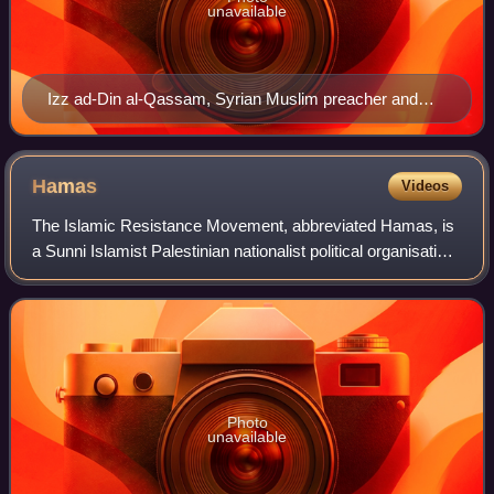
unavailable
Izz ad-Din al-Qassam, Syrian Muslim preacher and
leader in Arab nationalist resistance to British and
French rule, a militant opponent of Zionism in the 1920s
and 1930s
Hamas
Videos
The Islamic Resistance Movement, abbreviated Hamas, is
a Sunni Islamist Palestinian nationalist political organisation
with a military wing known as the al-Qassam Brigades. It
has governed the Israeli
Photo
unavailable