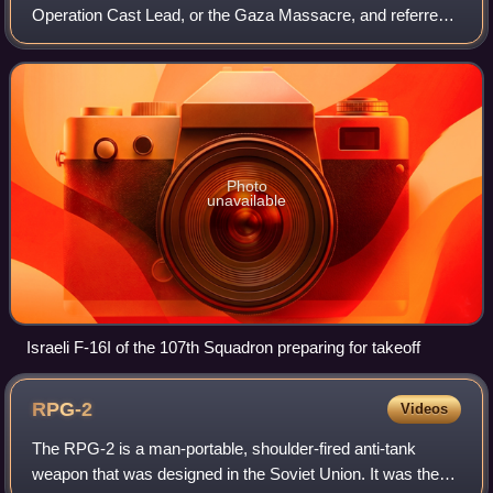
Operation Cast Lead, or the Gaza Massacre, and referred
to as the Battle of al-Furqan by Hamas, was a three-week
armed conflict between Gaza Strip Pales
Photo
unavailable
Israeli F-16I of the 107th Squadron preparing for takeoff
RPG-2
Videos
The RPG-2 is a man-portable, shoulder-fired anti-tank
weapon that was designed in the Soviet Union. It was the