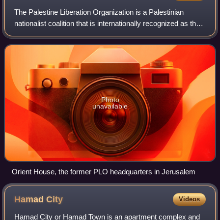
The Palestine Liberation Organization is a Palestinian
nationalist coalition that is internationally recognized as the
official representative of the Palestinian people in the
occupied Palestinian ter
Photo
unavailable
Orient House, the former PLO headquarters in Jerusalem
Hamad
City
Videos
Hamad City or Hamad Town is an apartment complex and