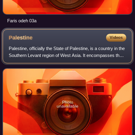
Faris odeh 03a
Palestine
Videos
Palestine, officially the State of Palestine, is a country in the
Southern Levant region of West Asia. It encompasses the
West Bank, including East Jerusalem, and the Gaza Strip,
both of which are occ
Photo
unavailable