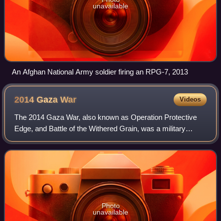
unavailable
An Afghan National Army soldier firing an RPG-7, 2013
2014 Gaza
War
Videos
The 2014 Gaza War, also known as Operation Protective
Edge, and Battle of the Withered Grain, was a military
operation launched by Israel on 8 July 2014 in the Gaza
Strip, a Palestinian territory gove
Photo
unavailable