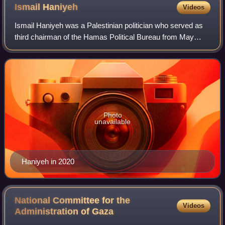
propelled grenade is inserted into the muzzle of the launcher.
Ismail
Haniyeh
Videos
Ismail Haniyeh was a Palestinian politician who served as
third chairman of the Hamas Political Bureau from May
2017 until his assassination in July 2024. He also served as
the prime minister of the P
Photo
unavailable
Haniyeh in 2020
National Committee for the
Videos
Administration of
Gaza