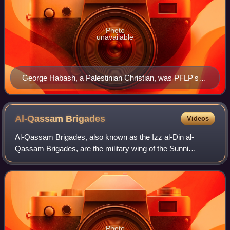
Photo
unavailable
George Habash, a Palestinian Christian, was PFLP's
Secretary General at its beginning. He had been
influenced by the ideas of Constantin Zureiq and Sati'
al-Husri, Arab nationalists of the 1940s and 1950s.
Al-Qassam
Brigades
Videos
Al-Qassam Brigades, also known as the Izz al-Din al-
Qassam Brigades, are the military wing of the Sunni
Islamist Palestinian nationalist organization, Hamas. Led by
Mohammed Deif until his death on 13
Photo