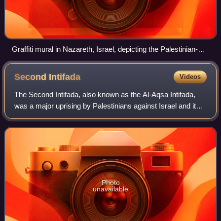
Graffiti mural in Nazareth, Israel, depicting the Palestinian-
American journalist Shireen Abu Akleh, who was killed by the
Israeli military during a raid in Jenin on 11 May 2022. Abu
Second
Intifada
Videos
Akleh was a Palestinian Christian, and has been hailed as a
martyr in Palestinian society since her death.
The Second Intifada, also known as the Al-Aqsa Intifada,
was a major uprising by Palestinians against Israel and its
occupation from 2000. Initially sparked by civilian protests
in Jerusalem and areas
Photo
unavailable