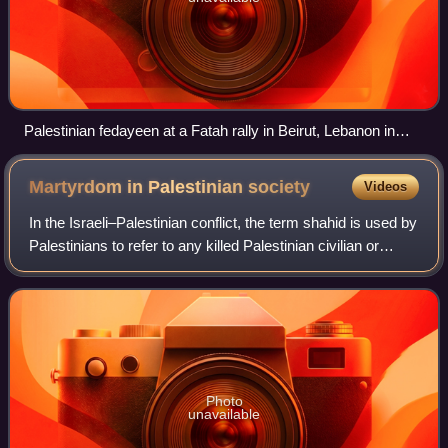
Palestinian fedayeen at a Fatah rally in Beirut, Lebanon in
1979
Martyrdom in Palestinian
society
Videos
In the Israeli–Palestinian conflict, the term shahid is used by
Palestinians to refer to any killed Palestinian civilian or
fighter, regardless of their religious affiliation, and regardless
of whethe
Photo
unavailable