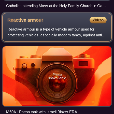
Catholics attending Mass at the Holy Family Church in Gaza
City, 2008
Reactive
armour
Videos
Reactive armour is a type of vehicle armour used for
protecting vehicles, especially modern tanks, against anti-
vehicle armour-piercing munitions.
Photo
unavailable
M60A1 Patton tank with Israeli Blazer ERA