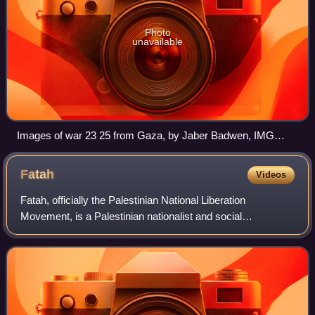
Photo
unavailable
Images of war 23 25 from Gaza, by Jaber Badwen, IMG
6315
Fatah
Videos
Fatah, officially the Palestinian National Liberation
Movement, is a Palestinian nationalist and social
democratic political party. It is the largest faction of the
confederated multi-party Palestine