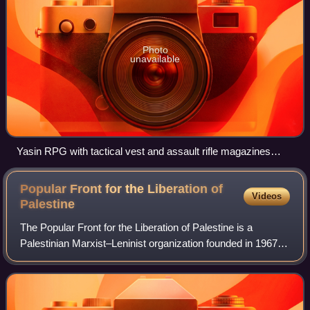
Photo
unavailable
Yasin RPG with tactical vest and assault rifle magazines
found in Beit Hanoun in 2006
Popular Front for the Liberation of
Videos
Palestine
The Popular Front for the Liberation of Palestine is a
Palestinian Marxist–Leninist organization founded in 1967
by George Habash. It has consistently been the second-
largest of the groups forming the