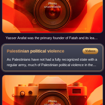
Photo
unavailable
Yasser Arafat was the primary founder of Fatah and its leader
until his 2004 death
Palestinian political
violence
Videos
As Palestinians have not had a fully recognized state with a
regular army, much of Palestinian political violence in the
context of the Israeli–Palestinian conflict has taken the form
of insurgency. C
Photo
unavailable