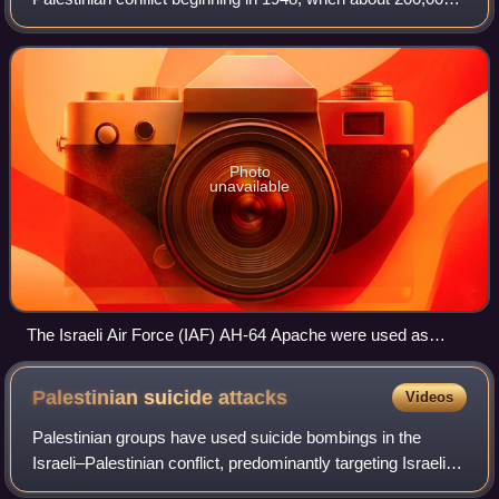
of the more than 700,000 Palestinians who fled or were
expelled from their homes
Photo
unavailable
The Israeli Air Force (IAF) AH-64 Apache were used as
platform for shooting guided missiles at Palestinian targets
and employed at the targeted killings policy against both
Palestinian suicide
attacks
Videos
militants and political leaders.
Palestinian groups have used suicide bombings in the
Israeli–Palestinian conflict, predominantly targeting Israeli
civilians. This tactic is also referred to as suicide terrorism.