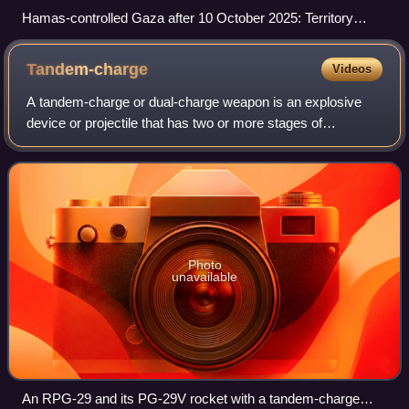
Hamas-controlled Gaza after 10 October 2025: Territory
controlled by Hamas Claimed territory under the control of
Israel and anti-Hamas militias Yellow Line
Tandem-charge
Videos
A tandem-charge or dual-charge weapon is an explosive
device or projectile that has two or more stages of
detonation, assisting it to penetrate either reactive armour
on an armoured vehicle or strong
Photo
unavailable
An RPG-29 and its PG-29V rocket with a tandem-charge