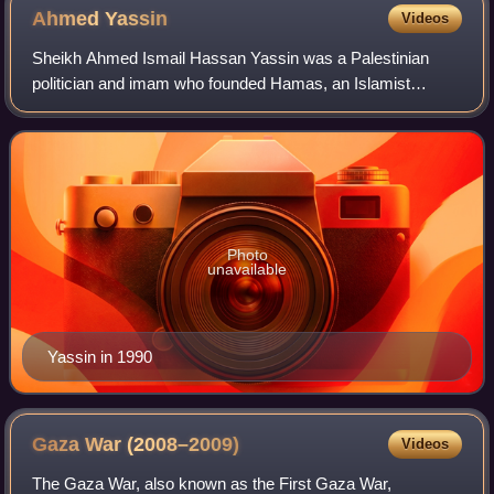
Ahmed
Yassin
Videos
Sheikh Ahmed Ismail Hassan Yassin was a Palestinian
politician and imam who founded Hamas, an Islamist
political and military organization. He also served as the first
chairman of the Hamas Shura Coun
Photo
unavailable
Yassin in 1990
Gaza War
(2008–2009)
Videos
The Gaza War, also known as the First Gaza War,