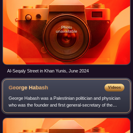
Photo
unavailable
Al-Seqaly Street in Khan Yunis, June 2024
George
Habash
Videos
George Habash was a Palestinian politician and physician
who was the founder and first general-secretary of the
Popular Front for the Liberation of Palestine from 1967 to
2000.