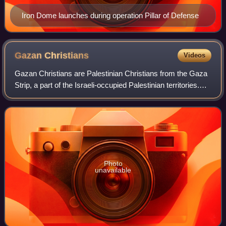
Iron Dome launches during operation Pillar of Defense
Gazan
Christians
Videos
Gazan Christians are Palestinian Christians from the Gaza
Strip, a part of the Israeli-occupied Palestinian territories.
They constitute one of the oldest Christian communities in
the world.
Photo
unavailable