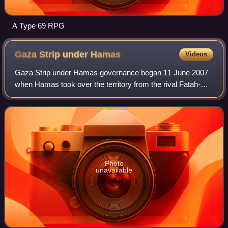
A Type 69 RPG
Gaza Strip under
Hamas
Videos
Gaza Strip under Hamas governance began 11 June 2007
when Hamas took over the territory from the rival Fatah-
controlled Palestinian Authority. The Hamas administration
was first led by Ismail Haniyeh
Photo
unavailable