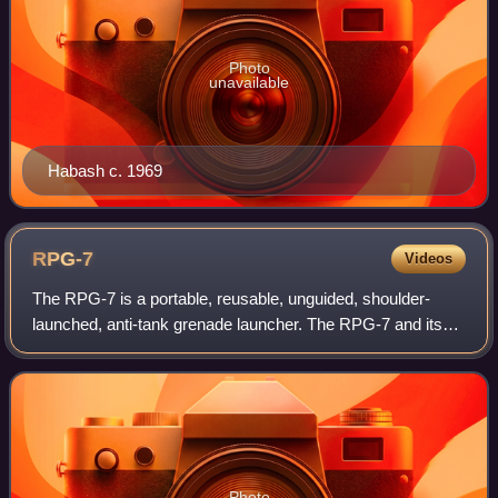
Photo
unavailable
Habash c. 1969
RPG-7
Videos
The RPG-7 is a portable, reusable, unguided, shoulder-
launched, anti-tank grenade launcher. The RPG-7 and its
predecessor, the RPG-2, were designed by the Soviet
Union, and are manufactured by the Rus
Photo