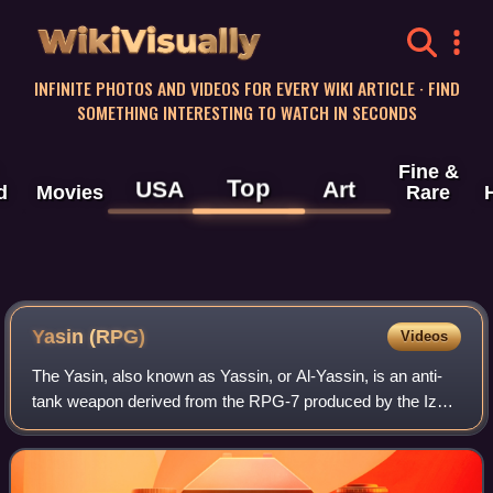
WikiVisually
INFINITE PHOTOS AND VIDEOS FOR EVERY WIKI ARTICLE · FIND
SOMETHING INTERESTING TO WATCH IN SECONDS
Fine &
Top
USA
Art
d
Movies
Rare
Yasin (RPG)
Videos
The Yasin, also known as Yassin, or Al-Yassin, is an anti-
tank weapon derived from the RPG-7 produced by the Izz
ad-Din al-Qassam Brigades, the military wing of Hamas,
and first deployed in 2004. It w