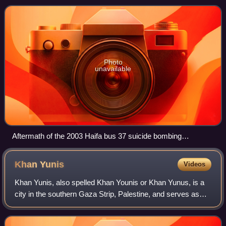
It emerged in the 19
Photo
unavailable
Aftermath of the 2003 Haifa bus 37 suicide bombing
perpetrated by Hamas.
Khan
Yunis
Videos
Khan Yunis, also spelled Khan Younis or Khan Yunus, is a
city in the southern Gaza Strip, Palestine, and serves as
the capital of the Khan Yunis Governorate. It has been
largely destroyed during the G