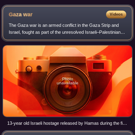
Gaza
war
Videos
The Gaza war is an armed conflict in the Gaza Strip and
Israel, fought as part of the unresolved Israeli–Palestinian
and Gaza–Israel conflicts. The war began on 7 October
2023, when the Palestinian mi
Photo
unavailable
13-year old Israeli hostage released by Hamas during the first
ceasefire, 26 November 2023