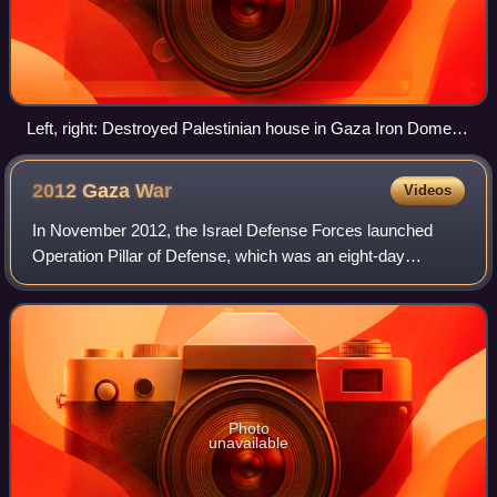
Left, right: Destroyed Palestinian house in Gaza Iron Dome
intercepts Palestinian rockets aimed at Ashdod
2012 Gaza
War
Videos
In November 2012, the Israel Defense Forces launched
Operation Pillar of Defense, which was an eight-day
campaign in the Hamas-governed Gaza Strip, beginning on
14 November 2012 with the killing of Ah
Photo
unavailable