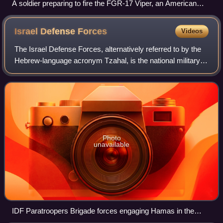
A soldier preparing to fire the FGR-17 Viper, an American
experimental one-person disposable anti-tank rocket
Israel Defense
Forces
Videos
The Israel Defense Forces, alternatively referred to by the
Hebrew-language acronym Tzahal, is the national military of
the State of Israel. It consists of three service branches: the
Israeli Ground F
Photo
unavailable
IDF Paratroopers Brigade forces engaging Hamas in the
Gaza Strip, January 2024