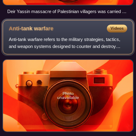
Deir Yassin massacre of Palestinian villagers was carried out
by Zionist militias, the Irgun and Lehi during the 1948
Palestine war.
Anti-tank
warfare
Videos
Anti-tank warfare refers to the military strategies, tactics,
and weapon systems designed to counter and destroy
enemy armored vehicles, particularly tanks. It originated
during World War I following
Photo
unavailable