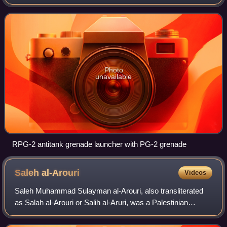
first successful anti-tank weapon of its type, being a
successor to the earlier and unsuc
Photo
unavailable
RPG-2 antitank grenade launcher with PG-2 grenade
Saleh
al-Arouri
Videos
Saleh Muhammad Sulayman al-Arouri, also transliterated
as Salah al-Arouri or Salih al-Aruri, was a Palestinian
politician and senior leader of Hamas who served as deputy
chairman of the Hamas Politica