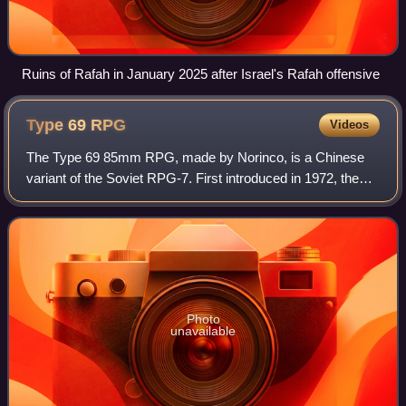
Ruins of Rafah in January 2025 after Israel's Rafah offensive
Type 69
RPG
Videos
The Type 69 85mm RPG, made by Norinco, is a Chinese
variant of the Soviet RPG-7. First introduced in 1972, the
Type 69 is a common individual anti-tank weapon in service
with the PLA. More advanced gr
Photo
unavailable