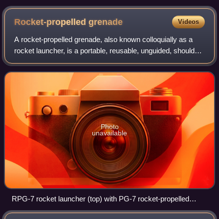
warhead
Rocket-propelled
grenade
Videos
A rocket-propelled grenade, also known colloquially as a
rocket launcher, is a portable, reusable, unguided, shoulder-
launched, anti-tank grenade launcher that launches rockets
equipped with a shaped-
Photo
unavailable
RPG-7 rocket launcher (top) with PG-7 rocket-propelled
grenade. For use, the thinner, cylindrical part of the rocket-