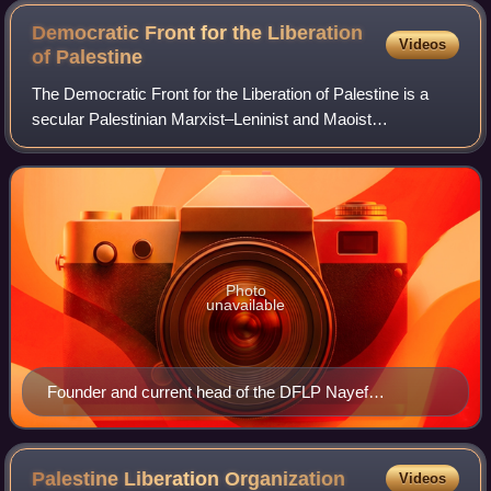
Democratic Front for the Liberation
Videos
of
Palestine
The Democratic Front for the Liberation of Palestine is a
secular Palestinian Marxist–Leninist and Maoist
organization. It is also frequently referred to as the
Democratic Front, or al-Jabha al-Dīmūqr
Photo
unavailable
Founder and current head of the DFLP Nayef
Hawatmeh, a Jordanian Christian.
Palestine Liberation
Organization
Videos