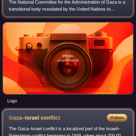
The National Committee for the Administration of Gaza is a
transitional body mandated by the United Nations to
manage day-to-day operations of the civil service and
administration in the Gaza Strip in
Photo
unavailable
Logo
Gaza–Israel
conflict
Videos
The Gaza–Israel conflict is a localized part of the Israeli–
Palestinian conflict beginning in 1948, when about 200,000