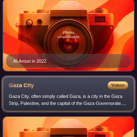
Photo
unavailable
Al-Arouri in 2022
Gaza
City
Videos
Gaza City, often simply called Gaza, is a city in the Gaza
Strip, Palestine, and the capital of the Gaza Governorate.
Located on the Mediterranean coast, 76.6 kilometres
southwest of Jerusalem, it was