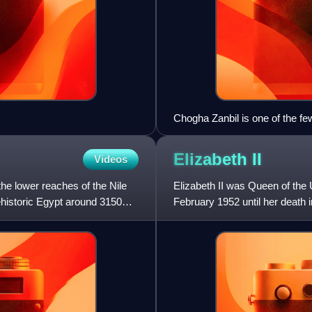
Chogha Zanbil is one of the f
the best-preserved example in 
Elizabeth
II
Videos
the lower reaches of the Nile
Elizabeth II was Queen of th
rehistoric Egypt around 3150
February 1952 until her death 
her lifetime and was the mo