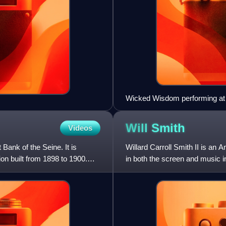
Wicked Wisdom performing at
Will
Smith
Videos
Bank of the Seine. It is
Willard Carroll Smith II is an 
on built from 1898 to 1900.
in both the screen and music 
Golden Globe Award, a BA