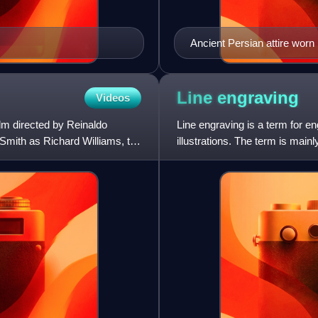
Ancient Persian attire wor
Braun & Scheider (1861–18
Line
engraving
Videos
lm directed by Reinaldo
Line engraving is a term for e
 Smith as Richard Williams, the
illustrations. The term is mai
illustrations for magaz