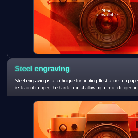
Photo
unavailable
Steel
engraving
Steel engraving is a technique for printing illustrations on pape
instead of copper, the harder metal allowing a much longer pri
deteriorate