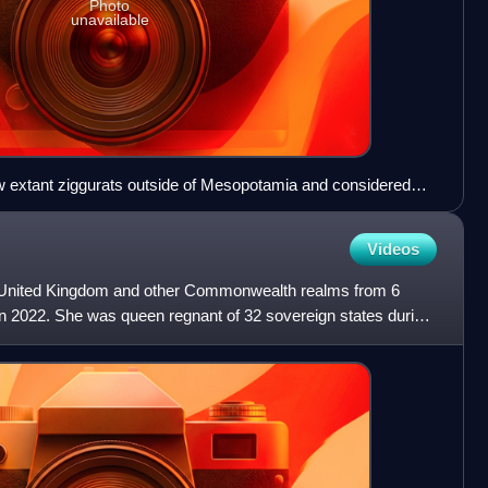
Photo
unavailable
ew extant ziggurats outside of Mesopotamia and considered
the world.
Videos
e United Kingdom and other Commonwealth realms from 6
in 2022. She was queen regnant of 32 sovereign states during