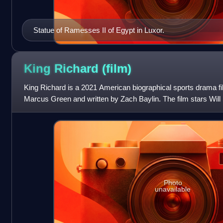
Statue of Ramesses II of Egypt in Luxor.
King Richard
(film)
King Richard is a 2021 American biographical sports drama fi
Marcus Green and written by Zach Baylin. The film stars Will
father and coach of fame
Photo
unavailable