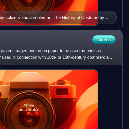
n by soldiers and a nobleman. The History of Costume by
80)
Videos
ngraved images printed on paper to be used as prints or
nly used in connection with 18th- or 19th-century commercial
Photo
unavailable