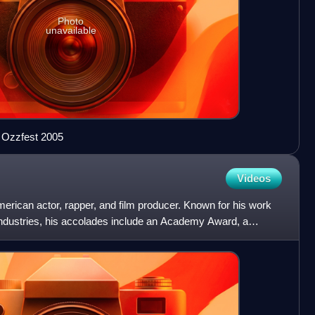
Photo
unavailable
 Ozzfest 2005
Videos
American actor, rapper, and film producer. Known for his work
industries, his accolades include an Academy Award, a