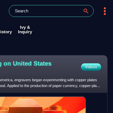
Ivy &
istory
Inquiry
g on United States
Videos
l America, engravers began experimenting with copper plates
od. Applied to the production of paper currency, copper-plate