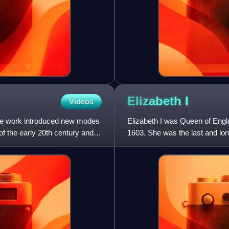
Elizabeth
I
Videos
se work introduced new modes
Elizabeth I was Queen of Engl
of the early 20th century and
1603. She was the last and lon
reign, and its effect on h