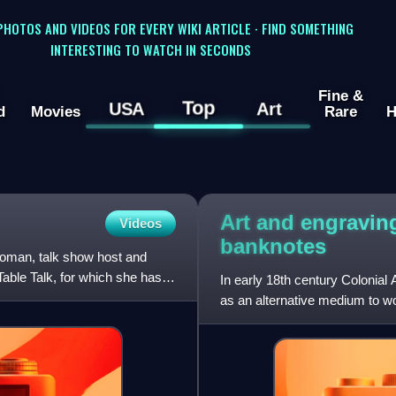
 PHOTOS AND VIDEOS FOR EVERY WIKI ARTICLE · FIND SOMETHING
INTERESTING TO WATCH IN SECONDS
Fine &
Top
USA
Art
d
Movies
Rare
H
Art and engravin
Videos
banknotes
oman, talk show host and
able Talk, for which she has
In early 18th century Colonia
as an alternative medium to wo
engraving allowed f