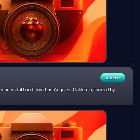
Photo
unavailable
Videos
 nu metal band from Los Angeles, California, formed by