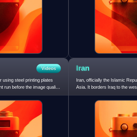
Iran
Videos
r using steel printing plates
Iran, officially the Islamic Rep
nt run before the image quality
Asia. It borders Iraq to the we
Caspian Sea t