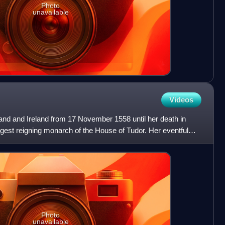
Photo
unavailable
Videos
and and Ireland from 17 November 1558 until her death in
gest reigning monarch of the House of Tudor. Her eventful
Photo
unavailable