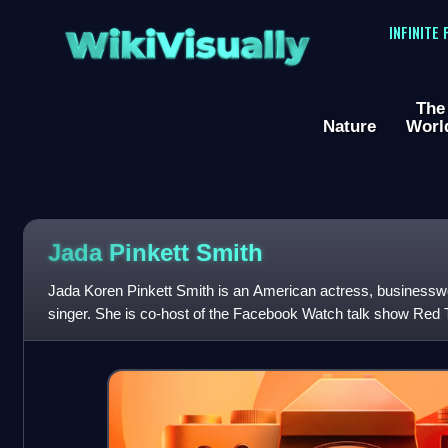
WikiVisually
INFINITE
The
Nature
Worl
Jada Pinkett
Smith
Jada Koren Pinkett Smith is an American actress, businessw
singer. She is co-host of the Facebook Watch talk show Red T
won a Daytime Emmy Award. Ti