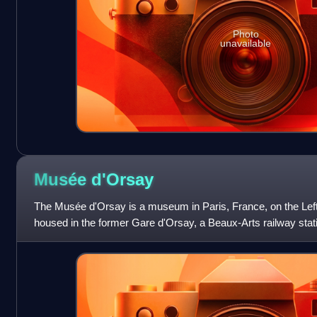
Photo
unavailable
Musée
d'Orsay
The Musée d'Orsay is a museum in Paris, France, on the Left 
housed in the former Gare d'Orsay, a Beaux-Arts railway stati
The museum holds mainly Fr