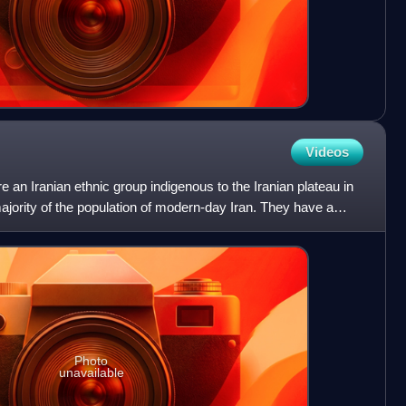
Videos
e an Iranian ethnic group indigenous to the Iranian plateau in
jority of the population of modern-day Iran. They have a
Photo
unavailable