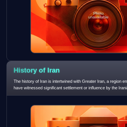
Photo
unavailable
History of
Iran
The history of Iran is intertwined with Greater Iran, a region 
have witnessed significant settlement or influence by the Iran
languages – chiefly the