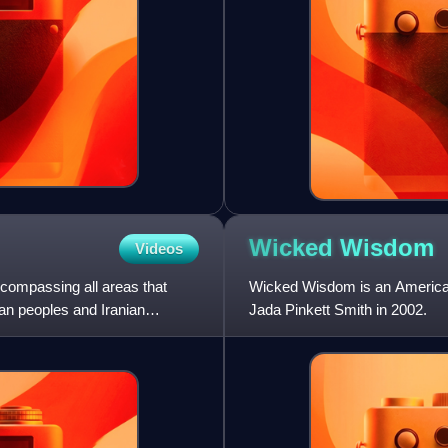
Wicked
Wisdom
Videos
encompassing all areas that
Wicked Wisdom is an American
ian peoples and Iranian
Jada Pinkett Smith in 2002.