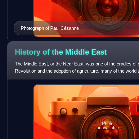
Photograph of Paul Cézanne
History of the Middle
East
The Middle East, or the Near East, was one of the cradles of civ
Revolution and the adoption of agriculture, many of the world'
civilizations were cr
Photo
unavailable