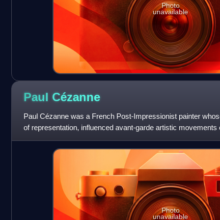
Photo
unavailable
Paul
Cézanne
Paul Cézanne was a French Post-Impressionist painter who
of representation, influenced avant-garde artistic movements 
formed the bridge betwee
Photo
unavailable