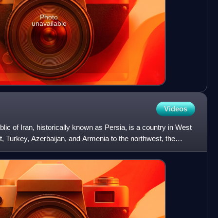
Photo
unavailable
Videos
ublic of Iran, historically known as Persia, is a country in West
st, Turkey, Azerbaijan, and Armenia to the northwest, the