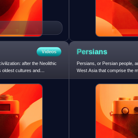
Persians
Videos
ilization: after the Neolithic
Persians, or Persian people, ar
s oldest cultures and
West Asia that comprise the ma
common cultural sys