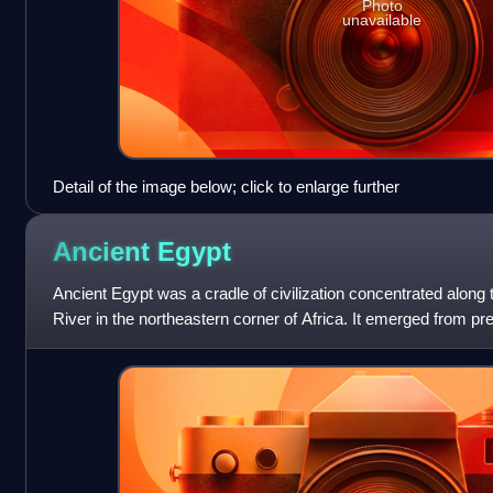
Photo
unavailable
Detail of the image below; click to enlarge further
Ancient
Egypt
Ancient Egypt was a cradle of civilization concentrated along 
River in the northeastern corner of Africa. It emerged from p
BC, when Upper and