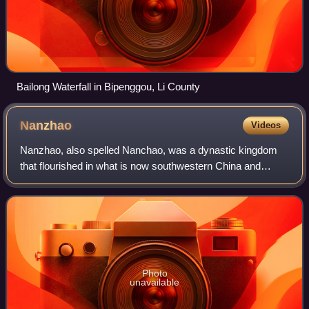
Bailong Waterfall in Bipenggou, Li County
Nanzhao
Videos
Nanzhao, also spelled Nanchao, was a dynastic kingdom
that flourished in what is now southwestern China and
northern Southeast Asia during the 8th and 9th centuries,
during the mid/late Tang dynasty.
Photo
unavailable