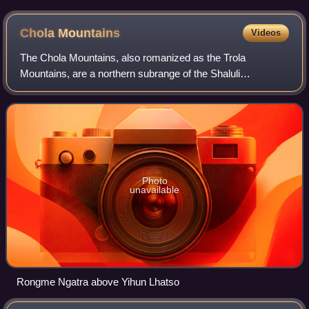
Chola
Mountains
Videos
The Chola Mountains, also romanized as the Trola
Mountains, are a northern subrange of the Shaluli
Mountains in western Sichuan Province, China. The
mountains were once at the centre of the Kingdom of
Photo
unavailable
Rongme Ngatra above Yihun Lhatso