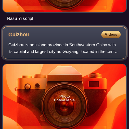
Nasu Yi script
Guizhou
Videos
Guizhou is an inland province in Southwestern China with
its capital and largest city as Guiyang, located in the center
of the province. Guizhou borders the Guangxi Zhuang
Autonomous Region to the sou
Photo
unavailable