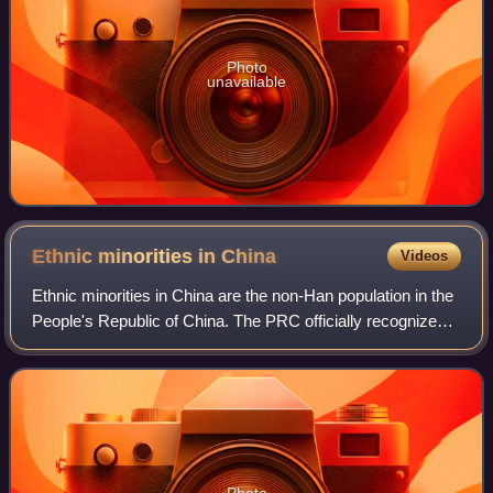
Photo
unavailable
Ethnic minorities in
China
Videos
Ethnic minorities in China are the non-Han population in the
People's Republic of China. The PRC officially recognizes
55 ethnic minority groups within China in addition to the Han
majority. As of 202
Photo