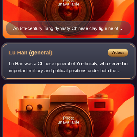
unavailable
An 8th-century Tang dynasty Chinese clay figurine of a
Sogdian man (an Eastern Iranian person) wearing a
distinctive cap and face veil, possibly a camel rider or
even a Zoroastrian priest engaging in a ritual at a fire
Lu Han
(general)
Videos
temple, since face veils were used to avoid
Lu Han was a Chinese general of Yi ethnicity, who served in
contaminating the holy fire with breath or saliva;
important military and political positions under both the
Museum of Oriental Art (Turin), Italy.
Republic of China and the People's Republic of China. A
prominent warlord of Yunna
Photo
unavailable