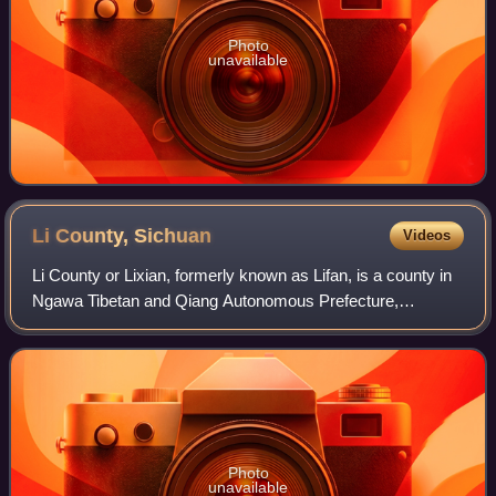
Photo
unavailable
Li County,
Sichuan
Videos
Li County or Lixian, formerly known as Lifan, is a county in
Ngawa Tibetan and Qiang Autonomous Prefecture,
Sichuan, China. China National Highway G317 and the
Zhaxiling River run through the whole te
Photo
unavailable