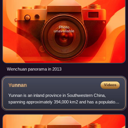
Photo
unavailable
Wenchuan panorama in 2013
Yunnan
Videos
Yunnan is an inland province in Southwestern China,
spanning approximately 394,000 km2 and has a population
of 47.2 million. The capital of the province is Kunming. The
province borders the Chinese pr