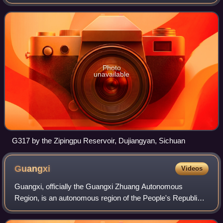
is 2,028 kilometres in length and forms an important
transportation route in Tibet
Photo
unavailable
G317 by the Zipingpu Reservoir, Dujiangyan, Sichuan
Guangxi
Videos
Guangxi, officially the Guangxi Zhuang Autonomous
Region, is an autonomous region of the People's Republic
of China, located in South China and bordering Vietnam and
the Gulf of Tonkin. Formerly a pro