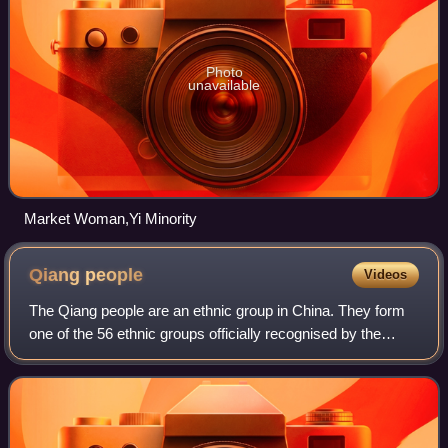
Photo
unavailable
Market Woman,Yi Minority
Qiang
people
Videos
The Qiang people are an ethnic group in China. They form
one of the 56 ethnic groups officially recognised by the
People's Republic of China, with a population of
approximately 312,981 in 2020. They l