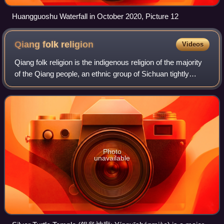
Huangguoshu Waterfall in October 2020, Picture 12
Qiang folk
religion
Videos
Qiang folk religion is the indigenous religion of the majority
of the Qiang people, an ethnic group of Sichuan tightly
related to the Han Chinese and the Tibetans. It is
pantheistic, involving the wor
Photo
unavailable