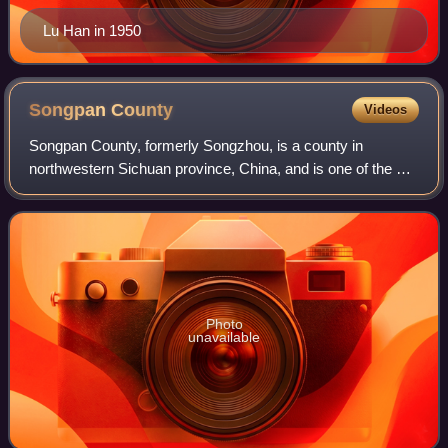
Lu Han in 1950
Songpan
County
Videos
Songpan County, formerly Songzhou, is a county in
northwestern Sichuan province, China, and is one of the 13
counties administered by the Ngawa Tibetan and Qiang
Autonomous Prefecture. It has an area
Photo
unavailable