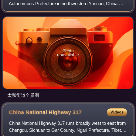
Autonomous Prefecture in northwestern Yunnan, China.
Dali City is administered through 12 township-level districts,
two of which are also commonly re
Photo
unavailable
太和街道全景图
China National Highway
317
Videos
China National Highway 317 runs broadly west to east from
Chengdu, Sichuan to Gar County, Ngari Prefecture, Tibet. It