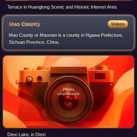
Terrace in Huanglong Scenic and Historic Interest Area
Mao
County
Videos
Mao County or Maoxian is a county in Ngawa Prefecture,
Sichuan Province, China.
Photo
unavailable
Diexi Lake, in Diexi