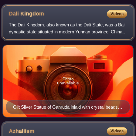
Dali
Kingdom
Videos
The Dali Kingdom, also known as the Dali State, was a Bai
dynastic state situated in modern Yunnan province, China,
from 937 to 1253. In 1253, it was conquered by the
Mongols. However, descendants of
Photo
unavailable
Gilt Silver Statue of Ganruda inlaid with crystal beads,
found at the Qianxun Pagoda of Chongsheng Temple,
exhibited at Yunnan Provincial Museum.
Azhaliism
Videos