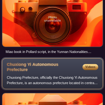
Photo
unavailable
Miao book in Pollard script, in the Yunnan Nationalities
Museum, Kunming, Yunnan, China.
Chuxiong Yi Autonomous
Videos
Prefecture
Chuxiong Prefecture, officially the Chuxiong Yi Autonomous
Prefecture, is an autonomous prefecture located in central
Yunnan Province, China. It borders Kunming to the east,
Yuxi and Pu'er City to the