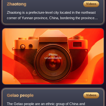
Zhaotong
Videos
Zhaotong is a prefecture-level city located in the northeast
corner of Yunnan province, China, bordering the provinces
of Guizhou to the south and southeast and Sichuan to the
northeast, north, and we
Photo
unavailable
Gelao
people
Videos
The Gelao people are an ethnic group of China and