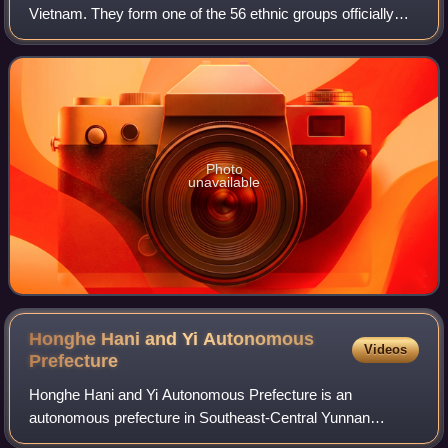
Vietnam. They form one of the 56 ethnic groups officially
recognized by the People's Republic of China. However,
many Gelao are also variously classif
Photo
unavailable
Honghe Hani and Yi Autonomous
Videos
Prefecture
Honghe Hani and Yi Autonomous Prefecture is an
autonomous prefecture in Southeast-Central Yunnan
Province, China, bordering Vietnam's Lào Cai and Lai Châu