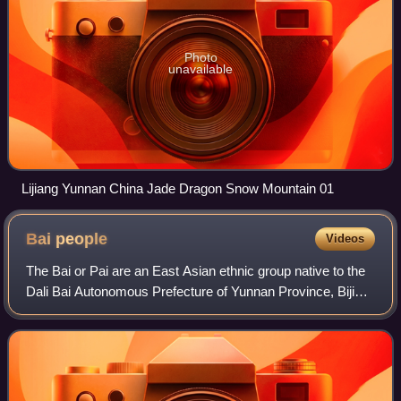
Photo
unavailable
Lijiang Yunnan China Jade Dragon Snow Mountain 01
Bai
people
Videos
The Bai or Pai are an East Asian ethnic group native to the
Dali Bai Autonomous Prefecture of Yunnan Province, Bijie
area of Guizhou Province, and Sangzhi area of Hunan
Province. The Bai constitute on