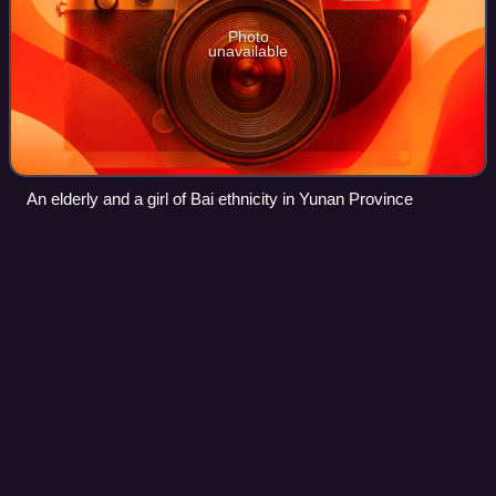
Photo
unavailable
An elderly and a girl of Bai ethnicity in Yunan Province
Beichuan Qiang Autonomous
Videos
County
Beichuan Qiang Autonomous County is a county under the
jurisdiction of Mianyang City in northern Sichuan province,
China. It is located in an ethnically diverse mountainous
region of Sichuan. Its Chin