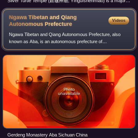
Silver Turtle Temple (銀龜神廟; Yínguīshénmiào) is a major
centre of Qiang folk religion consecrated in 2013–2014, a
complex of temples dedicated to various gods. It is located
Ngawa Tibetan and Qiang
Videos
on Qiangshan, in Mao, Ngawa, Sichuan.
Autonomous
Prefecture
Ngawa Tibetan and Qiang Autonomous Prefecture, also
known as Aba, is an autonomous prefecture of
northwestern Sichuan, bordering Gansu to the north and
northeast and Qinghai to the northwest. Its seat
Photo
unavailable
Gerdeng Monastery Aba Sichuan China