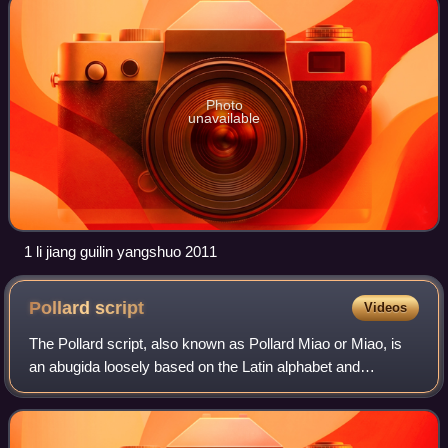
Photo
unavailable
1 li jiang guilin yangshuo 2011
Pollard
script
Videos
The Pollard script, also known as Pollard Miao or Miao, is
an abugida loosely based on the Latin alphabet and
invented by Methodist missionary Sam Pollard. Pollard
invented the script for use with A-H