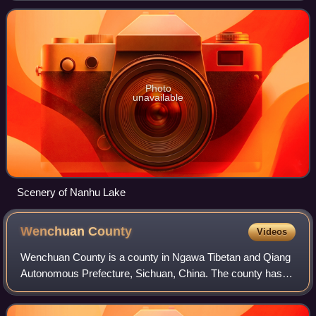
provinces to the south. Its name is derived f
Photo
unavailable
Scenery of Nanhu Lake
Wenchuan
County
Videos
Wenchuan County is a county in Ngawa Tibetan and Qiang
Autonomous Prefecture, Sichuan, China. The county has
an area of 4,084 square kilometres, and a population of
100,771 as of 2010. Wolong National