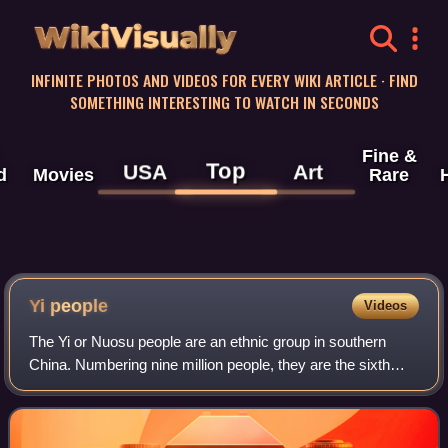
WikiVisually
INFINITE PHOTOS AND VIDEOS FOR EVERY WIKI ARTICLE · FIND
SOMETHING INTERESTING TO WATCH IN SECONDS
Fine &
Top
USA
Art
d
Movies
Rare
Yi people
Videos
The Yi or Nuosu people are an ethnic group in southern
China. Numbering nine million people, they are the sixth
largest of the 55 ethnic minority groups recognized by the
Chinese government. They live