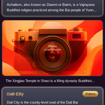
Azhaliism, also known as Dianmi or Baimi, is a Vajrayana
Buddhist religion practiced among the Bai people of Yunnan,
China. The name comes from lay tantric priests called
azhali who are key figures in
Photo
unavailable
The Xingjiao Temple in Shaxi is a Ming dynasty Buddhist
temple of the Bai people
Dali
City
Videos
Dali City is the county-level seat of the Dali Bai