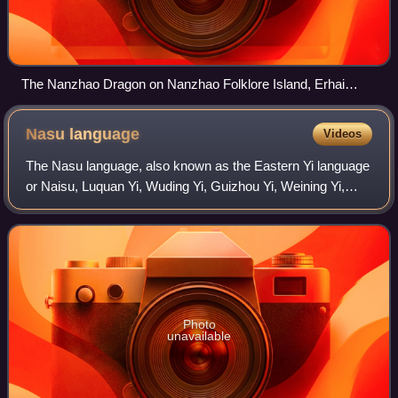
The Nanzhao Dragon on Nanzhao Folklore Island, Erhai
Lake, Yunnan
Nasu
language
Videos
The Nasu language, also known as the Eastern Yi language
or Naisu, Luquan Yi, Wuding Yi, Guizhou Yi, Weining Yi,
Guangxi Yi or Longlin Yi, is a Loloish language spoken by
the Yi people of China. Nasu
Photo
unavailable