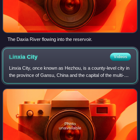
The Daxia River flowing into the reservoir.
Linxia
City
Videos
Linxia City, once known as Hezhou, is a county-level city in
the province of Gansu, China and the capital of the multi-
ethnic Linxia Hui Autonomous Prefecture. It is located in the
valley of the Daxia
Photo
unavailable