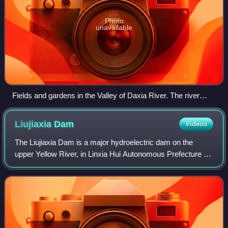
Photo
unavailable
Fields and gardens in the Valley of Daxia River. The river
flows to the north (to the left in the picture), into Liujiaxia
Reservoir, separating Linxia County (foreground) from
Liujiaxia
Dam
Videos
Dongxiang Autonomous County (background)
The Liujiaxia Dam is a major hydroelectric dam on the
upper Yellow River, in Linxia Hui Autonomous Prefecture of
China's Gansu Province. The dam and its hydroelectric
facility are located in Liujia Go