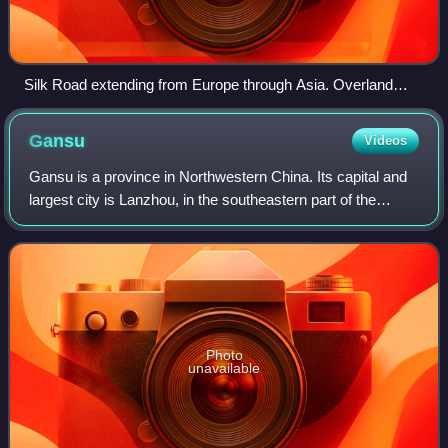
Silk Road extending from Europe through Asia. Overland
routes are red, and the maritime routes are blue.
Gansu
Videos
Gansu is a province in Northwestern China. Its capital and
largest city is Lanzhou, in the southeastern part of the
province. The seventh-largest administrative district by area
at 453,700 square kilo
Photo
unavailable