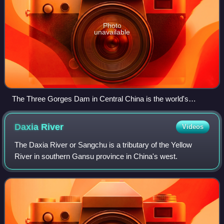
Photo
unavailable
The Three Gorges Dam in Central China is the world's
largest power-producing facility of any kind.
Daxia
River
Videos
The Daxia River or Sangchu is a tributary of the Yellow
River in southern Gansu province in China's west.