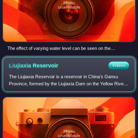
Photo
unavailable
The effect of varying water level can be seen on the
shoreline. Daxia River, south of Lianhua Tai.
Liujiaxia
Reservoir
Videos
The Liujiaxia Reservoir is a reservoir in China's Gansu
Province, formed by the Liujiaxia Dam on the Yellow River.
It occupies over 130 km2, and is located entirely within
Linxia Hui Autonomous Prefec
Photo
unavailable