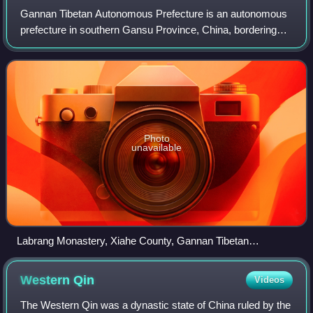
Gannan Tibetan Autonomous Prefecture is an autonomous
prefecture in southern Gansu Province, China, bordering
Linxia to the north, Dingxi to the northeast, Longnan to the
east and Aba to the south. It
Photo
unavailable
Labrang Monastery, Xiahe County, Gannan Tibetan
Autonomous Prefecture
Western
Qin
Videos
The Western Qin was a dynastic state of China ruled by the