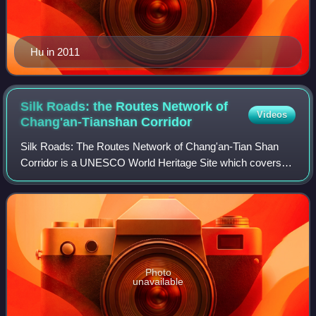
Hu in 2011
Silk Roads: the Routes Network of
Videos
Chang'an-Tianshan
Corridor
Silk Roads: The Routes Network of Chang'an-Tian Shan
Corridor is a UNESCO World Heritage Site which covers
the Chang'an-Tianshan portion of the ancient Silk Road and
historical sites along the route.
Photo
unavailable