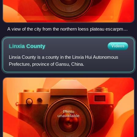
A view of the city from the northern loess plateau escarpment
depicting a Taoist Wanshou Guan temple
Linxia
County
Videos
Linxia County is a county in the Linxia Hui Autonomous
Prefecture, province of Gansu, China.
Photo
unavailable