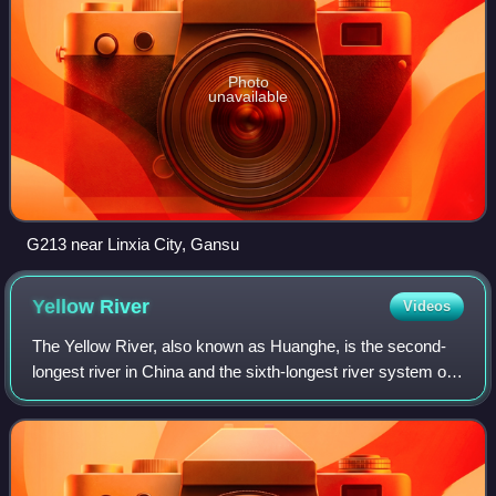
Photo
unavailable
G213 near Linxia City, Gansu
Yellow
River
Videos
The Yellow River, also known as Huanghe, is the second-
longest river in China and the sixth-longest river system on
Earth, with an estimated length of 5,464 km and a drainage
basin of 795,000 km2. Beg