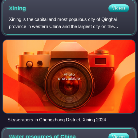
Xining
Videos
Xining is the capital and most populous city of Qinghai
province in western China and the largest city on the
Tibetan Plateau. As of the 2020 census, it had 2,467,965
inhabitants, of whom 1,954,795 li
Photo
unavailable
Skyscrapers in Chengzhong District, Xining 2024
Water resources of
China
Videos