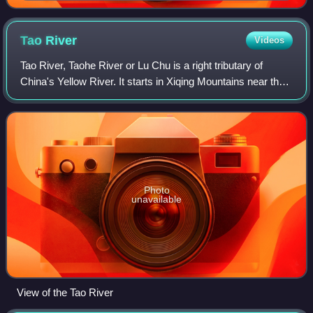
Tao
River
Videos
Tao River, Taohe River or Lu Chu is a right tributary of
China's Yellow River. It starts in Xiqing Mountains near the
Gansu–Qinghai border, flows eastward across Gannan
Tibetan Autonomous Prefecture,
Photo
unavailable
View of the Tao River