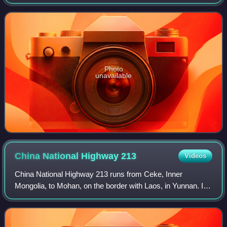
province, China. The autonomous county has an area of
around 2,100 square kilometres, and a po
Photo
unavailable
China National Highway
213
Videos
China National Highway 213 runs from Ceke, Inner
Mongolia, to Mohan, on the border with Laos, in Yunnan. It
is 2,827 kilometres in length and runs via Chengdu, Sichuan
and Kunming, Yunnan. Before the