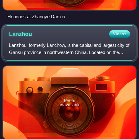
Hoodoos at Zhangye Danxia
Lanzhou
Videos
Lanzhou, formerly Lanchow, is the capital and largest city of
Gansu province in northwestern China. Located on the
banks of the Yellow River, it is a key regional transportation
hub, connecting areas
Photo
unavailable