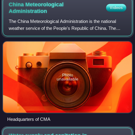
China Meteorological
Videos
Administration
The China Meteorological Administration is the national
weather service of the People's Republic of China. The
institution is located in Beijing.
Photo
unavailable
Headquarters of CMA