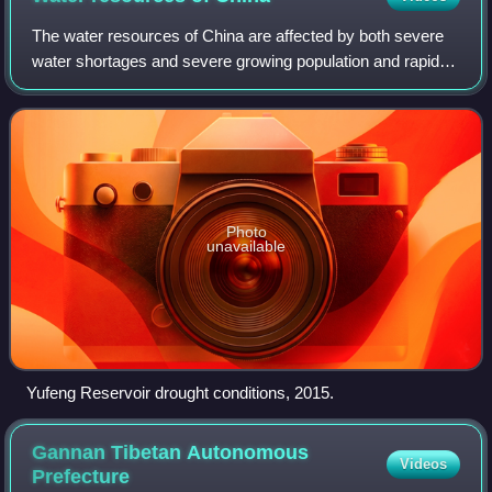
The water resources of China are affected by both severe
water shortages and severe growing population and rapid
economic development as well as lax environmental
oversight have increased in a large s
Photo
unavailable
Yufeng Reservoir drought conditions, 2015.
Gannan Tibetan Autonomous
Videos
Prefecture