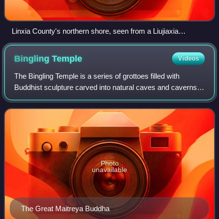
Linxia County's northern shore, seen from a Liujiaxia
Reservoir ferryboat
Bingling
Temple
Videos
The Bingling Temple is a series of grottoes filled with
Buddhist sculpture carved into natural caves and caverns in
a canyon along the Yellow River. It lies just north of where
the Yellow River emptie
Photo
unavailable
The Great Maitreya Buddha