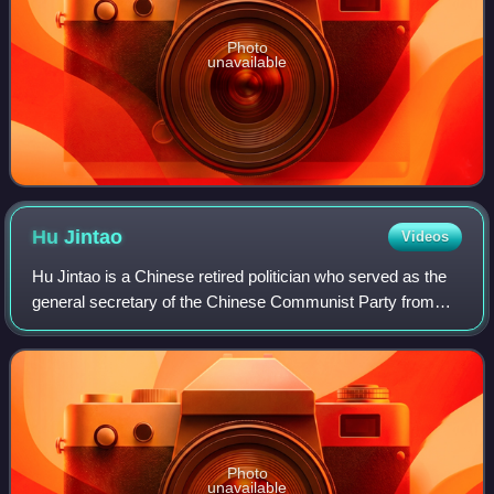
Photo
unavailable
Hu
Jintao
Videos
Hu Jintao is a Chinese retired politician who served as the
general secretary of the Chinese Communist Party from
2002 to 2012, president of China from 2003 to 2013,
chairman of the Party Central Mili
Photo
unavailable