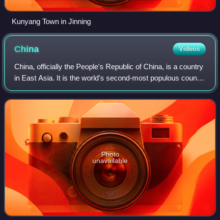
Kunyang Town in Jinning
China
Videos
China, officially the People's Republic of China, is a country
in East Asia. It is the world's second-most populous country
after India, with a population exceeding 1.4 billion, across an
area of 9.6
Photo
unavailable