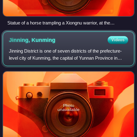
Statue of a horse trampling a Xiongnu warrior, at the
mausoleum of Western Han general Huo Qubing (d. 117 BC),
who fought in the Han–Xiongnu War. This is the first known
Jinning,
Kunming
Videos
monumental stone statue in China.
Jinning District is one of seven districts of the prefecture-
level city of Kunming, the capital of Yunnan Province in
Southwest China. The formation of the district was
approved on November 24, 2016,
Photo
unavailable