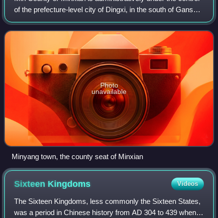
of the prefecture-level city of Dingxi, in the south of Gansu
province, China. In ancient times, it was known as Lintao
County due to its lo
Photo
unavailable
Minyang town, the county seat of Minxian
Sixteen
Kingdoms
Videos
The Sixteen Kingdoms, less commonly the Sixteen States,
was a period in Chinese history from AD 304 to 439 when