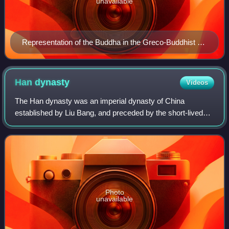
unavailable
Representation of the Buddha in the Greco-Buddhist art
of Gandhara, 1st century CE
Han
dynasty
Videos
The Han dynasty was an imperial dynasty of China
established by Liu Bang, and preceded by the short-lived
Qin dynasty and the interregnum known as the Chu–Han
Contention. It was succeeded by the Three
Photo
unavailable