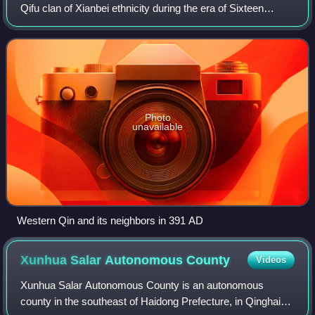
Qifu clan of Xianbei ethnicity during the era of Sixteen
Kingdoms. All rulers of the Western Qin declared
themselves "wang", which can be tra
Photo
unavailable
Western Qin and its neighbors in 391 AD
Xunhua Salar Autonomous
County
Videos
Xunhua Salar Autonomous County is an autonomous
county in the southeast of Haidong Prefecture, in Qinghai