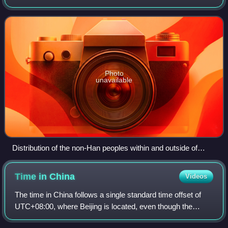
the political order of the Jin dynasty in northern China
fragmented into a series of sho
Photo
unavailable
Distribution of the non-Han peoples within and outside of
northern China prior to the fall of Western Jin.
Time in
China
Videos
The time in China follows a single standard time offset of
UTC+08:00, where Beijing is located, even though the
country spans five geographical time zones. It is the largest