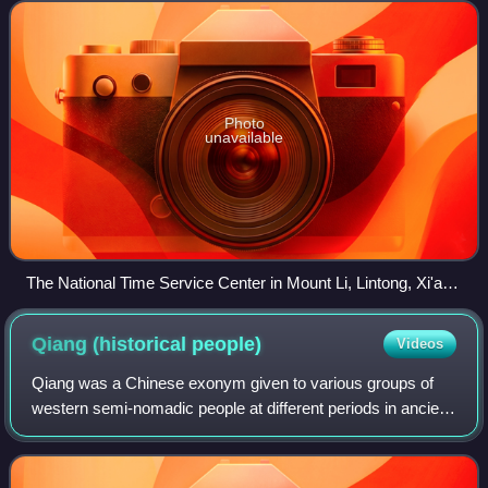
sovereign nation in the wo
Photo
unavailable
The National Time Service Center in Mount Li, Lintong, Xi'an,
Shaanxi
Qiang (historical
people)
Videos
Qiang was a Chinese exonym given to various groups of
western semi-nomadic people at different periods in ancient
China. The Qiang groups are generally thought to have
mainly been of Tibeto-Burman ori