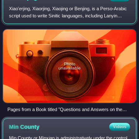
Creek from the heavily polluted Lake Tai.
Xiao'erjing, Xiaorjing, Xiaojing or Benjing, is a Perso-Arabic
script used to write Sinitic languages, including Lanyin
Mandarin, Zhongyuan Mandarin, Northeastern Mandarin,
and Dungan. It is used on o
Photo
unavailable
Pages from a Book titled "Questions and Answers on the
Faith in Islam", Published in Xining, which includes a
Xiao'erjing–Hanji transliteration chart, as well a paragraph that
Min
County
Videos
includes Arabic loanwords
Min County or Minxian is administratively under the control