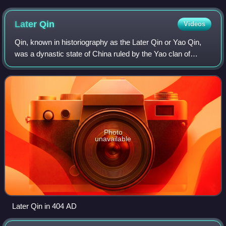
Later
Qin
Videos
Qin, known in historiography as the Later Qin or Yao Qin,
was a dynastic state of China ruled by the Yao clan of
Qiang ethnicity during the Sixteen Kingdoms period in
northern China. As the only Qiang
Photo
unavailable
Later Qin in 404 AD