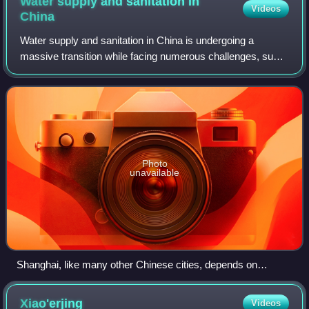
Water supply and sanitation in
Videos
China
Water supply and sanitation in China is undergoing a
massive transition while facing numerous challenges, such
as rapid urbanization, increasing economic inequality, and
the supply of water to rural a
Photo
unavailable
Shanghai, like many other Chinese cities, depends on
surface water that is heavily polluted, such as the Huangpu
River shown here whose water comes through Suzhou
Xiao'erjing
Videos