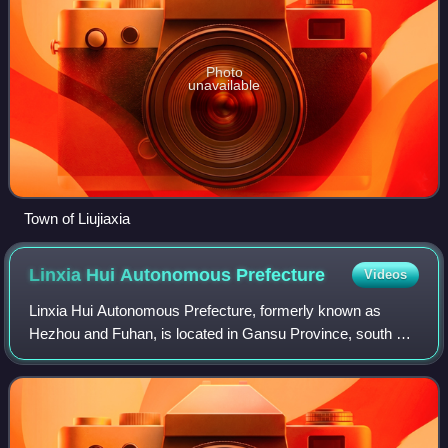
Photo
unavailable
Town of Liujiaxia
Linxia Hui Autonomous
Prefecture
Videos
Linxia Hui Autonomous Prefecture, formerly known as
Hezhou and Fuhan, is located in Gansu Province, south of
the provincial capital Lanzhou, bordering Qinghai to the
west. It is an autonomous prefectu