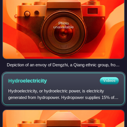
Photo
unavailable
Depiction of an envoy of Dengzhi, a Qiang ethnic group, from
a Portraits of Periodical Offering painting, 6th century CE
Hydroelectricity
Videos
Hydroelectricity, or hydroelectric power, is electricity
generated from hydropower. Hydropower supplies 15% of
the world's electricity, almost 4,210 TWh in 2023, which is
more than all other renewable