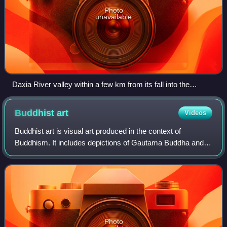
Photo
unavailable
Daxia River valley within a few km from its fall into the
Liujiaxia Reservoir. The near side of the river is in Linxia
County, and the far side in Dongxiang Autonomous County
Buddhist
art
Videos
Buddhist art is visual art produced in the context of
Buddhism. It includes depictions of Gautama Buddha and
other Buddhas and bodhisattvas, notable Buddhist figures
both historical and mythical, narr
Photo