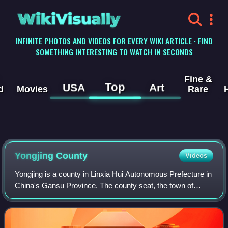
WikiVisually
INFINITE PHOTOS AND VIDEOS FOR EVERY WIKI ARTICLE · FIND
SOMETHING INTERESTING TO WATCH IN SECONDS
Fine &
Top
USA
Art
d
Movies
Rare
Yongjing County
Videos
Yongjing is a county in Linxia Hui Autonomous Prefecture in
China's Gansu Province. The county seat, the town of
Liujiaxia, is located about 80 km south-west from the
provincial capital city, Lanzhou.