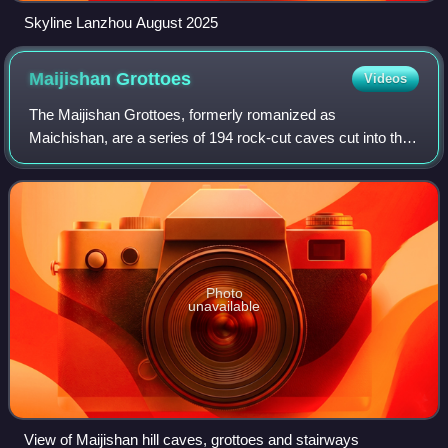
Skyline Lanzhou August 2025
Maijishan
Grottoes
Videos
The Maijishan Grottoes, formerly romanized as
Maichishan, are a series of 194 rock-cut caves cut into the
Maijishan hill in Tianshui, Gansu Province, northwest China.
They contain over 7,200 Buddhist
Photo
unavailable
View of Maijishan hill caves, grottoes and stairways