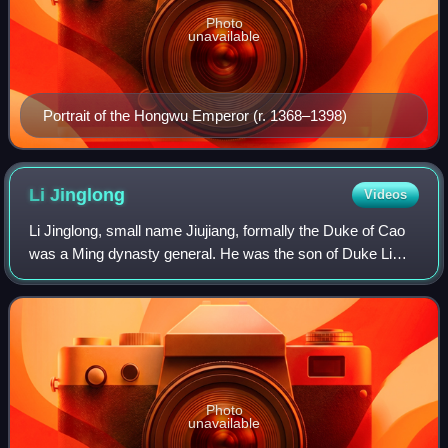
Photo
unavailable
Portrait of the Hongwu Emperor (r. 1368–1398)
Li
Jinglong
Videos
Li Jinglong, small name Jiujiang, formally the Duke of Cao
was a Ming dynasty general. He was the son of Duke Li
Wenzhong, the nephew of Zhu Yuanzhang through his older
sister. During the Jingnan camp
Photo
unavailable