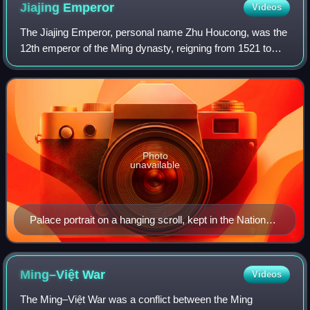
Jiajing
Emperor
Videos
The Jiajing Emperor, personal name Zhu Houcong, was the
12th emperor of the Ming dynasty, reigning from 1521 to
1567. He succeeded his cousin, the Zhengde Emperor.
Photo
unavailable
Palace portrait on a hanging scroll, kept in the National
Palace Museum, Taipei, Taiwan
Ming–Việt
War
Videos
The Ming–Việt War was a conflict between the Ming