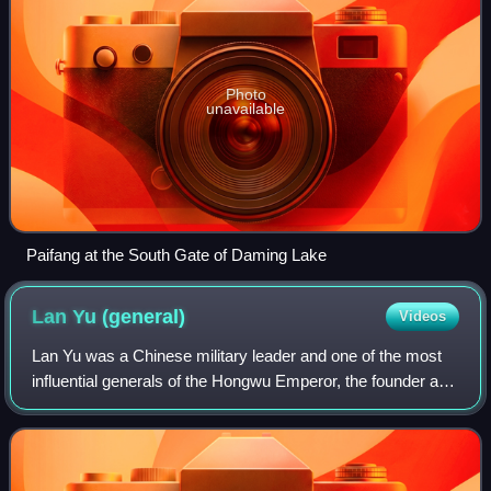
Photo
unavailable
Paifang at the South Gate of Daming Lake
Lan Yu
(general)
Videos
Lan Yu was a Chinese military leader and one of the most
influential generals of the Hongwu Emperor, the founder and
first emperor of the Ming dynasty. His exceptional military
skills and the support