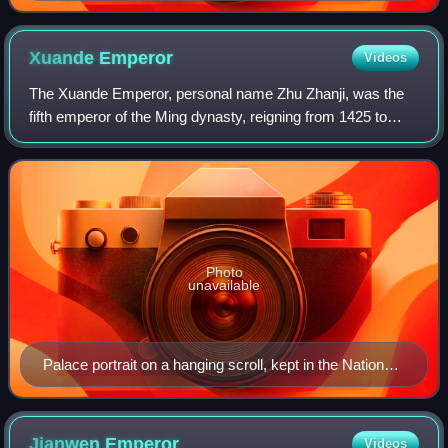
Xuande
Emperor
Videos
The Xuande Emperor, personal name Zhu Zhanji, was the
fifth emperor of the Ming dynasty, reigning from 1425 to
1435. He succeeded his father, the Hongxi Emperor.
Photo
unavailable
Palace portrait on a hanging scroll, kept in the National
Palace Museum, Taipei, Taiwan
Jianwen
Emperor
Videos