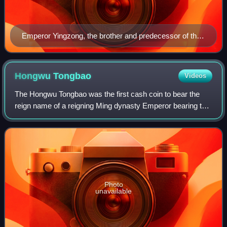
Emperor Yingzong, the brother and predecessor of the
Jingtai Emperor
Hongwu
Tongbao
Videos
The Hongwu Tongbao was the first cash coin to bear the
reign name of a reigning Ming dynasty Emperor bearing the
reign title of the Hongwu Emperor. Hongwu Tongbao cash
coins officially replaced the ea
Photo
unavailable