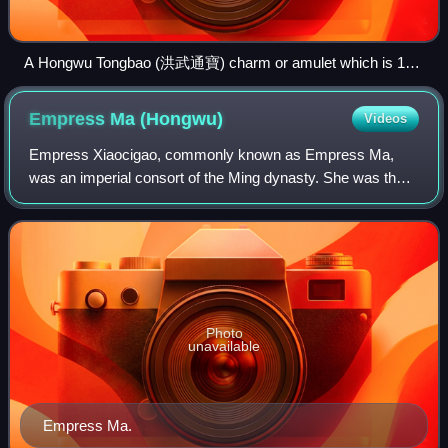
A Hongwu Tongbao (洪武通寶) charm or amulet which is 119
millimeters in diameter that depicts an ox (or bull) on its
reverse alluding to the simple life of Zhu Yuanzhang before he
Empress Ma
(Hongwu)
Videos
became the Hongwu Emperor.
Empress Xiaocigao, commonly known as Empress Ma,
was an imperial consort of the Ming dynasty. She was the
principal wife of the Hongwu Emperor and acted as his
adviser in politics, exerting a large am
Photo
unavailable
Empress Ma.