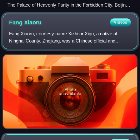
The Palace of Heavenly Purity in the Forbidden City, Beijing
—the imperial residence of the Ming and Qing dynasties
Fang
Xiaoru
Videos
Fang Xiaoru, courtesy name Xizhi or Xigu, a native of
Ninghai County, Zhejiang, was a Chinese official and
Confucian scholar of the Ming dynasty. He was an orthodox
Confucian scholar-bureaucrat, famou
Photo
unavailable