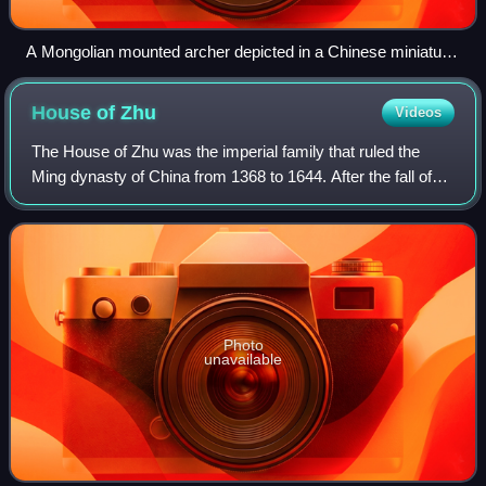
A Mongolian mounted archer depicted in a Chinese miniature
from the Ming dynasty, Victoria and Albert Museum, London
House of
Zhu
Videos
The House of Zhu was the imperial family that ruled the
Ming dynasty of China from 1368 to 1644. After the fall of
the Ming capital in 1644, several rump regimes collectively
known as the Southern Min
Photo
unavailable