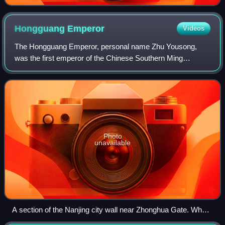
Hongguang
Emperor
Videos
The Hongguang Emperor, personal name Zhu Yousong,
was the first emperor of the Chinese Southern Ming
dynasty. He was the grandson of the Wanli Emperor
through his third son Zhu Changxun, and a cousin
Photo
unavailable
A section of the Nanjing city wall near Zhonghua Gate. When
the Qing army advanced on Nanjing, the Emperor secretly