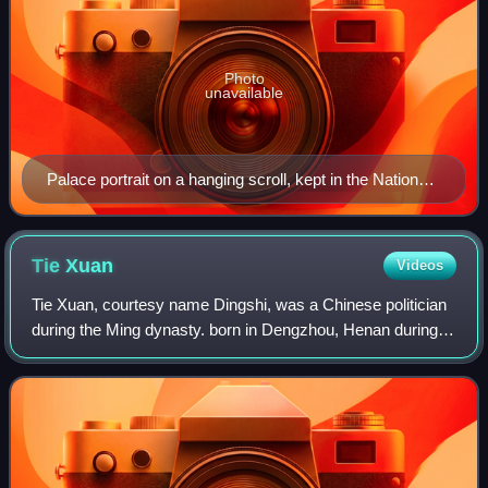
Photo
unavailable
Palace portrait on a hanging scroll, kept in the National
Palace Museum in Taipei
Tie
Xuan
Videos
Tie Xuan, courtesy name Dingshi, was a Chinese politician
during the Ming dynasty. born in Dengzhou, Henan during
the Yuan dynasty to a Semu Hui family, he served as a
loyal officer to the deposed Min