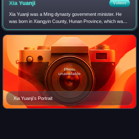
Xia
Yuanji
Videos
Xia Yuanji was a Ming dynasty government minister. He
was born in Xiangyin County, Hunan Province, which was
then part of Huguang Province. His ancestral home was
Dexing, Jiangxi. Xia read the Classic
Photo
unavailable
Xia Yuanji's Portrait
Reforms of the Hongwu
Emperor
Videos
The reforms of the Hongwu Emperor, the founder and first