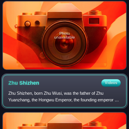
receiving the title of Duke of
Photo
unavailable
Zhu
Shizhen
Videos
Zhu Shizhen, born Zhu Wusi, was the father of Zhu
Yuanzhang, the Hongwu Emperor, the founding emperor of
the Ming dynasty.