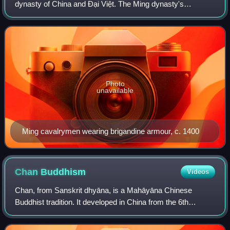
dynasty of China and Đại Việt. The Ming dynasty's
objective was to annex Đại Việt, and while they initially had
some success, the Viets ultimately def
Photo
unavailable
Ming cavalrymen wearing brigandine armour, c. 1400
Chan
Buddhism
Videos
Chan, from Sanskrit dhyāna, is a Mahāyāna Chinese
Buddhist tradition. It developed in China from the 6th
century CE onwards, becoming especially popular during
the Tang and Song dynasties. By the Ming