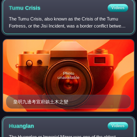
fled, followed by Ma Shiying, and the city surrendered without
Tumu
Crisis
Videos
resistance.
The Tumu Crisis, also known as the Crisis of the Tumu
Fortress, or the Jisi Incident, was a border conflict between
the Oirat Mongols and the Ming dynasty. In July 1449, Esen
Taishi, leader of the Oir
Photo
unavailable
皇明九邊考宣府鎮土木之變
Huanglan
Videos
The Huanglan or Imperial Mirror was one of the oldest