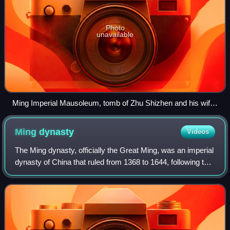
Photo
unavailable
Ming Imperial Mausoleum, tomb of Zhu Shizhen and his wife,
Lady Chen, in Fengyang County, Chuzhou, Anhui.
Ming
dynasty
Videos
The Ming dynasty, officially the Great Ming, was an imperial
dynasty of China that ruled from 1368 to 1644, following the
collapse of the Mongol-led Yuan dynasty. The Ming was the
last imperial dynast