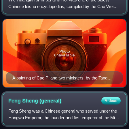
Chinese leishu encyclopedias, compiled by the Cao Wei
dynasty on the order of its founding emperor Cao Pi.
Compilation started in 220 and was comp
Photo
unavailable
A painting of Cao Pi and two ministers, by the Tang
dynasty artist Yan Liben
Feng Sheng
(general)
Videos
Feng Sheng was a Chinese general who served under the
Hongwu Emperor, the founder and first emperor of the Ming
dynasty. He was one of the most prominent Ming generals,