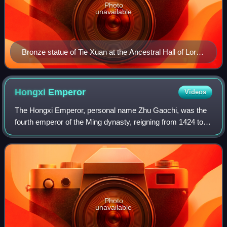
Photo
unavailable
Bronze statue of Tie Xuan at the Ancestral Hall of Lord
Tie by Daming Lake, Jinan
Hongxi
Emperor
Videos
The Hongxi Emperor, personal name Zhu Gaochi, was the
fourth emperor of the Ming dynasty, reigning from 1424 to
1425. He was the eldest son of the Yongle Emperor and
ascended the throne after the deat
Photo
unavailable