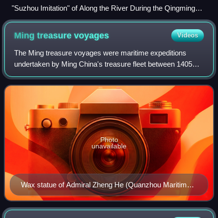
"Suzhou Imitation" of Along the River During the Qingming
Festival (蘇州片清明上河圖), depicting urban life of the Ming
dynasty.
Ming treasure
voyages
Videos
The Ming treasure voyages were maritime expeditions
undertaken by Ming China's treasure fleet between 1405
and 1433. The Yongle Emperor ordered the construction of
the fleet in 1403. The grand project
Photo
unavailable
Wax statue of Admiral Zheng He (Quanzhou Maritime
Museum)