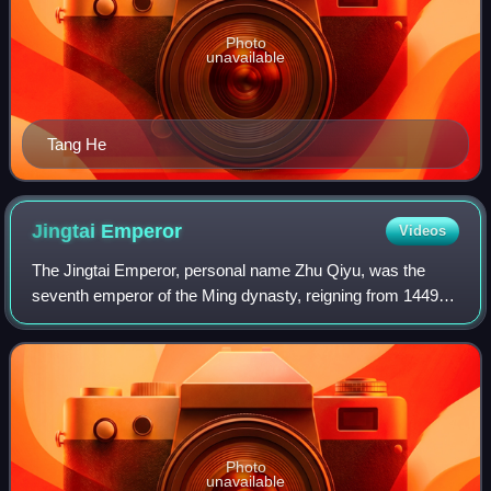
Photo
unavailable
Tang He
Jingtai
Emperor
Videos
The Jingtai Emperor, personal name Zhu Qiyu, was the
seventh emperor of the Ming dynasty, reigning from 1449 to
1457. He succeeded his elder brother, Emperor Yingzong.
Photo
unavailable