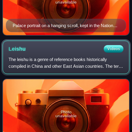
unavailable
Palace portrait on a hanging scroll, kept in the National
Palace Museum, Taipei, Taiwan
Leishu
Videos
The leishu is a genre of reference books historically
compiled in China and other East Asian countries. The term
is generally translated as "encyclopedia", although the
leishu are quite different from
Photo
unavailable