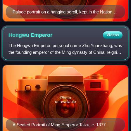
Palace portrait on a hanging scroll, kept in the National
Palace Museum, Taipei, Taiwan
Hongwu
Emperor
Videos
The Hongwu Emperor, personal name Zhu Yuanzhang, was
the founding emperor of the Ming dynasty of China, reigning
from 1368 to 1398.
Photo
unavailable
A Seated Portrait of Ming Emperor Taizu, c. 1377