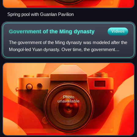
Spring pool with Guanlan Pavilion
Government of the Ming
dynasty
Videos
The government of the Ming dynasty was modeled after the
Mongol-led Yuan dynasty. Over time, the government
system changed and adapted to circumstances. The Ming
government was traditionally divided i
Photo
unavailable