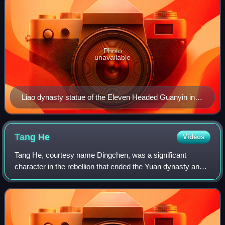
Photo
unavailable
Liao dynasty statue of the Eleven Headed Guanyin in
Dule Temple in Tianjin, China.
Tang
He
Videos
Tang He, courtesy name Dingchen, was a significant
character in the rebellion that ended the Yuan dynasty and
was one of the founding generals of Ming dynasty. He came
from the same village as Zhu Yua