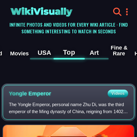
WikiVisually
INFINITE PHOTOS AND VIDEOS FOR EVERY WIKI ARTICLE · FIND
SOMETHING INTERESTING TO WATCH IN SECONDS
Fine &
Top
USA
Art
d
Movies
Rare
Yongle Emperor
Videos
The Yongle Emperor, personal name Zhu Di, was the third
emperor of the Ming dynasty of China, reigning from 1402
to 1424. He was the fourth son of the Hongwu Emperor, the
founder of the dynasty.