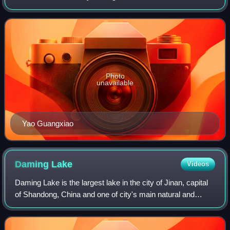
Buddhist monk who lived in the late Yuan and early Ming
dynasty, long after his overthrow.
dynasties.
Photo
unavailable
Yao Guangxiao
Daming
Lake
Videos
Daming Lake is the largest lake in the city of Jinan, capital
of Shandong, China and one of city's main natural and
cultural landmarks and tourist attraction. Located to the
north of the historical ci