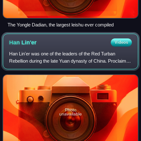
The Yongle Dadian, the largest leishu ever compiled
Han
Lin'er
Videos
Han Lin'er was one of the leaders of the Red Turban
Rebellion during the late Yuan dynasty of China. Proclaimed
emperor in 1355, he reigned in name only, as real power
was initially held by his minist
Photo
unavailable