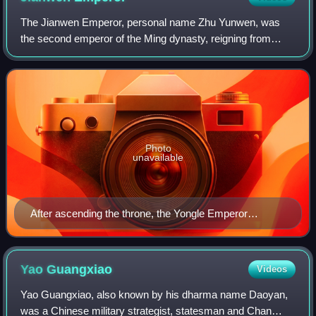
The Jianwen Emperor, personal name Zhu Yunwen, was
the second emperor of the Ming dynasty, reigning from
1398 to 1402. Zhu Yunwen's father was Zhu Biao, the eldest
son and heir apparent of the Hongwu
Photo
unavailable
After ascending the throne, the Yongle Emperor
systematically erased the legacy of his predecessor,
the Jianwen Emperor. He abolished the Jianwen era,
executed many of the former ministers, and falsified
Yao
Guangxiao
Videos
historical records. No official portrait of the Jianwen
Yao Guangxiao, also known by his dharma name Daoyan,
Emperor survived. This portrait, The Portrait of
was a Chinese military strategist, statesman and Chan
Emperor Hui of Ming, was created during the Qing