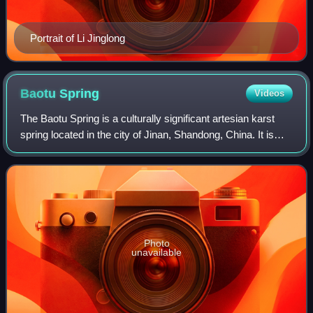
Portrait of Li Jinglong
Baotu
Spring
Videos
The Baotu Spring is a culturally significant artesian karst
spring located in the city of Jinan, Shandong, China. It is
mentioned in the Spring and Autumn Annals, one of the Five
Classics of Chinese l
Photo
unavailable