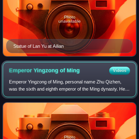
Photo
unavailable
Statue of Lan Yu at Ailian
Emperor Yingzong of
Ming
Videos
Emperor Yingzong of Ming, personal name Zhu Qizhen,
was the sixth and eighth emperor of the Ming dynasty. He
ruled as the Zhengtong Emperor from 1435 to 1449, and as
the Tianshun Emperor from 1457 to
Photo