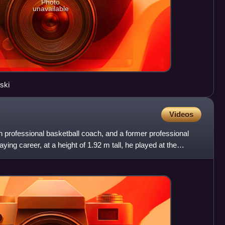
Photo
unavailable
ski
Videos
 professional basketball coach, and a former professional
aying career, at a height of 1.92 m tall, he played at the