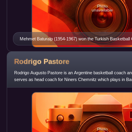
Photo
unavailable
Mehmet Baturalp (1954-1967) won the Turkish Basketball
(1957, 1959, 1965) and the Istanbul Basketball League 7 t
1962, 1963, 1964, 1965) with Fenerbahçe
Rodrigo
Pastore
Rodrigo Augusto Pastore is an Argentine basketball coach and
serves as head coach for Niners Chemnitz which plays in Bas
Buenos Aires, he played
Photo