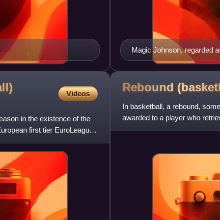
Magic Johnson, regarded as 
ll)
Rebound
(basket
Videos
In basketball, a rebound, someti
awarded to a player who retriev
son in the existence of the
uropean first tier EuroLeague.