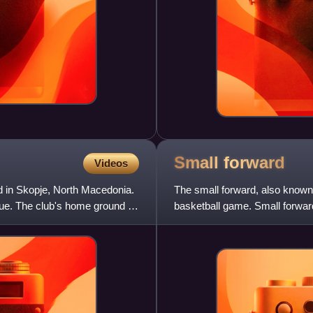
Small
forward
Videos
d in Skopje, North Macedonia.
The small forward, also known a
e. The club's home ground is
basketball game. Small forward
forwards and centers but