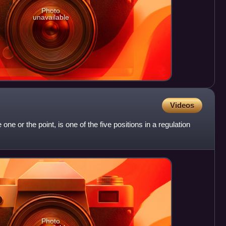
Photo
unavailable
Videos
 one or the point, is one of the five positions in a regulation
Photo