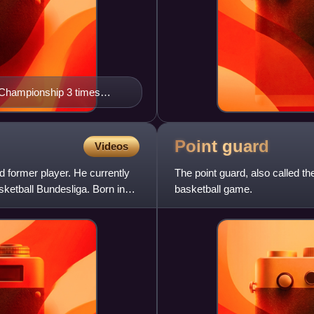
 Championship 3 times
imes (1954, 1955, 1957,
Point
guard
Videos
 former player. He currently
The point guard, also called the
ketball Bundesliga. Born in
basketball game.