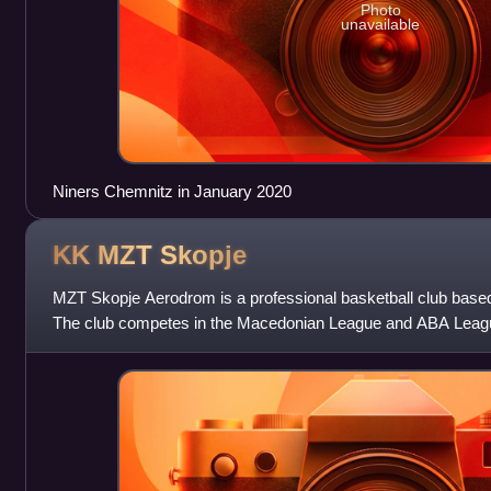
Photo
unavailable
Niners Chemnitz in January 2020
KK MZT
Skopje
MZT Skopje Aerodrom is a professional basketball club base
The club competes in the Macedonian League and ABA Leagu
Jane Sandanski Arena, but d