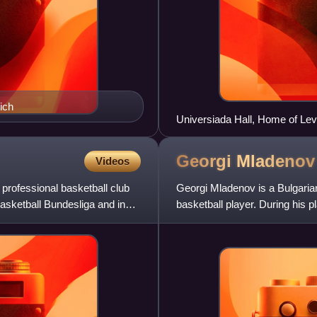
ich
Universiada Hall, Home of Lev
Georgi
Mladenov
Videos
rofessional basketball club
Georgi Mladenov is a Bulgarian
asketball Bundesliga and in
basketball player. During his pl
shooting guard and sm