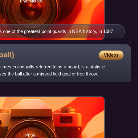
unavailable
one of the greatest point guards in NBA history, in 1987
ball)
Videos
mes colloquially referred to as a board, is a statistic
es the ball after a missed field goal or free throw.
Photo