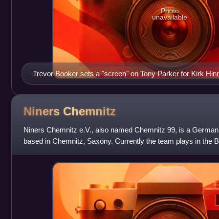
Photo
unavailable
Trevor Booker sets a "screen" on Tony Parker for Kirk Hinr
Niners
Chemnitz
Niners Chemnitz e.V., also named Chemnitz 99, is a German p
based in Chemnitz, Saxony. Currently the team plays in the B
the EuroCup.