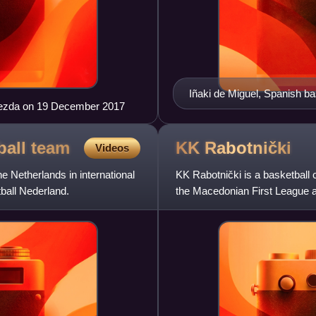
Iñaki de Miguel, Spanish bas
zvezda on 19 December 2017
game.
ball
team
KK
Rabotnički
Videos
e Netherlands in international
KK Rabotnički is a basketball 
ball Nederland.
the Macedonian First League 
Macedonian championship 15