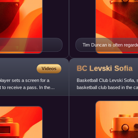
Tim Duncan is often regarde
the National Basketball Ass
BC Levski
Sofia
Videos
player sets a screen for a
Basketball Club Levski Sofia, 
to receive a pass. In the
basketball club based in the cap
club.