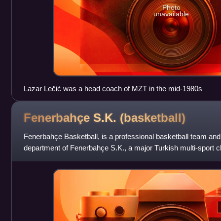
Photo
unavailable
Lazar Lečić was a head coach of MZT in the mid-1980s
Fenerbahçe S.K.
(basketball)
Fenerbahçe Basketball, is a professional basketball team and
department of Fenerbahçe S.K., a major Turkish multi-sport cl
Turkey. They are one of th