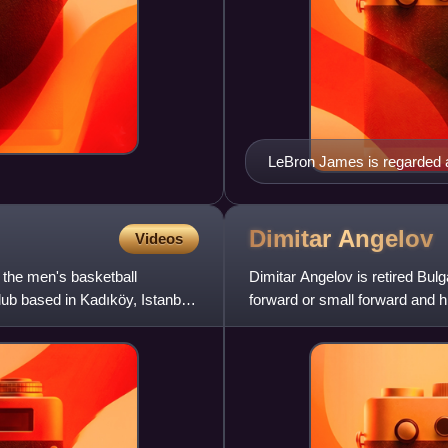
LeBron James is regarded as
NBA.
Dimitar
Angelov
Videos
 the men's basketball
Dimitar Angelov is retired Bul
ub based in Kadıköy, Istanbul,
forward or small forward and h
Levski Sofia in the