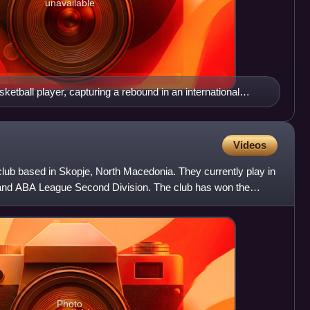
unavailable
ketball player, capturing a rebound in an international
Videos
club based in Skopje, North Macedonia. They currently play in
and ABA League Second Division. The club has won the
Photo