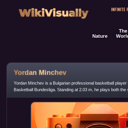
WikiVisually
INFINITE
The
Nature
Worl
Yordan Minchev
Yordan Minchev is a Bulgarian professional basketball player 
Basketball Bundesliga. Standing at 2.03 m, he plays both the
forward positions.