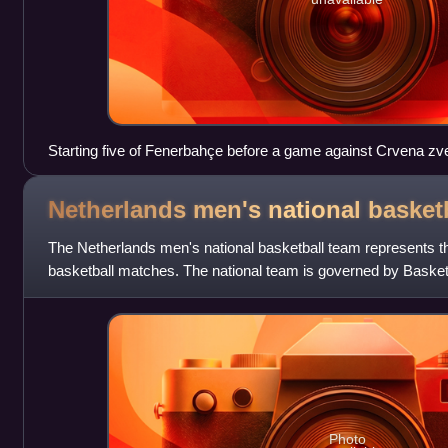
Starting five of Fenerbahçe before a game against Crvena 
Netherlands men's national basket
The Netherlands men's national basketball team represents th
basketball matches. The national team is governed by Basket
Photo