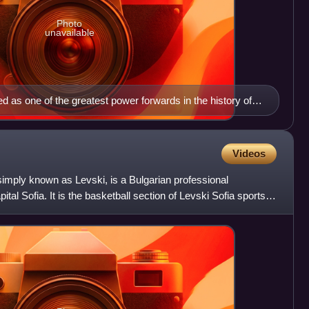
Photo
unavailable
d as one of the greatest power forwards in the history of
ociation (NBA).
Videos
simply known as Levski, is a Bulgarian professional
ital Sofia. It is the basketball section of Levski Sofia sports