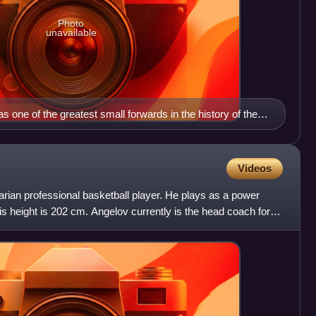
Photo
unavailable
 one of the greatest small forwards in the history of the
Videos
garian professional basketball player. He plays as a power
is height is 202 cm. Angelov currently is the head coach for