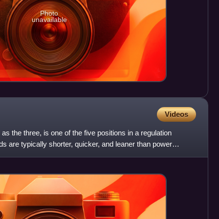
Photo
unavailable
Videos
s the three, is one of the five positions in a regulation
s are typically shorter, quicker, and leaner than power