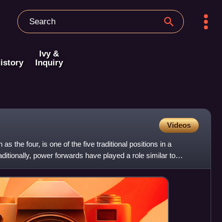
Ivy &
istory
Inquiry
Videos
 the four, is one of the five traditional positions in a
ditionally, power forwards have played a role similar to