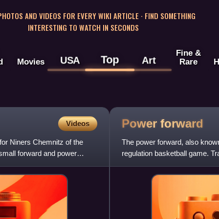
 PHOTOS AND VIDEOS FOR EVERY WIKI ARTICLE · FIND SOMETHING
INTERESTING TO WATCH IN SECONDS
Fine &
Top
USA
Art
d
Movies
Rare
H
Power
forward
Videos
for Niners Chemnitz of the
The power forward, also known as
 small forward and power
regulation basketball game. Tra
centers and are typical