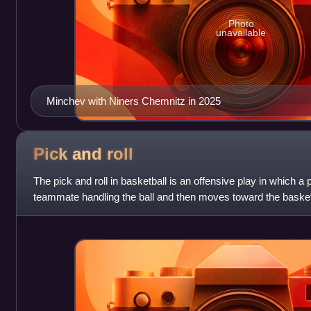
Photo
unavailable
Minchev with Niners Chemnitz in 2025
Pick and
roll
The pick and roll in basketball is an offensive play in which a 
teammate handling the ball and then moves toward the basket 
NBA, the play came into