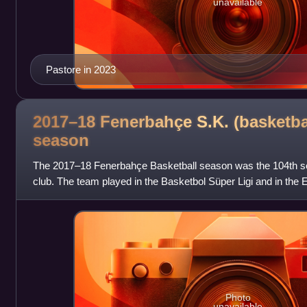
unavailable
Pastore in 2023
2017–18 Fenerbahçe S.K. (basketba
season
The 2017–18 Fenerbahçe Basketball season was the 104th sea
club. The team played in the Basketbol Süper Ligi and in the E
This is the first sea
Photo
unavailable