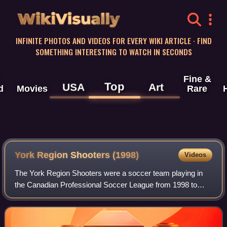
WikiVisually
INFINITE PHOTOS AND VIDEOS FOR EVERY WIKI ARTICLE · FIND
SOMETHING INTERESTING TO WATCH IN SECONDS
Fine &
Top
USA
Art
d
Movies
Rare
York Region Shooters (1998)
Videos
The York Region Shooters were a soccer team playing in
the Canadian Professional Soccer League from 1998 to
2002. They played their home matches in the town of
Aurora, Ontario, north of Toronto.