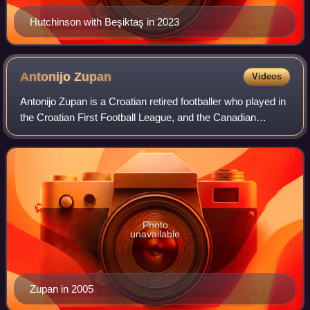
Hutchinson with Beşiktaş in 2023
Antonijo
Zupan
Videos
Antonijo Zupan is a Croatian retired footballer who played in
the Croatian First Football League, and the Canadian
Soccer League.
Photo
unavailable
Zupan in 2005