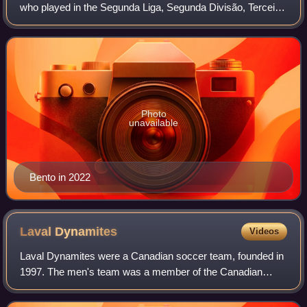
who played in the Segunda Liga, Segunda Divisão, Terceira
Divisão, and the Canadian Professional Soccer League.
Photo
unavailable
Bento in 2022
Laval
Dynamites
Videos
Laval Dynamites were a Canadian soccer team, founded in
1997. The men's team was a member of the Canadian
Professional Soccer League/Canadian Soccer League, the
highest professional soccer league in C