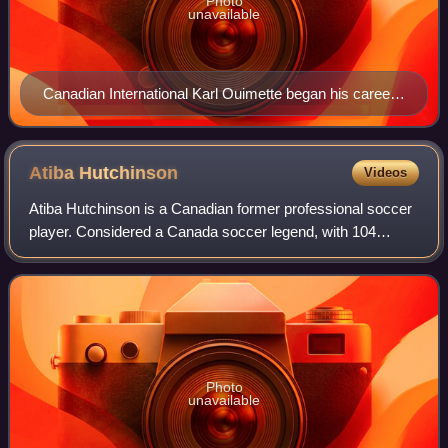
Photo
unavailable
Canadian International Karl Ouimette began his career
with Trois-Rivières Attak.
Atiba
Hutchinson
Videos
Atiba Hutchinson is a Canadian former professional soccer
player. Considered a Canada soccer legend, with 104
international appearances in the span of 20 years, he is the
Canadian national team's reco
Photo
unavailable