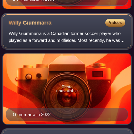
Willy
Giummarra
Videos
Willy Giummarra is a Canadian former soccer player who
played as a forward and midfielder. Most recently, he was
the head coach of Canadian Soccer League side Toronto
Falcons.
Photo
unavailable
Giummarra in 2022