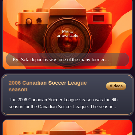
Photo
unavailable
Kyt Selaidopoulos was one of the many former
Montreal Impact players brought in to establish the
club.
2006 Canadian Soccer League
Videos
season
The 2006 Canadian Soccer League season was the 9th
season for the Canadian Soccer League. The season
began on May 19, 2006, and concluded on October 15,
2006, with Italia Shooters defeating Serbian Wh