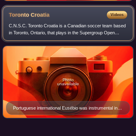
Toronto
Croatia
Videos
C.N.S.C. Toronto Croatia is a Canadian soccer team based
in Toronto, Ontario, that plays in the Supergroup Open
Division in the Canadian Academy of Football. The team's
colours are red, white and blue
Photo
unavailable
Portuguese international Eusébio was instrumental in
winning the Soccer Bowl '76 for Toronto Metros-Croatia
Open Canada
Cup
Videos