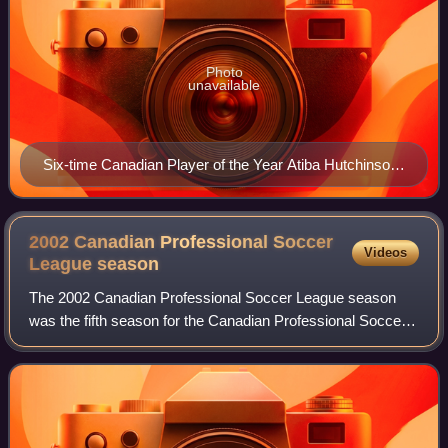
Photo
unavailable
Six-time Canadian Player of the Year Atiba Hutchinson
began his career with the York Region Shooters.
2002 Canadian Professional Soccer
Videos
League
season
The 2002 Canadian Professional Soccer League season
was the fifth season for the Canadian Professional Soccer
League. The season began on May 23, 2002, and
concluded on October 20, 2002, with Ottawa W