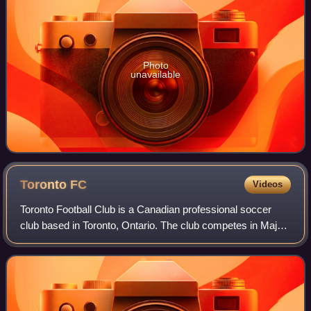
Photo
unavailable
Toronto
FC
Videos
Toronto Football Club is a Canadian professional soccer
club based in Toronto, Ontario. The club competes in Major
League Soccer as a member of the Eastern Conference.
The team plays home matches at B