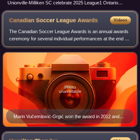
Unionville-Milliken SC celebrate 2025 League1 Ontario
Championship title
Canadian Soccer League
Awards
Videos
The Canadian Soccer League Awards is an annual awards
ceremony for several individual performances at the end of
the season. The event was established in 1998, when the
Canadian National Soccer League
Photo
unavailable
Marin Vučemilović-Grgić won the award in 2012 and
2014 becoming the second Croatian footballer to win
the award