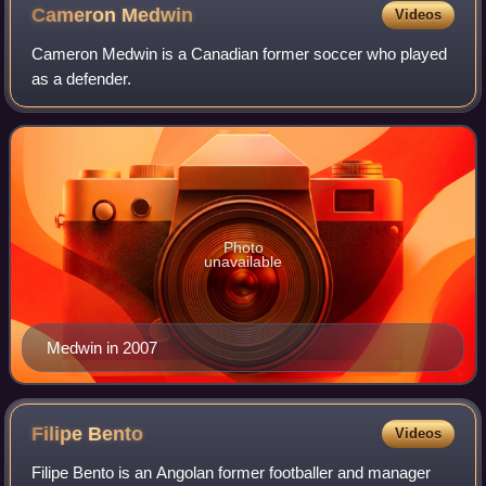
Cameron
Medwin
Videos
Cameron Medwin is a Canadian former soccer who played
as a defender.
Photo
unavailable
Medwin in 2007
Filipe
Bento
Videos
Filipe Bento is an Angolan former footballer and manager