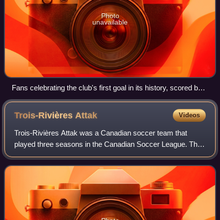
Photo
unavailable
Fans celebrating the club's first goal in its history, scored by
Danny Dichio at home on May 12, 2007
Trois-Rivières
Attak
Videos
Trois-Rivières Attak was a Canadian soccer team that
played three seasons in the Canadian Soccer League. They
formally served as a reserve and academy team for the
USL First Division side Montreal Imp