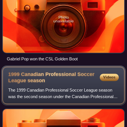
Photo
unavailable
Gabriel Pop won the CSL Golden Boot
1999 Canadian Professional Soccer
Videos
League
season
The 1999 Canadian Professional Soccer League season
was the second season under the Canadian Professional
Soccer League name. The season began on May 28, 1999,
and concluded on October 2, 1999, with T