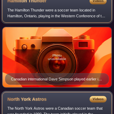
Hamilton
Thunder
Videos
The Hamilton Thunder were a soccer team located in
Hamilton, Ontario, playing in the Western Conference of the
Canadian Professional Soccer League. The team played its
home fixtures at Brian Timmis St
Photo
unavailable
Canadian international Dave Simpson played earlier in
his career with Hamilton Thunder.
North York
Astros
Videos
The North York Astros were a Canadian soccer team that