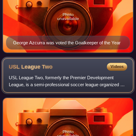
Photo
unavailable
George Azcurra was voted the Goalkeeper of the Year
USL League
Two
Videos
USL League Two, formerly the Premier Development
League, is a semi-professional soccer league organized by
the United Soccer League in the United States, forming part
of the United States soccer leagu
Photo
unavailable