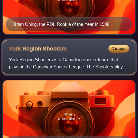
Brian Ching, the PDL Rookie of the Year in 1998
York Region
Shooters
Videos
York Region Shooters is a Canadian soccer team, that
plays in the Canadian Soccer League. The Shooters played
their home games at the St. Joan of Arc Turf Field in the
City of Vaughan, Ontario. The te
Photo
unavailable