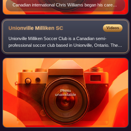
Canadian international Chris Williams began his career
with Glen Shields Sun Devils.
Unionville Milliken
SC
Videos
Unionville Milliken Soccer Club is a Canadian semi-
professional soccer club based in Unionville, Ontario. The
club was founded in 1976 as a youth soccer club and added
its women's and men's semi-profe
Photo
unavailable