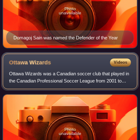
Photo
unavailable
Domagoj Sain was named the Defender of the Year
Ottawa
Wizards
Videos
Ottawa Wizards was a Canadian soccer club that played in
the Canadian Professional Soccer League from 2001 to
2003. The team's home stadium was the OZ Optics
Stadium. Though the team had a relatively
Photo
unavailable