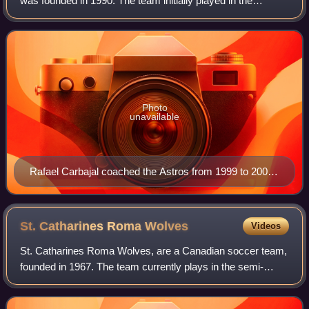
was founded in 1990. The team initially played in the
National Soccer League. The team played their home
games at Esther Shiner Stadium in North
Photo
unavailable
Rafael Carbajal coached the Astros from 1999 to 2000,
and 2007–2008 until eventually joining the Canada
men's national soccer team coaching staff.
St. Catharines Roma
Wolves
Videos
St. Catharines Roma Wolves, are a Canadian soccer team,
founded in 1967. The team currently plays in the semi-
professional Ontario Premier League in both the men's and
women's divisions. The club is a