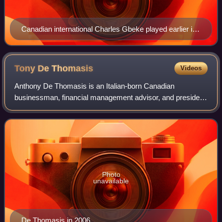
Canadian international Charles Gbeke played earlier in
his career with Ottawa Wizards.
Tony De
Thomasis
Videos
Anthony De Thomasis is an Italian-born Canadian
businessman, financial management advisor, and president
of De Thomas Wealth Management. He served as the
Director of Soccer Operations for Mississauga
Photo
unavailable
De Thomasis in 2006