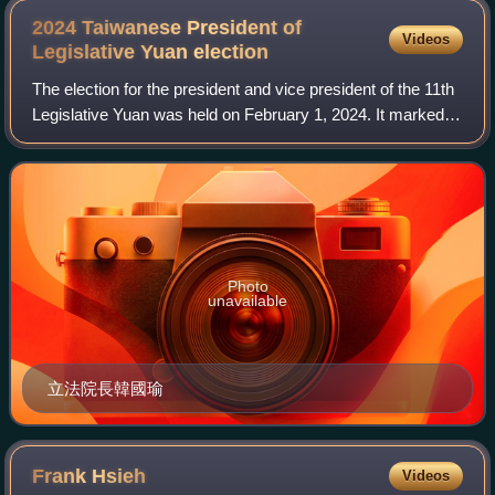
2024 Taiwanese President of
Videos
Legislative Yuan
election
The election for the president and vice president of the 11th
Legislative Yuan was held on February 1, 2024. It marked
the 11th election of the president and vice president of the
Legislative Yuan sin
Photo
unavailable
立法院長韓國瑜
Frank
Hsieh
Videos