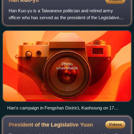
Han
Kuo-yu
Han Kuo-yu is a Taiwanese politician and retired army
officer who has served as the president of the Legislative
Yuan since 2024. He is a member of the Kuomintang.
Photo
unavailable
Han's campaign in Fengshan District, Kaohsiung on 17
November 2018.
President of the Legislative
Yuan
Videos