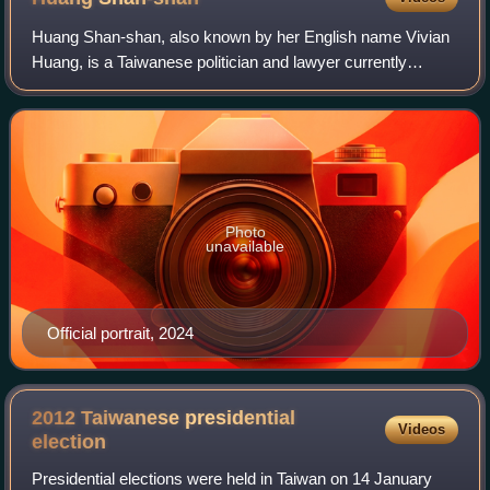
Huang Shan-shan, also known by her English name Vivian
Huang, is a Taiwanese politician and lawyer currently
affiliated with the Taiwan People's Party.
Photo
unavailable
Official portrait, 2024
2012 Taiwanese presidential
Videos
election
Presidential elections were held in Taiwan on 14 January