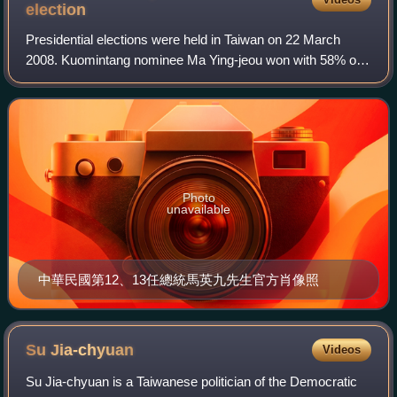
election
Presidential elections were held in Taiwan on 22 March
2008. Kuomintang nominee Ma Ying-jeou won with 58% of
the vote, ending eight years of Democratic Progressive
Party rule. Along with the 2008 legi
Photo
unavailable
中華民國第12、13任總統馬英九先生官方肖像照
Su
Jia-chyuan
Videos
Su Jia-chyuan is a Taiwanese politician of the Democratic