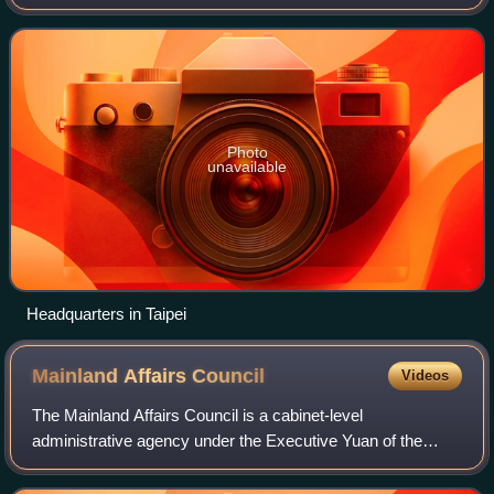
carrying out various regulatory and prosecutorial functions.
Photo
unavailable
Headquarters in Taipei
Mainland Affairs
Council
Videos
The Mainland Affairs Council is a cabinet-level
administrative agency under the Executive Yuan of the
Republic of China. The MAC is responsible for the planning,
development, and implementation of the