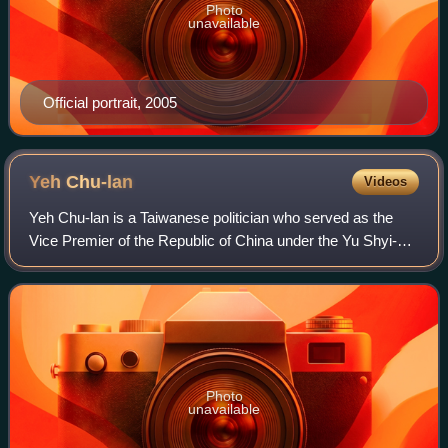
Photo
unavailable
Official portrait, 2005
Yeh
Chu-lan
Videos
Yeh Chu-lan is a Taiwanese politician who served as the
Vice Premier of the Republic of China under the Yu Shyi-
kun cabinet. She has also served as the acting Mayor of
Kaohsiung, Minister of Transport
Photo
unavailable