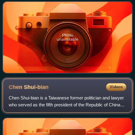
Photo
unavailable
Chen
Shui-bian
Videos
Chen Shui-bian is a Taiwanese former politician and lawyer
who served as the fifth president of the Republic of China
from 2000 to 2008. Chen was the first president from the
Democratic Progressive Pa