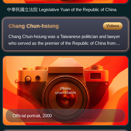
中華民國立法院 Legislative Yuan of the Republic of China
Chang
Chun-hsiung
Videos
Chang Chun-hsiung was a Taiwanese politician and lawyer
who served as the premier of the Republic of China from
2000 to 2002 and 2007 to 2008, both under Chen Shui-
bian's presidency. His appointment b
Photo
unavailable
Official portrait, 2000