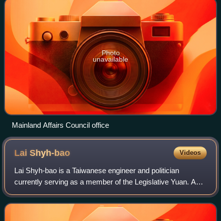
Photo
unavailable
Mainland Affairs Council office
Lai
Shyh-bao
Videos
Lai Shyh-bao is a Taiwanese engineer and politician
currently serving as a member of the Legislative Yuan. A
member of the Kuomintang, he has served on the party's
Central Standing Committee and in th