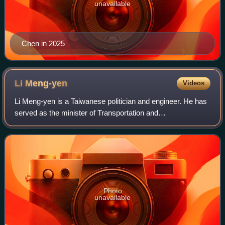
unavailable
Chen in 2025
Li
Meng-yen
Videos
Li Meng-yen is a Taiwanese politician and engineer. He has
served as the minister of Transportation and
Communications from May to August 2024 and secretary-
general of the Executive Yuan from January
Photo
unavailable