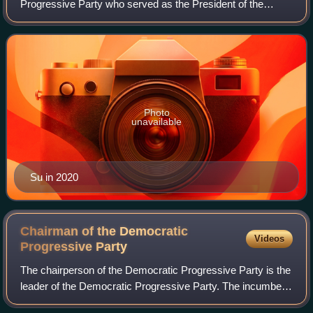
Progressive Party who served as the President of the
Legislative Yuan from 2016 to 2020.
Photo
unavailable
Su in 2020
Chairman of the Democratic
Videos
Progressive
Party
The chairperson of the Democratic Progressive Party is the
leader of the Democratic Progressive Party. The incumbent
chairman is Lai Ching-te, elected in January 2023.