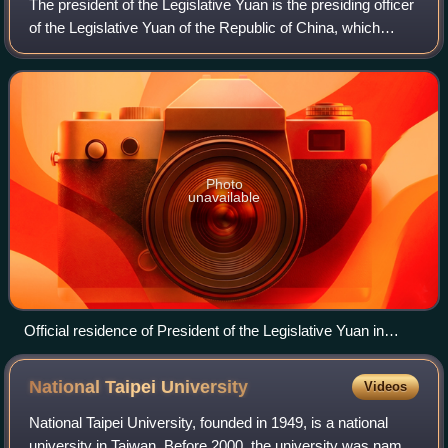
The president of the Legislative Yuan is the presiding officer
of the Legislative Yuan of the Republic of China, which
formerly ruled mainland China before 1949.
Photo
unavailable
Official residence of President of the Legislative Yuan in
Taipei.
National Taipei
University
Videos
National Taipei University, founded in 1949, is a national
university in Taiwan. Before 2000, the university was named