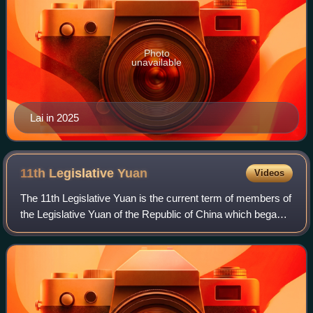
Photo
unavailable
Lai in 2025
11th Legislative
Yuan
Videos
The 11th Legislative Yuan is the current term of members of
the Legislative Yuan of the Republic of China which began
on 1 February 2024.