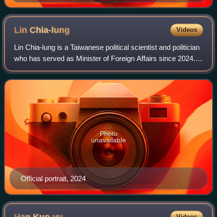
President (2000–2008)
Lin
Chia-lung
Videos
Lin Chia-lung is a Taiwanese political scientist and politician
who has served as Minister of Foreign Affairs since 2024.
He previously served as the Secretary General to the
President from 2023 to 20
Photo
unavailable
Official portrait, 2024
Videos