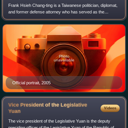
Frank Hsieh Chang-ting is a Taiwanese politician, diplomat,
and former defense attorney who has served as the
chairman of the Taiwan–Japan Relations Association since
2026. He was the premier of the R
Photo
unavailable
Official portrait, 2005
Vice President of the Legislative
Videos
Yuan
The vice president of the Legislative Yuan is the deputy
presiding officer of the Legislative Yuan of the Republic of