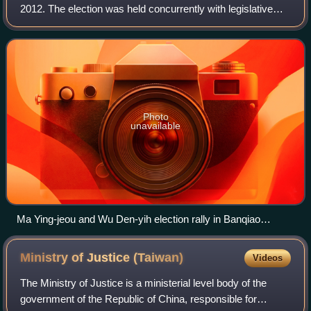
2012. The election was held concurrently with legislative
elections. It was the fifth direct election for the President of
the Republic of Chin
Photo
unavailable
Ma Ying-jeou and Wu Den-yih election rally in Banqiao
District, New Taipei.
Ministry of Justice
(Taiwan)
Videos
The Ministry of Justice is a ministerial level body of the
government of the Republic of China, responsible for