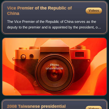
Vice Premier of the Republic of
Videos
China
The Vice Premier of the Republic of China serves as the
deputy to the premier and is appointed by the president, on
the recommendation of the Premier. The title of vice premier
had been changed severa
Photo
unavailable
2008 Taiwanese presidential
Videos