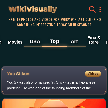
WikiVisually
INFINITE PHOTOS AND VIDEOS FOR EVERY WIKI ARTICLE · FIND
SOMETHING INTERESTING TO WATCH IN SECONDS
Fine &
Top
USA
Art
d
Movies
Rare
You Si-kun
Videos
You Si-kun, also romanized Yu Shyi-kun, is a Taiwanese
politician. He was one of the founding members of the
Democratic Progressive Party, and is known to be a strong
advocate of Taiwan independence.