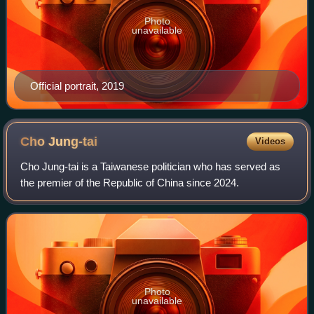
Photo
unavailable
Official portrait, 2019
Cho
Jung-tai
Videos
Cho Jung-tai is a Taiwanese politician who has served as
the premier of the Republic of China since 2024.
Photo
unavailable