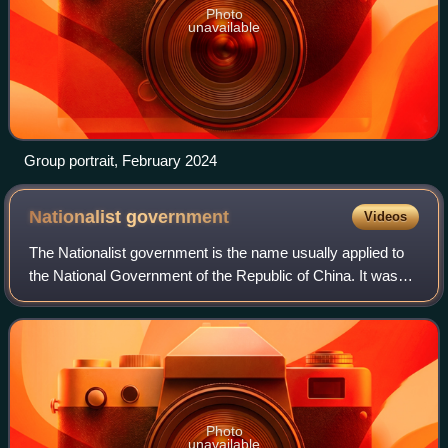
Photo
unavailable
Group portrait, February 2024
Nationalist
government
Videos
The Nationalist government is the name usually applied to
the National Government of the Republic of China. It was
established by the Kuomintang in Guangzhou after the
reorganization of the Army and N
Photo
unavailable