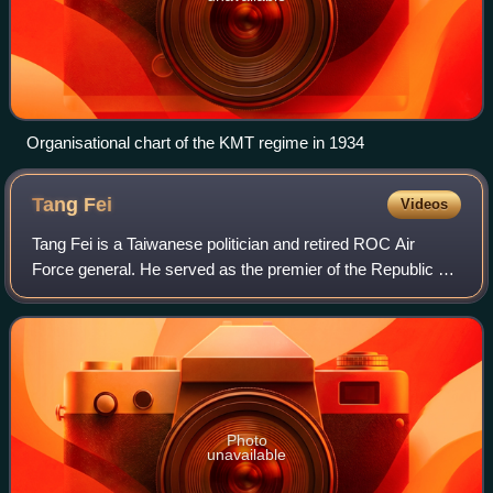
Organisational chart of the KMT regime in 1934
Tang
Fei
Videos
Tang Fei is a Taiwanese politician and retired ROC Air
Force general. He served as the premier of the Republic of
China from May 20 to October 2000, under the Chen Shui-
bian government of the Democrat
Photo
unavailable