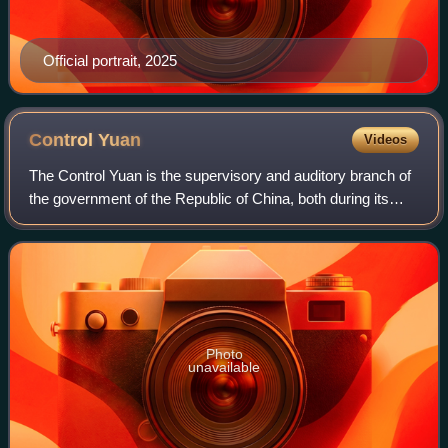
Official portrait, 2025
Control
Yuan
Videos
The Control Yuan is the supervisory and auditory branch of
the government of the Republic of China, both during its
time in mainland China and Taiwan.
Photo
unavailable