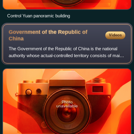
Control Yuan panoramic building
Government of the Republic of
Videos
China
The Government of the Republic of China is the national
authority whose actual-controlled territory consists of main
island of Taiwan, Penghu, Kinmen, Matsu, and other island
groups, collectively know
Photo
unavailable