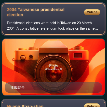
2004 Taiwanese presidential
Videos
election
Presidential elections were held in Taiwan on 20 March
2004. A consultative referendum took place on the same
day regarding relations with the People's Republic of China.
Photo
unavailable
連戰院長
Huang
Shan-shan
Videos