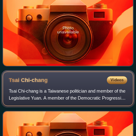
Photo
unavailable
Tsai
Chi-chang
Videos
Tsai Chi-chang is a Taiwanese politician and member of the
Legislative Yuan. A member of the Democratic Progressive
Party, he was elected to the Legislative Yuan in 2012 and
served as deputy speaker f