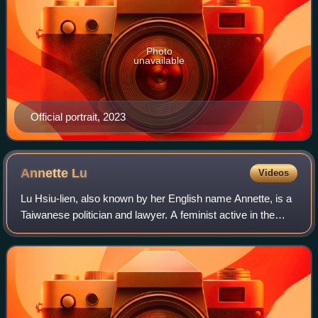
Photo
unavailable
Official portrait, 2023
Annette
Lu
Videos
Lu Hsiu-lien, also known by her English name Annette, is a
Taiwanese politician and lawyer. A feminist active in the
Tangwai movement, she joined the Democratic Progressive
Party in 1990 and was elect