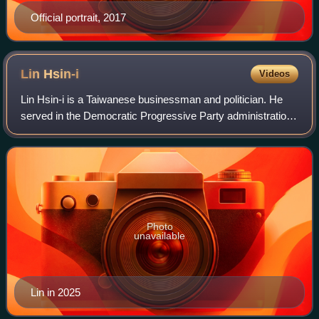
Official portrait, 2017
Lin
Hsin-i
Videos
Lin Hsin-i is a Taiwanese businessman and politician. He
served in the Democratic Progressive Party administration
as Minister of Economic Affairs between 2000 and 2002,
then as Vice Premier between 2
Photo
unavailable
Lin in 2025