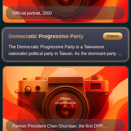
Official portrait, 2000
Democratic Progressive
Party
Videos
The Democratic Progressive Party is a Taiwanese
nationalist political party in Taiwan. As the dominant party in
the Pan-Green Coalition, one of the two main political
camps in Taiwan, the DPP is curre
Photo
unavailable
Former President Chen Shui-bian, the first DPP