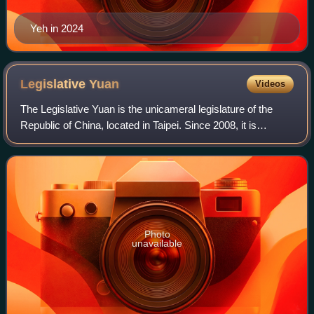
Yeh in 2024
Legislative
Yuan
Videos
The Legislative Yuan is the unicameral legislature of the
Republic of China, located in Taipei. Since 2008, it is
composed of 113 members who serve four-year terms.
They are directly elected by voters
Photo
unavailable