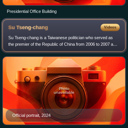
Presidential Office Building
Su
Tseng-chang
Videos
Su Tseng-chang is a Taiwanese politician who served as
the premier of the Republic of China from 2006 to 2007 and
again from 2019 to 2023. He was the chairman of the
Democratic Progressive Party in 20
Photo
unavailable
Official portrait, 2024