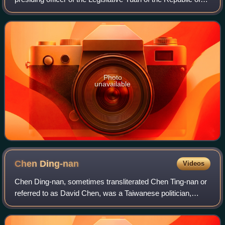
China. The current Vice President is Johnny Chiang, a
Kuomintang legislator repres
Photo
unavailable
Chen
Ding-nan
Videos
Chen Ding-nan, sometimes transliterated Chen Ting-nan or
referred to as David Chen, was a Taiwanese politician,
lawyer, and environmentalist who served as Minister of
Justice and was known as a leader