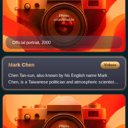
Photo
unavailable
Official portrait, 2000
Mark
Chen
Videos
Chen Tan-sun, also known by his English name Mark
Chen, is a Taiwanese politician and atmospheric scientist
who served as Secretary-General of the Office of the
President of Taiwan under former Presid
Photo