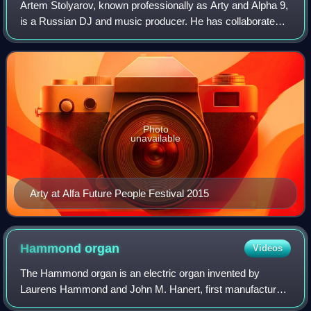
Artem Stolyarov, known professionally as Arty and Alpha 9,
is a Russian DJ and music producer. He has collaborated
with Armin van Buuren, Above & Beyond, BT, Paul van
Dyk, Mat Zo, OneRepublic and Mati
Photo
unavailable
Arty at Alfa Future People Festival 2015
Hammond
organ
Videos
The Hammond organ is an electric organ invented by
Laurens Hammond and John M. Hanert, first manufactured
in 1935. Multiple models have been produced, most of