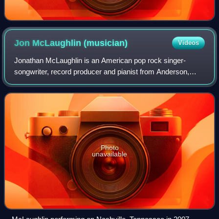
Jon McLaughlin
(musician)
Videos
Jonathan McLaughlin is an American pop rock singer-
songwriter, record producer and pianist from Anderson,
Indiana. His debut album Indiana was released on May 1,
2007, preceded by his first EP Industr
Photo
unavailable