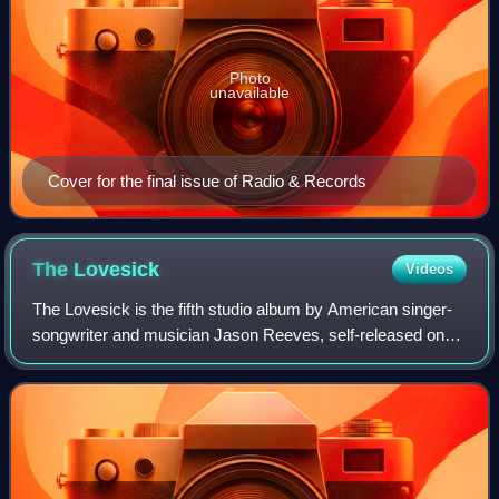
Photo
unavailable
Cover for the final issue of Radio & Records
The
Lovesick
Videos
The Lovesick is the fifth studio album by American singer-
songwriter and musician Jason Reeves, self-released on
August 16, 2011, on the label abeautifularmyoftrees in the
United States. Recording and