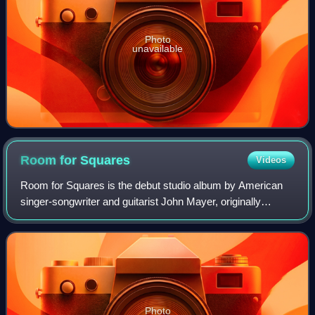
Photo
unavailable
Room for
Squares
Videos
Room for Squares is the debut studio album by American
singer-songwriter and guitarist John Mayer, originally
released on June 5, 2001, and re-released on September
18, 2001, by both Aware and Columbi
Photo