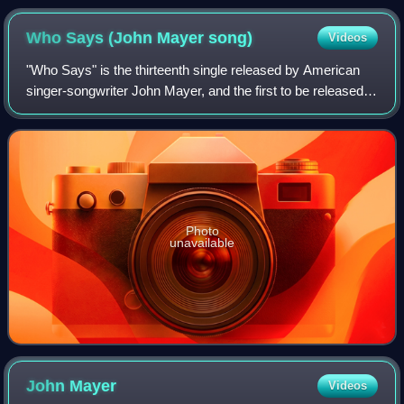
Who Says (John Mayer
song)
Videos
"Who Says" is the thirteenth single released by American
singer-songwriter John Mayer, and the first to be released
from his fourth studio album, Battle Studies. It is Mayer's
first studio recorded si
Photo
unavailable
John
Mayer
Videos