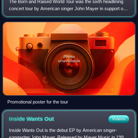
The Born and Raised World Tour was the sixth headlining
concert tour by American singer John Mayer in support of
his fifth and sixth studio albums, Born and Raised and
Paradise Valley. On March 22, 20
Photo
unavailable
Promotional poster for the tour
Inside Wants
Out
Videos
Inside Wants Out is the debut EP by American singer-
songwriter John Mayer. Released by Mayer Music in 1999,