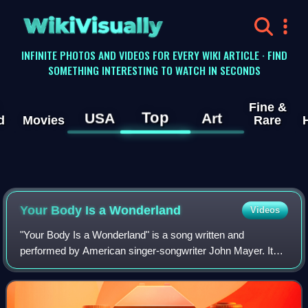
WikiVisually
INFINITE PHOTOS AND VIDEOS FOR EVERY WIKI ARTICLE · FIND
SOMETHING INTERESTING TO WATCH IN SECONDS
Fine &
Top
USA
Art
d
Movies
Rare
Your Body Is a Wonderland
Videos
"Your Body Is a Wonderland" is a song written and
performed by American singer-songwriter John Mayer. It
was released on June 3, 2002, as the second single from
his debut studio album, Room for Square