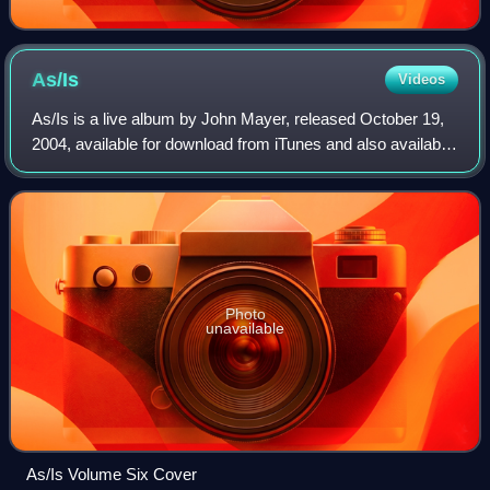
As/Is
Videos
As/Is is a live album by John Mayer, released October 19,
2004, available for download from iTunes and also available
as a double-CD release. The albums were released from
live concert performances ac
Photo
unavailable
As/Is Volume Six Cover