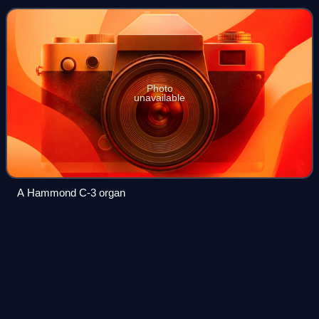
which use sliding drawbars to vary sounds
Photo
unavailable
A Hammond C-3 organ
The Battle for
Everything
Videos
The Battle for Everything is the third studio album by
American singer Five for Fighting, released on February 3,
2004 by Aware Records and Columbia Records. Following
the success of America Town and