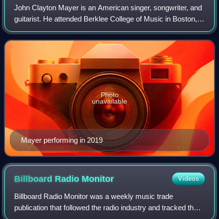
John Clayton Mayer is an American singer, songwriter, and
guitarist. He attended Berklee College of Music in Boston,
but he left for Atlanta in 1997 with fellow guitarist Clay Cook,
with whom he forme
Photo
unavailable
Mayer performing in 2019
Billboard Radio
Monitor
Videos
Billboard Radio Monitor was a weekly music trade
publication that followed the radio industry and tracked the
monitoring of current songs by format, station and audience