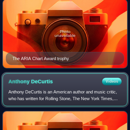
Photo
unavailable
The ARIA Chart Award trophy
Anthony
DeCurtis
Videos
Anthony DeCurtis is an American author and music critic,
who has written for Rolling Stone, The New York Times,
Relix and many other publications.