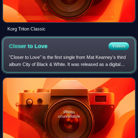
Korg Triton Classic
Closer to
Love
Videos
"Closer to Love" is the first single from Mat Kearney's third
album City of Black & White. It was released as a digital
download on March 10, 2009. The song was featured in
USA Today and chosen as the
Photo
unavailable