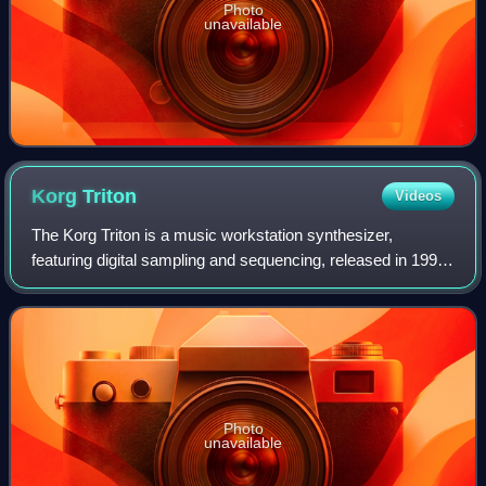
Photo
unavailable
Korg
Triton
Videos
The Korg Triton is a music workstation synthesizer,
featuring digital sampling and sequencing, released in 1999.
It uses Korg's "HI Synthesis" system and was eventually
available in several model vari
Photo
unavailable