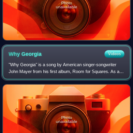
Photo
unavailable
Why
Georgia
Videos
"Why Georgia" is a song by American singer-songwriter
John Mayer from his first album, Room for Squares. As a
B-side, the Australian CD single features the live version of
"Why Georgia" as it appeared
Photo
unavailable