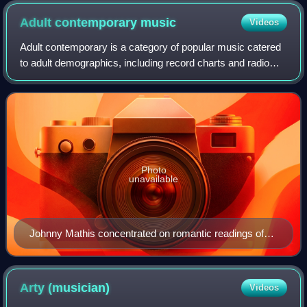
Adult contemporary
music
Videos
Adult contemporary is a category of popular music catered
to adult demographics, including record charts and radio
formats that are focused on such music.
Photo
unavailable
Johnny Mathis concentrated on romantic readings of
jazz and pop standards for the adult contemporary
audience of the 1960s and 1970s.
Arty
(musician)
Videos