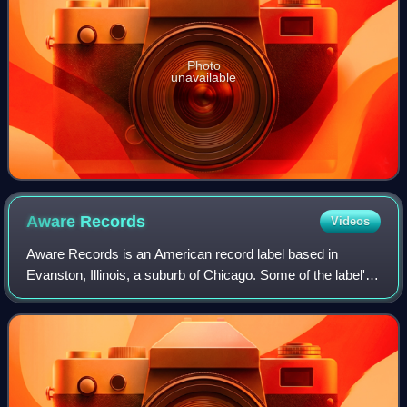
Photo
unavailable
Aware
Records
Videos
Aware Records is an American record label based in
Evanston, Illinois, a suburb of Chicago. Some of the label's
acts have included John Mayer, Train, Five for Fighting, Mat
Kearney, and Guster.