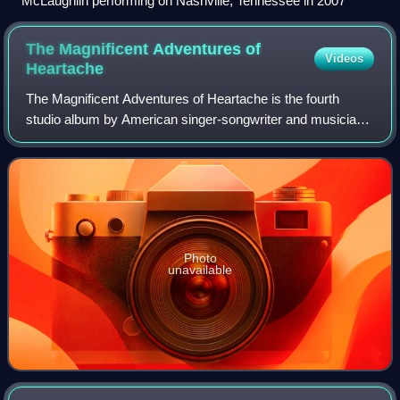
McLaughlin performing on Nashville, Tennessee in 2007
The Magnificent Adventures of
Videos
Heartache
The Magnificent Adventures of Heartache is the fourth
studio album by American singer-songwriter and musician
Jason Reeves. The album was self-released in 2007 on the
label abeautifularmyoftrees in th
Photo
unavailable