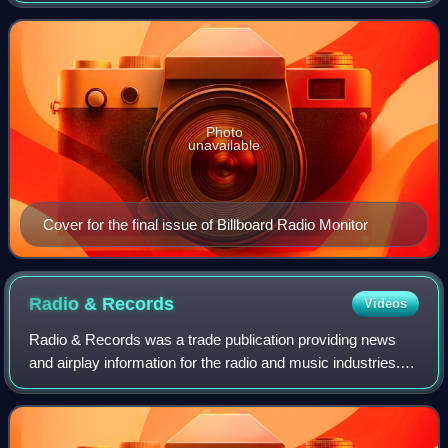
cumes. The magazine was a spin
Photo
unavailable
Cover for the final issue of Billboard Radio Monitor
Radio &
Records
Videos
Radio & Records was a trade publication providing news
and airplay information for the radio and music industries. It
started as an independent trade from 1973 to 2006 until
VNU Media took over that y