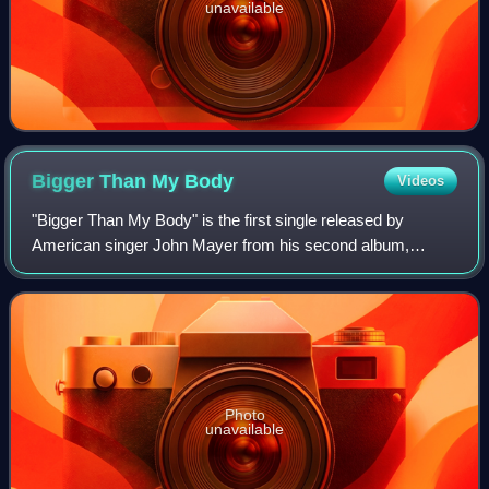
unavailable
Bigger Than My
Body
Videos
"Bigger Than My Body" is the first single released by
American singer John Mayer from his second album,
Heavier Things. As a B-side, the single contained a cover of
Radiohead's "Kid A" and an original
Photo
unavailable