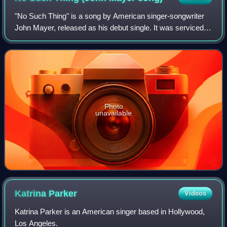
"No Such Thing" is a song by American singer-songwriter
John Mayer, released as his debut single. It was serviced to
US adult album alternative radio in June 2001 as the lead
single from his first stu
Photo
unavailable
Katrina
Parker
Videos
Katrina Parker is an American singer based in Hollywood,
Los Angeles.