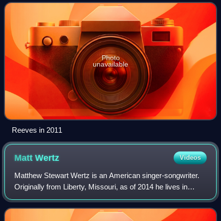
Gone West in 2018.
Photo
unavailable
Reeves in 2011
Matt
Wertz
Videos
Matthew Stewart Wertz is an American singer-songwriter.
Originally from Liberty, Missouri, as of 2014 he lives in
Nashville, Tennessee.