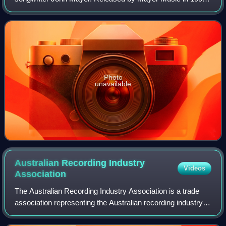
the album was later re-released by Columbia Records on
August 2, 2002, with the omission of
Photo
unavailable
Australian Recording Industry
Videos
Association
The Australian Recording Industry Association is a trade
association representing the Australian recording industry
which was established in the 1970s by six major record
companies: EMI, Festival, CBS