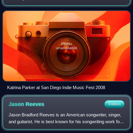
Photo
unavailable
Katrina Parker at San Diego Indie Music Fest 2008
Jason
Reeves
Videos
Jason Bradford Reeves is an American songwriter, singer,
and guitarist. He is best known for his songwriting work for
Colbie Caillat, with whom he formed the acoustic pop band