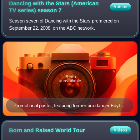
Dancing with the Stars (American
Videos
TV series) season
7
Season seven of Dancing with the Stars premiered on
September 22, 2008, on the ABC network.
Photo
unavailable
Promotional poster, featuring former pro dancer Edyta
Śliwińska
Born and Raised World
Tour
Videos