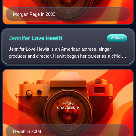
Morgan Page in 2009
Jennifer Love
Hewitt
Videos
Jennifer Love Hewitt is an American actress, singer,
producer and director. Hewitt began her career as a child,
appearing in national television commercials before joining
the cast of the Disney Chann
Photo
unavailable
Hewitt in 2008