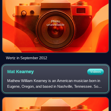
Photo
unavailable
Wertz in September 2012
Mat
Kearney
Videos
Mathew William Kearney is an American musician born in
Eugene, Oregon, and based in Nashville, Tennessee. So
far, he has a total of five top 20 hits on the Adult Top 40
Chart.