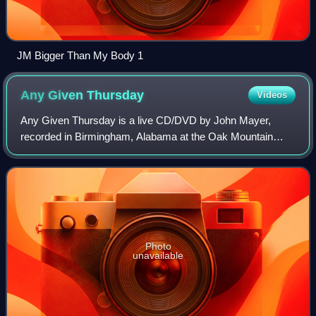
JM Bigger Than My Body 1
Any Given
Thursday
Videos
Any Given Thursday is a live CD/DVD by John Mayer,
recorded in Birmingham, Alabama at the Oak Mountain
Amphitheater on September 12, 2002, during the Room for
Squares tour. The album quickly peaked at
Photo
unavailable