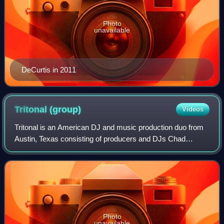
Photo
unavailable
DeCurtis in 2011
Tritonal
(group)
Videos
Tritonal is an American DJ and music production duo from
Austin, Texas consisting of producers and DJs Chad
Cisneros and David Reed. They are also known for hosting
the Tritonia radio show, broadcasti
Photo
unavailable