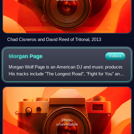
Chad Cisneros and David Reed of Tritonal, 2013
Morgan
Page
Videos
Morgan Wolf Page is an American DJ and music producer.
His tracks include "The Longest Road", "Fight for You" and
"In the Air". Page has received two Grammy Award
nominations; a personal nomination fo
Photo
unavailable