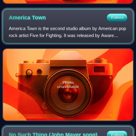
America
Town
Videos
America Town is the second studio album by American pop
rock artist Five for Fighting. It was released by Aware
Records, a Columbia Records subsidiary, in 2000. It
contains two of his most well-known
Photo
unavailable
No Such Thing (John Mayer
song)
Videos