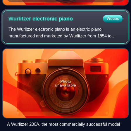
Wurlitzer electronic
piano
Videos
The Wurlitzer electronic piano is an electric piano
manufactured and marketed by Wurlitzer from 1954 to
1983. Sound is generated by striking a metal reed with a
hammer, which induces an electric curre
Photo
unavailable
A Wurlitzer 200A, the most commercially successful model