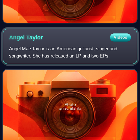
Angel
Taylor
Videos
Angel Mae Taylor is an American guitarist, singer and
songwriter. She has released an LP and two EPs.
Photo
unavailable