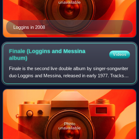
unavailable
Loggins in 2008
Finale (Loggins and Messina
Videos
album)
Finale is the second live double album by singer-songwriter
duo Loggins and Messina, released in early 1977. Tracks
on the album are from performances while touring in 1975
and 1976.
Photo
unavailable