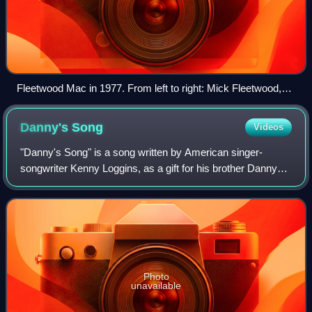
Fleetwood Mac in 1977. From left to right: Mick Fleetwood,
Christine McVie, John McVie, Stevie Nicks and Lindsey
Buckingham.
Danny's
Song
Videos
"Danny's Song" is a song written by American singer-
songwriter Kenny Loggins, as a gift for his brother Danny
for the birth of his son, Colin. It first appeared on an album
by Gator Creek and a year l
Photo
unavailable