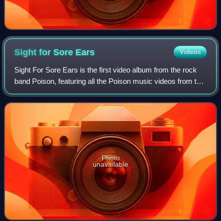
Sight for Sore
Ears
Videos
Sight For Sore Ears is the first video album from the rock
band Poison, featuring all the Poison music videos from the
first two albums, Look What the Cat Dragged In and Open
Up and Say... Ahh! and al
Photo
unavailable