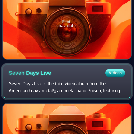
Photo
unavailable
Seven Days
Live
Videos
Seven Days Live is the third video album from the
American heavy metal/glam metal band Poison, featuring a
live concert at the Hammersmith Odeon, in London,
England, from the Native Tongue world tour