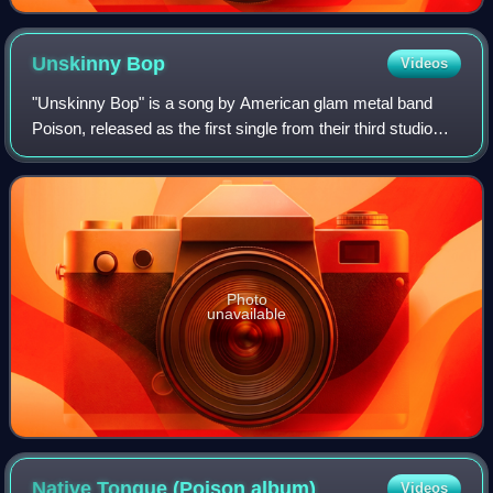
Unskinny
Bop
Videos
"Unskinny Bop" is a song by American glam metal band
Poison, released as the first single from their third studio
album, Flesh & Blood, on June 18, 1990. The song peaked
at number three on the US Bill
Photo
unavailable
Native Tongue (Poison
album)
Videos