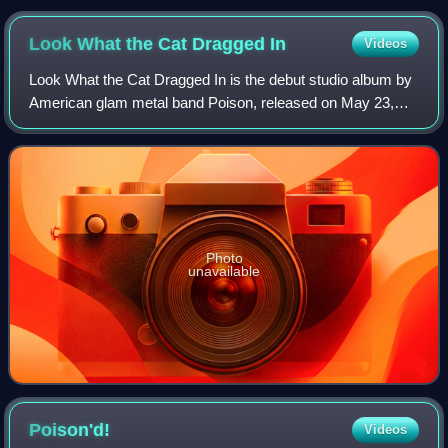
Look What the Cat Dragged
In
Videos
Look What the Cat Dragged In is the debut studio album by
American glam metal band Poison, released on May 23,
1986, by Enigma Records and Capitol Records. Though not
a success at first, it steadily b
Photo
unavailable
Poison'd!
Videos