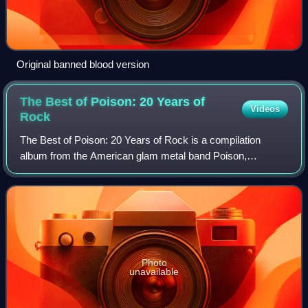
Original banned blood version
The Best of Poison: 20 Years of
Videos
Rock
The Best of Poison: 20 Years of Rock is a compilation
album from the American glam metal band Poison,
released by Capitol Records on April 3, 2006, to celebrate
the band's 20th anniversary. It sold mo
Photo
unavailable