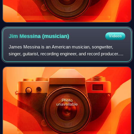
Jim Messina
(musician)
Videos
James Messina is an American musician, songwriter,
singer, guitarist, recording engineer, and record producer.
He was a member of the folk rock group Buffalo Springfield,
a founding member of the coun
Photo
unavailable