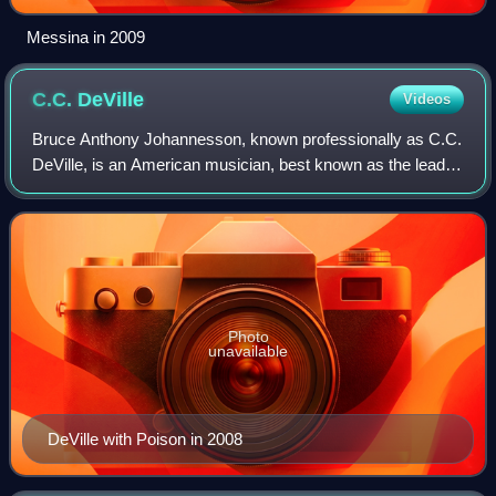
Messina in 2009
C.C.
DeVille
Videos
Bruce Anthony Johannesson, known professionally as C.C.
DeVille, is an American musician, best known as the lead
guitarist of the rock band Poison. The band has sold over
65 million albums worldwide a
Photo
unavailable
DeVille with Poison in 2008