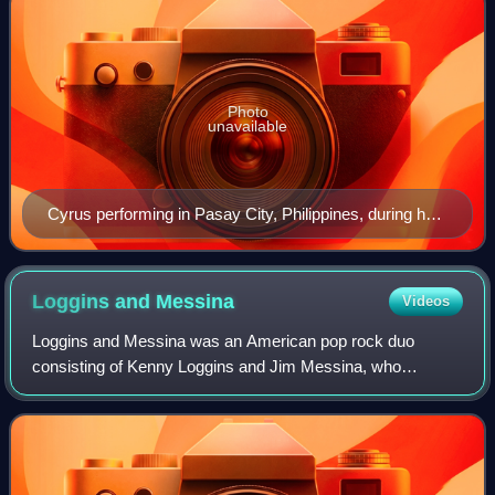
Photo
unavailable
Cyrus performing in Pasay City, Philippines, during her
Gypsy Heart Tour, 2011.
Loggins and
Messina
Videos
Loggins and Messina was an American pop rock duo
consisting of Kenny Loggins and Jim Messina, who
achieved major chart success during the early-mid 1970s.
Among their well-known songs are "Danny's Son