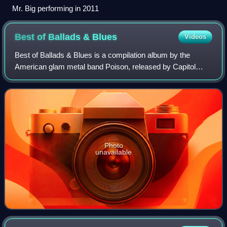
Mr. Big performing in 2011
Best of Ballads &
Blues
Videos
Best of Ballads & Blues is a compilation album by the
American glam metal band Poison, released by Capitol
Records on August 5, 2003. Unlike Poison's Greatest Hits:
1986-1996, this compilation focuses
Photo
unavailable