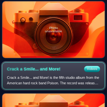
Photo
unavailable
Crack a Smile... and
More!
Videos
Crack a Smile... and More! is the fifth studio album from the
American hard rock band Poison. The record was released
on March 14, 2000. The album features guitarist Blues
Saraceno, who was hired as t