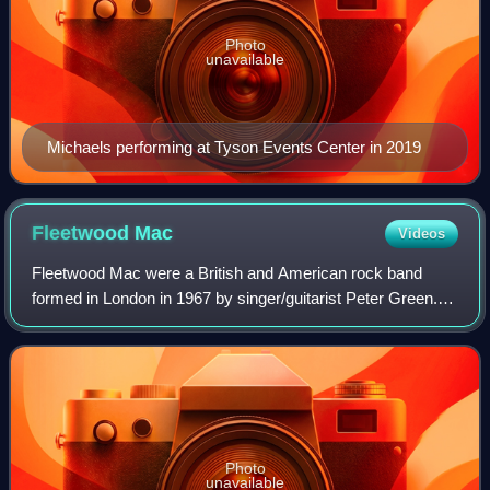
Photo
unavailable
Michaels performing at Tyson Events Center in 2019
Fleetwood
Mac
Videos
Fleetwood Mac were a British and American rock band
formed in London in 1967 by singer/guitarist Peter Green.
He named the band by combining the surnames of
drummer Mick Fleetwood and bassist John McV
Photo
unavailable