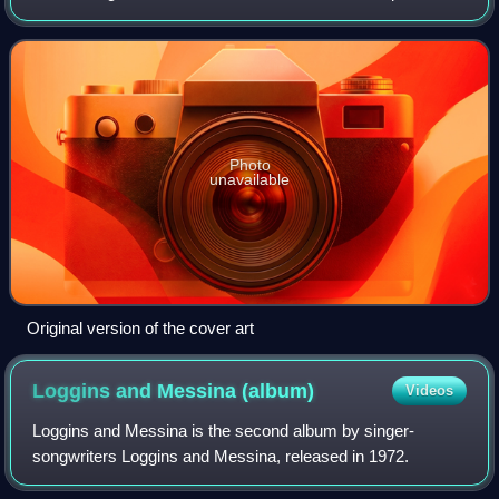
1988, through Enigma Records and Capitol Records. It
proved to be the band's most successfu
Photo
unavailable
Original version of the cover art
Loggins and Messina
(album)
Videos
Loggins and Messina is the second album by singer-
songwriters Loggins and Messina, released in 1972.