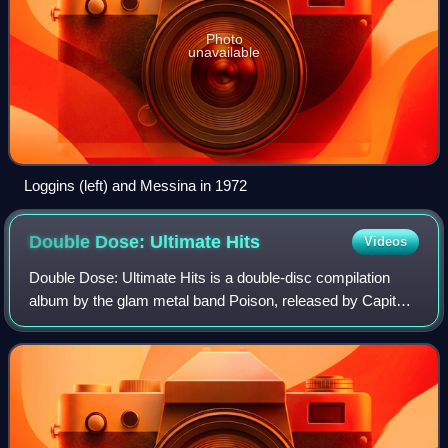
Photo
unavailable
Loggins (left) and Messina in 1972
Double Dose: Ultimate
Hits
Videos
Double Dose: Ultimate Hits is a double-disc compilation
album by the glam metal band Poison, released by Capitol
Records on May 3, 2011, to commemorate the band's 25th
anniversary. The album charted a