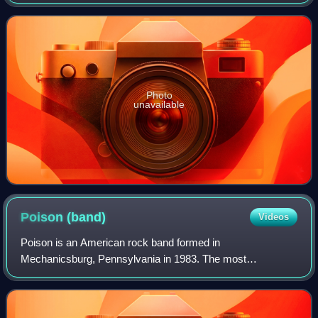
peaked at number 25 on the UK Singles chart
Photo
unavailable
Poison
(band)
Videos
Poison is an American rock band formed in
Mechanicsburg, Pennsylvania in 1983. The most
successful incarnation of the band consists of lead singer
and rhythm guitarist Bret Michaels, drummer Rikki Roc