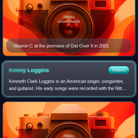
Photo
unavailable
Vitamin C at the premiere of Get Over It in 2001
Kenny
Loggins
Videos
Kenneth Clark Loggins is an American singer, songwriter,
and guitarist. His early songs were recorded with the Nitty
Gritty Dirt Band in 1970, which led to seven albums
recorded with Jim Messina as Lo
Photo