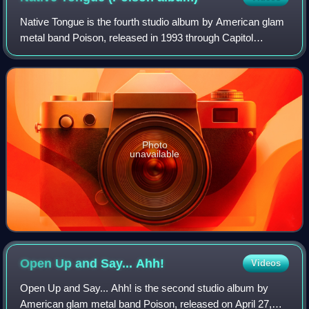
Native Tongue is the fourth studio album by American glam
metal band Poison, released in 1993 through Capitol
Records. It peaked at #16 on the Billboard 200, #20 on the
UK Albums Chart and was certifi
Photo
unavailable
Open Up and Say...
Ahh!
Videos
Open Up and Say... Ahh! is the second studio album by
American glam metal band Poison, released on April 27,