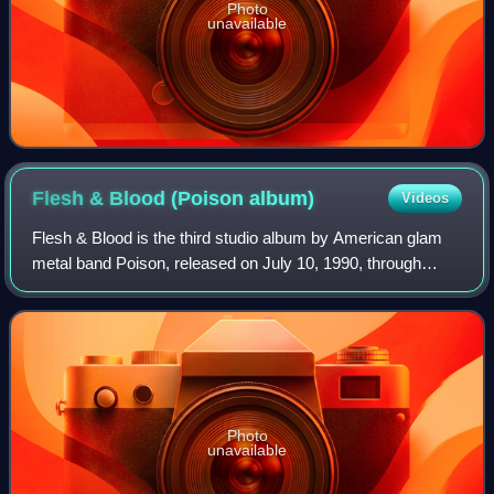
Photo
unavailable
Flesh & Blood (Poison
album)
Videos
Flesh & Blood is the third studio album by American glam
metal band Poison, released on July 10, 1990, through
Enigma and Capitol. It peaked at number 2 on the Billboard
charts and more than 7 million
Photo
unavailable