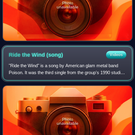
Photo
unavailable
Ride the Wind
(song)
Videos
"Ride the Wind" is a song by American glam metal band
Poison. It was the third single from the group's 1990 studio
album Flesh & Blood, released on Capitol.
Photo
unavailable