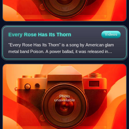
Every Rose Has Its
Thorn
Videos
"Every Rose Has Its Thorn" is a song by American glam
metal band Poison. A power ballad, it was released in
October 1988 as the third single from their second studio
album Open Up and Say... Ahh!. The
Photo
unavailable