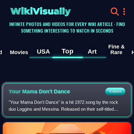
WikiVisually
INFINITE PHOTOS AND VIDEOS FOR EVERY WIKI ARTICLE · FIND
SOMETHING INTERESTING TO WATCH IN SECONDS
Fine &
Top
USA
Art
d
Movies
Rare
Your Mama Don't Dance
Videos
"Your Mama Don't Dance" is a hit 1972 song by the rock
duo Loggins and Messina. Released on their self-titled
album Loggins and Messina, it reached number four on the
Billboard pop chart and number 19