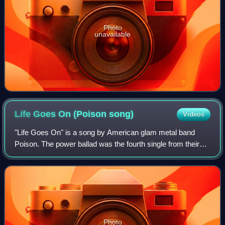
Photo
unavailable
Life Goes On (Poison
song)
Videos
"Life Goes On" is a song by American glam metal band
Poison. The power ballad was the fourth single from their
1990 album Flesh & Blood. The song reached number 35
on the Billboard Hot 100.
Photo