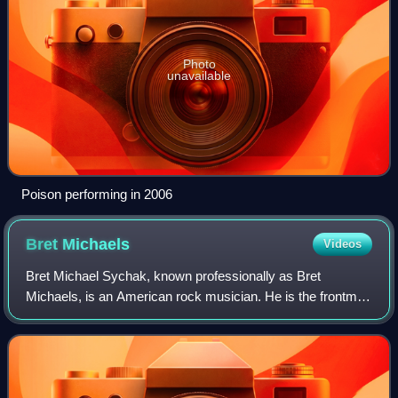
Photo
unavailable
Poison performing in 2006
Bret
Michaels
Videos
Bret Michael Sychak, known professionally as Bret
Michaels, is an American rock musician. He is the frontman
of Poison, which has sold over 65 million albums worldwide
and 30 million records in the Un