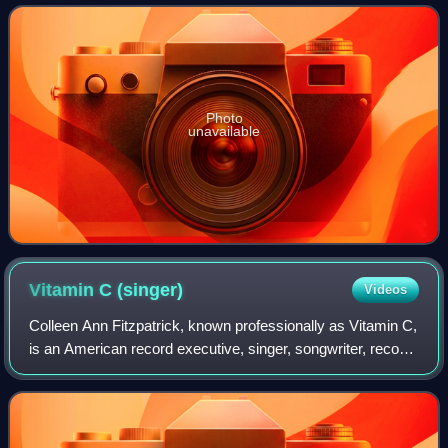
Photo
unavailable
Vitamin C
(singer)
Videos
Colleen Ann Fitzpatrick, known professionally as Vitamin C,
is an American record executive, singer, songwriter, record
producer, and actress. She began her career as an Ivory
soap baby and child actr