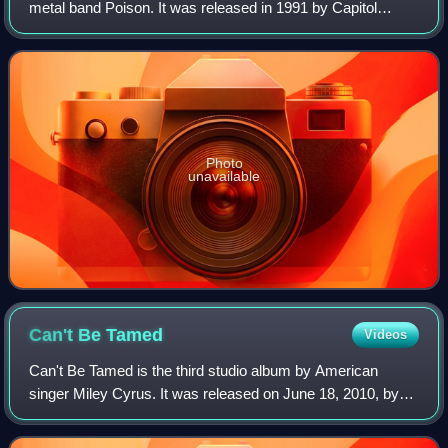
metal band Poison. It was released in 1991 by Capitol
Records. Swallow This Live peaked at No. 51 on the
Billboard 200, No. 42 on the Cash Bo
Photo
unavailable
Can't Be
Tamed
Videos
Can't Be Tamed is the third studio album by American
singer Miley Cyrus. It was released on June 18, 2010, by
Hollywood Records, and was her final album with the label;
she signed with RCA Records in