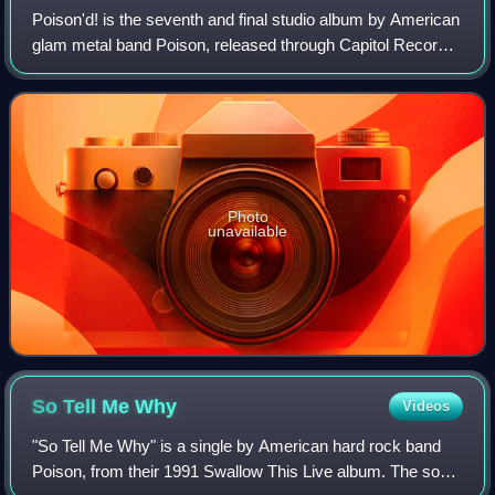
Poison'd! is the seventh and final studio album by American
glam metal band Poison, released through Capitol Records
on June 5, 2007. The 14-track album features cover
versions of the band's favorite
Photo
unavailable
So Tell Me
Why
Videos
"So Tell Me Why" is a single by American hard rock band
Poison, from their 1991 Swallow This Live album. The song