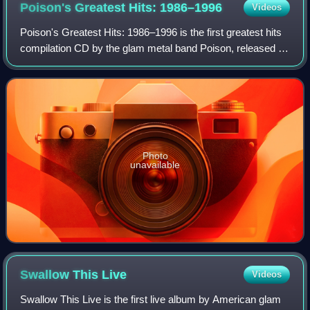
Poison's Greatest Hits:
1986–1996
Videos
Poison's Greatest Hits: 1986–1996 is the first greatest hits
compilation CD by the glam metal band Poison, released on
November 26, 1996, by Capitol Records to celebrate the
band's 10th anniversary. T
Photo
unavailable
Swallow This
Live
Videos
Swallow This Live is the first live album by American glam