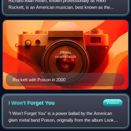
Richard Allan Ream, known professionally as Rikki
Rockett, is an American musician, best known as the
drummer for the band Poison. The band has sold more than
50 million albums worldwide and 15 millio
Photo
unavailable
Rockett with Poison in 2000
I Won't Forget
You
Videos
"I Won't Forget You" is a power ballad by the American
glam metal band Poison, originally from the album Look
What the Cat Dragged In.