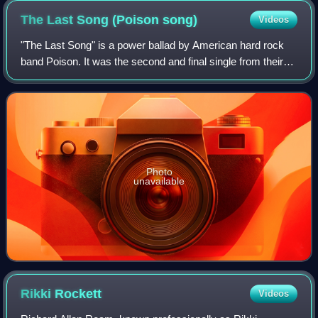
The Last Song (Poison
song)
Videos
"The Last Song" is a power ballad by American hard rock
band Poison. It was the second and final single from their
2000 album, Power to the People.
Photo
unavailable
Rikki
Rockett
Videos