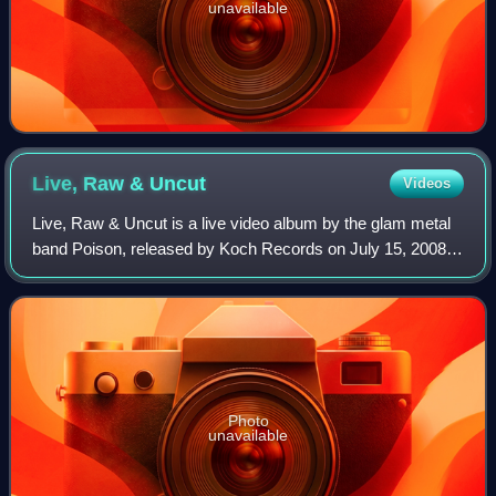
unavailable
Live, Raw &
Uncut
Videos
Live, Raw & Uncut is a live video album by the glam metal
band Poison, released by Koch Records on July 15, 2008.
The video was recorded at the Verizon Wireless
Amphitheater in Maryland Heights, Misso
Photo
unavailable