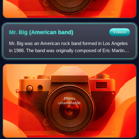
Mr. Big (American
band)
Videos
Mr. Big was an American rock band formed in Los Angeles
in 1988. The band was originally composed of Eric Martin,
Paul Gilbert, Billy Sheehan, and Pat Torpey. Though
primarily a hard rock band, they a
Photo
unavailable