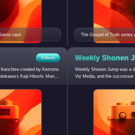
 Game card.
The Gospel of Truth series 
Weekly Shonen 
Videos
 franchise created by Kemono
Weekly Shonen Jump was a dig
dokawa's Kajii Hitoshi. Manga
Viz Media, and the successor 
serialization on January 30, 2