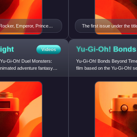
 Rocker, Emperor, Princess,
The first issue under the t
ight
Yu-Gi-Oh! Bond
Videos
 Yu-Gi-Oh! Duel Monsters:
Yu-Gi-Oh! Bonds Beyond Time 
animated adventure fantasy
film based on the Yu-Gi-Oh! se
NAS-produced series Yu-