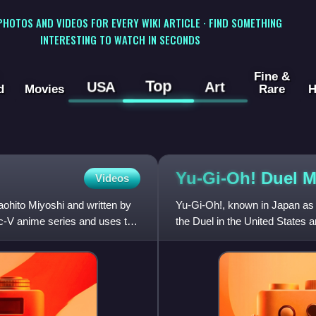
 PHOTOS AND VIDEOS FOR EVERY WIKI ARTICLE · FIND SOMETHING
INTERESTING TO WATCH IN SECONDS
Fine &
Top
USA
Art
d
Movies
Rare
H
Yu-Gi-Oh! Duel
M
Videos
ohito Miyoshi and written by
Yu-Gi-Oh!, known in Japan as Y
rc-V anime series and uses the
the Duel in the United States
Gallop based on the Y