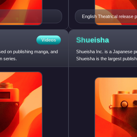
English Theatrical release 
Shueisha
Videos
sed on publishing manga, and
Shueisha Inc. is a Japanese p
n series.
Shueisha is the largest publis
entertainment-related publ