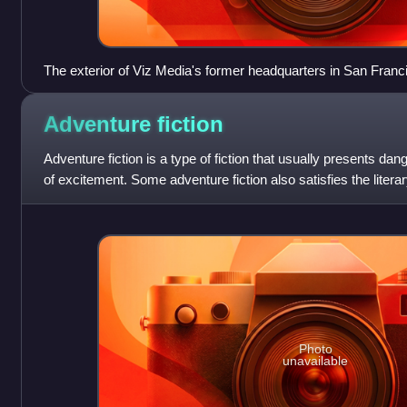
The exterior of Viz Media's former headquarters in San Franci
Adventure
fiction
Adventure fiction is a type of fiction that usually presents dan
of excitement. Some adventure fiction also satisfies the literar
Photo
unavailable