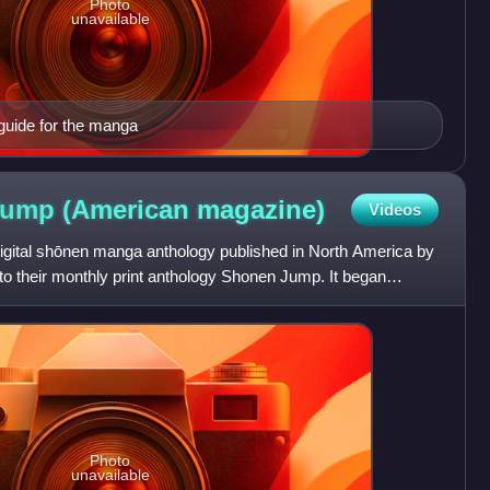
Photo
unavailable
guide for the manga
Jump (American
magazine)
Videos
ital shōnen manga anthology published in North America by
to their monthly print anthology Shonen Jump. It began
Photo
unavailable