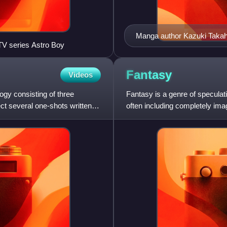
Manga author Kazuki Taka
V series Astro Boy
Fantasy
Videos
gy consisting of three
Fantasy is a genre of speculati
t several one-shots written
often including completely ima