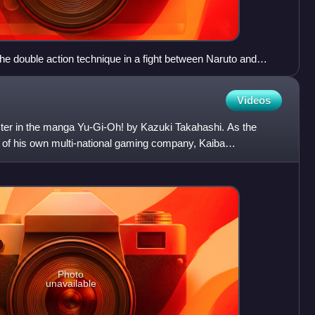
the double action technique in a fight between Naruto and
Videos
acter in the manga Yu-Gi-Oh! by Kazuki Takahashi. As the
of his own multi-national gaming company, Kaiba
to be
Photo
unavailable