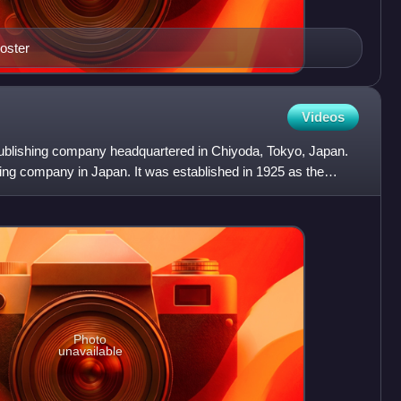
poster
Videos
ublishing company headquartered in Chiyoda, Tokyo, Japan.
hing company in Japan. It was established in 1925 as the
Photo
unavailable