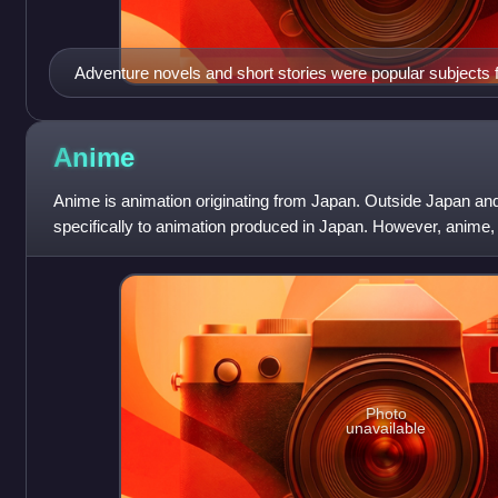
Adventure novels and short stories were popular subjects 
magazines.
Anime
Anime is animation originating from Japan. Outside Japan and
specifically to animation produced in Japan. However, anime,
describes all animated work
Photo
unavailable