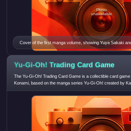
Photo
unavailable
Cover of the first manga volume, showing Yuya Sakaki 
Dragon.
Yu-Gi-Oh! Trading Card
Game
The Yu-Gi-Oh! Trading Card Game is a collectible card game
Konami, based on the manga series Yu-Gi-Oh! created by Ka
game is based on the fictional g