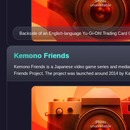
Photo
unavailable
Backside of an English-language Yu-Gi-Oh! Trading Card
Kemono
Friends
Kemono Friends is a Japanese video game series and media
Friends Project. The project was launched around 2014 by Ka
artist Mine Yoshizaki was
Photo
unavailable