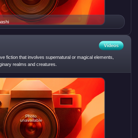
hashi
Videos
ve fiction that involves supernatural or magical elements,
ginary realms and creatures.
Photo
unavailable