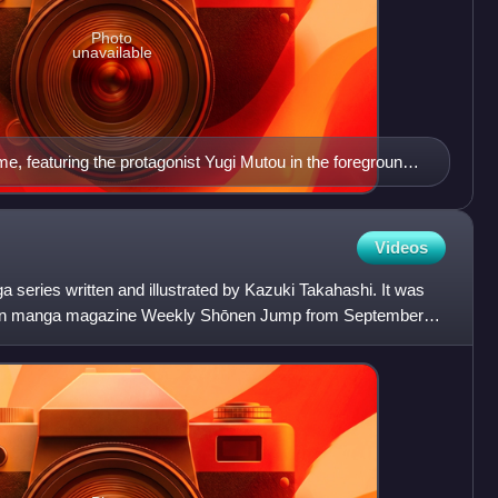
Photo
unavailable
me, featuring the protagonist Yugi Mutou in the foreground
c's antagonist, Maximillion Pegasus (Pegasus J. Crawford)
Videos
series written and illustrated by Kazuki Takahashi. It was
ōnen manga magazine Weekly Shōnen Jump from September