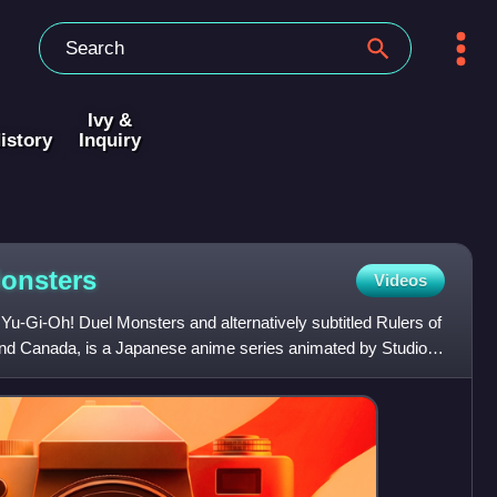
Ivy &
istory
Inquiry
onsters
Videos
u-Gi-Oh! Duel Monsters and alternatively subtitled Rulers of
 and Canada, is a Japanese anime series animated by Studio