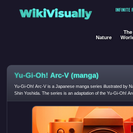
WikiVisually
INFINITE
The
Nature
Worl
Yu-Gi-Oh! Arc-V (manga)
Yu-Gi-Oh! Arc-V is a Japanese manga series illustrated by Na
Shin Yoshida. The series is an adaptation of the Yu-Gi-Oh! A
same characters and