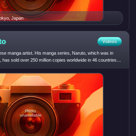
Tokyo, Japan
to
Videos
se manga artist. His manga series, Naruto, which was in
, has sold over 250 million copies worldwide in 46 countries
Photo
unavailable