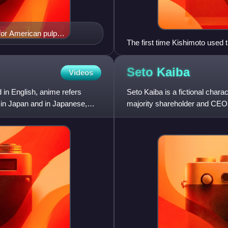
for American pulp
The first time Kishimoto used 
Haku
Seto
Kaiba
Videos
 in English, anime refers
Seto Kaiba is a fictional char
 in Japan and in Japanese,
majority shareholder and CEO 
Corporation, Kaiba is reputed 