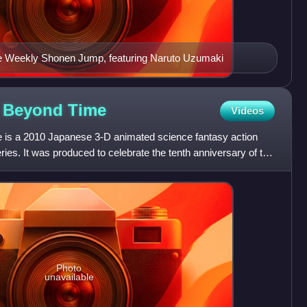
itle Weekly Shonen Jump, featuring Naruto Uzumaki
s Beyond
Time
Videos
is a 2010 Japanese 3-D animated science fantasy action
ries. It was produced to celebrate the tenth anniversary of the
Photo
unavailable