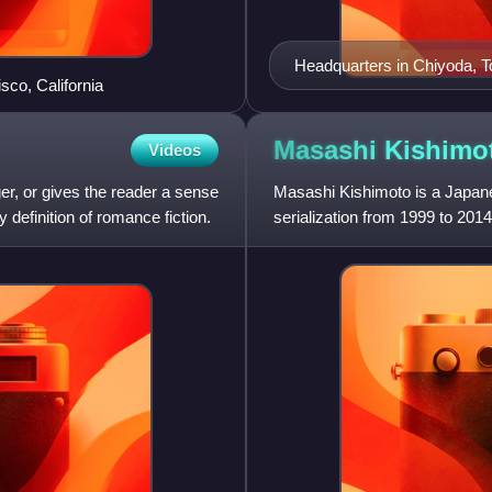
Headquarters in Chiyoda, 
sco, California
Masashi
Kishimo
Videos
ger, or gives the reader a sense
Masashi Kishimoto is a Japane
y definition of romance fiction.
serialization from 1999 to 2014
as of May 2019. The ser