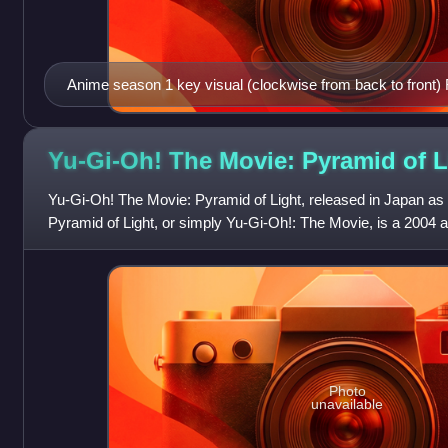
Anime season 1 key visual (clockwise from back to front)
Gean, Hululu, Serval, Fennec, Raccoon
Yu-Gi-Oh! The Movie: Pyramid of
L
Yu-Gi-Oh! The Movie: Pyramid of Light, released in Japan as
Pyramid of Light, or simply Yu-Gi-Oh!: The Movie, is a 2004 
film based on the manga seri
Photo
unavailable