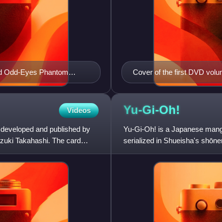
and Odd-Eyes Phantom
Cover of the first DVD volu
and the Duelist Kingdom ar
in the background
Yu-Gi-Oh!
Videos
 developed and published by
Yu-Gi-Oh! is a Japanese manga 
zuki Takahashi. The card
serialized in Shueisha's sh
1996 to March 2004, with its c