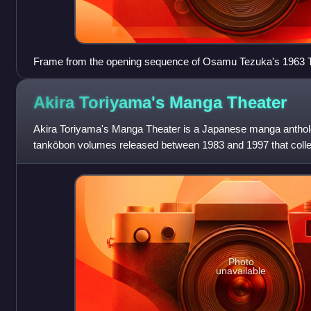
Frame from the opening sequence of Osamu Tezuka's 1963 T
Akira Toriyama's Manga
Theater
Akira Toriyama's Manga Theater is a Japanese manga antholo
tankōbon volumes released between 1983 and 1997 that collec
and illustrated by Akira Toriyam
Photo
unavailable