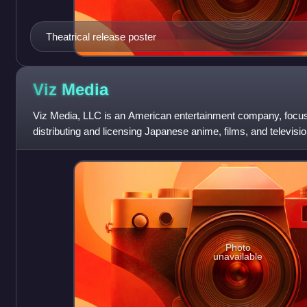
Theatrical release poster
Viz
Media
Viz Media, LLC is an American entertainment company, focu
distributing and licensing Japanese anime, films, and televisio
Photo
unavailable