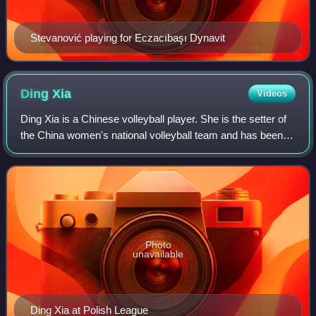
Stevanović playing for Eczacıbaşı Dynavit
Ding
Xia
Videos
Ding Xia is a Chinese volleyball player. She is the setter of
the China women's national volleyball team and has been
representing the team in international competitions since
2014. At the club level,
Photo
unavailable
Ding Xia at Polish League