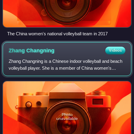
The China women's national volleyball team in 2017
Zhang
Changning
Videos
Zhang Changning is a Chinese indoor volleyball and beach
volleyball player. She is a member of China women's
national volleyball team. At the club level, she plays for
Jiangsu Zenith Steel.
Photo
unavailable