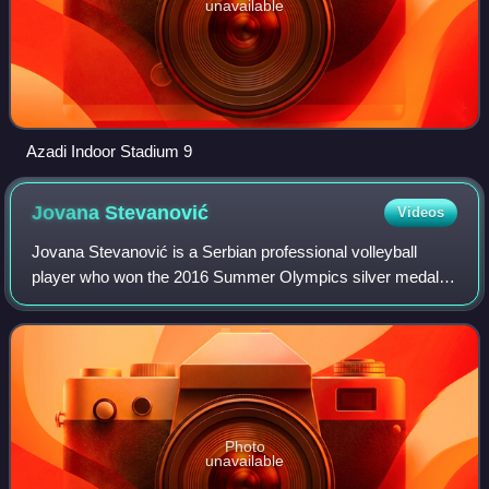
unavailable
Azadi Indoor Stadium 9
Jovana
Stevanović
Videos
Jovana Stevanović is a Serbian professional volleyball
player who won the 2016 Summer Olympics silver medal
with the Serbia national team. Until 2022 she played for the
Italian club Unet E-Work Busto
Photo
unavailable