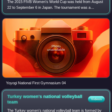
The 2015 FIVB Women's World Cup was held from August
22 to September 6 in Japan. The tournament was a
qualification process for the 2016 Summer Olympics in Rio
de Janeiro, Brazil.
Photo
unavailable
Yoyogi National First Gymnasium 04
Turkey women's national volleyball
Videos
team
The Turkey women's national volleyball team is formed by