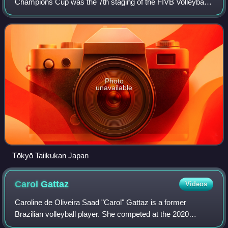
Champions Cup was the 7th staging of the FIVB Volleyball
World Grand Champions Cup, a quadrennial international
women's volleyball tournament organized by
Photo
unavailable
Tōkyō Taiikukan Japan
Carol
Gattaz
Videos
Caroline de Oliveira Saad "Carol" Gattaz is a former
Brazilian volleyball player. She competed at the 2020
Summer Olympics, in the Women's tournament, winning a