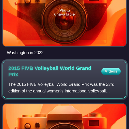
Photo
unavailable
Washington in 2022
2015 FIVB Volleyball World Grand
Videos
Prix
The 2015 FIVB Volleyball World Grand Prix was the 23rd
edition of the annual women's international volleyball
tournament played by 28 countries from 26 June to 2
August 2015. This was the first time t