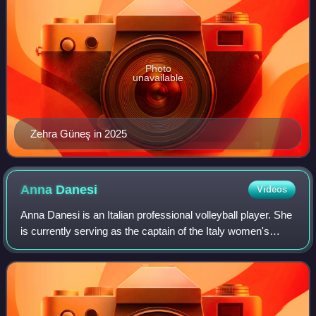
Photo
unavailable
Zehra Güneş in 2025
Anna
Danesi
Videos
Anna Danesi is an Italian professional volleyball player. She
is currently serving as the captain of the Italy women's
national volleyball team.