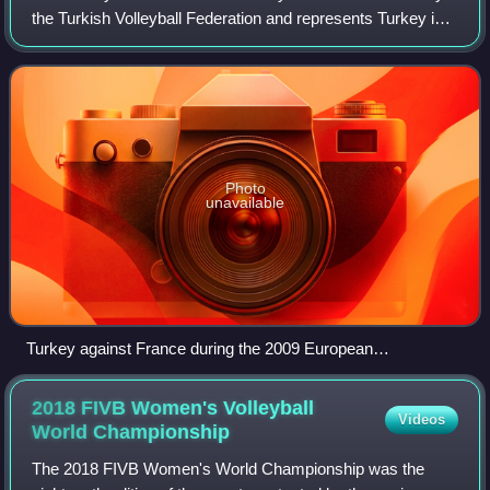
the Turkish Volleyball Federation and represents Turkey in
international CEV and FIVB organizations.
Photo
unavailable
Turkey against France during the 2009 European
Championship in Poland.
2018 FIVB Women's Volleyball
Videos
World
Championship
The 2018 FIVB Women's World Championship was the