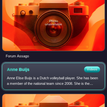
Photo
unavailable
Forum Assago
Anne
Buijs
Videos
Anne Elise Buijs is a Dutch volleyball player. She has been
a member of the national team since 2008. She is the
daughter of international coach and ex-volleyball player
Teun Buijs, who trained her fo