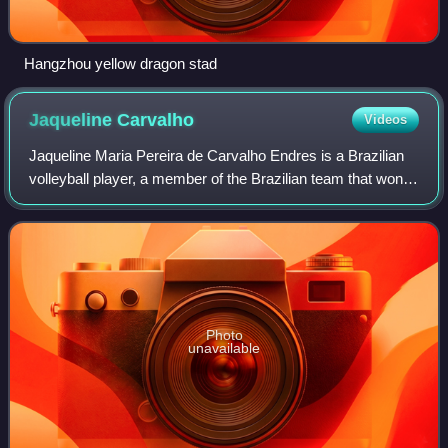
Hangzhou yellow dragon stad
Jaqueline
Carvalho
Videos
Jaqueline Maria Pereira de Carvalho Endres is a Brazilian
volleyball player, a member of the Brazilian team that won
the Olympic Games at Beijing 2008 and London 2012. She
currently plays for the Espo
Photo
unavailable