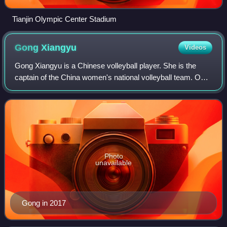
Tianjin Olympic Center Stadium
Gong
Xiangyu
Videos
Gong Xiangyu is a Chinese volleyball player. She is the
captain of the China women's national volleyball team. On
the club level, she plays for LOVB Madison.
Photo
unavailable
Gong in 2017