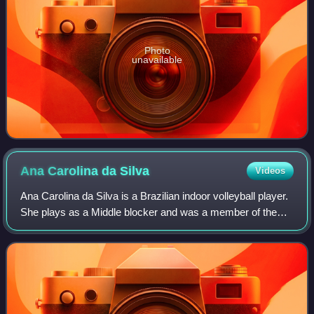
Photo
unavailable
Ana Carolina da
Silva
Videos
Ana Carolina da Silva is a Brazilian indoor volleyball player.
She plays as a Middle blocker and was a member of the
Brazil women's national volleyball team from 2014 to 2024.