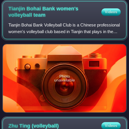
Tianjin Bohai Bank women's
Videos
volleyball
team
Tianjin Bohai Bank Volleyball Club is a Chinese professional
women's volleyball club based in Tianjin that plays in the
Chinese Volleyball League. It is sponsored by China Bohai
Bank.
Photo
unavailable
Zhu Ting
(volleyball)
Videos