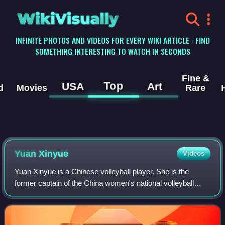
WikiVisually
INFINITE PHOTOS AND VIDEOS FOR EVERY WIKI ARTICLE · FIND
SOMETHING INTERESTING TO WATCH IN SECONDS
Fine &
Top
USA
Art
d
Movies
Rare
Yuan Xinyue
Videos
Yuan Xinyue is a Chinese volleyball player. She is the
former captain of the China women's national volleyball
team. On club level, she plays for VakıfBank S.K.