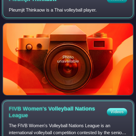
Pleumjit Thinkaow is a Thai volleyball player.
Photo
unavailable
FIVB Women's Volleyball Nations
Videos
League
The FIVB Women's Volleyball Nations League is an
international volleyball competition contested by the senior