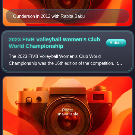
Gunderson in 2012 with Rabita Baku
2023 FIVB Volleyball Women's Club
Videos
World
Championship
The 2023 FIVB Volleyball Women's Club World
Championship was the 16th edition of the competition. It
was held in Hangzhou, China. The tournament took place
from 13 to 17 December 2023.
Photo
unavailable