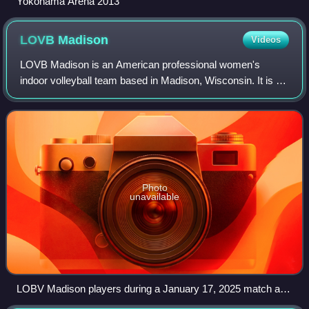
Yokohama Arena 2013
LOVB
Madison
Videos
LOVB Madison is an American professional women's
indoor volleyball team based in Madison, Wisconsin. It is a
member of LOVB Pro, which began play in January 2025.
Photo
unavailable
LOBV Madison players during a January 17, 2025 match at
the Wisconsin Field House