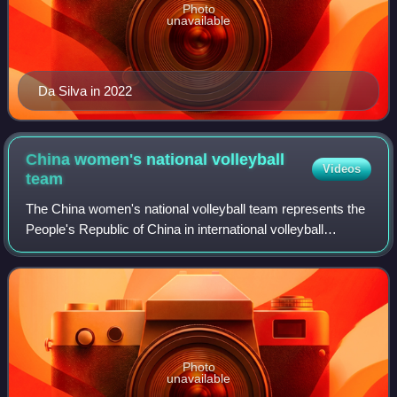
Photo
unavailable
Da Silva in 2022
China women's national volleyball
Videos
team
The China women's national volleyball team represents the
People's Republic of China in international volleyball
competitions and friendly matches governed by Chinese
Volleyball Association.
Photo
unavailable