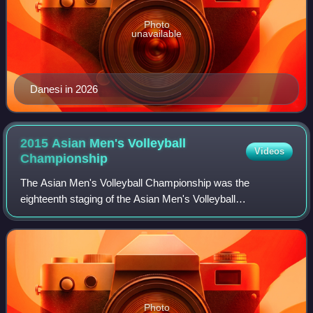
Photo
unavailable
Danesi in 2026
2015 Asian Men's Volleyball
Videos
Championship
The Asian Men's Volleyball Championship was the
eighteenth staging of the Asian Men's Volleyball
Championship, a biennial international volleyball tournament
organised by the Asian Volleyball Confeder
Photo