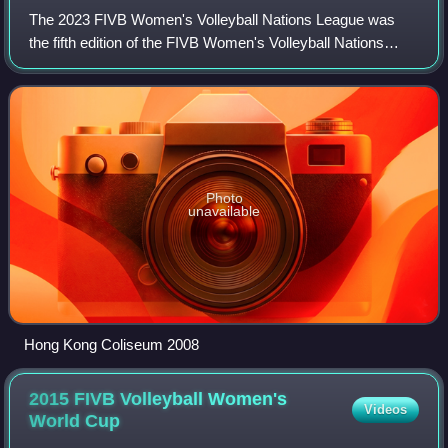
The 2023 FIVB Women's Volleyball Nations League was
the fifth edition of the FIVB Women's Volleyball Nations
League, an annual Women's international volleyball
tournament. It was held between May and
Photo
unavailable
Hong Kong Coliseum 2008
2015 FIVB Volleyball Women's
Videos
World
Cup