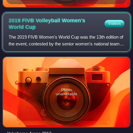
2019 FIVB Volleyball Women's
Videos
World
Cup
The 2019 FIVB Women's World Cup was the 13th edition of
the event, contested by the senior women's national teams
of the members of the Fédération Internationale de
Volleyball, the sport's global gove
Photo
unavailable