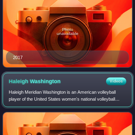
Photo
unavailable
2017
Haleigh
Washington
Videos
Haleigh Meridian Washington is an American volleyball
player of the United States women's national volleyball
team. Washington was an All-American middle blocker for
the Penn State women's volleyball