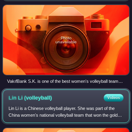
the world, having won
Photo
unavailable
VakıfBank S.K. is one of the best women's volleyball teams
in the world, having won the FIVB World Championship four
times and the CEV Champions Cup seven times.
Lin Li
(volleyball)
Videos
Lin Li is a Chinese volleyball player. She was part of the
China women's national volleyball team that won the gold
medal at the 2016 Summer Olympics. At club level, she
has played for Fujian Xi Meng