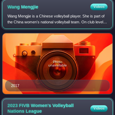
Wang
Mengjie
Videos
Wang Mengjie is a Chinese volleyball player. She is part of
the China women's national volleyball team. On club level
she played for Shandong in 2015.
Photo
unavailable
2017
2023 FIVB Women's Volleyball
Videos
Nations
League