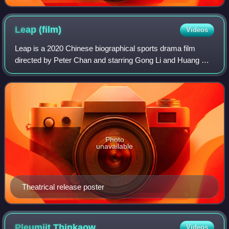
Leap
(film)
Videos
Leap is a 2020 Chinese biographical sports drama film
directed by Peter Chan and starring Gong Li and Huang Bo.
The film is based on the China women's national volleyball
team's stories spread over mo
Photo
unavailable
Theatrical release poster
Pleumjit
Thinkaow
Videos