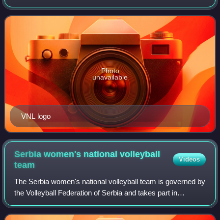
women's national teams of the members of the Fédération
Internationale de Volleyball, the
Photo
unavailable
VNL logo
Serbia women's national volleyball
Videos
team
The Serbia women's national volleyball team is governed by
the Volleyball Federation of Serbia and takes part in
international volleyball competitions.