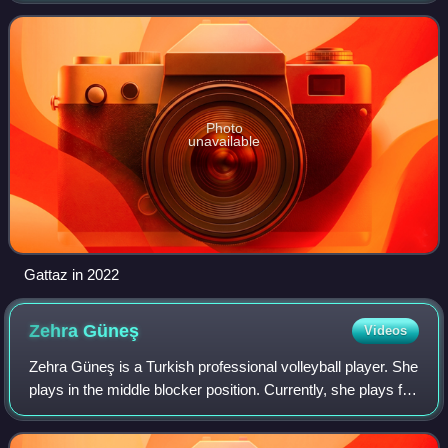
silver medal. Gattaz won the World Gran
Photo
unavailable
Gattaz in 2022
Zehra
Güneş
Videos
Zehra Güneş is a Turkish professional volleyball player. She
plays in the middle blocker position. Currently, she plays for
Vakıfbank Istanbul and is a member of the Turkey women's
national volleyball