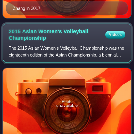
Zhang in 2017
2015 Asian Women's Volleyball
Videos
Championship
The 2015 Asian Women's Volleyball Championship was the
eighteenth edition of the Asian Championship, a biennial
international volleyball tournament organised by the Asian
Volleyball Confederation with
Photo
unavailable