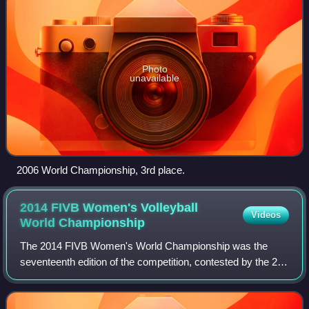
Photo
unavailable
2006 World Championship, 3rd place.
2014 FIVB Women's Volleyball
Videos
World
Championship
The 2014 FIVB Women's World Championship was the
seventeenth edition of the competition, contested by the 24
senior women's national teams of the members of the
Fédération Internationale de Volleyball