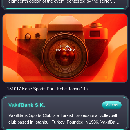
eighteenth edition of the event, contested by the senior
women's national teams of the members of the Fédération
Internationale de Volleyball, the spor
Photo
unavailable
151017 Kobe Sports Park Kobe Japan 14n
VakıfBank
S.K.
Videos
VakıfBank Sports Club is a Turkish professional volleyball
club based in Istanbul, Turkey. Founded in 1986, VakıfBank
SK is currently one of the best women's volleyball teams in