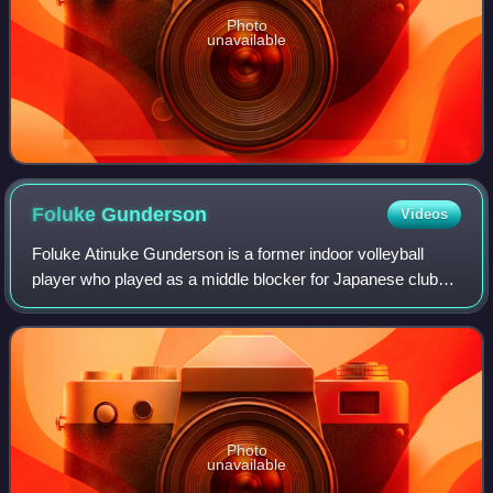
Photo
unavailable
Foluke
Gunderson
Videos
Foluke Atinuke Gunderson is a former indoor volleyball
player who played as a middle blocker for Japanese club
Hisamitsu Springs. Born in Canada, she represents the
United States internationally. Gund
Photo
unavailable