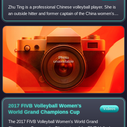
Zhu Ting is a professional Chinese volleyball player. She is
an outside hitter and former captain of the China women's
national volleyball team. She currently plays for Imoco
Volley Conegliano.
Photo
unavailable
2017 FIVB Volleyball Women's
Videos
World Grand Champions
Cup
The 2017 FIVB Volleyball Women's World Grand