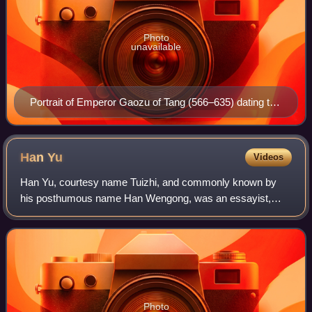
Photo
unavailable
Portrait of Emperor Gaozu of Tang (566–635) dating to
the Ming dynasty (1368–1644)
Han
Yu
Videos
Han Yu, courtesy name Tuizhi, and commonly known by
his posthumous name Han Wengong, was an essayist,
Confucian scholar, poet, and government official during the
Tang dynasty who significantly influen
Photo