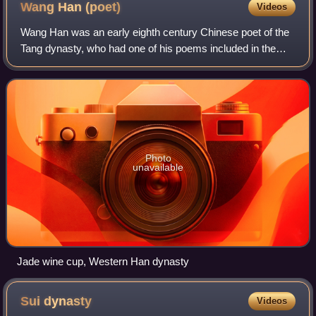
Wang Han
(poet)
Videos
Wang Han was an early eighth century Chinese poet of the
Tang dynasty, who had one of his poems included in the
famous anthology Three Hundred Tang Poems.
Photo
unavailable
Jade wine cup, Western Han dynasty
Sui
dynasty
Videos