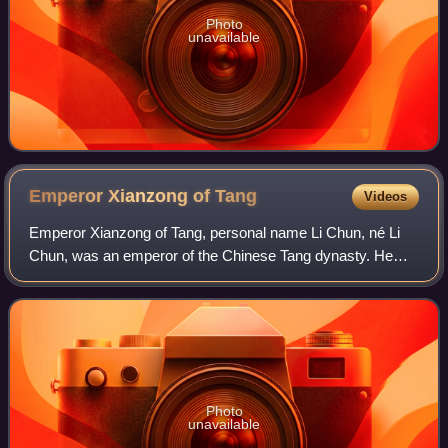
Photo
unavailable
Emperor Xianzong of
Tang
Videos
Emperor Xianzong of Tang, personal name Li Chun, né Li
Chun, was an emperor of the Chinese Tang dynasty. He
was the eldest son of Emperor Shunzong, who reigned for
less than a year in 805 and who yiel
Photo
unavailable