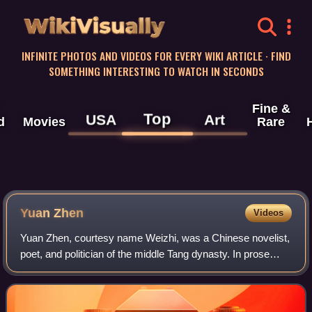
WikiVisually
INFINITE PHOTOS AND VIDEOS FOR EVERY WIKI ARTICLE · FIND
SOMETHING INTERESTING TO WATCH IN SECONDS
Fine &
Top
USA
Art
d
Movies
Rare
Yuan Zhen
Videos
Yuan Zhen, courtesy name Weizhi, was a Chinese novelist,
poet, and politician of the middle Tang dynasty. In prose
literature, Yuan Zhen is particularly known for his work
Yingying's Biography, which