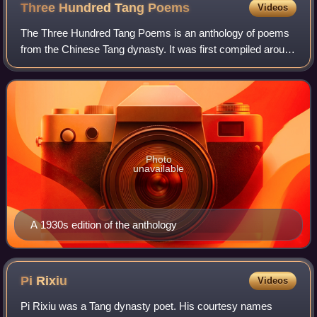
Three Hundred Tang
Poems
Videos
The Three Hundred Tang Poems is an anthology of poems
from the Chinese Tang dynasty. It was first compiled around
1763 by Sun Zhu, who was a Qing Dynasty scholar and
was also known as Hengtang Tuishi.
Photo
unavailable
A 1930s edition of the anthology
Pi
Rixiu
Videos
Pi Rixiu was a Tang dynasty poet. His courtesy names