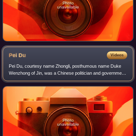
Photo
unavailable
Pei
Du
Videos
Pei Du, courtesy name Zhongli, posthumous name Duke
Wenzhong of Jin, was a Chinese politician and government
official of the Tang dynasty, serving as a chancellor during
the reigns of Emperor Xianzong
Photo
unavailable