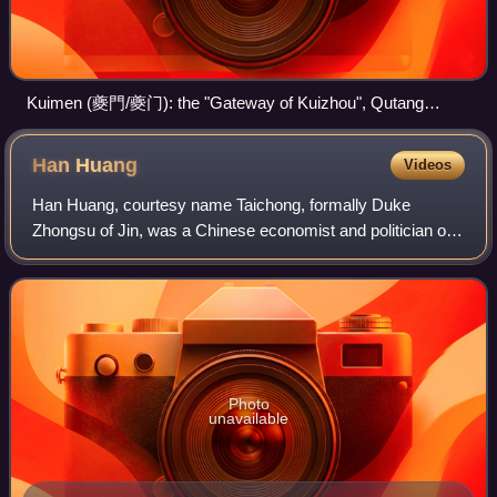
Kuimen (夔門/夔门): the "Gateway of Kuizhou", Qutang
Gorge (formerly Kui Gorge, or 夔峡, Kuixia), along the Yangzi
River.
Han
Huang
Videos
Han Huang, courtesy name Taichong, formally Duke
Zhongsu of Jin, was a Chinese economist and politician of
the Tang dynasty, serving as a chancellor during the reign of
the Emperor Dezong. He was prai
Photo
unavailable