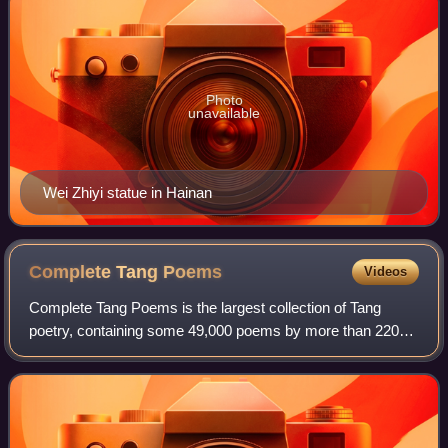
Photo
unavailable
Wei Zhiyi statue in Hainan
Complete Tang
Poems
Videos
Complete Tang Poems is the largest collection of Tang
poetry, containing some 49,000 poems by more than 2200
poets. In 1705, it was commissioned at the direction of the
Qing dynasty Kangxi Emperor and