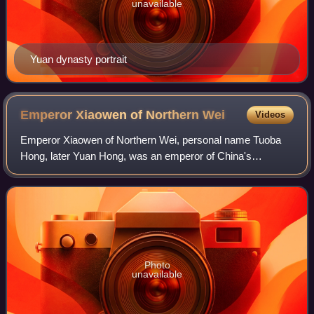
unavailable
Yuan dynasty portrait
Emperor Xiaowen of Northern
Wei
Videos
Emperor Xiaowen of Northern Wei, personal name Tuoba
Hong, later Yuan Hong, was an emperor of China's
Northern Wei dynasty, reigning from September 20, 471 to
April 26, 499.
Photo
unavailable