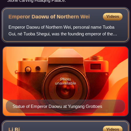
Stone carving Huaqing Palace.
Emperor Daowu of Northern
Wei
Videos
Emperor Daowu of Northern Wei, personal name Tuoba
Gui, né Tuoba Shegui, was the founding emperor of the
Northern Wei dynasty of China. He was the grandson of the
last prince of Dai, Tuoba Shiyiqian.
Photo
unavailable
Statue of Emperor Daowu at Yungang Grottoes
Li
Bi
Videos