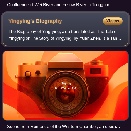
Confluence of Wei River and Yellow River in Tongguan
County
Yingying's
Biography
Videos
The Biography of Ying-ying, also translated as The Tale of
Yingying or The Story of Yingying, by Yuan Zhen, is a Tang
dynasty chuanqi tale. It tells the story of a relationship
conflicted between love
Photo
unavailable
Scene from Romance of the Western Chamber, an opera