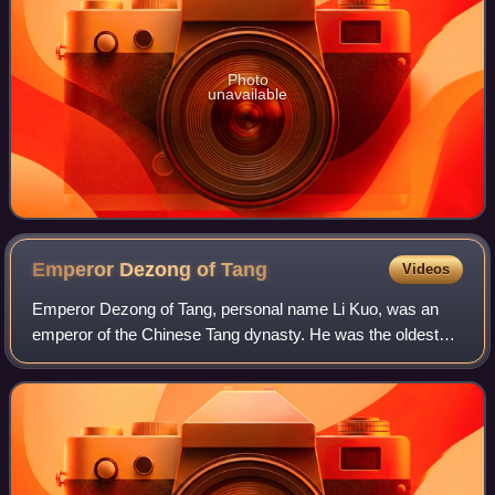
Photo
unavailable
Emperor Dezong of
Tang
Videos
Emperor Dezong of Tang, personal name Li Kuo, was an
emperor of the Chinese Tang dynasty. He was the oldest
son of Emperor Daizong. His reign of 26 years was the third
longest in the Tang dynasty. Emp