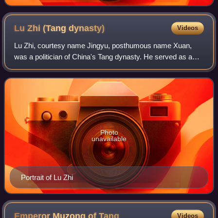
Lu Zhi (Tang
dynasty)
Videos
Lu Zhi, courtesy name Jingyu, posthumous name Xuan,
was a politician of China's Tang dynasty. He served as a
personal advisor and later chancellor to Emperor Dezong.
Photo
unavailable
Portrait of Lu Zhi
Emperor Muzong of
Tang
Videos