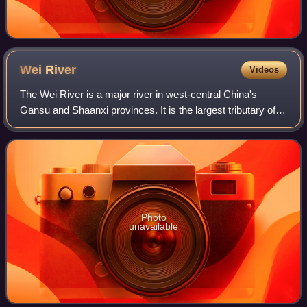
Wei
River
Videos
The Wei River is a major river in west-central China's
Gansu and Shaanxi provinces. It is the largest tributary of
the Yellow River and very important in the early
development of Chinese civilization.
Photo
unavailable