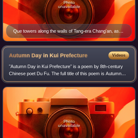
Photo
unavailable
Que towers along the walls of Tang-era Chang'an, as
depicted in this c. 701 mural from Li Chongrun's tomb
at the Qianling Mausoleum in Shaanxi
Autumn Day in Kui
Prefecture
Videos
"Autumn Day in Kui Prefecture" is a poem by 8th-century
Chinese poet Du Fu. The full title of this poem is Autumn
Day in Kui Prefecture, A Song Submitted to Supervisor
Zheng and Advisor Li, in One Hun
Photo
unavailable