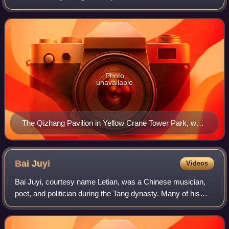
chuanqi writer, and poet of China's Tang dynasty. Niu
served multiple terms as a chancello
Photo
unavailable
The Qizhang Pavilion in Yellow Crane Tower Park, was
built in memory of Niu Sengru
Bai
Juyi
Videos
Bai Juyi, courtesy name Letian, was a Chinese musician,
poet, and politician during the Tang dynasty. Many of his
poems concern his career or observations made about
everyday life, including as govern