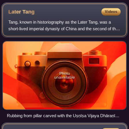
inspired by the story of Yingying
Later
Tang
Videos
Tang, known in historiography as the Later Tang, was a
short-lived imperial dynasty of China and the second of the
Five Dynasties during the Five Dynasties and Ten
Kingdoms period in Chinese history.
Photo
unavailable
Rubbing from pillar carved with the Uṣṇīṣa Vijaya Dhāraṇī
Sutra - Later Tang Dynasty - 4th year Tongguang Reign (926)