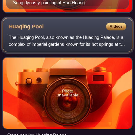
Song dynasty painting of Han Huang
Huaqing
Pool
Videos
The Huaqing Pool, also known as the Huaqing Palace, is a
complex of imperial gardens known for its hot springs at the
northern foot of Mount Li, Qinling, approximately 25
kilometers east of Xi'an, Sha
Photo
unavailable