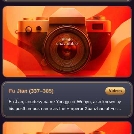
Emperor Xuanzong. After Empero
Photo
unavailable
Fu Jian
(337–385)
Videos
Fu Jian, courtesy name Yonggu or Wenyu, also known by
his posthumous name as the Emperor Xuanzhao of Former
Qin, was the third monarch of the Di-led Chinese Former
Qin dynasty, ruling as Heavenly King