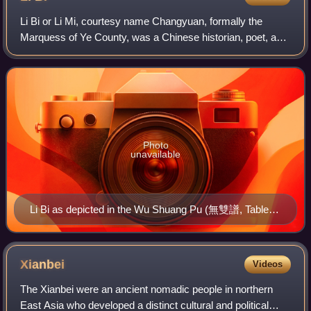
Li Bi or Li Mi, courtesy name Changyuan, formally the
Marquess of Ye County, was a Chinese historian, poet, and
politician during the Tang dynasty. Li was a trusted advisor
and close friend to Emperor
Photo
unavailable
Li Bi as depicted in the Wu Shuang Pu (無雙譜, Table of
Peerless Heroes) by Jin Guliang
Xianbei
Videos
The Xianbei were an ancient nomadic people in northern
East Asia who developed a distinct cultural and political