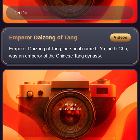
Pei Du
Emperor Daizong of
Tang
Videos
Emperor Daizong of Tang, personal name Li Yu, né Li Chu,
was an emperor of the Chinese Tang dynasty.
Photo
unavailable