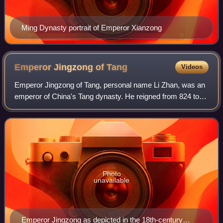
Ming Dynasty portrait of Emperor Xianzong
Emperor Jingzong of
Tang
Videos
Emperor Jingzong of Tang, personal name Li Zhan, was an
emperor of China's Tang dynasty. He reigned from 824 to
827. Emperor Jingzong was the eldest son of Emperor
Muzong and elder brother of the late
Photo
unavailable
Emperor Jingzong as depicted in the 18th-century