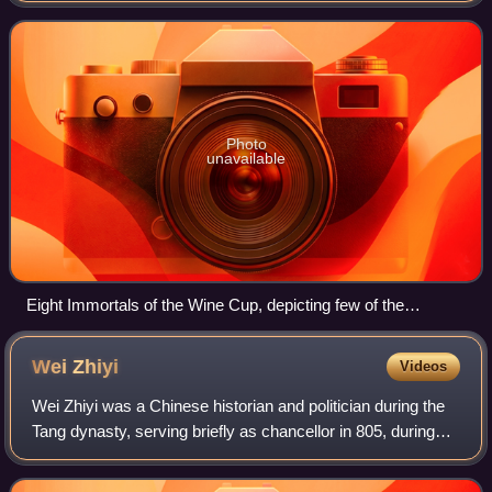
Golden Age of Chinese po
Photo
unavailable
Eight Immortals of the Wine Cup, depicting few of the
prominent poets of the Tang Dynasty, such as He Zhizhang,
Li Jin, Li Shizhi, Li Bai, and Zhang Xu.
Wei
Zhiyi
Videos
Wei Zhiyi was a Chinese historian and politician during the
Tang dynasty, serving briefly as chancellor in 805, during
the brief reign of Emperor Shunzong and then briefly into the
reign of Emperor Sh