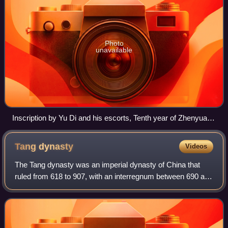
Photo
unavailable
Inscription by Yu Di and his escorts, Tenth year of Zhenyuan,
794 AD. Located in Xialongtan, Xiangying Mountain, Deqing
County. It is now the county's cultural relics protection unit.
Tang
dynasty
Videos
The Tang dynasty was an imperial dynasty of China that
ruled from 618 to 907, with an interregnum between 690 and
705. It was preceded by the Sui dynasty and followed by
the Five Dynasties and Ten Kin