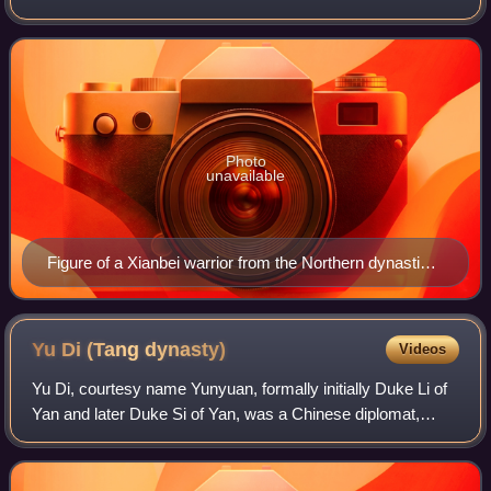
identity by the 1st century BC. They inhabited regions
spanning parts of present-day no
Photo
unavailable
Figure of a Xianbei warrior from the Northern dynasties
(286–581) era. The figure wear a covered "wind hat",
trousers, short upper tunic, and a cape tied around the
neck, designed to protect against the wind and dust.
Yu Di (Tang
dynasty)
Videos
Yu Di, courtesy name Yunyuan, formally initially Duke Li of
Yan and later Duke Si of Yan, was a Chinese diplomat,
military general, politician, and warlord during the Tang
dynasty. He was a powerful w