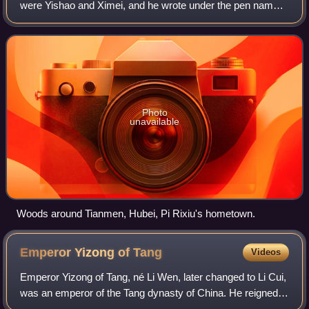
were Yishao and Ximei, and he wrote under the pen name
Lumenzi. Pi was a contemporary of poet Lu Guimeng;
these two poets are often referred to as
Photo
unavailable
Woods around Tianmen, Hubei, Pi Rixiu's hometown.
Emperor Yizong of
Tang
Videos
Emperor Yizong of Tang, né Li Wen, later changed to Li Cui,
was an emperor of the Tang dynasty of China. He reigned
from 859 to 873. Emperor Yizong was the eldest son of