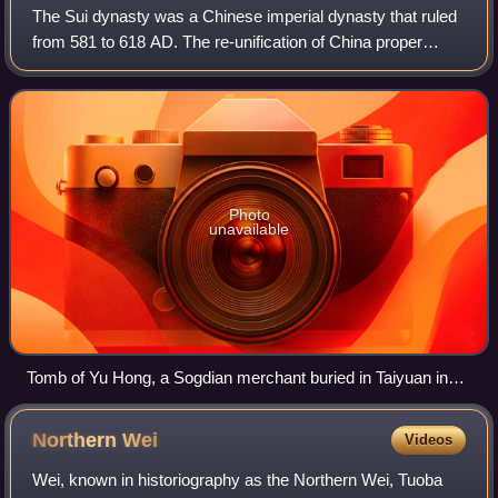
The Sui dynasty was a Chinese imperial dynasty that ruled
from 581 to 618 AD. The re-unification of China proper
under the Sui brought the Northern and Southern dynasties
era to a close, ending a prol
Photo
unavailable
Tomb of Yu Hong, a Sogdian merchant buried in Taiyuan in
592. Shanxi Museum.
Northern
Wei
Videos
Wei, known in historiography as the Northern Wei, Tuoba