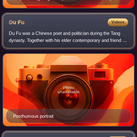
Chinese-French edition of the Dijian Tushuo, Recueil
Historique de Principaux Traits de la Vie des
Empereurs Chinois
Du
Fu
Videos
Du Fu was a Chinese poet and politician during the Tang
dynasty. Together with his elder contemporary and friend Li
Bai, Du is often considered one of the greatest Chinese
poets of his time. His great
Photo
unavailable
Posthumous portrait