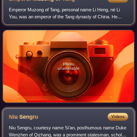
Emperor Muzong of Tang, personal name Li Heng, né Li
You, was an emperor of the Tang dynasty of China. He
reigned from 820 to 824. Emperor Muzong was the son of
Emperor Xianzong. He was created crown
Photo
unavailable
Niu
Sengru
Videos
Niu Sengru, courtesy name Si'an, posthumous name Duke
Wenzhen of Qizhang, was a prominent statesman, scholar,