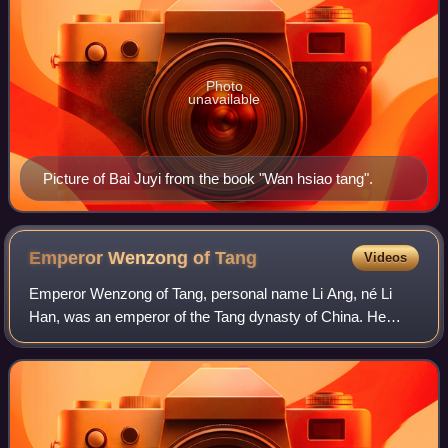
Photo
unavailable
Picture of Bai Juyi from the book "Wan hsiao tang".
Emperor Wenzong of
Tang
Videos
Emperor Wenzong of Tang, personal name Li Ang, né Li
Han, was an emperor of the Tang dynasty of China. He
reigned from 827 to 840. Emperor Wenzong was the
second son of Emperor Muzong and younger brot