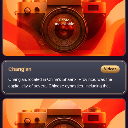
Photo
unavailable
Chang'an
Videos
Chang'an, located in China's Shaanxi Province, was the
capital city of several Chinese dynasties, including the
Western Han and the Tang, from 202 BC to 907 AD. At
various times, it was the largest ci