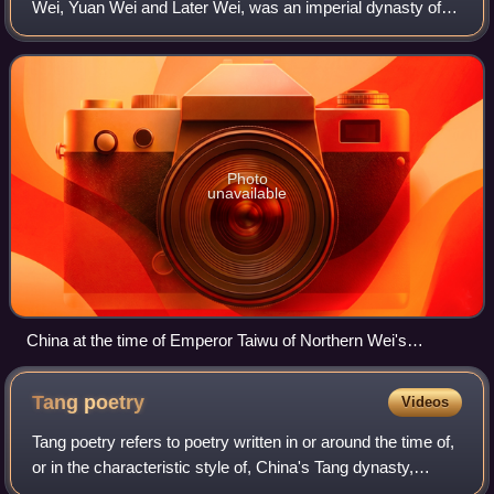
Wei, Yuan Wei and Later Wei, was an imperial dynasty of
China ruled by the Tuoba clan of the Xianbei. The first of the
Northern dynasties, it ru
Photo
unavailable
China at the time of Emperor Taiwu of Northern Wei's
ascension in 423.
Tang
poetry
Videos
Tang poetry refers to poetry written in or around the time of,
or in the characteristic style of, China's Tang dynasty,
and/or follows a certain style, often considered as the