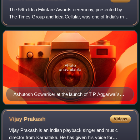
The 54th Idea Filmfare Awards ceremony, presented by
The Times Group and Idea Cellular, was one of India's most
prestigious awards ceremony, honoring the best Bollywood
films of 2008. It took place on
Photo
unavailable
Ashutosh Gowariker at the launch of T P Aggarwal's
trade magazine 'Blockbuster' 15
Vijay
Prakash
Videos
Vijay Prakash is an Indian playback singer and music
director from Karnataka. He has given his voice for