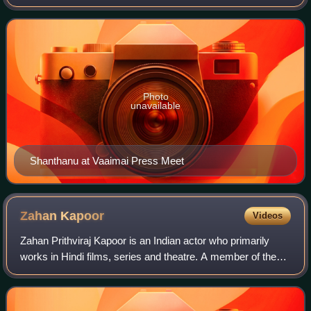
Malayalam films. The son of late actor K. Bhagyaraj and
actress Poornima Bhagyaraj, Shanthan
Photo
unavailable
Shanthanu at Vaaimai Press Meet
Zahan
Kapoor
Videos
Zahan Prithviraj Kapoor is an Indian actor who primarily
works in Hindi films, series and theatre. A member of the
Kapoor family, he is the son of actor Kunal Kapoor. He
made his screen acting debut w