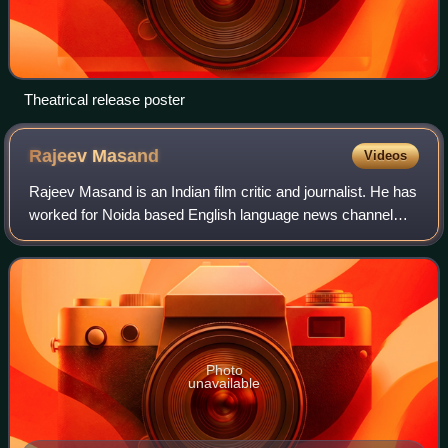
Theatrical release poster
Rajeev
Masand
Videos
Rajeev Masand is an Indian film critic and journalist. He has
worked for Noida based English language news channel
CNN-Indian Broadcasting Network. He usually reviews
Bollywood films and major Hollywo
Photo
unavailable