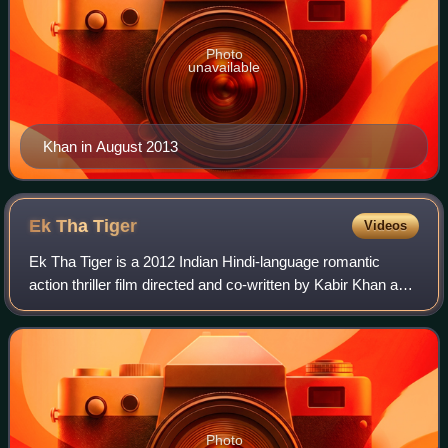
Photo
unavailable
Khan in August 2013
Ek Tha
Tiger
Videos
Ek Tha Tiger is a 2012 Indian Hindi-language romantic
action thriller film directed and co-written by Kabir Khan and
produced by Aditya Chopra under Yash Raj Films. The film
stars Salman Khan and Katr
Photo