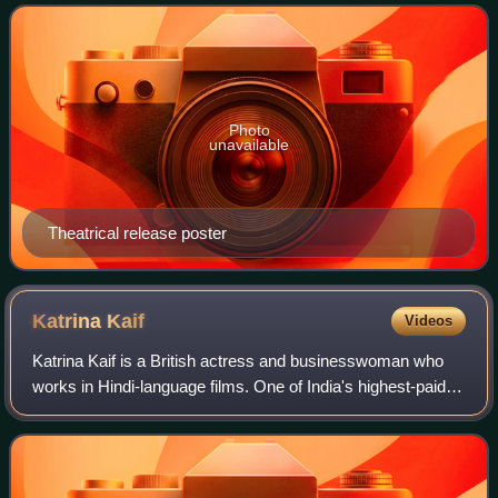
Shanthanu, the son of the late actor
Photo
unavailable
Theatrical release poster
Katrina
Kaif
Videos
Katrina Kaif is a British actress and businesswoman who
works in Hindi-language films. One of India's highest-paid
actresses, her accolades include four Screen Awards and
four Zee Cine Awards, alongsi