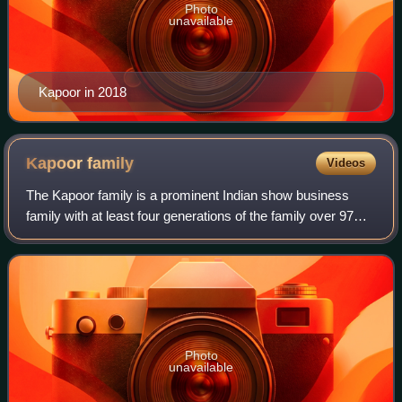
Photo
unavailable
Kapoor in 2018
Kapoor
family
Videos
The Kapoor family is a prominent Indian show business
family with at least four generations of the family over 97
years being active in the Hindi film industry. Numerous
members of the family, both bi
Photo
unavailable