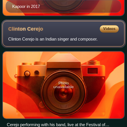
Kapoor in 2017
Clinton
Cerejo
Videos
Clinton Cerejo is an Indian singer and composer.
Photo
unavailable
Cerejo performing with his band, live at the Festival of