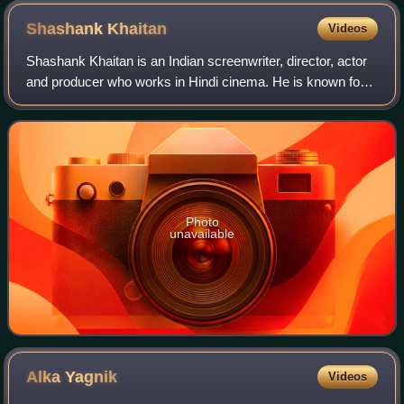
Shashank
Khaitan
Videos
Shashank Khaitan is an Indian screenwriter, director, actor
and producer who works in Hindi cinema. He is known for
his association with Dharma Productions, having written
and directed the Dulhania fi
Photo
unavailable
Alka
Yagnik
Videos