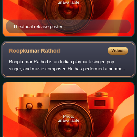
unavailable
Theatrical release poster
Roopkumar
Rathod
Videos
Roopkumar Rathod is an Indian playback singer, pop
singer, and music composer. He has performed a number
of songs in Hindi, Gujarati, Marathi, Tamil, Telugu, Bengali,
Assamese, Odia, Nepali, Bhojpuri
Photo
unavailable