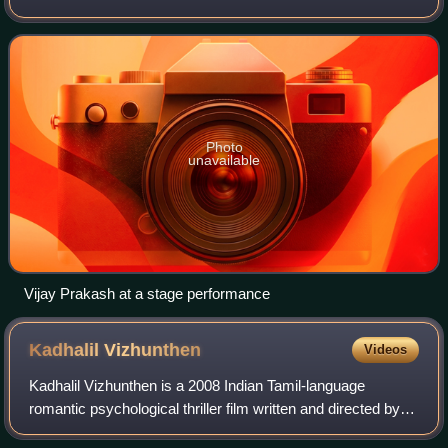
predominantly Kannada, Tamil, and Telugu language films,
in addition to Hindi, Malayalam and Ma
Photo
unavailable
Vijay Prakash at a stage performance
Kadhalil
Vizhunthen
Videos
Kadhalil Vizhunthen is a 2008 Indian Tamil-language
romantic psychological thriller film written and directed by P.
V. Prasath starring Nakul and Sunaina. The film has music