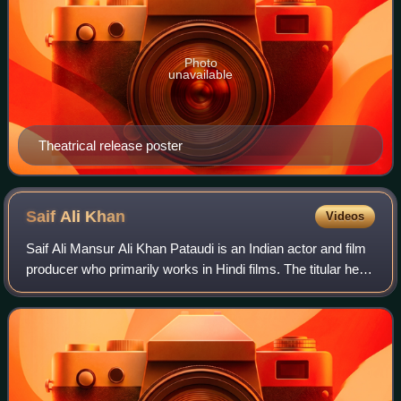
Photo
unavailable
Theatrical release poster
Saif Ali
Khan
Videos
Saif Ali Mansur Ali Khan Pataudi is an Indian actor and film
producer who primarily works in Hindi films. The titular head
of the Pataudi family since 2011, he is the son of actress
Sharmila Tagore an