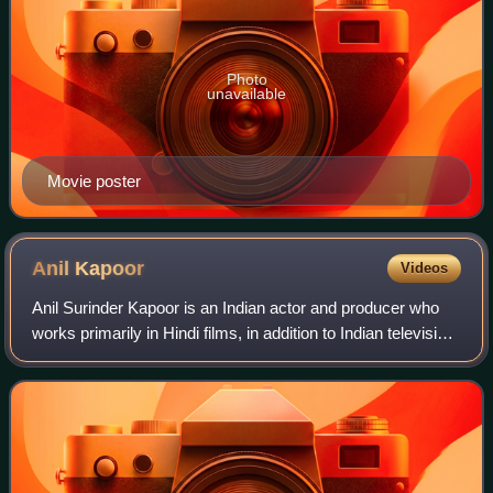
Photo
unavailable
Movie poster
Anil
Kapoor
Videos
Anil Surinder Kapoor is an Indian actor and producer who
works primarily in Hindi films, in addition to Indian television
and international films. In a career spanning over 40 years
as an actor and si