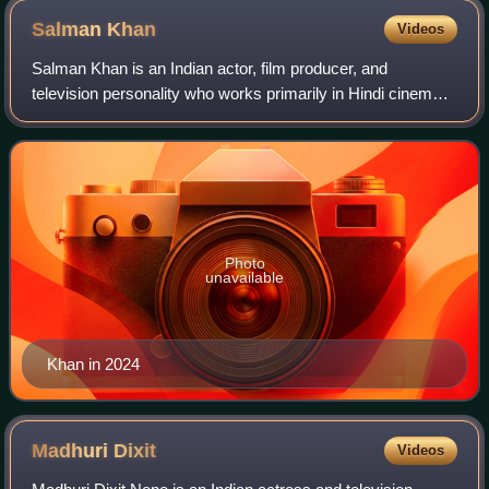
Salman
Khan
Videos
Salman Khan is an Indian actor, film producer, and
television personality who works primarily in Hindi cinema.
In a career spanning over three decades, his awards
include two National Film Awards as a
Photo
unavailable
Khan in 2024
Madhuri
Dixit
Videos