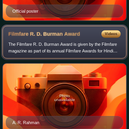
Official poster
Filmfare R. D. Burman
Award
Videos
The Filmfare R. D. Burman Award is given by the Filmfare
magazine as part of its annual Filmfare Awards for Hindi
films. Named in honour of music director R. D. Burman, the
award recognises new and up
Photo
unavailable
A. R. Rahman