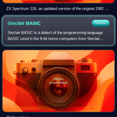
ZX Spectrum 128, an updated version of the original 1982 ZX
Spectrum
Sinclair
BASIC
Videos
Sinclair BASIC is a dialect of the programming language
BASIC used in the 8-bit home computers from Sinclair
Research, Timex Sinclair and Amstrad. The Sinclair BASIC
interpreter was written by Nine Ti
Photo
unavailable