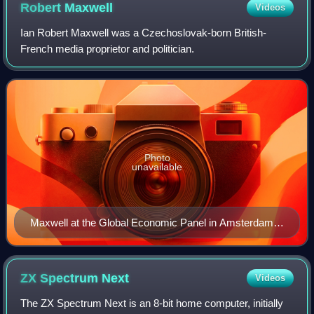
Robert
Maxwell
Videos
Ian Robert Maxwell was a Czechoslovak-born British-
French media proprietor and politician.
Photo
unavailable
Maxwell at the Global Economic Panel in Amsterdam
(1989)
ZX Spectrum
Next
Videos
The ZX Spectrum Next is an 8-bit home computer, initially