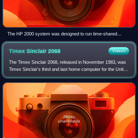
The HP 2000 system was designed to run time-shared
BASIC as its primary task.
Timex Sinclair
2068
Videos
The Timex Sinclair 2068, released in November 1983, was
Timex Sinclair's third and last home computer for the United
States market. It was also marketed in Canada, Argentina,
Portugal and Poland, as T
Photo
unavailable