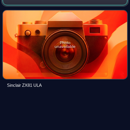
prefabricated chip with components that are later
interconnected into logic devices accord
Photo
unavailable
Sinclair ZX81 ULA
Your Computer (British
magazine)
Videos
Your Computer was a British computer magazine published
monthly from 1981 to 1988 and aimed at the burgeoning
home computer market. At one stage it was, in its own