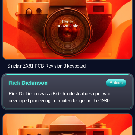
Photo
unavailable
Sinclair ZX81 PCB Revision 3 keyboard
Rick
Dickinson
Videos
Rick Dickinson was a British industrial designer who
developed pioneering computer designs in the 1980s.
Notable examples of his design work include the ZX81 case
and touch-sensitive keyboard and the