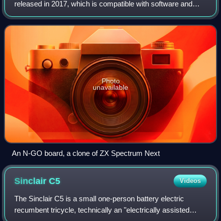
released in 2017, which is compatible with software and
hardware for the 1982 ZX Spectrum. It also has enhanced
capabilities. It is intended t
Photo
unavailable
An N-GO board, a clone of ZX Spectrum Next
Sinclair
C5
Videos
The Sinclair C5 is a small one-person battery electric
recumbent tricycle, technically an "electrically assisted