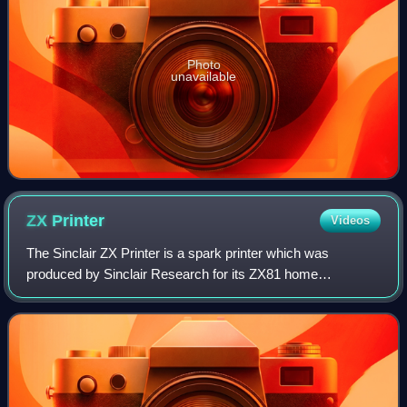
Photo
unavailable
ZX
Printer
Videos
The Sinclair ZX Printer is a spark printer which was
produced by Sinclair Research for its ZX81 home
computer. It was announced alongside the ZX81 in early
1981, and available later that year with a r