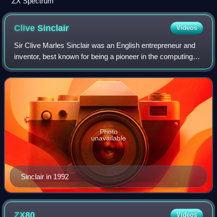
ZX Spectrum
Clive
Sinclair
Videos
Sir Clive Marles Sinclair was an English entrepreneur and
inventor, best known for being a pioneer in the computing
industry and also as the founder of several companies that
developed consumer electr
Photo
unavailable
Sinclair in 1992
ZX80
Videos