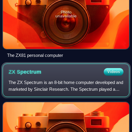
Photo
unavailable
The ZX81 personal computer
ZX
Spectrum
Videos
The ZX Spectrum is an 8-bit home computer developed and
marketed by Sinclair Research. The Spectrum played a
pivotal role in the history of personal computers and video
games, especially in the United