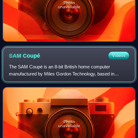
Photo
unavailable
SAM
Coupé
Videos
The SAM Coupé is an 8-bit British home computer
manufactured by Miles Gordon Technology, based in
Swansea in the United Kingdom and released in December
1989.
Photo
unavailable