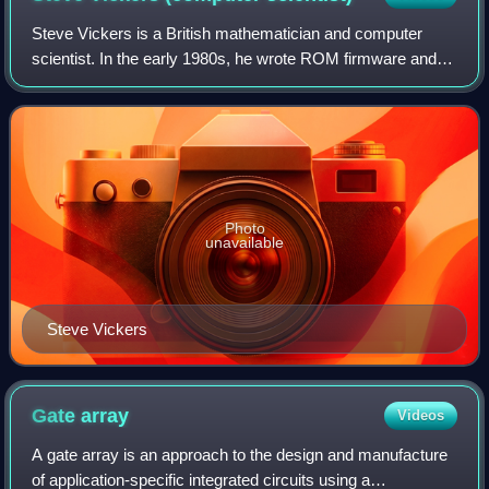
Steve Vickers is a British mathematician and computer
scientist. In the early 1980s, he wrote ROM firmware and
manuals for three home computers, the ZX81, ZX
Spectrum, and Jupiter Ace. The latter was
Photo
unavailable
Steve Vickers
Gate
array
Videos
A gate array is an approach to the design and manufacture
of application-specific integrated circuits using a