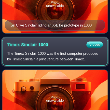
Photo
unavailable
Sir Clive Sinclair riding an X-Bike prototype in 1990
Timex Sinclair
1000
Videos
The Timex Sinclair 1000 was the first computer produced
by Timex Sinclair, a joint venture between Timex
Corporation and Sinclair Research. It was launched in July
1982, with a US sales price of US$99
Photo
unavailable