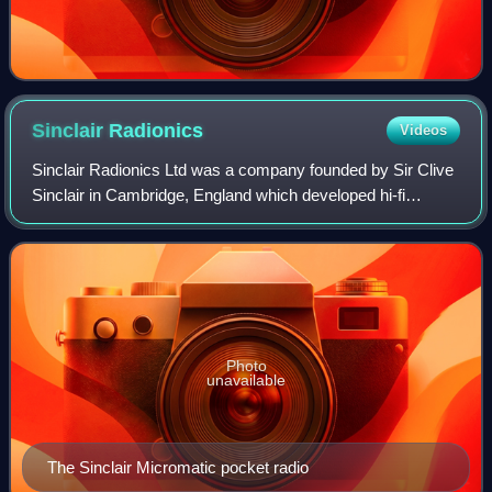
Sinclair
Radionics
Videos
Sinclair Radionics Ltd was a company founded by Sir Clive
Sinclair in Cambridge, England which developed hi-fi
products, radios, calculators and scientific instruments.
Photo
unavailable
The Sinclair Micromatic pocket radio