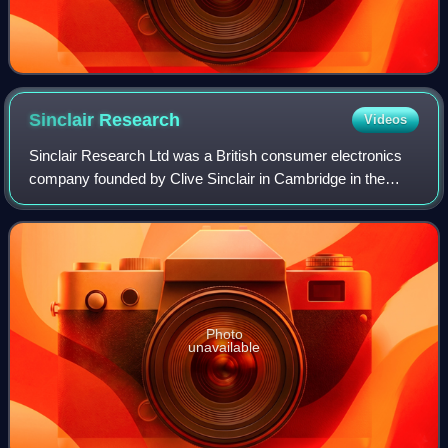
Sinclair
Research
Videos
Sinclair Research Ltd was a British consumer electronics
company founded by Clive Sinclair in Cambridge in the
1970s. In 1980, the company entered the home computer
market with the ZX80 at £99.95, at
Photo
unavailable