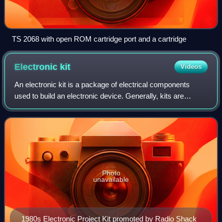
TS 2068 with open ROM cartridge port and a cartridge
Electronic
kit
Videos
An electronic kit is a package of electrical components
used to build an electronic device. Generally, kits are
composed of electronic components, a circuit diagram,
assembly instructions, and often a
Photo
unavailable
1980s Electronic Project Kit promoted by Radio Shack