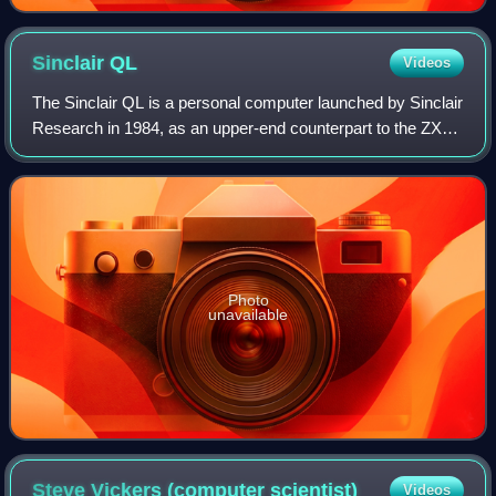
Sinclair
QL
Videos
The Sinclair QL is a personal computer launched by Sinclair
Research in 1984, as an upper-end counterpart to the ZX
Spectrum.
Photo
unavailable
Steve Vickers (computer
scientist)
Videos