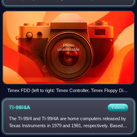
Sinclair. It was based on the Timex Sinclair 2048 prototype,
with a similar redesign case,
Photo
unavailable
Timex FDD (left to right: Timex Controller, Timex Floppy Disk,
Timex Power Supply).
TI-99/4A
Videos
The TI-99/4 and TI-99/4A are home computers released by
Texas Instruments in 1979 and 1981, respectively. Based
on TI's own TMS9900 microprocessor originally used in