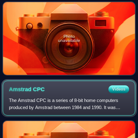
minicomputers, the TI-99/4 was the
Photo
unavailable
Amstrad
CPC
Videos
The Amstrad CPC is a series of 8-bit home computers
produced by Amstrad between 1984 and 1990. It was
designed to compete in the mid-1980s home computer
market dominated by the Commodore 64 and the ZX