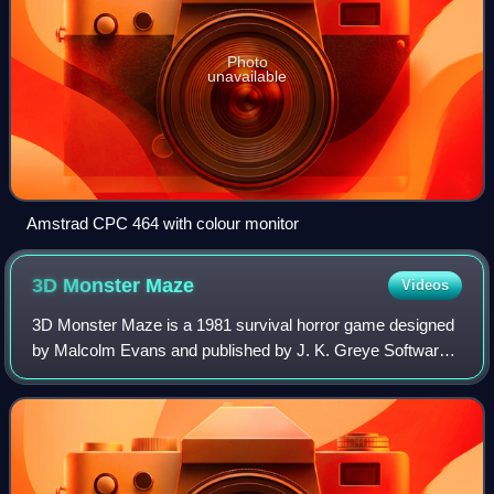
Photo
unavailable
Amstrad CPC 464 with colour monitor
3D Monster
Maze
Videos
3D Monster Maze is a 1981 survival horror game designed
by Malcolm Evans and published by J. K. Greye Software
for the ZX81. Rendered using low-resolution character
block "graphics", it was one of the