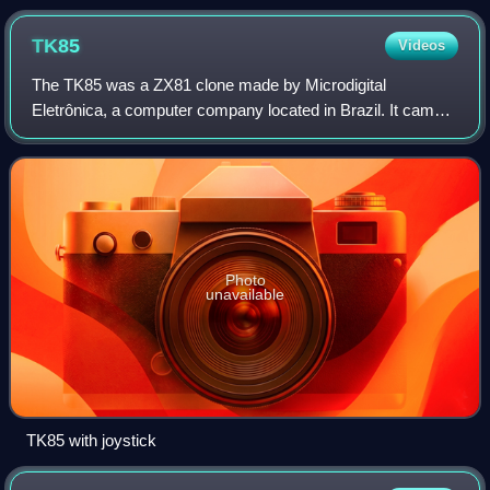
is evident with this Tandy Color Computer 3, released in
1986.
TK85
Videos
The TK85 was a ZX81 clone made by Microdigital
Eletrônica, a computer company located in Brazil. It came
with 16 or 48 KB RAM, and had a ZX Spectrum–style case,
similar to a Timex Sinclair 1500.
Photo
unavailable
TK85 with joystick