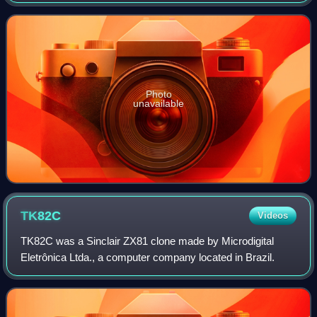
pedal cycle". It was the culmination of the English
entrepreneur Clive Sinclair's long-
Photo
unavailable
TK82C
Videos
TK82C was a Sinclair ZX81 clone made by Microdigital
Eletrônica Ltda., a computer company located in Brazil.