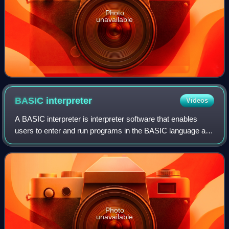
Photo
unavailable
BASIC
interpreter
Videos
A BASIC interpreter is interpreter software that enables
users to enter and run programs in the BASIC language and
was, for the first part of the microcomputer era, the default
application that comput
Photo
unavailable