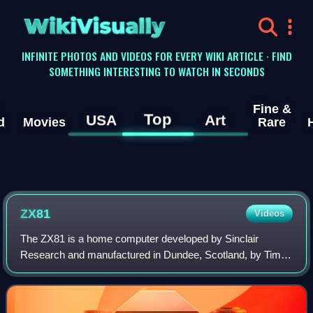
WikiVisually
INFINITE PHOTOS AND VIDEOS FOR EVERY WIKI ARTICLE · FIND
SOMETHING INTERESTING TO WATCH IN SECONDS
Fine &
Top
USA
Art
d
Movies
Rare
ZX81
Videos
The ZX81 is a home computer developed by Sinclair
Research and manufactured in Dundee, Scotland, by Timex
Corporation. It was launched in the United Kingdom in
March 1981 as the successor to Sinclair'