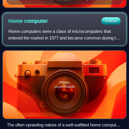
Home
computer
Videos
Home computers were a class of microcomputers that
entered the market in 1977 and became common during the
1980s. They were marketed to consumers as affordable
and accessible computers that, for the f
Photo
unavailable
The often sprawling nature of a well-outfitted home computer