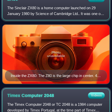
The Sinclair ZX80 is a home computer launched on 29
January 1980 by Science of Cambridge Ltd.. It was one of
the first computers available in the United Kingdom for less
than a hundred pounds. It was
Photo
unavailable
Inside the ZX80: The Z80 is the large chip in center. 4K
ROM is the medium-sized chip in the upper right. 1K
RAM is implemented by two chips in the upper left. The
video modulator is the metal box at the top.
Timex Computer
2048
Videos
The Timex Computer 2048 or TC 2048 is a 1984 computer
developed by Timex Portugal, at the time part of Timex