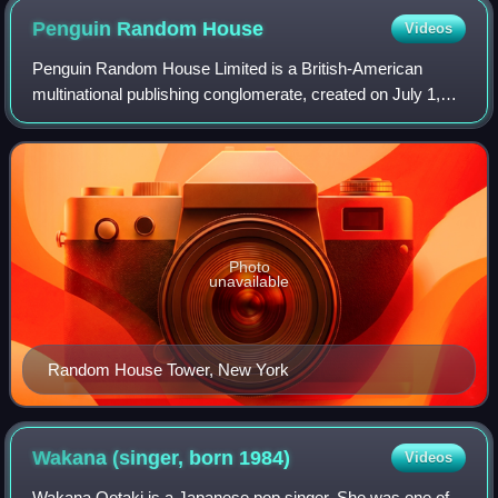
Penguin Random
House
Videos
Penguin Random House Limited is a British-American
multinational publishing conglomerate, created on July 1,
2013, through the merger of Penguin Books and Random
House. Along with Simon & Schuster, Ha
Photo
unavailable
Random House Tower, New York
Wakana (singer, born
1984)
Videos
Wakana Ootaki is a Japanese pop singer. She was one of