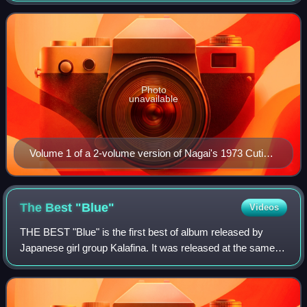
April 1974. It follows an androi
Photo
unavailable
Volume 1 of a 2-volume version of Nagai's 1973 Cutie
Honey manga, published by Akita Shoten
The Best
"Blue"
Videos
THE BEST "Blue" is the first best of album released by
Japanese girl group Kalafina. It was released at the same
time as another Kalafina's compilation album THE BEST
"Red". It was released in a limit