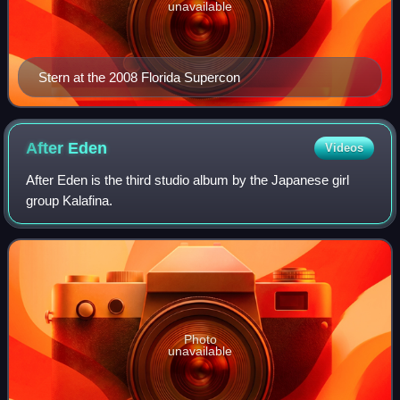
unavailable
Stern at the 2008 Florida Supercon
After
Eden
Videos
After Eden is the third studio album by the Japanese girl
group Kalafina.
Photo
unavailable