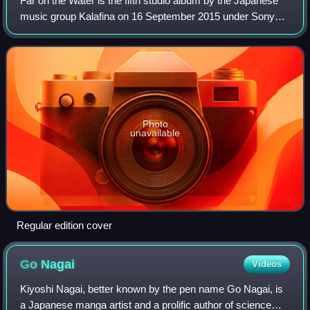
Far on the Water is the fifth studio album by the Japanese
music group Kalafina on 16 September 2015 under Sony
Music Japan label.
Photo
unavailable
Regular edition cover
Go
Nagai
Videos
Kiyoshi Nagai, better known by the pen name Go Nagai, is
a Japanese manga artist and a prolific author of science