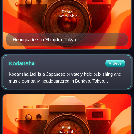
Photo
unavailable
Headquarters in Shinjuku, Tokyo
Kodansha
Videos
Kodansha Ltd. is a Japanese privately held publishing and
music company headquartered in Bunkyō, Tokyo.
Kodansha publishes manga magazines including
Nakayoshi, Morning, Afternoon, Evening, Weekly Youn
Photo
unavailable