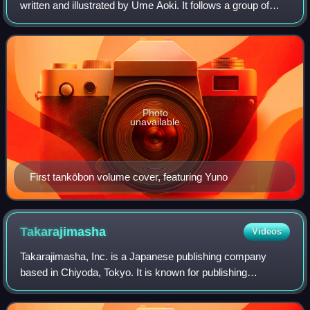
written and illustrated by Ume Aoki. It follows a group of
young female art students, and following their daily lives as
close friends and neighbors
Photo
unavailable
First tankōbon volume cover, featuring Yuno
Takarajimasha
Videos
Takarajimasha, Inc. is a Japanese publishing company
based in Chiyoda, Tokyo. It is known for publishing
subculture-oriented fashion magazines aimed at teens,
fashion magazines in general, as well as