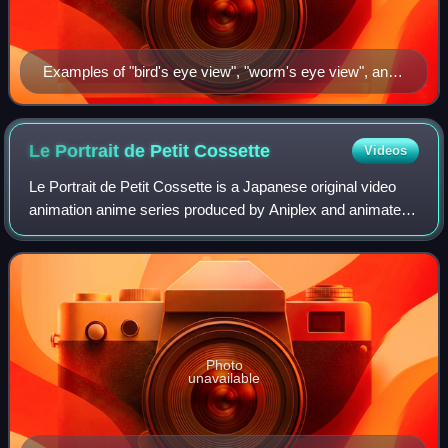
Examples of "bird's eye view", "worm's eye view", and
"smacking" shots (from top to bottom) used in Le
Portrait de Petit Cossette.
Le Portrait de Petit
Cossette
Videos
Le Portrait de Petit Cossette is a Japanese original video
animation anime series produced by Aniplex and animated
by Daume. It spanned 3 episode OVA series and ran in
2004. It was licensed for North
Photo
unavailable