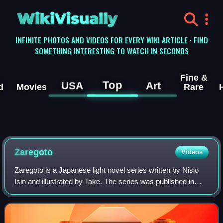
WikiVisually
INFINITE PHOTOS AND VIDEOS FOR EVERY WIKI ARTICLE · FIND
SOMETHING INTERESTING TO WATCH IN SECONDS
Fine &
Top
USA
Art
d
Movies
Rare
Zaregoto
Videos
Zaregoto is a Japanese light novel series written by Nisio
Isin and illustrated by Take. The series was published in
Japan between February 2002 and November 2005 by
Kodansha Books in nine volumes. Ce