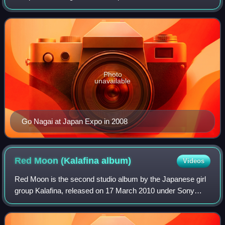
fiction, fantasy, horror, and erotica. He made his
professional debut in 1967 with Mea
Photo
unavailable
Go Nagai at Japan Expo in 2008
Red Moon (Kalafina
album)
Videos
Red Moon is the second studio album by the Japanese girl
group Kalafina, released on 17 March 2010 under Sony
Music Japan label.