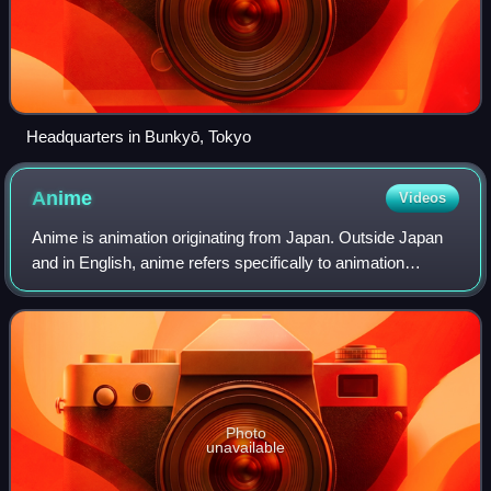
Headquarters in Bunkyō, Tokyo
Anime
Videos
Anime is animation originating from Japan. Outside Japan
and in English, anime refers specifically to animation
produced in Japan. However, anime, in Japan and in
Japanese, describes all animated work
Photo
unavailable