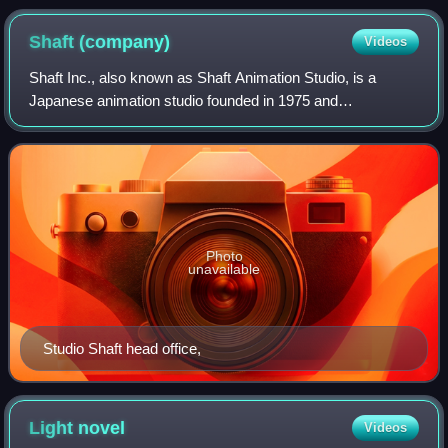
Shaft
(company)
Videos
Shaft Inc., also known as Shaft Animation Studio, is a
Japanese animation studio founded in 1975 and
headquartered in Suginami, Tokyo. Since 2004, the studio's
productions and staff have been broadly
Photo
unavailable
Studio Shaft head office,
Light
novel
Videos