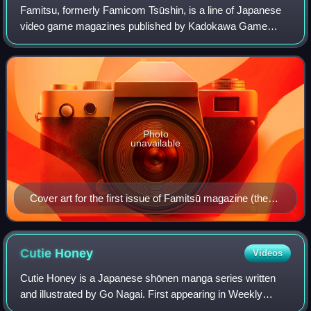
Famitsu, formerly Famicom Tsūshin, is a line of Japanese
video game magazines published by Kadokawa Game
Linkage, a subsidiary of Kadokawa. Famitsu is published in
weekly and monthly formats, and in s
Photo
unavailable
Cover art for the first issue of Famitsū magazine (then
known as Famicom Tsūshin), June 1986. The joystick
controller and the Family Computer controller can be
seen on the cover.
Cutie
Honey
Videos
Cutie Honey is a Japanese shōnen manga series written
and illustrated by Go Nagai. First appearing in Weekly
Shōnen Champion's 41st issue of 1973, the series ran until