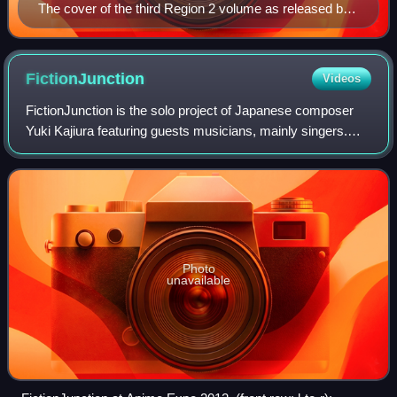
The cover of the third Region 2 volume as released by
Aniplex on December 22, 2004
FictionJunction
Videos
FictionJunction is the solo project of Japanese composer
Yuki Kajiura featuring guests musicians, mainly singers.
Historically, works between Kajiura and a vocalist were
referenced by adding the singe
Photo
unavailable