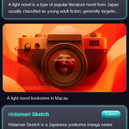
A light novel is a type of popular literature novel from Japan
usually classified as young adult fiction, generally targeting
teens to twenties or older. The definition is very vague and
wide-ranging,
Photo
unavailable
A light novel bookstore in Macau
Hidamari
Sketch
Videos
Hidamari Sketch is a Japanese yonkoma manga series