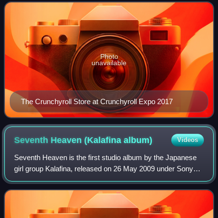
Japanese anime television series an
Photo
unavailable
The Crunchyroll Store at Crunchyroll Expo 2017
Seventh Heaven (Kalafina
album)
Videos
Seventh Heaven is the first studio album by the Japanese
girl group Kalafina, released on 26 May 2009 under Sony
Music Japan label. The album was named after the theme
song they performed for the seve