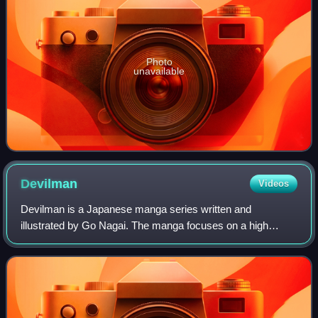
Photo
unavailable
Devilman
Videos
Devilman is a Japanese manga series written and
illustrated by Go Nagai. The manga focuses on a high
school student named Akira Fudo who absorbs the powers
of the demon called "Amon" with help of his