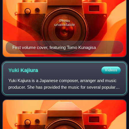
Photo
unavailable
First volume cover, featuring Tomo Kunagisa
Yuki
Kajiura
Videos
Yuki Kajiura is a Japanese composer, arranger and music
producer. She has provided the music for several popular
anime series, such as Sword Art Online, Puella Magi
Madoka Magica, Fate/Zero, The Garde