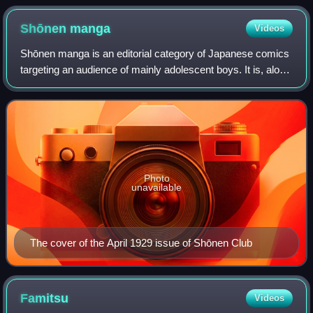
Shōnen
manga
Videos
Shōnen manga is an editorial category of Japanese comics
targeting an audience of mainly adolescent boys. It is, along
with shōjo manga, seinen manga, and josei manga, one of
the primary demographic c
Photo
unavailable
The cover of the April 1929 issue of Shōnen Club
Famitsu
Videos