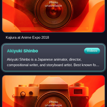
Photo
unavailable
Kajiura at Anime Expo 2018
Akiyuki
Shinbo
Videos
Akiyuki Shinbo is a Japanese animator, director,
compositional writer, and storyboard artist. Best known for
his works with Shaft, he has attained international
recognition for his unique visual style
Photo
unavailable