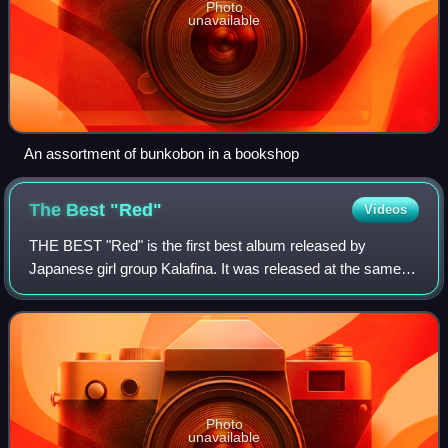
Photo
unavailable
An assortment of bunkobon in a bookshop
The Best
"Red"
Videos
THE BEST "Red" is the first best album released by
Japanese girl group Kalafina. It was released at the same
time as THE BEST "Blue". It was released in a limited
CD+Blu-ray edition and a regular CD O
Photo
unavailable