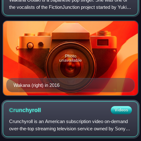
the vocalists of the FictionJunction project started by Yuki
Kajiura, and is a core member of the vocal group Kalafina.
She is currently signed w
Photo
unavailable
Wakana (right) in 2016
Crunchyroll
Videos
Crunchyroll is an American subscription video on-demand
over-the-top streaming television service owned by Sony
Group Corporation. The service primarily distributes