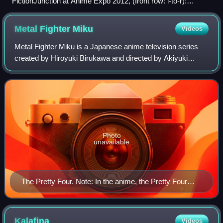
FictionJunction at Anime Expo 2012, (front row: l-to-r):
Wakana, Yuriko Kaida, Yuki Kajiura, Keiko, Kaori
Metal Fighter
Miku
Videos
Metal Fighter Miku is a Japanese anime television series
created by Hiroyuki Birukawa and directed by Akiyuki
Shinbo. It was originally broadcast on TV Tokyo from July to
September 1994 and animated b
Photo
unavailable
The Pretty Four. Note: In the anime, the Pretty Four
have different hair colors while in the metal suits than is
depicted in this image.
Kalafina
Videos