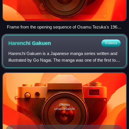
Frame from the opening sequence of Osamu Tezuka's 1963
TV series Astro Boy
Harenchi
Gakuen
Videos
Harenchi Gakuen is a Japanese manga series written and
illustrated by Go Nagai. The manga was one of the first to
be serialized in Shueisha's shōnen manga magazine
Weekly Shōnen Jump, where it ran fro
Photo
unavailable