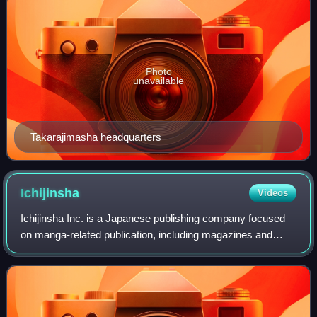
Photo
unavailable
Takarajimasha headquarters
Ichijinsha
Videos
Ichijinsha Inc. is a Japanese publishing company focused
on manga-related publication, including magazines and
books.