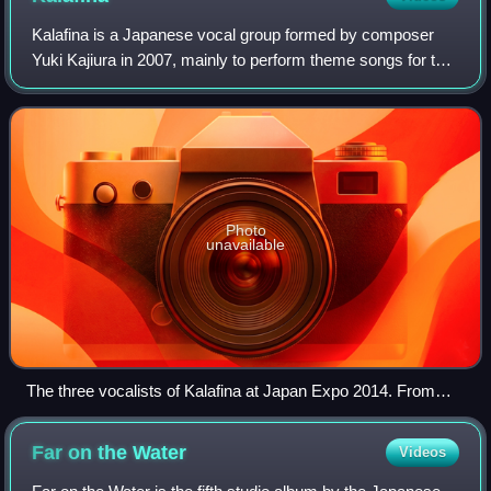
Kalafina is a Japanese vocal group formed by composer
Yuki Kajiura in 2007, mainly to perform theme songs for the
anime The Garden of Sinners, but later expanded to include
many other theme songs for
Photo
unavailable
The three vocalists of Kalafina at Japan Expo 2014. From
Left: Hikaru, Keiko, Wakana.
Far on the
Water
Videos