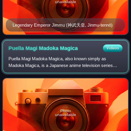
unavailable
Legendary Emperor Jimmu (神武天皇, Jinmu-tennō)
Puella Magi Madoka
Magica
Videos
Puella Magi Madoka Magica, also known simply as
Madoka Magica, is a Japanese anime television series
created by Magica Quartet, and animated by Shaft. The
story follows a group of middle school girls,
Photo
unavailable