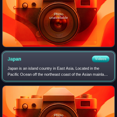
Photo
unavailable
Japan
Videos
Japan is an island country in East Asia. Located in the
Pacific Ocean off the northeast coast of the Asian mainland,
it is bordered to the west by the Sea of Japan and extends
from the Sea of Okhotsk
Photo