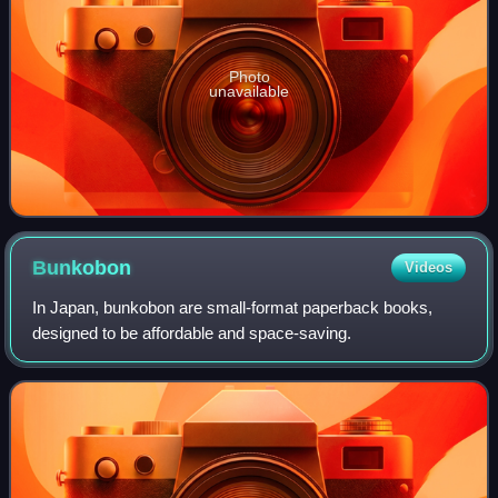
Photo
unavailable
Bunkobon
Videos
In Japan, bunkobon are small-format paperback books,
designed to be affordable and space-saving.