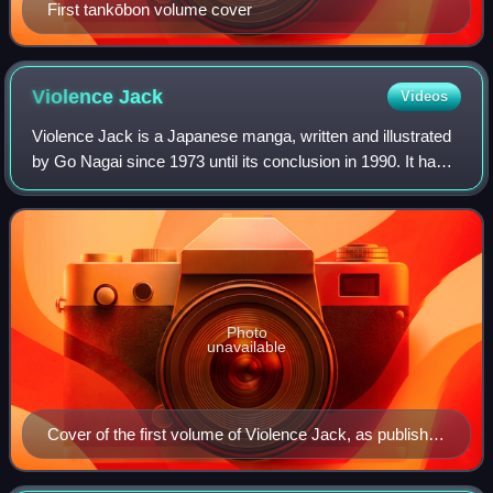
First tankōbon volume cover
Violence
Jack
Videos
Violence Jack is a Japanese manga, written and illustrated
by Go Nagai since 1973 until its conclusion in 1990. It has
had several serializations and one-shot stories which have
run in the 1970s, 1980
Photo
unavailable
Cover of the first volume of Violence Jack, as published
in Japan by Kodansha