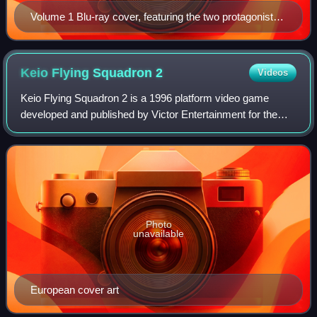
Volume 1 Blu-ray cover, featuring the two protagonists,
Madoka Kaname (right) and Homura Akemi (left)
Keio Flying Squadron
2
Videos
Keio Flying Squadron 2 is a 1996 platform video game
developed and published by Victor Entertainment for the
Sega Saturn. It is a direct sequel to Keio Flying Squadron.
In a departure from the first g
Photo
unavailable
European cover art