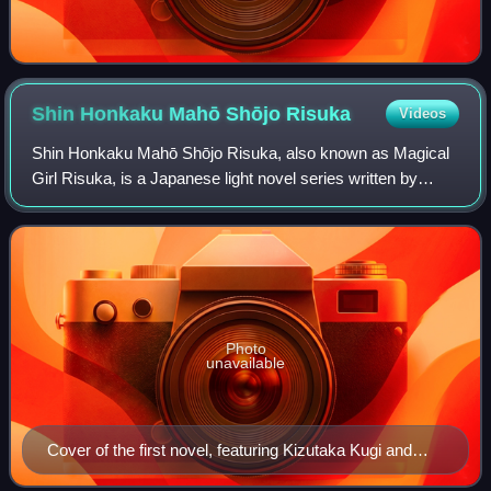
Shin Honkaku Mahō Shōjo
Risuka
Videos
Shin Honkaku Mahō Shōjo Risuka, also known as Magical
Girl Risuka, is a Japanese light novel series written by
Japanese novelist Nisio Isin, and illustrated by Kinu
Nishimura. It was published in Faus
Photo
unavailable
Cover of the first novel, featuring Kizutaka Kugi and
Risuka Mizukura