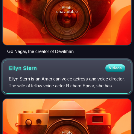
Photo
unavailable
Go Nagai, the creator of Devilman
Ellyn
Stern
Videos
Ellyn Stern is an American voice actress and voice director.
The wife of fellow voice actor Richard Epcar, she has
worked on various shows, including Genma Wars, Noein,
and MÄR. She also voiced Masaki
Photo