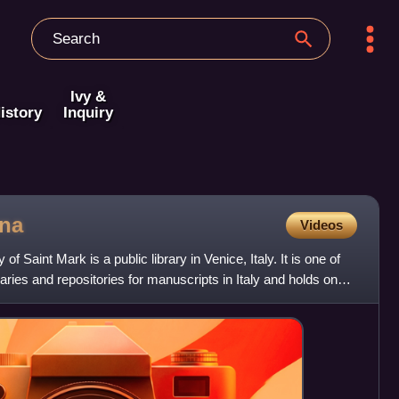
Ivy &
istory
Inquiry
ana
Videos
of Saint Mark is a public library in Venice, Italy. It is one of
braries and repositories for manuscripts in Italy and holds one