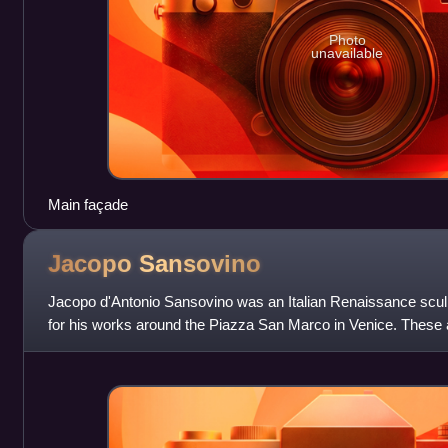
Photo
unavailable
Main façade
Jacopo
Sansovino
Jacopo d'Antonio Sansovino was an Italian Renaissance sculp
for his works around the Piazza San Marco in Venice. These ar
of Venetian Renaiss