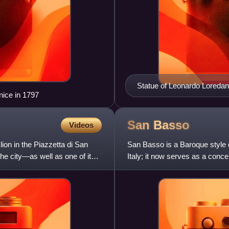
Statue of Leonardo Loredan 
nice in 1797
San
Basso
Videos
ion in the Piazzetta di San
San Basso is a Baroque style 
the city—as well as one of its
Italy; it now serves as a concer