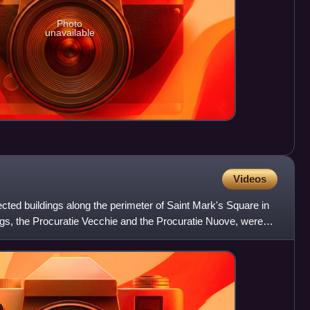
Photo
unavailable
Videos
cted buildings along the perimeter of Saint Mark's Square in
dings, the Procuratie Vecchie and the Procuratie Nuove, were