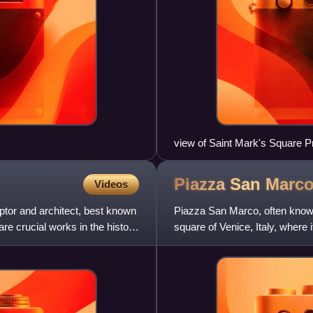
view of Saint Mark's Square Pr
Procuratie Vecchie (right)
Piazza San
Marc
Videos
tor and architect, best known
Piazza San Marco, often known 
e crucial works in the history
square of Venice, Italy, where 
extension of the Piazz