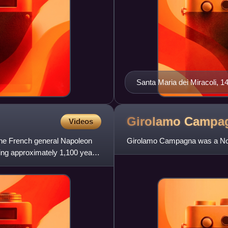
Santa Maria dei Miracoli, 
leading sculptor.
Girolamo
Campa
Videos
he French general Napoleon
Girolamo Campagna was a North
ng approximately 1,100 years