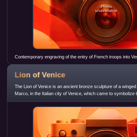
Photo
unavailable
Contemporary engraving of the entry of French troops into Ve
Lion of
Venice
The Lion of Venice is an ancient bronze sculpture of a winged l
Marco, in the Italian city of Venice, which came to symbolize 
patron saints, S