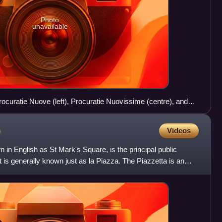
Photo
unavailable
ocuratie Nuove (left), Procuratie Nuovissime (centre), and
o
Videos
in English as St Mark's Square, is the principal public
it is generally known just as la Piazza. The Piazzetta is an