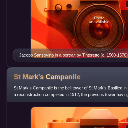
Photo
unavailable
Jacopo Sansovino in a portrait by Tintoretto (c. 1560-1570)
St Mark's
Campanile
St Mark's Campanile is the bell tower of St Mark's Basilica in 
a reconstruction completed in 1912, the previous tower having
metres in height