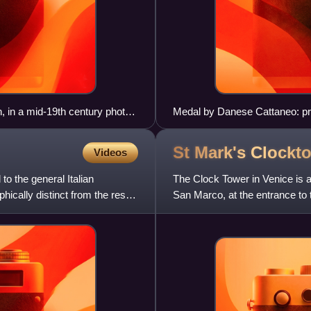
, in a mid-19th century photo
Medal by Danese Cattaneo: pro
St Mark's
Clockt
Videos
o the general Italian
The Clock Tower in Venice is a
cally distinct from the rest
San Marco, at the entrance to 
and lower buildin