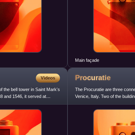
Main façade
Procuratie
Videos
f the bell tower in Saint Mark's
The Procuratie are three conne
8 and 1546, it served at
Venice, Italy. Two of the buil
constructed by the