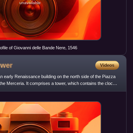
unavailable
file of Giovanni delle Bande Nere, 1546
ower
Videos
n early Renaissance building on the north side of the Piazza
the Merceria. It comprises a tower, which contains the clock,