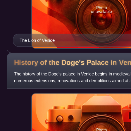
Photo
unavailable
The Lion of Venice
History of the Doge's Palace in
Ven
The history of the Doge's palace in Venice begins in medieval
numerous extensions, renovations and demolitions aimed at ad
needs of the city and
Photo