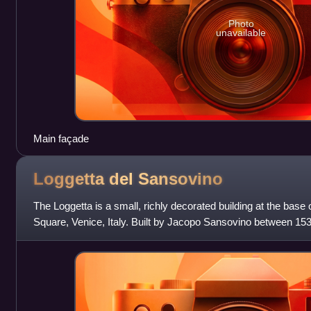
Photo
unavailable
Main façade
Loggetta del
Sansovino
The Loggetta is a small, richly decorated building at the base o
Square, Venice, Italy. Built by Jacopo Sansovino between 153
various times as a