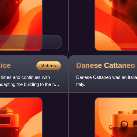
ice
Danese
Cattaneo
Videos
 times and continues with
Danese Cattaneo was an Italian
apting the building to the new
Italy.