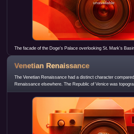
unavailable
The facade of the Doge's Palace overlooking St. Mark's Basin
by Carlo Ponti
Venetian
Renaissance
The Venetian Renaissance had a distinct character compared t
Renaissance elsewhere. The Republic of Venice was topographi
of the city-states of Renaiss