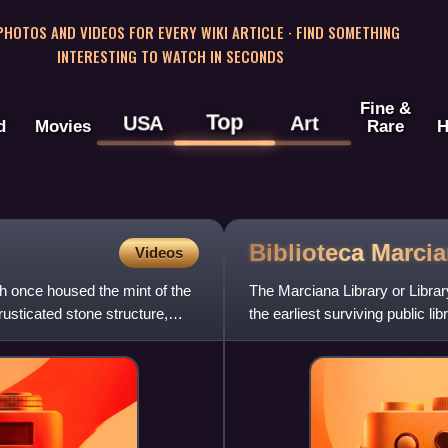
 PHOTOS AND VIDEOS FOR EVERY WIKI ARTICLE · FIND SOMETHING
INTERESTING TO WATCH IN SECONDS
Fine &
Top
USA
Art
d
Movies
Rare
H
Biblioteca
Marci
Videos
ch once housed the mint of the
The Marciana Library or Library 
usticated stone structure,
the earliest surviving public li
of the