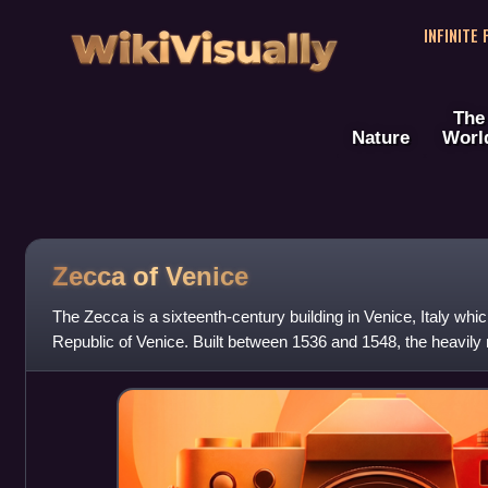
WikiVisually
INFINITE
The
Nature
Worl
Zecca of Venice
The Zecca is a sixteenth-century building in Venice, Italy whi
Republic of Venice. Built between 1536 and 1548, the heavily r
originally with on