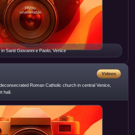
Photo
unavailable
in Santi Giovanni e Paolo, Venice
Videos
deconsecrated Roman Catholic church in central Venice,
t hall.