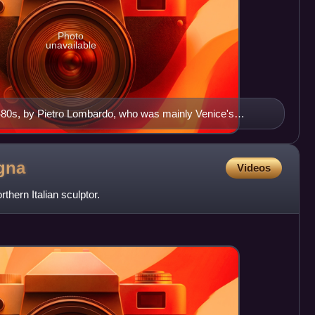
Photo
unavailable
1480s, by Pietro Lombardo, who was mainly Venice's
gna
Videos
ern Italian sculptor.