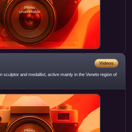
Photo
unavailable
Videos
 sculptor and medallist, active mainly in the Veneto region of
Photo