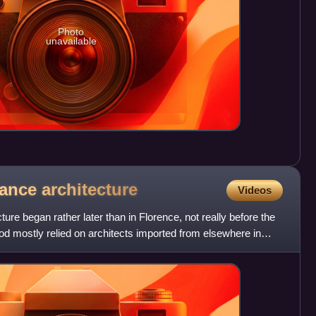
Photo
unavailable
sance
architecture
Videos
re began rather later than in Florence, not really before the
od mostly relied on architects imported from elsewhere in