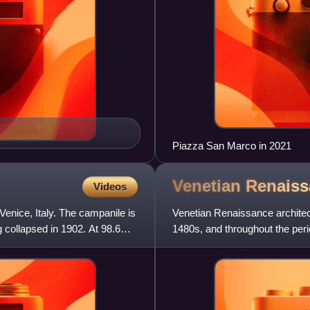
Piazza San Marco in 2021
Venetian Renais
Videos
Venice, Italy. The campanile is
Venetian Renaissance architectu
 collapsed in 1902. At 98.6
1480s, and throughout the peri
Italy. The city was