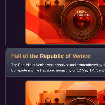
Photo
unavailable
Fall of the Republic of
Venice
The Republic of Venice was dissolved and dismembered by t
Bonaparte and the Habsburg monarchy on 12 May 1797, endi
of its existence. It was the fi