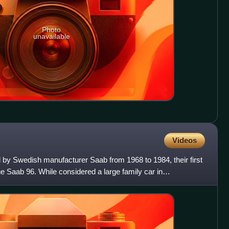
Photo
unavailable
Videos
 by Swedish manufacturer Saab from 1968 to 1984, their first
the Saab 96. While considered a large family car in