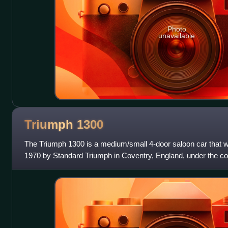
Photo
unavailable
Triumph
1300
The Triumph 1300 is a medium/small 4-door saloon car that
1970 by Standard Triumph in Coventry, England, under the con
introduced at the London