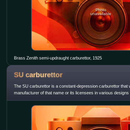
Photo
unavailable
Brass Zenith semi-updraught carburettor, 1925
SU
carburettor
The SU carburettor is a constant-depression carburettor that
manufacturer of that name or its licensees in various designs
century.