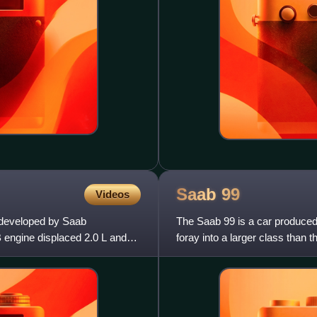
Saab
99
Videos
e developed by Saab
The Saab 99 is a car produced
B engine displaced 2.0 L and
foray into a larger class than 
Scandinavia, it was markete