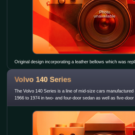
Photo
unavailable
Original design incorporating a leather bellows which was rep
was published 1908 and 1909
Volvo 140
Series
The Volvo 140 Series is a line of mid-size cars manufacture
1966 to 1974 in two- and four-door sedan as well as five-door
with numerous intermedi