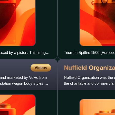
laced by a piston. This image
Triumph Spitfire 1500 (Europe
Nuffield
Organiza
Videos
d and marketed by Volvo from
Nuffield Organization was the
 station wagon body styles,
the charitable and commercial 
Nuffield. The name was