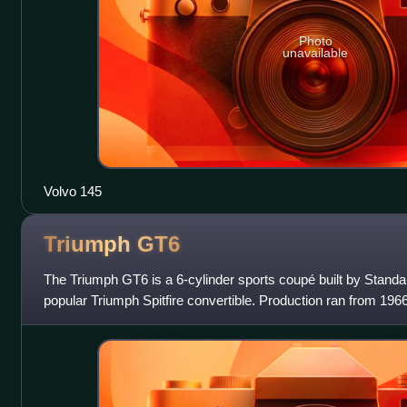
Photo
unavailable
Volvo 145
Triumph
GT6
The Triumph GT6 is a 6-cylinder sports coupé built by Standa
popular Triumph Spitfire convertible. Production ran from 1966