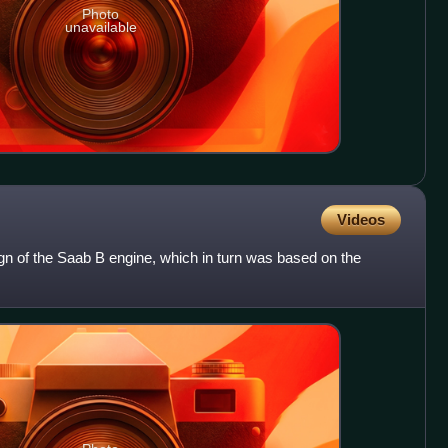
Photo
unavailable
Videos
gn of the Saab B engine, which in turn was based on the