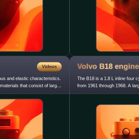
Volvo B18
engine
Videos
us and elastic characteristics.
The B18 is a 1.8 L inline four
aterials that consist of large
from 1961 through 1968. A larg