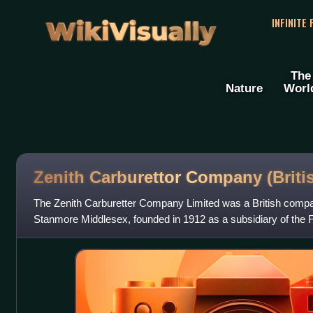
WikiVisually
INFINITE
The
Nature
Worl
Zenith Carburettor Company (Briti
The Zenith Carburetter Company Limited was a British compa
Stanmore Middlesex, founded in 1912 as a subsidiary of the 
Zénith. In 1965, the compan