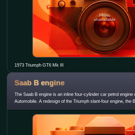
Photo
unavailable
1973 Triumph GT6 Mk III
Saab B
engine
The Saab B engine is an inline four-cylinder car petrol engin
Automobile. A redesign of the Triumph slant-four engine, the 
first appeared in 1972. The B