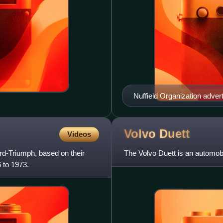
Nuffield Organization adver
Volvo
Duett
Videos
rd-Triumph, based on their
The Volvo Duett is an automobi
 to 1973.