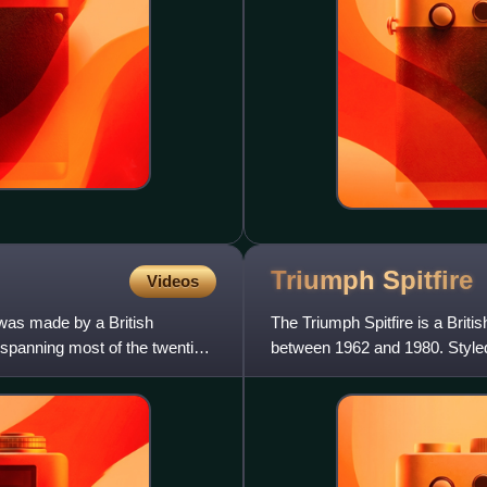
Triumph
Spitfire
Videos
 was made by a British
The Triumph Spitfire is a Briti
 spanning most of the twentieth
between 1962 and 1980. Styled
Michelotti, the Spitfi