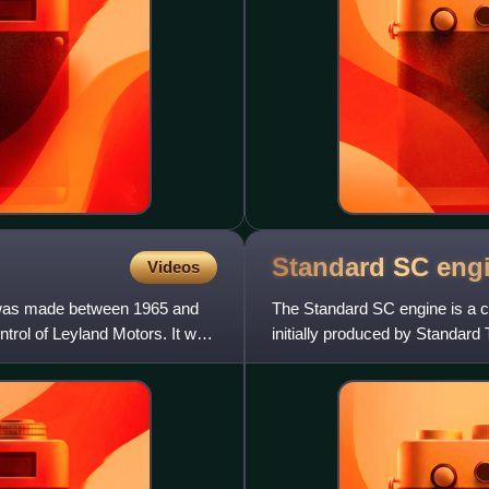
Standard SC
eng
Videos
 was made between 1965 and
The Standard SC engine is a c
trol of Leyland Motors. It was
initially produced by Standard
initial size of just o