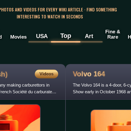
 PHOTOS AND VIDEOS FOR EVERY WIKI ARTICLE · FIND SOMETHING
INTERESTING TO WATCH IN SECONDS
Fine &
Top
USA
Art
d
Movies
Rare
H
Volvo
164
sh)
Videos
ny making carburettors in
The Volvo 164 is a 4-door, 6-c
French Société du carburateur
Show early in October 1968 and
the car was succeeded