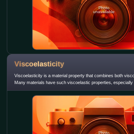
Photo
unavailable
Viscoelasticity
Viscoelasticity is a material property that combines both visco
Many materials have such viscoelastic properties, especially m
molecules. P
Photo