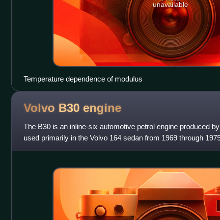
unavailable
Temperature dependence of modulus
Volvo B30
engine
The B30 is an inline-six automotive petrol engine produced by 
used primarily in the Volvo 164 sedan from 1969 through 1975
military, marine,