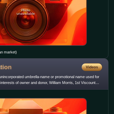
Photo
unavailable
an market)
tion
Videos
 unincorporated umbrella-name or promotional name used for
interests of owner and donor, William Morris, 1st Viscount