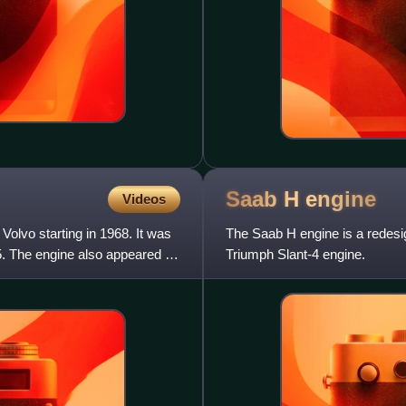
Saab H
engine
Videos
Volvo starting in 1968. It was
The Saab H engine is a redesi
. The engine also appeared in
Triumph Slant-4 engine.