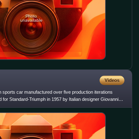
Photo
unavailable
Videos
sh sports car manufactured over five production iterations
 for Standard-Triumph in 1957 by Italian designer Giovanni