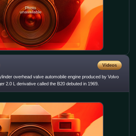
Photo
unavailable
Videos
 cylinder overhead valve automobile engine produced by Volvo
er 2.0 L derivative called the B20 debuted in 1969.