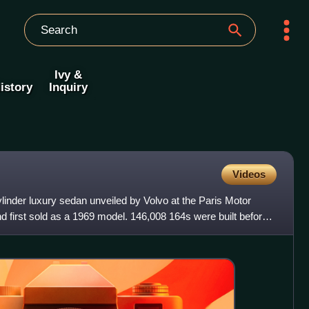
Ivy &
istory
Inquiry
Videos
ylinder luxury sedan unveiled by Volvo at the Paris Motor
 first sold as a 1969 model. 146,008 164s were built before