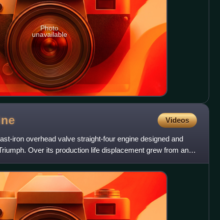
Photo
unavailable
ine
Videos
ast-iron overhead valve straight-four engine designed and
 Triumph. Over its production life displacement grew from an