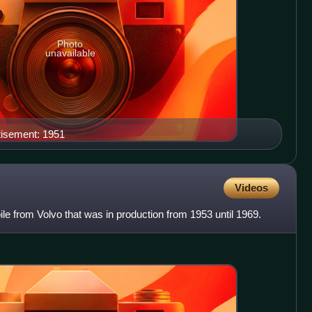
Photo
unavailable
tisement: 1951
Videos
le from Volvo that was in production from 1953 until 1969.