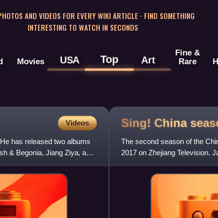
 PHOTOS AND VIDEOS FOR EVERY WIKI ARTICLE · FIND SOMETHING
INTERESTING TO WATCH IN SECONDS
Fine &
Top
USA
Art
d
Movies
Rare
H
Sing! China sea
Videos
. He has released two albums
The second season of the Chin
ish & Begonia, Jiang Ziya, and
2017 on Zhejiang Television.
Liu Huan replaced Wang Feng