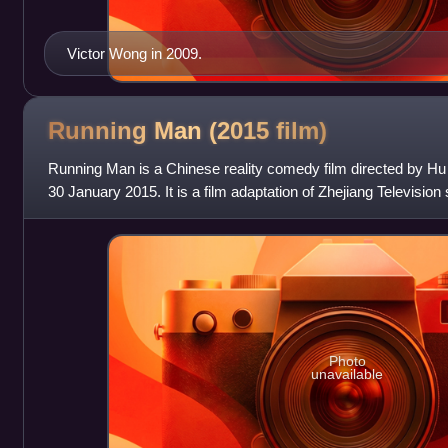
Victor Wong in 2009.
Running Man (2015
film)
Running Man is a Chinese reality comedy film directed by Hu
30 January 2015. It is a film adaptation of Zhejiang Televisio
itself a spin-off ba
Photo
unavailable