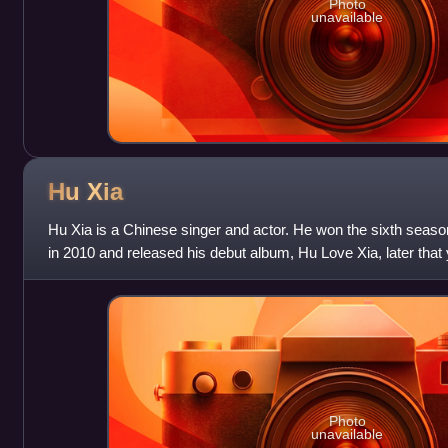
Photo
unavailable
Hu
Xia
Hu Xia is a Chinese singer and actor. He won the sixth season
in 2010 and released his debut album, Hu Love Xia, later that
number of soundtracks
Photo
unavailable