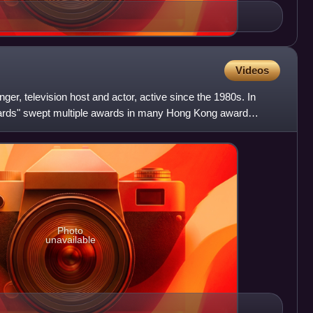
Videos
er, television host and actor, active since the 1980s. In
ards" swept multiple awards in many Hong Kong award
s B
Photo
unavailable