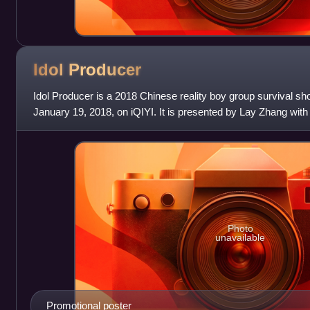
Idol
Producer
Idol Producer is a 2018 Chinese reality boy group survival s
January 19, 2018, on iQIYI. It is presented by Lay Zhang wi
MC Jin, Cheng Xiao and Zhou
Photo
unavailable
Promotional poster