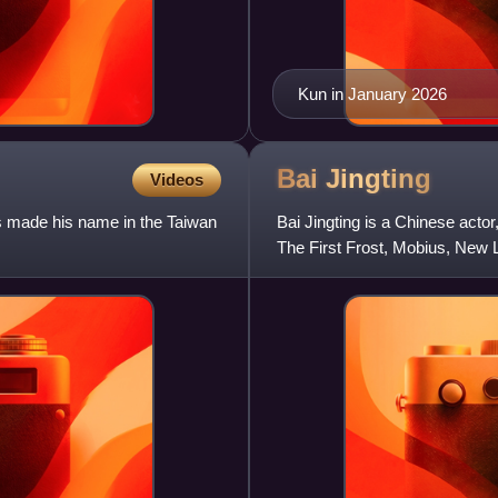
Kun in January 2026
Bai
Jingting
Videos
s made his name in the Taiwan
Bai Jingting is a Chinese actor
The First Frost, Mobius, New L
Natural High and