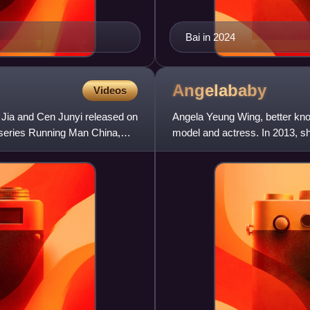
Bai in 2024
Angelababy
Videos
 Jia and Cen Junyi released on
Angela Yeung Wing, better kno
n series Running Man China,
model and actress. In 2013, 
as one of the New Four Dan A