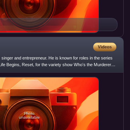
Videos
, singer and entrepreneur. He is known for roles in the series
ife Begins, Reset, for the variety show Who's the Murderer,
Photo
unavailable