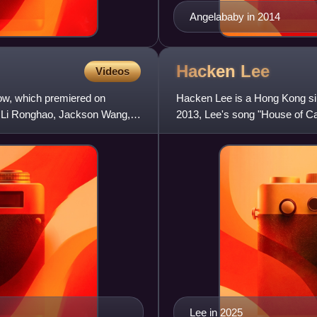
Angelababy in 2014
Hacken
Lee
Videos
how, which premiered on
Hacken Lee is a Hong Kong sing
th Li Ronghao, Jackson Wang,
2013, Lee's song "House of C
ceremonies, including "World'
Lee in 2025