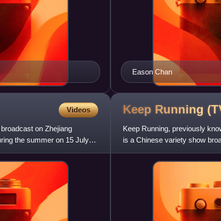
Eason Chan
Keep Running (
Videos
s broadcast on Zhejiang
Keep Running, previously kno
during the summer on 15 July
is a Chinese variety show broa
popular original South