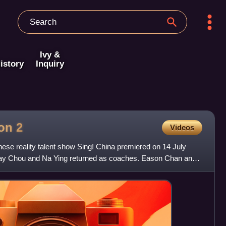
Ivy &
istory
Inquiry
son
2
Videos
ese reality talent show Sing! China premiered on 14 July
 Jay Chou and Na Ying returned as coaches. Eason Chan and