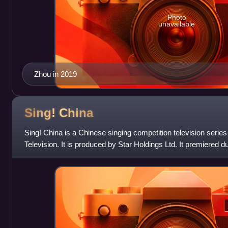
Photo
unavailable
Zhou in 2019
Sing!
China
Sing! China is a Chinese singing competition television serie
Television. It is produced by Star Holdings Ltd. It premiered 
2016. It is a re-branded