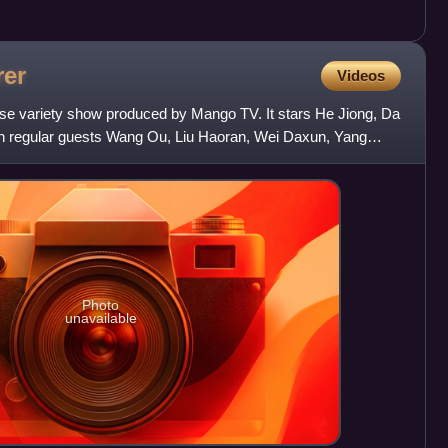
rer
Videos
se variety show produced by Mango TV. It stars He Jiong, Da
 regular guests Wang Ou, Liu Haoran, Wei Daxun, Yang
The
Photo
unavailable