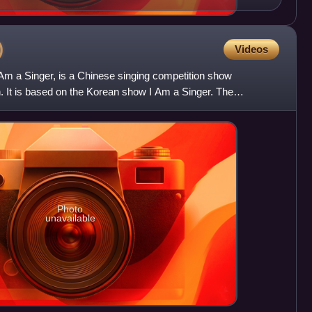
)
Videos
 Am a Singer, is a Chinese singing competition show
. It is based on the Korean show I Am a Singer. The
own prof
Photo
unavailable