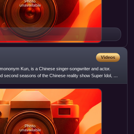
Photo
unavailable
Videos
mononym Kun, is a Chinese singer-songwriter and actor.
t and second seasons of the Chinese reality show Super Idol, he
Photo
unavailable