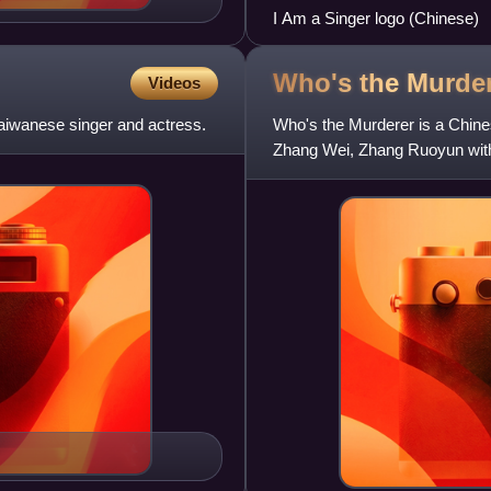
I Am a Singer logo (Chinese)
Who's the
Murde
Videos
aiwanese singer and actress.
Who's the Murderer is a Chine
Zhang Wei, Zhang Ruoyun with
Rong, Wei Chen and Wu Xin. 