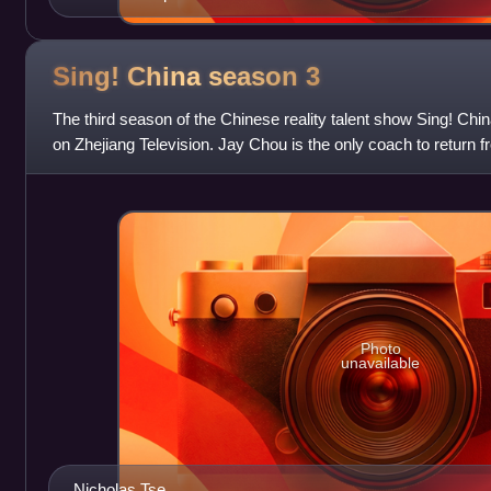
Sing! China season
3
The third season of the Chinese reality talent show Sing! Chi
on Zhejiang Television. Jay Chou is the only coach to return 
Returning coach Harlem
Photo
unavailable
Nicholas Tse