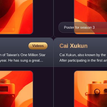
Poster for season 3
Cai
Xukun
Videos
 of Taiwan's One Million Star
Cai Xukun, also known by the 
 year. He has sung a great
After participating in the firs
joined boy group SWIN