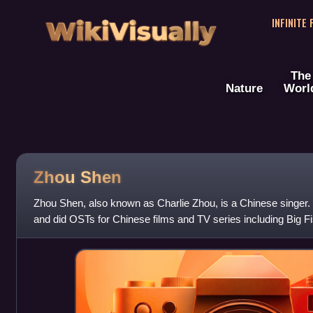
WikiVisually
INFINITE
The
Nature
Worl
Zhou Shen
Zhou Shen, also known as Charlie Zhou, is a Chinese singer
and did OSTs for Chinese films and TV series including Big F
The Wandering Earth 2,