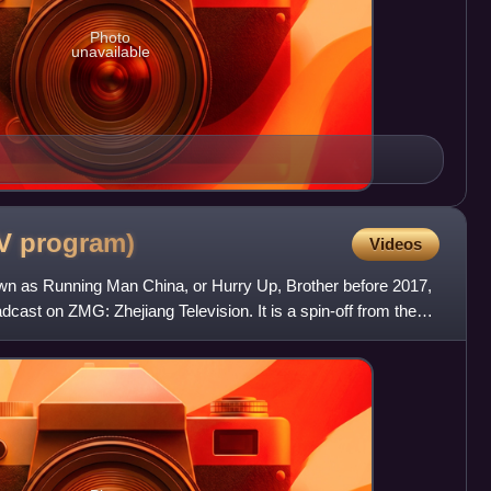
Photo
unavailable
TV
program)
Videos
wn as Running Man China, or Hurry Up, Brother before 2017,
dcast on ZMG: Zhejiang Television. It is a spin-off from the