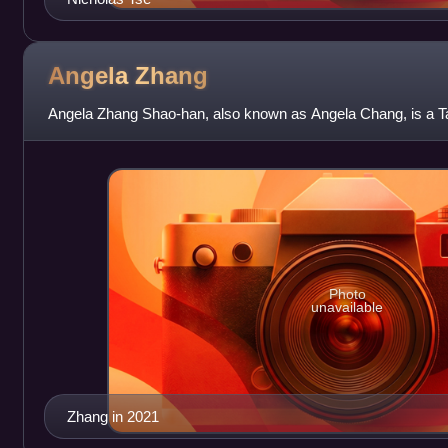
Angela
Zhang
Angela Zhang Shao-han, also known as Angela Chang, is a T
Photo
unavailable
Zhang in 2021