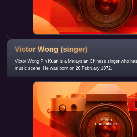
Victor Wong
(singer)
Victor Wong Pin Kuan is a Malaysian Chinese singer who ha
music scene. He was born on 26 February 1972.
Photo
unavailable