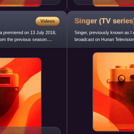
Singer (TV
series
Videos
na premiered on 13 July 2018,
Singer, previously known as I
from the previous season.
broadcast on Hunan Television
competition is open to well-kn