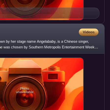
Videos
wn by her stage name Angelababy, is a Chinese singer,
she was chosen by Southern Metropolis Entertainment Weekly
ct
Photo
unavailable