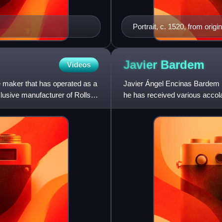
Portrait, c. 1520, from ori
Javier
Bardem
Videos
e maker that has operated as a
Javier Ángel Encinas Bardem i
usive manufacturer of Rolls-
he has received various acco
Golden Globe Award, a Critics