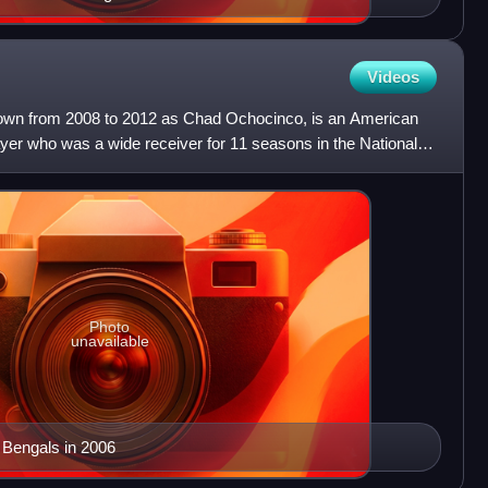
Videos
wn from 2008 to 2012 as Chad Ochocinco, is an American
layer who was a wide receiver for 11 seasons in the National
Photo
unavailable
 Bengals in 2006