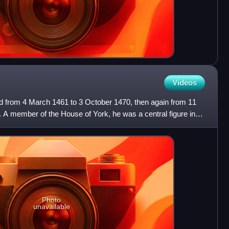
Videos
 from 4 March 1461 to 3 October 1470, then again from 11
3. A member of the House of York, he was a central figure in
Photo
unavailable