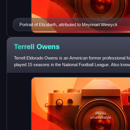
Portrait of Elizabeth, attributed to Meynnart Wewyck
Terrell
Owens
Terrell Eldorado Owens is an American former professional fo
played 15 seasons in the National Football League. Also known
ranks third in NFL care
Photo
unavailable