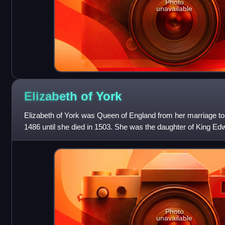
Photo
unavailable
Elizabeth of
York
Elizabeth of York was Queen of England from her marriage to
1486 until she died in 1503. She was the daughter of King Ed
Woodville, and her marriage t
Photo
unavailable