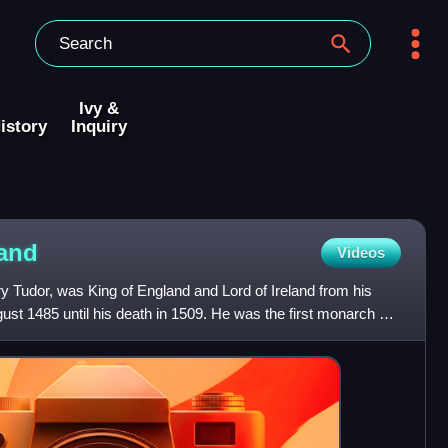
Ivy &
istory
Inquiry
and
Videos
y Tudor, was King of England and Lord of Ireland from his
ust 1485 until his death in 1509. He was the first monarch of