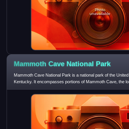
Photo
unavailable
Mammoth Cave National
Park
Mammoth Cave National Park is a national park of the United 
Kentucky. It encompasses portions of Mammoth Cave, the l
the world. The park's 52,007 acr