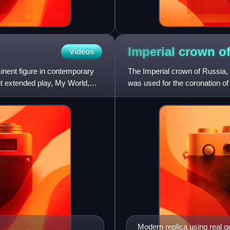
Imperial crown o
Videos
inent figure in contemporary
The Imperial crown of Russia,
ut extended play, My World,
was used for the coronation o
monarchy's abolition in 1917.
Modern replica using real 