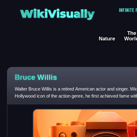
WikiVisually
INFINITE
The
Nature
Worl
Bruce
Willis
Walter Bruce Willis is a retired American actor and singer. Wi
Hollywood icon of the action genre, he first achieved fame with
comedy-drama series Moonlightin