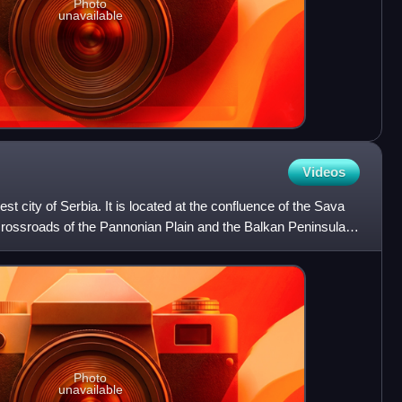
Photo
unavailable
Videos
est city of Serbia. It is located at the confluence of the Sava
crossroads of the Pannonian Plain and the Balkan Peninsula.
Photo
unavailable