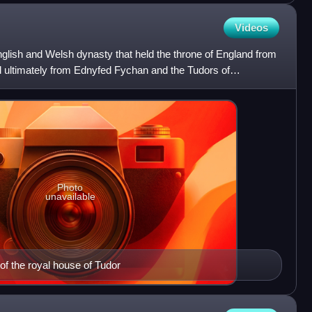
Videos
lish and Welsh dynasty that held the throne of England from
 ultimately from Ednyfed Fychan and the Tudors of
ily,
Photo
unavailable
of the royal house of Tudor