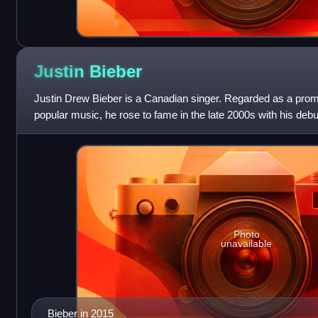
Justin
Bieber
Justin Drew Bieber is a Canadian singer. Regarded as a prom
popular music, he rose to fame in the late 2000s with his deb
receiving international
Photo
unavailable
Bieber in 2015