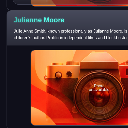
Julianne
Moore
Julie Anne Smith, known professionally as Julianne Moore, i
children's author. Prolific in independent films and blockbuste
particularly known
Photo
unavailable