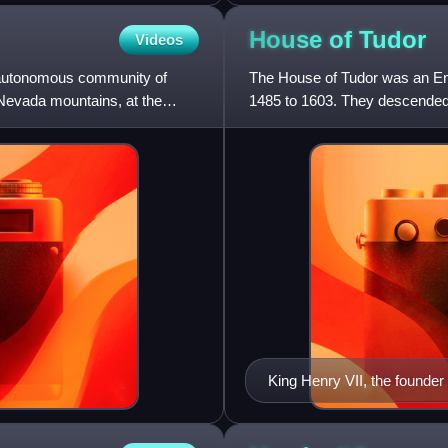
House of
Tudor
Videos
he autonomous community of
The House of Tudor was an Eng
a Nevada mountains, at the
1485 to 1603. They descended
Penmynydd, a Welsh noble fam
King Henry VII, the founder 