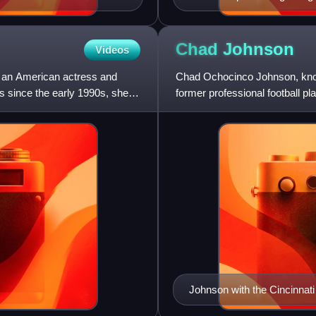
Chad
Johnson
Videos
s an American actress and
Chad Ochocinco Johnson, kno
rs since the early 1990s, she is
former professional football p
Football League. He played
Johnson with the Cincinnati