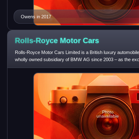
Owens in 2017
Rolls-Royce Motor
Cars
Rolls-Royce Motor Cars Limited is a British luxury automobil
wholly owned subsidiary of BMW AG since 2003 – as the excl
Royce-branded motor car
Photo
unavailable