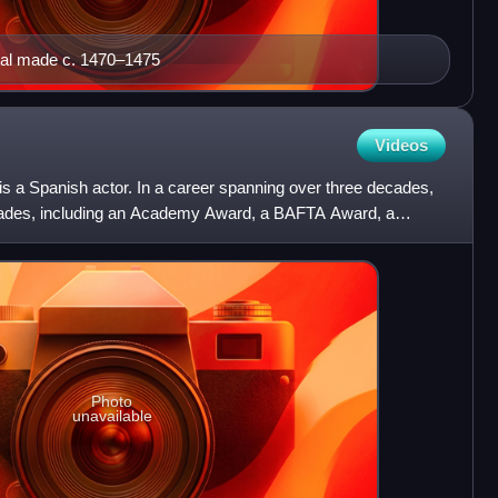
ginal made c. 1470–1475
Videos
s a Spanish actor. In a career spanning over three decades,
lades, including an Academy Award, a BAFTA Award, a
'
Photo
unavailable