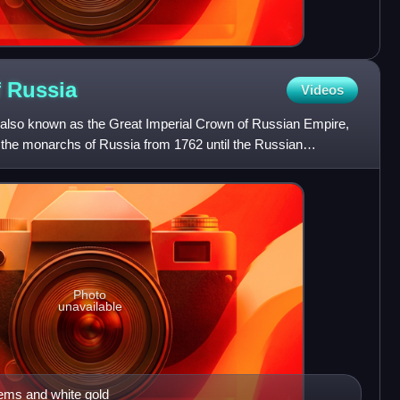
f
Russia
Videos
 also known as the Great Imperial Crown of Russian Empire,
f the monarchs of Russia from 1762 until the Russian
Photo
unavailable
gems and white gold