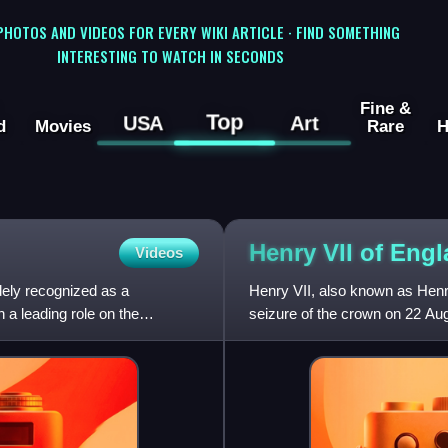
 PHOTOS AND VIDEOS FOR EVERY WIKI ARTICLE · FIND SOMETHING
INTERESTING TO WATCH IN SECONDS
Fine &
Top
USA
Art
d
Movies
Rare
H
Henry VII of
Engl
Videos
dely recognized as a
Henry VII, also known as Henr
 a leading role on the
seizure of the crown on 22 Aug
the House of Tudor.