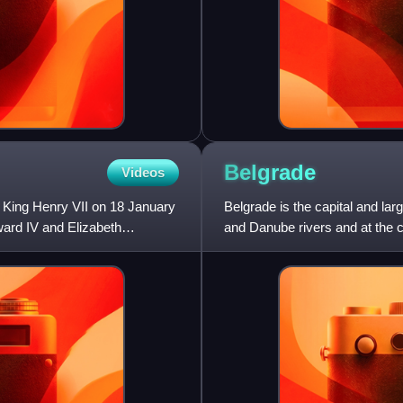
Belgrade
Videos
 King Henry VII on 18 January
Belgrade is the capital and larg
ward IV and Elizabeth
and Danube rivers and at the 
According to th