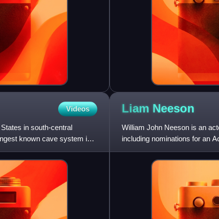
Liam
Neeson
Videos
States in south-central
William John Neeson is an act
ongest known cave system in
including nominations for an
Awards, two Tony Awards and