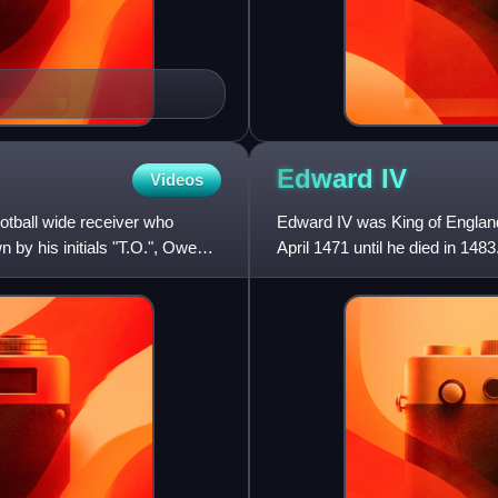
Edward
IV
Videos
otball wide receiver who
Edward IV was King of England
 by his initials "T.O.", Owens
April 1471 until he died in 148
the Wars of the Roses,