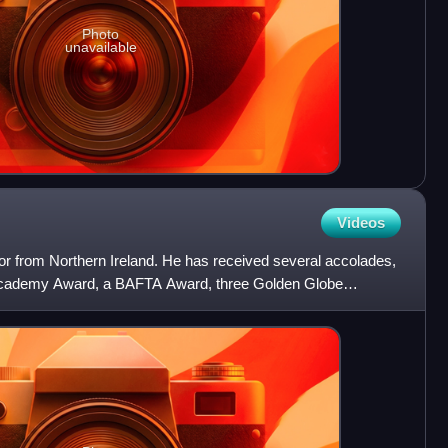
Photo
unavailable
Videos
or from Northern Ireland. He has received several accolades,
 Academy Award, a BAFTA Award, three Golden Globe
 one