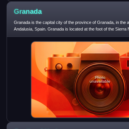
Granada
Granada is the capital city of the province of Granada, in t
Andalusia, Spain. Granada is located at the foot of the Sierr
confluence of four rivers
Photo
unavailable