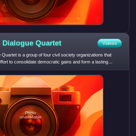
l Dialogue
Quartet
Videos
Quartet is a group of four civil society organizations that
ffort to consolidate democratic gains and form a lasting
Photo
unavailable