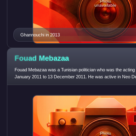
Photo
unavailable
Ghannouchi in 2013
Fouad
Mebazaa
Fouad Mebazaa was a Tunisian politician who was the acting p
January 2011 to 13 December 2011. He was active in Neo Des
independence, served as Ministe
Photo