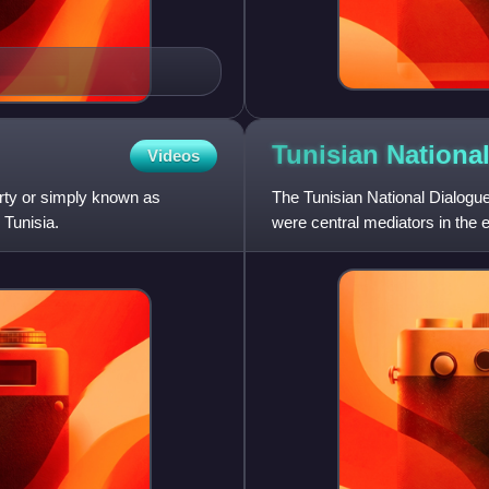
Tunisian Nationa
Videos
ty or simply known as
The Tunisian National Dialogue 
 Tunisia.
were central mediators in the e
constitutional settle