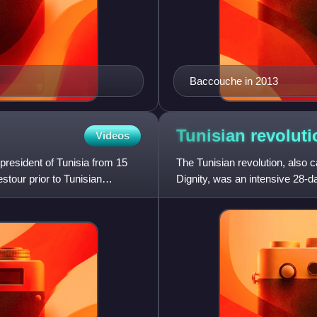
Baccouche in 2013
Tunisian
revoluti
Videos
resident of Tunisia from 15
The Tunisian revolution, also 
tour prior to Tunisian
Dignity, was an intensive 28-da
demonstrations whic