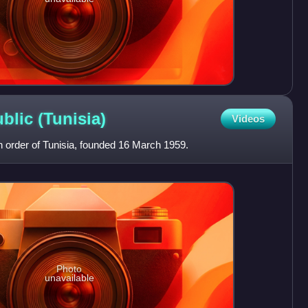
ublic
(Tunisia)
Videos
n order of Tunisia, founded 16 March 1959.
Photo
unavailable