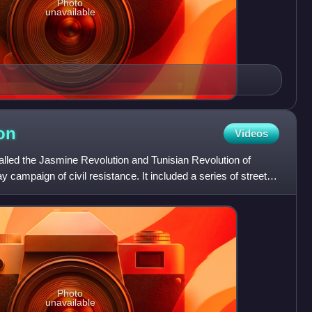
Photo
unavailable
on
Videos
called the Jasmine Revolution and Tunisian Revolution of
y campaign of civil resistance. It included a series of street
Photo
unavailable