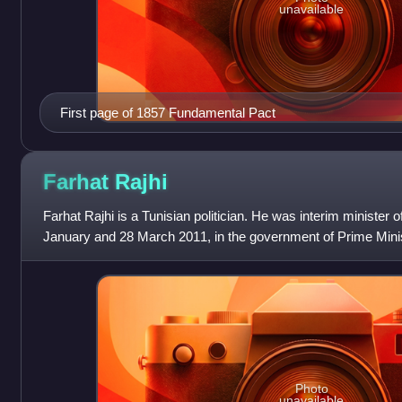
unavailable
First page of 1857 Fundamental Pact
Farhat
Rajhi
Farhat Rajhi is a Tunisian politician. He was interim minister of
January and 28 March 2011, in the government of Prime Mi
Photo
unavailable