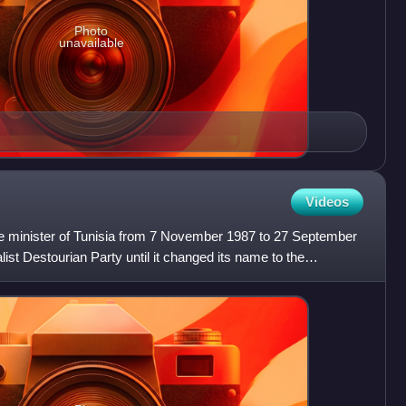
Photo
unavailable
Videos
 minister of Tunisia from 7 November 1987 to 27 September
ist Destourian Party until it changed its name to the