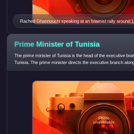
Rached Ghannouchi speaking at an Islamist rally around 1
Prime Minister of
Tunisia
The prime minister of Tunisia is the head of the executive br
Tunisia. The prime minister directs the executive branch along
together with the prime mi
Photo
unavailable