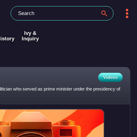
Ivy &
istory
Inquiry
Videos
itician who served as prime minister under the presidency of