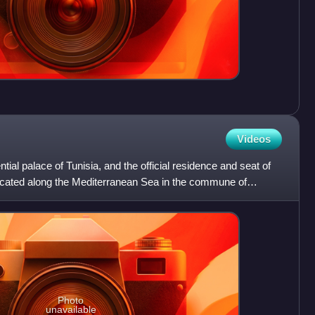
Videos
tial palace of Tunisia, and the official residence and seat of
s located along the Mediterranean Sea in the commune of
Photo
unavailable