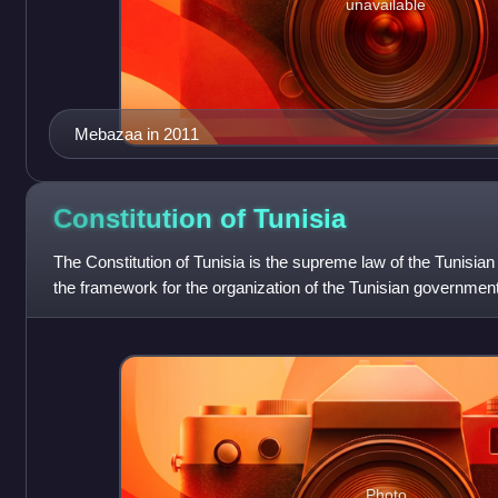
unavailable
Mebazaa in 2011
Constitution of
Tunisia
The Constitution of Tunisia is the supreme law of the Tunisian 
the framework for the organization of the Tunisian government 
federal gover
Photo