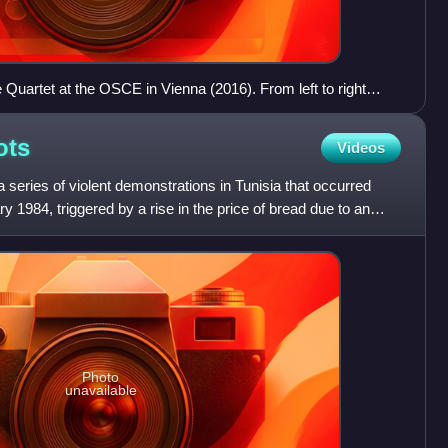
 Quartet at the OSCE in Vienna (2016). From left to right
ded Bouchamaoui (UTICA), Abdessattar Ben Moussa
e), Noureddhine Allege (Order of Lawyers).
ots
Videos
 series of violent demonstrations in Tunisia that occurred
1984, triggered by a rise in the price of bread due to an
Photo
unavailable