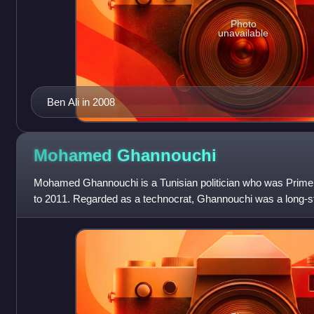
Photo
unavailable
Ben Ali in 2008
Mohamed
Ghannouchi
Mohamed Ghannouchi is a Tunisian politician who was Prime 
to 2011. Regarded as a technocrat, Ghannouchi was a long-sta
government under Presid