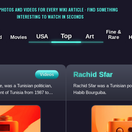
 PHOTOS AND VIDEOS FOR EVERY WIKI ARTICLE · FIND SOMETHING
INTERESTING TO WATCH IN SECONDS
Fine &
Top
USA
Art
d
Movies
Rare
H
Rachid
Sfar
Videos
 was a Tunisian politician,
Rachid Sfar was a Tunisian pol
nt of Tunisia from 1987 to
Habib Bourguiba.