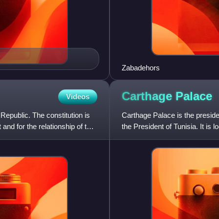
Zabadehors
Carthage
Palace
Videos
Republic. The constitution is
Carthage Palace is the presiden
and for the relationship of the
the President of Tunisia. It i
Carthage, near the a