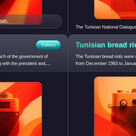
980.
The Tunisian National Dialogue
Houcine Abbassi (UGTT), Wi
(Tunisian Human Rights Leagu
Tunisian bread
ri
Videos
anch of the government of
The Tunisian bread riots were a
 with the president and,
from December 1983 to January 
IMF-imposed austerity