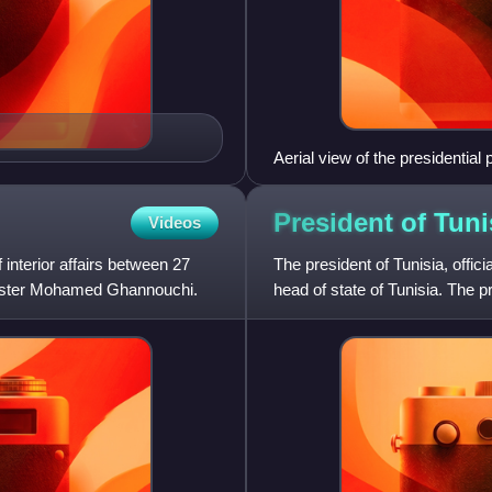
Aerial view of the presidential
President of
Tuni
Videos
 interior affairs between 27
The president of Tunisia, offici
nister Mohamed Ghannouchi.
head of state of Tunisia. The 
government he