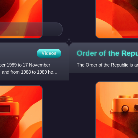
Order of the Rep
Videos
mber 1989 to 17 November
The Order of the Republic is a
s and from 1988 to 1989 he