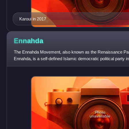
Karoui in 2017
Ennahda
The Ennahda Movement, also known as the Renaissance Par
Ennahda, is a self-defined Islamic democratic political party in
Photo
unavailable