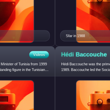
Sfar in 1988
Hédi
Baccouche
Videos
Minister of Tunisia from 1999
Hédi Baccouche was the prime
nding figure in the Tunisian
1989. Baccouche led the Social
Constitutional Democratic Rall