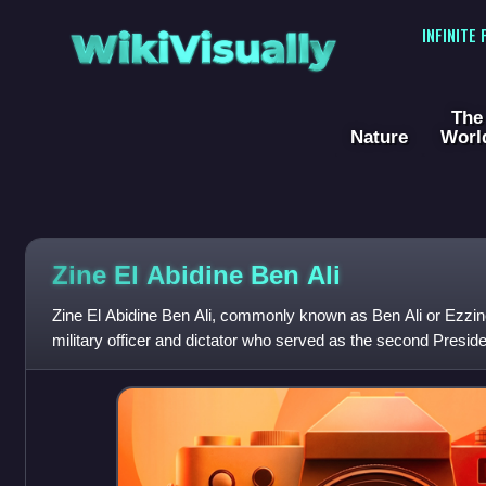
WikiVisually
INFINITE
The
Nature
Worl
Zine El Abidine Ben Ali
Zine El Abidine Ben Ali, commonly known as Ben Ali or Ezzine,
military officer and dictator who served as the second Preside
2011. In that year, du