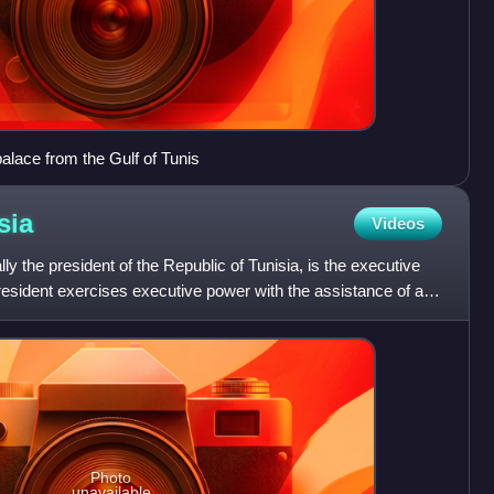
 palace from the Gulf of Tunis
sia
Videos
ally the president of the Republic of Tunisia, is the executive
president exercises executive power with the assistance of a
Photo
unavailable