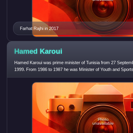
Farhat Rajhi in 2017
Hamed
Karoui
Hamed Karoui was prime minister of Tunisia from 27 Septe
1999. From 1986 to 1987 he was Minister of Youth and Sport
was Minister of Justice. Born in S
Photo
unavailable