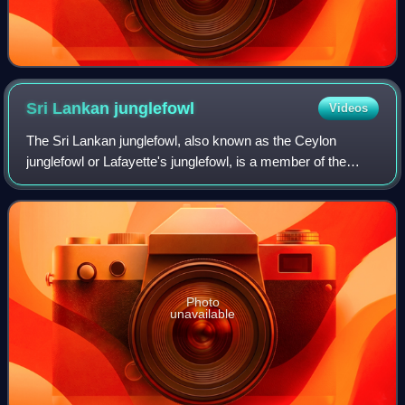
Sri Lankan
junglefowl
Videos
The Sri Lankan junglefowl, also known as the Ceylon
junglefowl or Lafayette's junglefowl, is a member of the
Galliformes bird order. It is a common endemic bird in Sri
Lanka, where it is the national
Photo
unavailable