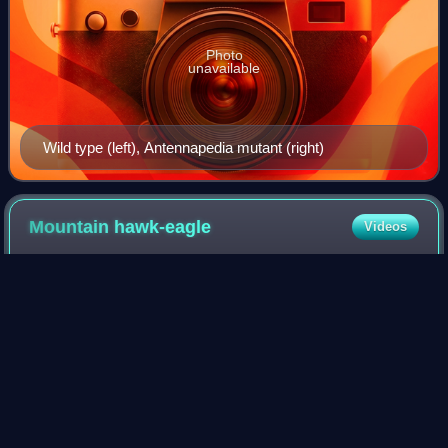
Photo
unavailable
Wild type (left), Antennapedia mutant (right)
Mountain
hawk-eagle
Videos
The mountain hawk-eagle or Hodgson's hawk-eagle, is a
large bird of prey native to Asia. The latter name is in
reference to the naturalist, Brian Houghton Hodgson, who
described the species after coll
Photo