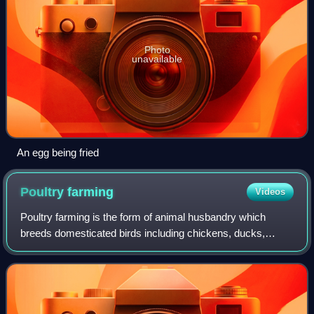
Photo
unavailable
An egg being fried
Poultry
farming
Videos
Poultry farming is the form of animal husbandry which
breeds domesticated birds including chickens, ducks,
turkeys and geese to produce meat or eggs for food.
Poultry – mostly chickens – are farmed in