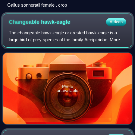
Gallus sonneratii female , crop
Changeable
hawk-eagle
Videos
The changeable hawk-eagle or crested hawk-eagle is a
large bird of prey species of the family Accipitridae. More
informal or antiquated English common names include the
marsh hawk-eagle or Indian cres
Photo
unavailable