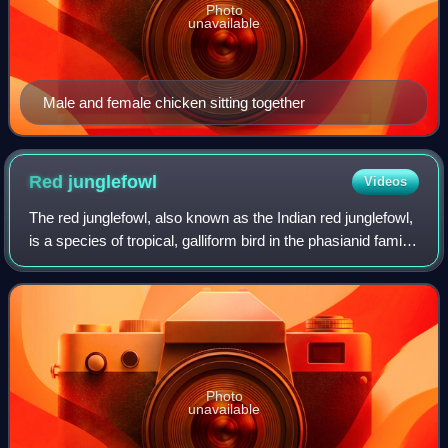
Photo
unavailable
Male and female chicken sitting together
Red
junglefowl
Videos
The red junglefowl, also known as the Indian red junglefowl,
is a species of tropical, galliform bird in the phasianid family,
found across much of Southeast Asia and parts of South
Asia.
Photo
unavailable