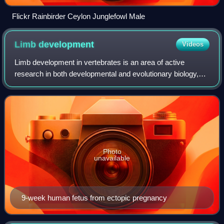
Flickr Rainbirder Ceylon Junglefowl Male
Limb
development
Videos
Limb development in vertebrates is an area of active
research in both developmental and evolutionary biology,
with much of the latter work focused on the transition from
fin to limb.
Photo
unavailable
9-week human fetus from ectopic pregnancy