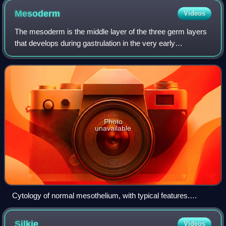
Mesoderm
Videos
The mesoderm is the middle layer of the three germ layers
that develops during gastrulation in the very early
development of the embryo of most animals. The outer
layer is the ectoderm, and the inner
Photo
unavailable
Cytology of normal mesothelium, with typical features.
Wright's stain.
Silkie
Videos