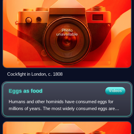
Photo
unavailable
Cockfight in London, c. 1808
Eggs as
food
Videos
Humans and other hominids have consumed eggs for
millions of years. The most widely consumed eggs are
those of fowl, especially chickens. People in Southeast Asia
began harvesting chicken eggs for foo