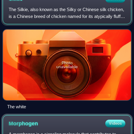
The Silkie, also known as the Silky or Chinese silk chicken,
is a Chinese breed of chicken named for its atypically fluffy
plumage, which is soft to the touch, like silk or fur. Other
unusual qualitie
Photo
unavailable
The white
Morphogen
Videos