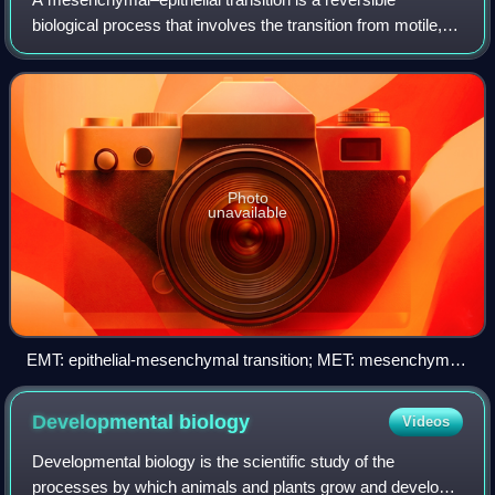
biological process that involves the transition from motile,
multipolar or spindle-shaped mesenchymal cells to planar
arrays of polarized cells call
Photo
unavailable
EMT: epithelial-mesenchymal transition; MET: mesenchymal-
epithelial transition
Developmental
biology
Videos
Developmental biology is the scientific study of the
processes by which animals and plants grow and develop.