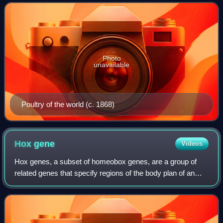
poultry farming. These birds are
Photo
unavailable
Poultry of the world (c. 1868)
Hox
gene
Videos
Hox genes, a subset of homeobox genes, are a group of
related genes that specify regions of the body plan of an
embryo along the head-tail axis of animals. Hox proteins
encode and specify the characte