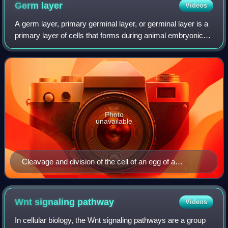
Germ
layer
Videos
A germ layer, primary germinal layer, or germinal layer is a
primary layer of cells that forms during animal embryonic
development. Germ layers form during gastrulation, when
the early embryo is forme
Photo
unavailable
Cleavage and division of the cell of an egg of a
vertebrate (Remak, 1855).
Wnt signaling
pathway
Videos
In cellular biology, the Wnt signaling pathways are a group