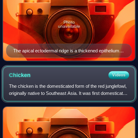
Photo
unavailable
The apical ectodermal ridge is a thickened epithelium at
the most distal end of the limb bud. The zone of
polarizing activity is at the posterior part of the limb bud.
Chicken
Videos
The chicken is the domesticated form of the red junglefowl,
originally native to Southeast Asia. It was first domesticated
around 8,000 years ago and is one of the most common
and widespread domestica