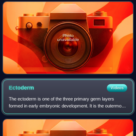
green plumage and are high
Photo
unavailable
Ectoderm
Videos
The ectoderm is one of the three primary germ layers
formed in early embryonic development. It is the outermost
layer, and is superficial to the mesoderm and endoderm. It
emerges and originates from t