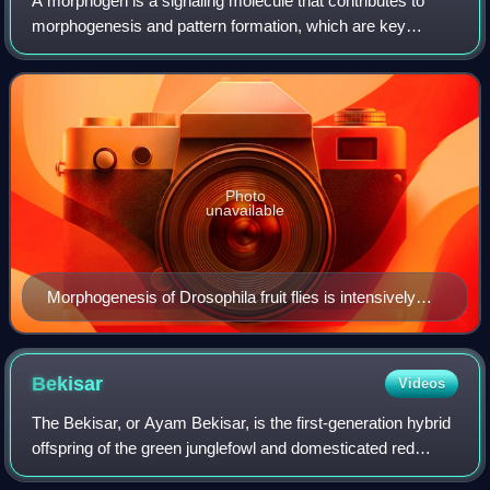
A morphogen is a signaling molecule that contributes to
morphogenesis and pattern formation, which are key
processes in developmental biology. Morphogens help
organize tissues by creating spatial and
Photo
unavailable
Morphogenesis of Drosophila fruit flies is intensively
studied in the laboratory
Bekisar
Videos
The Bekisar, or Ayam Bekisar, is the first-generation hybrid
offspring of the green junglefowl and domesticated red
junglefowl from Java. The roosters have a glossy blackish-