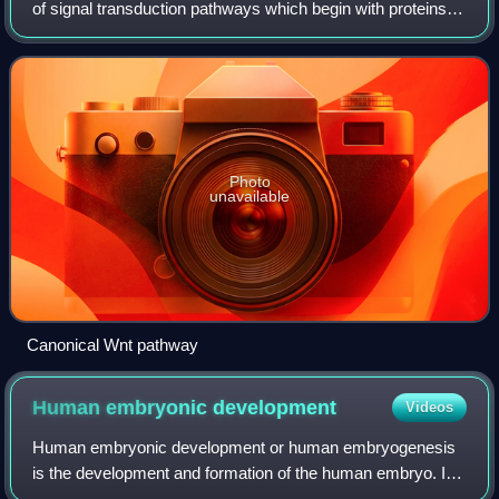
of signal transduction pathways which begin with proteins
that pass signals into a cell through cell surface receptors.
The name Wnt, pronou
Photo
unavailable
Canonical Wnt pathway
Human embryonic
development
Videos
Human embryonic development or human embryogenesis
is the development and formation of the human embryo. It
is characterised by the processes of cell division and