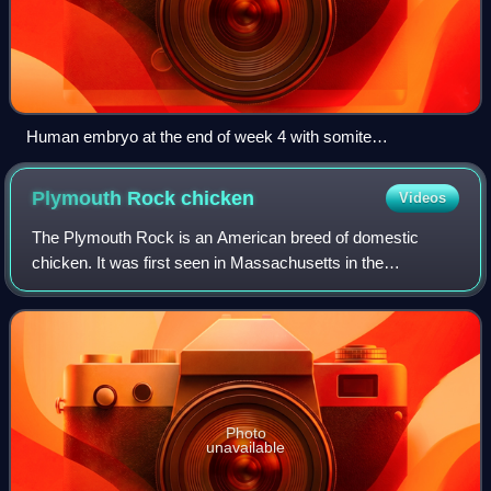
Human embryo at the end of week 4 with somite
development.
Plymouth Rock
chicken
Videos
The Plymouth Rock is an American breed of domestic
chicken. It was first seen in Massachusetts in the
nineteenth century and for much of the early twentieth
century was the most widely kept chicken br
Photo
unavailable