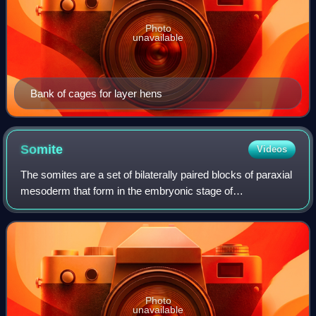
Photo
unavailable
Bank of cages for layer hens
Somite
Videos
The somites are a set of bilaterally paired blocks of paraxial
mesoderm that form in the embryonic stage of
somitogenesis, along the head-to-tail axis in segmented
animals. In vertebrates, somites sub
Photo
unavailable