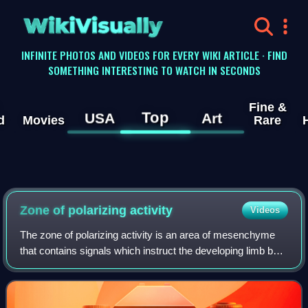
WikiVisually
INFINITE PHOTOS AND VIDEOS FOR EVERY WIKI ARTICLE · FIND
SOMETHING INTERESTING TO WATCH IN SECONDS
Fine &
Top
USA
Art
d
Movies
Rare
Zone of polarizing activity
Videos
The zone of polarizing activity is an area of mesenchyme
that contains signals which instruct the developing limb bud
to form along the anterior/posterior axis. Limb bud is
undifferentiated mesenchyme