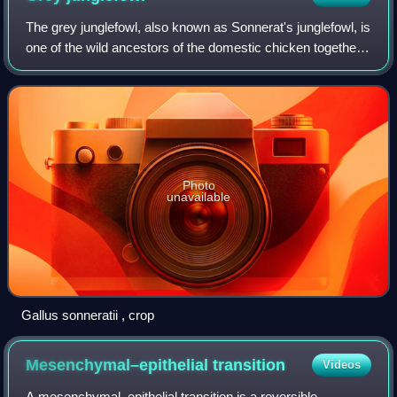
The grey junglefowl, also known as Sonnerat's junglefowl, is
one of the wild ancestors of the domestic chicken together
with the red junglefowl and other junglefowls.
Photo
unavailable
Gallus sonneratii , crop
Mesenchymal–epithelial
transition
Videos
A mesenchymal–epithelial transition is a reversible