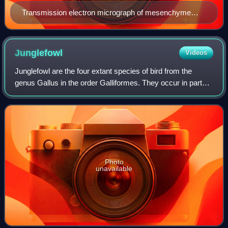
Transmission electron micrograph of mesenchyme
displaying the ultrastructure of a typical cell and matrix.
Junglefowl
Videos
Junglefowl are the four extant species of bird from the
genus Gallus in the order Galliformes. They occur in parts
of South and Southeast Asia. One of the species in this
genus, the red junglefowl, is
Photo
unavailable