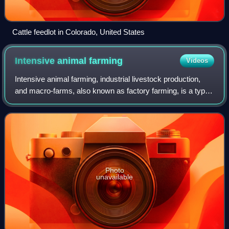
Cattle feedlot in Colorado, United States
Intensive animal
farming
Videos
Intensive animal farming, industrial livestock production,
and macro-farms, also known as factory farming, is a type
of intensive agriculture used by the meat and dairy industry
to maximize animal pro
Photo
unavailable