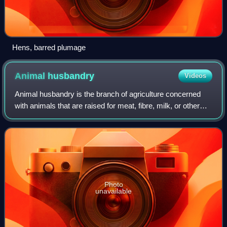
Hens, barred plumage
Animal
husbandry
Videos
Animal husbandry is the branch of agriculture concerned
with animals that are raised for meat, fibre, milk, or other
products. It includes day-to-day care, management,
production, nutrition, selective
Photo
unavailable