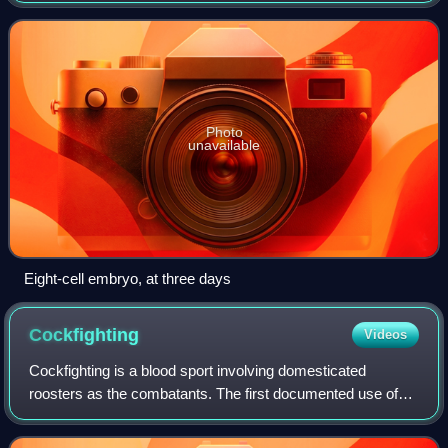
cellular differentiation of the embry
Photo
unavailable
Eight-cell embryo, at three days
Cockfighting
Videos
Cockfighting is a blood sport involving domesticated
roosters as the combatants. The first documented use of
the word gamecock, denoting use of the cock as a "game",
a sport, pastime or entertainment,