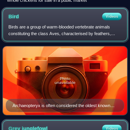
Whole chickens for sale in a public market
Bird
Videos
Birds are a group of warm-blooded vertebrate animals
constituting the class Aves, characterised by feathers,
toothless beaked jaws, the laying of hard-shelled eggs, a
high metabolic rate, a four-chamb
Photo
unavailable
Archaeopteryx is often considered the oldest known
true bird.
Grey
junglefowl
Videos