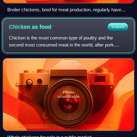
Broiler chickens, bred for meat production, regularly have
health issues, as their genetics have been optimized for quick
growth, sometimes causing broiler ascites syndrome.
Chicken as
food
Videos
Chicken is the most common type of poultry and the
second most consumed meat in the world, after pork.
Owing to the relative ease and low cost of raising chickens
—in comparison to mammals such as catt
Photo
unavailable