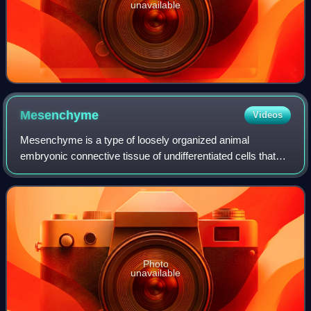
unavailable
Mesenchyme
Videos
Mesenchyme is a type of loosely organized animal
embryonic connective tissue of undifferentiated cells that
give rise to many tissues, such as skin, blood, or bone. The
interactions between mesenchyme
Photo
unavailable