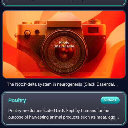
The field of developmental biology is further defined by its
study of phenomena such as reg
Photo
unavailable
The Notch-delta system in neurogenesis (Slack Essential
Dev Biol Fig 14.12a)
Poultry
Videos
Poultry are domesticated birds kept by humans for the
purpose of harvesting animal products such as meat, eggs
or feathers. The practice of raising poultry is known as