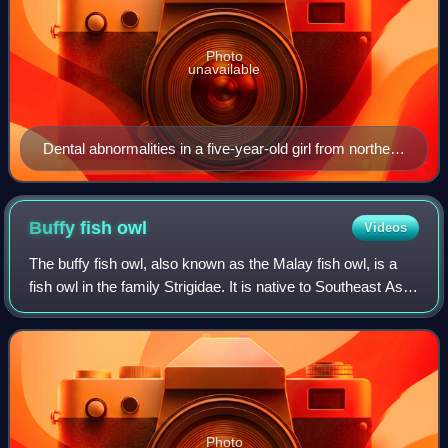
Photo
unavailable
Dental abnormalities in a five-year-old girl from northern
Sweden who suffered from various symptoms of
autosomal dominant hypohidrotic ectodermal dysplasia
(HED) a) Intraoral view. Note that the upper incisors
Buffy fish
owl
Videos
have been restored with composite material to disguise
The buffy fish owl, also known as the Malay fish owl, is a
their original conical shape. b) Orthopantomogram
fish owl in the family Strigidae. It is native to Southeast Asia
showing absence of ten primary and eleven permanent
and lives foremost in tropical forests and wetlands. Due to
teeth in the jaws of the same individual.
its wide distrib
Photo