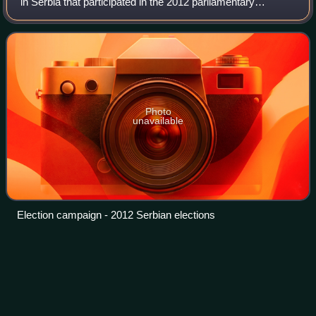
in Serbia that participated in the 2012 parliamentary
election. The coalition was headed by Čedomir Jovanović,
the President of the LDP.
Photo
unavailable
Election campaign - 2012 Serbian elections
Aleksandar
Vučić
Videos
Aleksandar Vučić is a Serbian politician serving as
President of Serbia since 2017. A founding member of the
Serbian Progressive Party, he previously served as