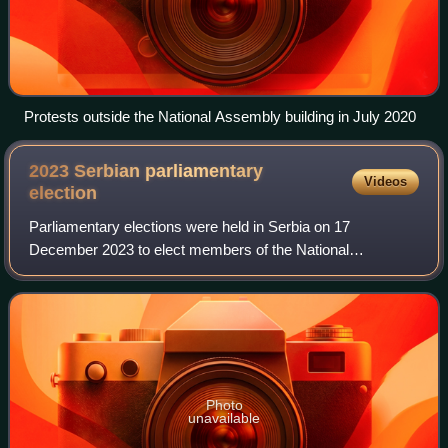
Protests outside the National Assembly building in July 2020
2023 Serbian parliamentary
Videos
election
Parliamentary elections were held in Serbia on 17
December 2023 to elect members of the National
Assembly. While they were initially scheduled to be held by
30 April 2026, Aleksandar Vučić, the presid
Photo
unavailable