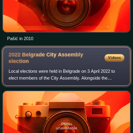
Pašić in 2010
2022 Belgrade City Assembly
Videos
election
Local elections were held in Belgrade on 3 April 2022 to
elect members of the City Assembly. Alongside the
election, national-level general elections and local elections
in 12 other towns and municipa
Photo
unavailable