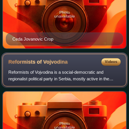
Photo
unavailable
Ceda Jovanovic Crop
Reformists of
Vojvodina
Videos
Reformists of Vojvodina is a social-democratic and
regionalist political party in Serbia, mostly active in the
autonomous province of Vojvodina.
Photo
unavailable