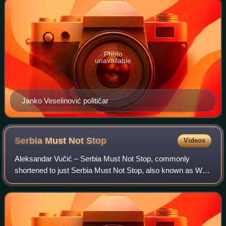
Photo
unavailable
Janko Veselinović političar
Serbia Must Not
Stop
Videos
Aleksandar Vučić – Serbia Must Not Stop, commonly
shortened to just Serbia Must Not Stop, also known as We
Won't Give Serbia Up, is a parliamentary group in the
National Assembly of Serbia, led by the