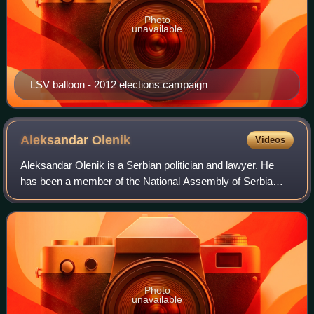
Photo
unavailable
LSV balloon - 2012 elections campaign
Aleksandar
Olenik
Videos
Aleksandar Olenik is a Serbian politician and lawyer. He
has been a member of the National Assembly of Serbia
since 2022. He is a former president of the Civic
Democratic Forum. He also works in the l
Photo
unavailable