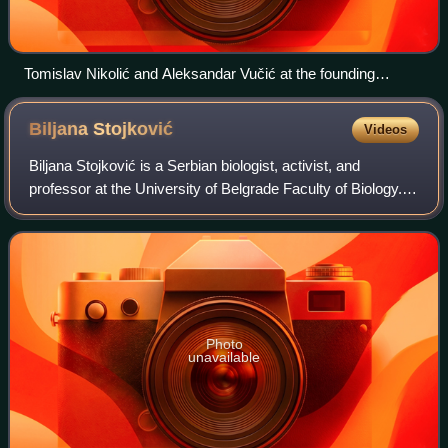
Tomislav Nikolić and Aleksandar Vučić at the founding
convention on 21 October 2008
Biljana
Stojković
Videos
Biljana Stojković is a Serbian biologist, activist, and
professor at the University of Belgrade Faculty of Biology.
Stojković was the presidential candidate of the We Must
coalition in the 2022 Serbia
Photo
unavailable