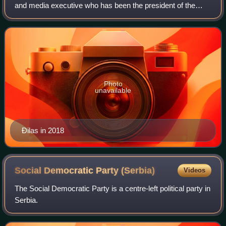
and media executive who has been the president of the
Party of Freedom and Justice since its founding in April
2019. He previously served as th
Photo
unavailable
Đilas in 2018
Social Democratic Party
(Serbia)
Videos
The Social Democratic Party is a centre-left political party in
Serbia.