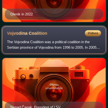
Olenik in 2022
Vojvodina
Coalition
Videos
The Vojvodina Coalition was a political coalition in the
Serbian province of Vojvodina from 1996 to 2005. In 2005, it
united with several other parties into newly formed
Vojvodina's Party.
Photo
unavailable
Nenad Čanak, President of LSV