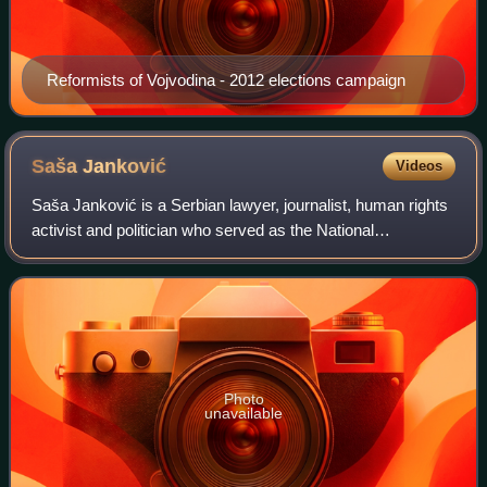
Reformists of Vojvodina - 2012 elections campaign
Saša
Janković
Videos
Saša Janković is a Serbian lawyer, journalist, human rights
activist and politician who served as the National
Ombudsman of the Republic of Serbia between 2007 and
2017. He resigned his post in Februa
Photo
unavailable