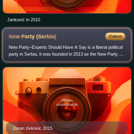
Janković in 2010
New Party
(Serbia)
Videos
New Party–Experts Should Have A Say is a liberal political
party in Serbia. It was founded in 2013 as the New Party by
Zoran Živković, the former Prime Minister of Serbia and
former member of the Demo
Photo
unavailable
Zoran zivkovic 2015