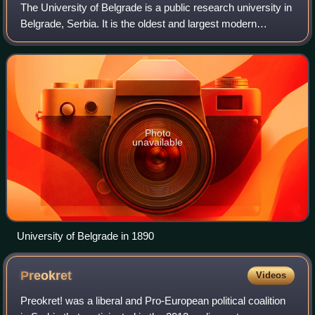
The University of Belgrade is a public research university in
Belgrade, Serbia. It is the oldest and largest modern
university in Serbia.
Photo
unavailable
University of Belgrade in 1890
Preokret
Videos
Preokret! was a liberal and Pro-European political coalition