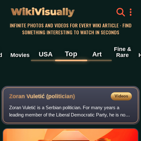
WikiVisually
INFINITE PHOTOS AND VIDEOS FOR EVERY WIKI ARTICLE · FIND
SOMETHING INTERESTING TO WATCH IN SECONDS
Fine &
Top
USA
Art
d
Movies
Rare
Zoran Vuletić (politician)
Videos
Zoran Vuletić is a Serbian politician. For many years a
leading member of the Liberal Democratic Party, he is now
the president of the Civic Democratic Forum.