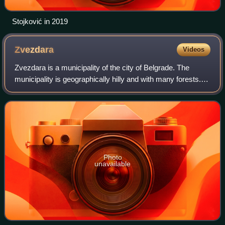
Stojković in 2019
Zvezdara
Videos
Zvezdara is a municipality of the city of Belgrade. The
municipality is geographically hilly and with many forests.
According to the 2022 census results, the municipality has
a population of 172,625 i
Photo
unavailable