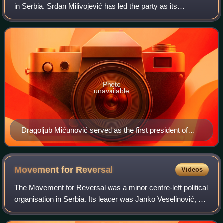
in Serbia. Srđan Milivojević has led the party as its
president since 2024. The party is colloquially known as the
žuti because of one of it
Photo
unavailable
Dragoljub Mićunović served as the first president of
DS, from 1990 to 1994
Movement for
Reversal
Videos
The Movement for Reversal was a minor centre-left political
organisation in Serbia. Its leader was Janko Veselinović, a
professor at the University of Novi Sad.