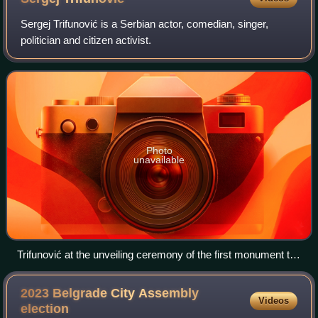
Sergej Trifunović is a Serbian actor, comedian, singer,
politician and citizen activist.
Photo
unavailable
Trifunović at the unveiling ceremony of the first monument to
Zoran Đinđić, in Prokuplje, 1 August 2007.
2023 Belgrade City Assembly
Videos
election