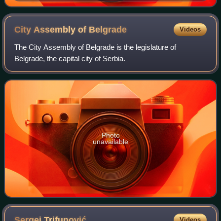
City Assembly of
Belgrade
Videos
The City Assembly of Belgrade is the legislature of
Belgrade, the capital city of Serbia.
Photo
unavailable
Sergej
Trifunović
Videos