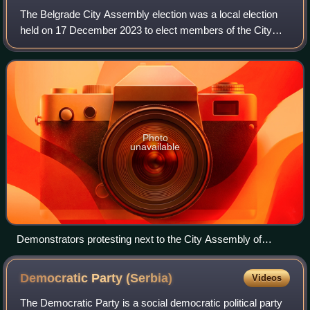
The Belgrade City Assembly election was a local election
held on 17 December 2023 to elect members of the City
Assembly of Belgrade. The election became a focal point
by opposition parties to oust Ale
Photo
unavailable
Demonstrators protesting next to the City Assembly of
Belgrade
Democratic Party
(Serbia)
Videos
The Democratic Party is a social democratic political party