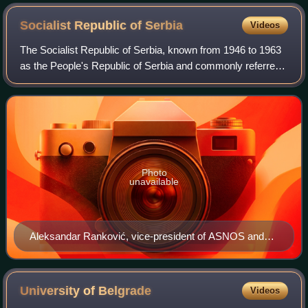
Socialist Republic of
Serbia
Videos
The Socialist Republic of Serbia, known from 1946 to 1963
as the People's Republic of Serbia and commonly referred
to as Serbia, was one of the six constituent republics of the
Socialist Federal Repub
Photo
unavailable
Aleksandar Ranković, vice-president of ASNOS and
Peoples's Assembly (1944–1946), and vice-president
of Yugoslavia (1963–1966)
University of
Belgrade
Videos