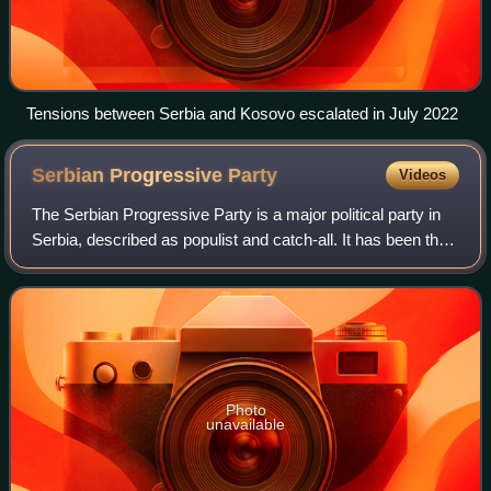
Tensions between Serbia and Kosovo escalated in July 2022
Serbian Progressive
Party
Videos
The Serbian Progressive Party is a major political party in
Serbia, described as populist and catch-all. It has been the
country's ruling party since 2012. Miloš Vučević, the former
prime minister of
Photo
unavailable