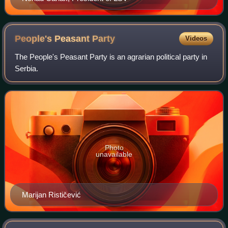
People's Peasant
Party
Videos
The People's Peasant Party is an agrarian political party in
Serbia.
Photo
unavailable
Marijan Rističević