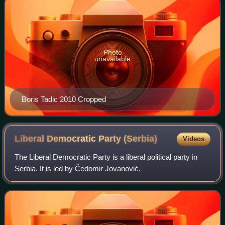
Photo
unavailable
Boris Tadic 2010 Cropped
Liberal Democratic Party
(Serbia)
Videos
The Liberal Democratic Party is a liberal political party in
Serbia. It is led by Čedomir Jovanović.