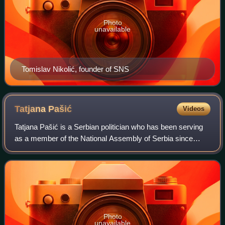
Photo
unavailable
Tomislav Nikolić, founder of SNS
Tatjana
Pašić
Videos
Tatjana Pašić is a Serbian politician who has been serving
as a member of the National Assembly of Serbia since
2022. She is a member of the Party of Freedom and
Justice, and was elected to the nation
Photo
unavailable