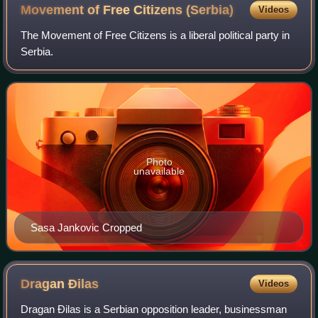
Movement of Free Citizens
(Serbia)
Videos
The Movement of Free Citizens is a liberal political party in
Serbia.
Photo
unavailable
Sasa Jankovic Cropped
Dragan
Đilas
Videos
Dragan Đilas is a Serbian opposition leader, businessman