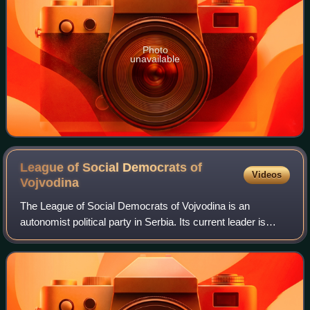
Photo
unavailable
League of Social Democrats of
Videos
Vojvodina
The League of Social Democrats of Vojvodina is an
autonomist political party in Serbia. Its current leader is
Bojan Kostreš, who succeeded Nenad Čanak. They're
colloquially known as ligaši.