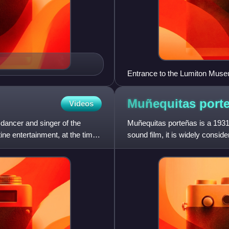
Entrance to the Lumiton Muse
Muñequitas
port
Videos
 dancer and singer of the
Muñequitas porteñas is a 1931 
ne entertainment, at the time
sound film, it is widely conside
using the sound