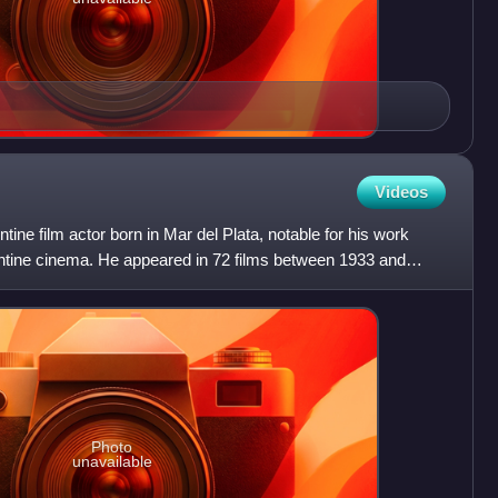
Videos
e film actor born in Mar del Plata, notable for his work
ntine cinema. He appeared in 72 films between 1933 and
Photo
unavailable