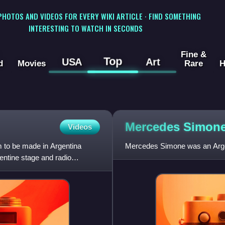
 PHOTOS AND VIDEOS FOR EVERY WIKI ARTICLE · FIND SOMETHING
INTERESTING TO WATCH IN SECONDS
Fine &
Top
USA
Art
d
Movies
Rare
H
Mercedes
Simon
Videos
lm to be made in Argentina
Mercedes Simone was an Argen
entine stage and radio