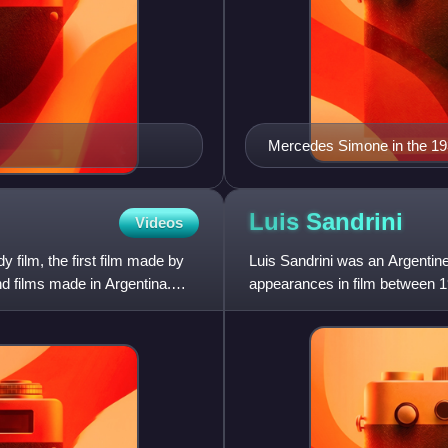
Mercedes Simone in the 1
Luis
Sandrini
Videos
 film, the first film made by
Luis Sandrini was an Argentin
nd films made in Argentina.
appearances in film between 