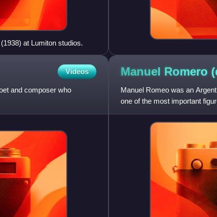
(1938) at Lumiton studios.
Manuel Romero
(
Videos
, poet and composer who
Manuel Romeo was an Argentine
one of the most important figu
wrote over 50 films be