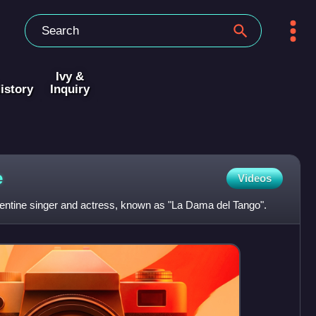
Ivy &
istory
Inquiry
e
Videos
tine singer and actress, known as "La Dama del Tango".