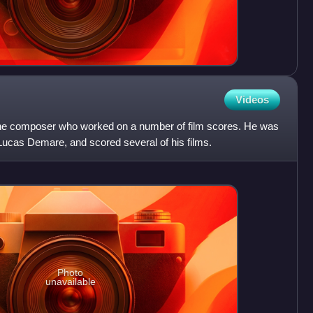
Videos
ne composer who worked on a number of film scores. He was
r Lucas Demare, and scored several of his films.
Photo
unavailable