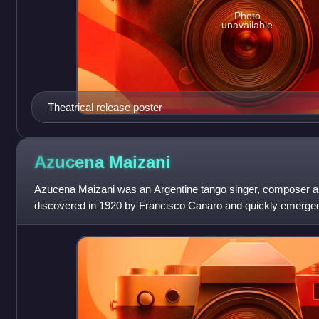
Photo
unavailable
Theatrical release poster
Azucena
Maizani
Azucena Maizani was an Argentine tango singer, composer a
discovered in 1920 by Francisco Canaro and quickly emerged 
appearances on stage and radio mad