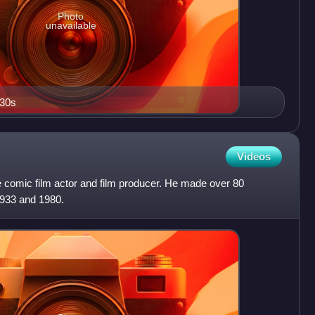
Photo
unavailable
930s
Videos
e comic film actor and film producer. He made over 80
1933 and 1980.