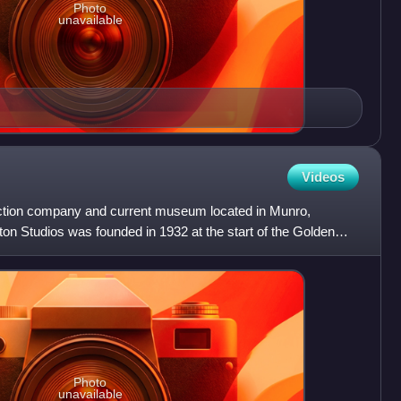
Photo
unavailable
Videos
uction company and current museum located in Munro,
on Studios was founded in 1932 at the start of the Golden
Photo
unavailable