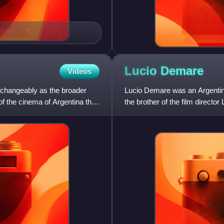
Lucio
Demare
Videos
changeably as the broader
Lucio Demare was an Argenti
y of the cinema of Argentina that
the brother of the film directo