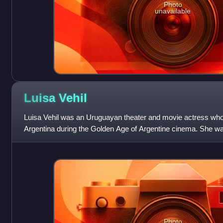
Photo
unavailable
Luisa
Vehil
Luisa Vehil was an Uruguayan theater and movie actress who 
Argentina during the Golden Age of Argentine cinema. She was 
Argentine theatre scene.
Photo