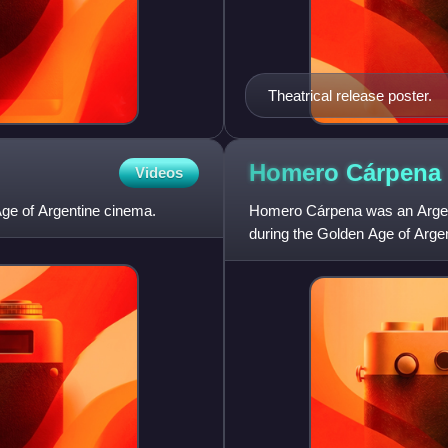
Theatrical release poster.
Homero
Cárpena
Videos
Age of Argentine cinema.
Homero Cárpena was an Argentin
during the Golden Age of Arge
1972 although the bulk of his