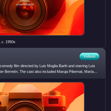
Photo
unavailable
, c. 1950s
Videos
comedy film directed by Luis Moglia Barth and starring Luis
ter Berretín. The cast also included Maruja Pibernat, María