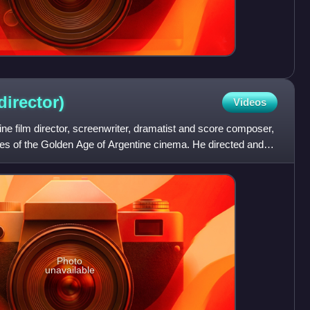
director)
Videos
 film director, screenwriter, dramatist and score composer,
res of the Golden Age of Argentine cinema. He directed and
Photo
unavailable