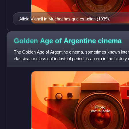
Alicia Vignoli in Muchachas que estudian (1939).
Golden Age of Argentine
cinema
The Golden Age of Argentine cinema, sometimes known inter
classical or classical-industrial period, is an era in the histor
began in the 1930s
Photo
unavailable