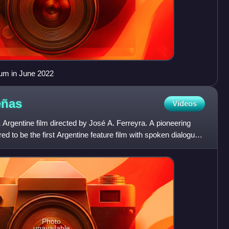
um in June 2022
eñas
Videos
Argentine film directed by José A. Ferreyra. A pioneering
red to be the first Argentine feature film with spoken dialogue,
Photo
unavailable