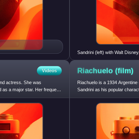
Sandrini (left) with Walt Disney
Riachuelo
(film)
Videos
nd actress. She was
Riachuelo is a 1934 Argentine 
as a major star. Her frequent
Sandrini as his popular charac
Esther Gamas, Alfred