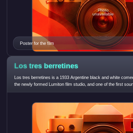
Photo
unavailable
Poster for the film
Los tres
berretines
Los tres berretines is a 1933 Argentine black and white comedy
the newly formed Lumiton film studio, and one of the first sou
Along with ¡Tango!