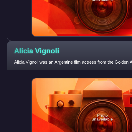
Alicia
Vignoli
Alicia Vignoli was an Argentine film actress from the Golden 
Photo
unavailable