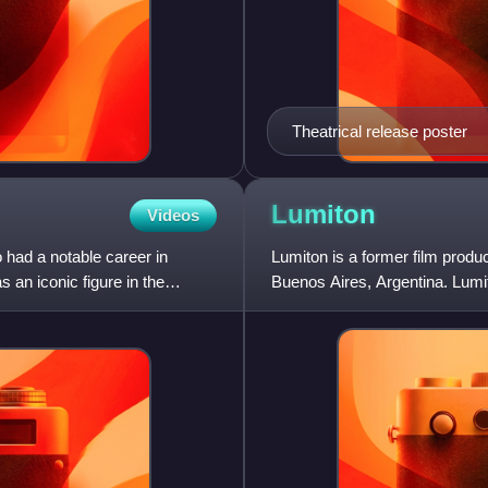
Theatrical release poster
Lumiton
Videos
had a notable career in
Lumiton is a former film prod
an iconic figure in the
Buenos Aires, Argentina. Lumit
Age of Argentine cinema. Its lo