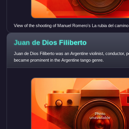
View of the shooting of Manuel Romero's La rubia del camino 
Juan de Dios
Filiberto
Juan de Dios Filiberto was an Argentine violinist, conductor
became prominent in the Argentine tango genre.
Photo
unavailable