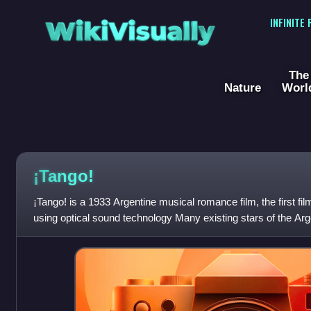
WikiVisually
INFINITE
The
Nature
Worl
¡Tango!
¡Tango! is a 1933 Argentine musical romance film, the first fi
using optical sound technology Many existing stars of the Arg
appeared in the film, but i