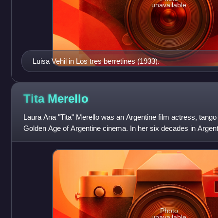
unavailable
Luisa Vehil in Los tres berretines (1933).
Tita
Merello
Laura Ana "Tita" Merello was an Argentine film actress, tango
Golden Age of Argentine cinema. In her six decades in Argenti
of her death, she had
Photo
unavailable