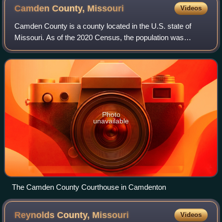
Camden County,
Missouri
Videos
Camden County is a county located in the U.S. state of
Missouri. As of the 2020 Census, the population was
42,745. Its county seat is Camdenton. The county was
organized on January 29, 1841, as Kinder
Photo
unavailable
The Camden County Courthouse in Camdenton
Reynolds County,
Missouri
Videos