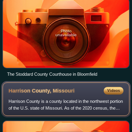
Photo
unavailable
The Stoddard County Courthouse in Bloomfield
Harrison County,
Missouri
Videos
Harrison County is a county located in the northwest portion
of the U.S. state of Missouri. As of the 2020 census, the
population was 8,157. Its county seat is Bethany. The
county was organized Februa