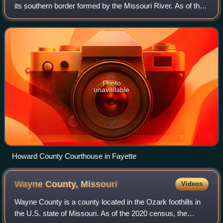
its southern border formed by the Missouri River. As of the
2020 census, the population was 10,151. Its county seat is
Fayette. Settled ori
Photo
unavailable
Howard County Courthouse in Fayette
Wayne County,
Missouri
Videos
Wayne County is a county located in the Ozark foothills in
the U.S. state of Missouri. As of the 2020 census, the