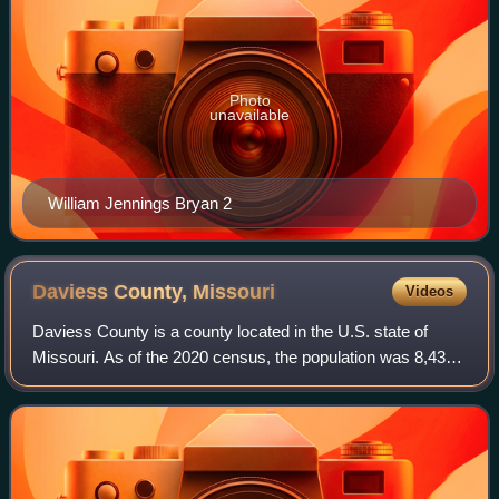
Photo
unavailable
William Jennings Bryan 2
Daviess County,
Missouri
Videos
Daviess County is a county located in the U.S. state of
Missouri. As of the 2020 census, the population was 8,430.
Its county seat is Gallatin. The county was organized
December 29, 1836, from Ray Cou