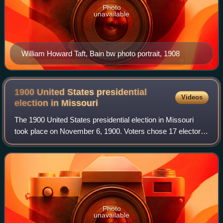
Photo
unavailable
William Howard Taft, Bain bw photo portrait, 1908
1900 United States presidential
Videos
election in
Missouri
The 1900 United States presidential election in Missouri
took place on November 6, 1900. Voters chose 17 electors
to represent them in the Electoral College via a popular
vote, pitting incumbent Repub
Photo
unavailable