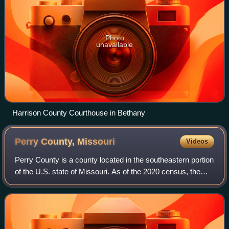
Photo
unavailable
Harrison County Courthouse in Bethany
Perry County,
Missouri
Videos
Perry County is a county located in the southeastern portion
of the U.S. state of Missouri. As of the 2020 census, the
population was 18,956. Its county seat is Perryville. The
county was officially o