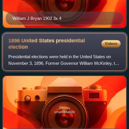
William J Bryan 1902 3x 4
1896 United States presidential
Videos
election
Presidential elections were held in the United States on
November 3, 1896. Former Governor William McKinley, the
Republican nominee, defeated former Representative
William Jennings Bryan, the Democrat
Photo
unavailable