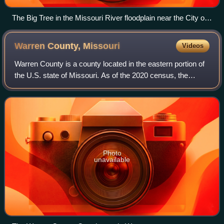
The Big Tree in the Missouri River floodplain near the City of
Columbia
Warren County,
Missouri
Videos
Warren County is a county located in the eastern portion of
the U.S. state of Missouri. As of the 2020 census, the
population was 35,532. The county is located on the north
side of the Missouri River.
Photo
unavailable