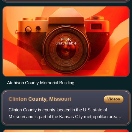
population of 5,305. Its county seat is Rock Port. It was
originally known as Alle
Photo
unavailable
Atchison County Memorial Building
Clinton County,
Missouri
Videos
Clinton County is county located in the U.S. state of
Missouri and is part of the Kansas City metropolitan area.
As of the 2020 U.S. Census, the county had a population of
21,184. Its county seat is P