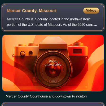
Mercer County,
Missouri
Videos
Mercer County is a county located in the northwestern
portion of the U.S. state of Missouri. As of the 2020 census,
the population was 3,538, making it the second-least
populous county in Missouri. It
Photo
unavailable
Mercer County Courthouse and downtown Princeton