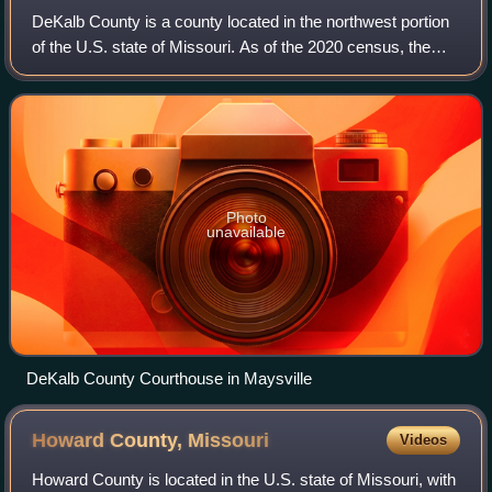
DeKalb County is a county located in the northwest portion
of the U.S. state of Missouri. As of the 2020 census, the
population was 11,029. Its county seat is Maysville. The
county was organized Febru
Photo
unavailable
DeKalb County Courthouse in Maysville
Howard County,
Missouri
Videos
Howard County is located in the U.S. state of Missouri, with