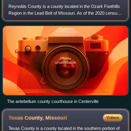
Reynolds County is a county located in the Ozark Foothills
Region in the Lead Belt of Missouri. As of the 2020 census,
the population was 6,096. Its county seat is Centerville. The
county was official
Photo
unavailable
The antebellum county courthouse in Centerville
Texas County,
Missouri
Videos
Texas County is a county located in the southern portion of