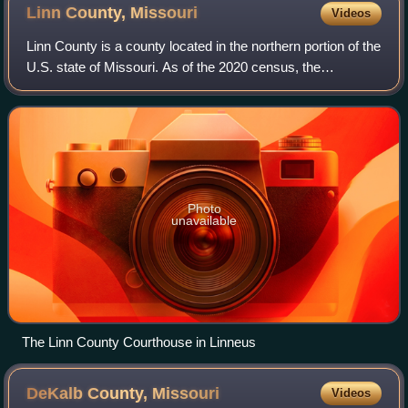
Linn County,
Missouri
Videos
Linn County is a county located in the northern portion of the
U.S. state of Missouri. As of the 2020 census, the
population was 11,874. Its county seat is Linneus. The
county was organized January 1,
Photo
unavailable
The Linn County Courthouse in Linneus
DeKalb County,
Missouri
Videos