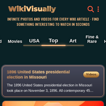
WikiVisually
INFINITE PHOTOS AND VIDEOS FOR EVERY WIKI ARTICLE · FIND
SOMETHING INTERESTING TO WATCH IN SECONDS
Fine &
Top
USA
Art
d
Movies
Rare
1896 United States presidential
Videos
election in Missouri
The 1896 United States presidential election in Missouri
took place on November 3, 1896. All contemporary 45
states were part of the 1896 United States presidential
election. Voters in Missouri chose