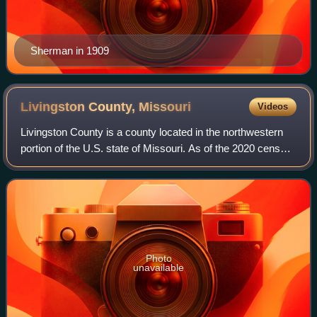
Sherman in 1909
Livingston County,
Missouri
Videos
Livingston County is a county located in the northwestern
portion of the U.S. state of Missouri. As of the 2020 census,
the population was 14,557. Its county seat is Chillicothe.
The county was organi
Photo
unavailable