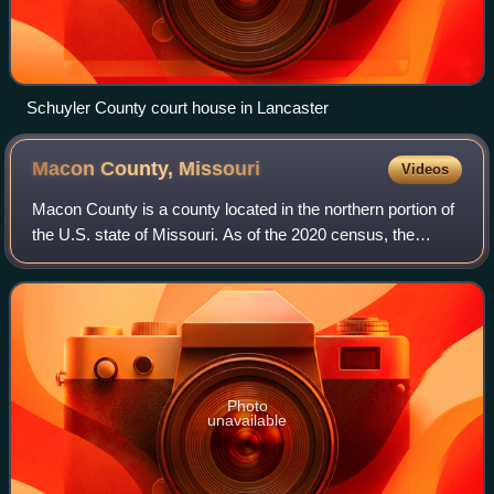
Schuyler County court house in Lancaster
Macon County,
Missouri
Videos
Macon County is a county located in the northern portion of
the U.S. state of Missouri. As of the 2020 census, the
population was 15,209. Its county seat is Macon. The
county was organized January 6,
Photo
unavailable