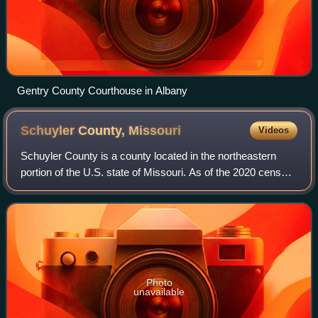
Gentry County Courthouse in Albany
Schuyler County,
Missouri
Videos
Schuyler County is a county located in the northeastern
portion of the U.S. state of Missouri. As of the 2020 census,
its population was 4,032, making it the fourth-least populous
county in Missouri.
Photo
unavailable