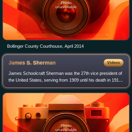
Photo
unavailable
Bollinger County Courthouse, April 2014
James S.
Sherman
Videos
James Schoolcraft Sherman was the 27th vice president of
the United States, serving from 1909 until his death in 1912,
under President William Howard Taft. A member of the
Republican Party, Sherman wa
Photo
unavailable