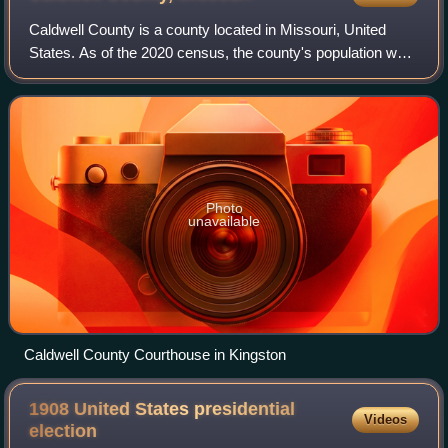
Caldwell County is a county located in Missouri, United
States. As of the 2020 census, the county's population was
8,815. It is part of the Kansas City metropolitan area. Its
county seat is Kingston.
Photo
unavailable
Caldwell County Courthouse in Kingston
1908 United States presidential
Videos
election