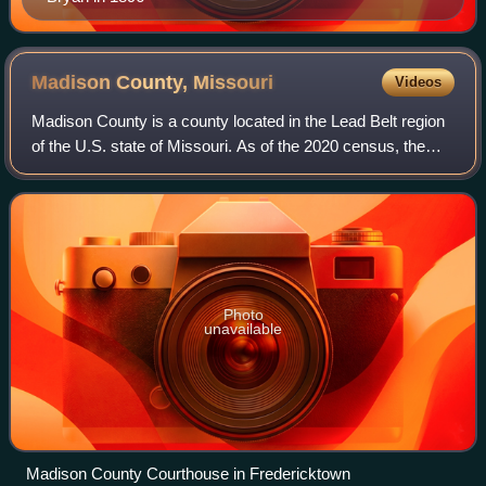
Madison County,
Missouri
Videos
Madison County is a county located in the Lead Belt region
of the U.S. state of Missouri. As of the 2020 census, the
population was 12,626. Its county seat and largest city is
Fredericktown. The count
Photo
unavailable
Madison County Courthouse in Fredericktown