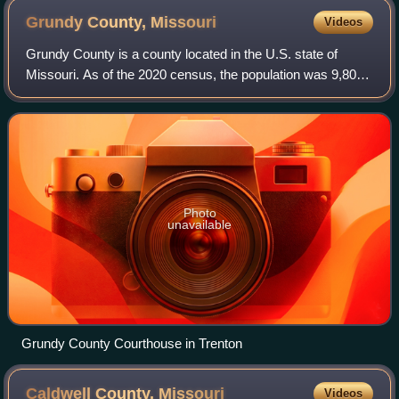
Grundy County,
Missouri
Videos
Grundy County is a county located in the U.S. state of
Missouri. As of the 2020 census, the population was 9,808.
Its county seat is Trenton. The county was organized
January 2, 1841, from part of Liv
Photo
unavailable
Grundy County Courthouse in Trenton
Caldwell County,
Missouri
Videos