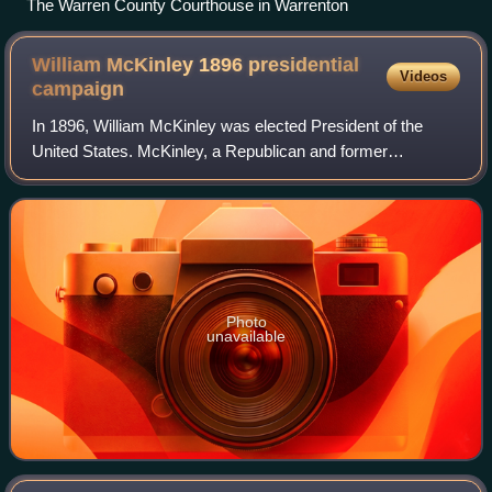
The Warren County Courthouse in Warrenton
William McKinley 1896 presidential
Videos
campaign
In 1896, William McKinley was elected President of the
United States. McKinley, a Republican and former
Governor of Ohio, defeated the joint Democratic and
Populist nominee, William Jennings Bryan, as
Photo
unavailable