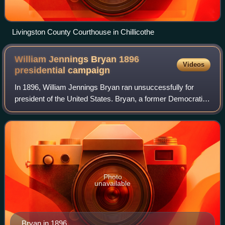
Livingston County Courthouse in Chillicothe
William Jennings Bryan 1896
Videos
presidential
campaign
In 1896, William Jennings Bryan ran unsuccessfully for
president of the United States. Bryan, a former Democratic
congressman from Nebraska, gained his party's
presidential nomination in July of that
Photo
unavailable
Bryan in 1896