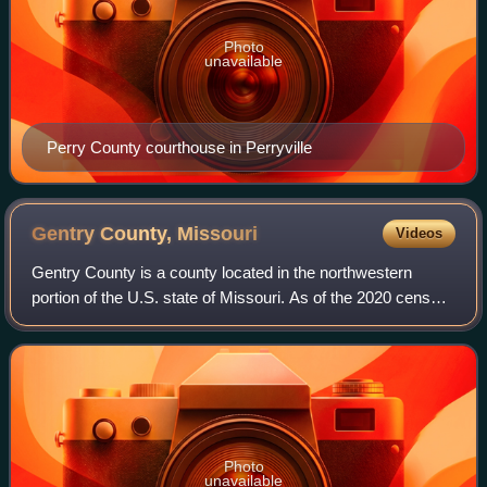
Photo
unavailable
Perry County courthouse in Perryville
Gentry County,
Missouri
Videos
Gentry County is a county located in the northwestern
portion of the U.S. state of Missouri. As of the 2020 census,
the population was 6,162. Its county seat is Albany. The
county was organized Februa
Photo
unavailable