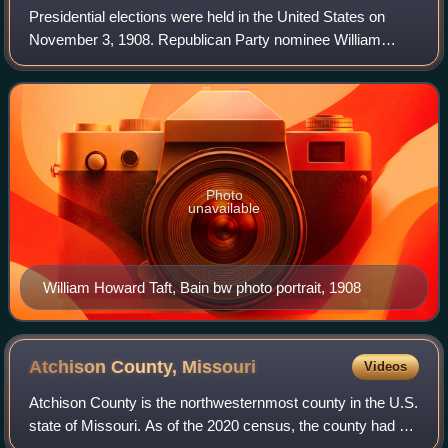
Presidential elections were held in the United States on
November 3, 1908. Republican Party nominee William
Howard Taft defeated threetime Democratic nominee
William Jennings Bryan. Incumbent Presiden
Photo
unavailable
William Howard Taft, Bain bw photo portrait, 1908
Atchison County,
Missouri
Videos
Atchison County is the northwesternmost county in the U.S.
state of Missouri. As of the 2020 census, the county had a