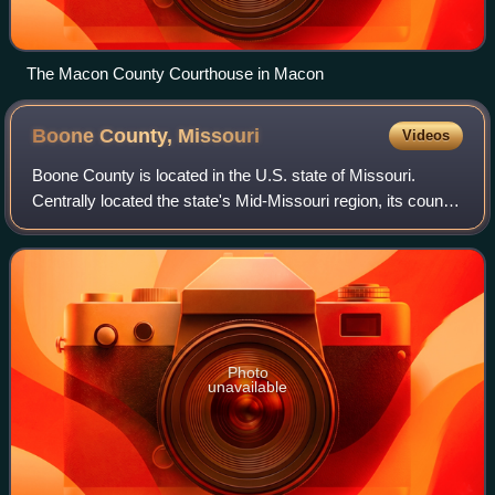
The Macon County Courthouse in Macon
Boone County,
Missouri
Videos
Boone County is located in the U.S. state of Missouri.
Centrally located the state's Mid-Missouri region, its county
seat is in Columbia, which is Missouri's fourth-largest city
and location of the Un
Photo
unavailable