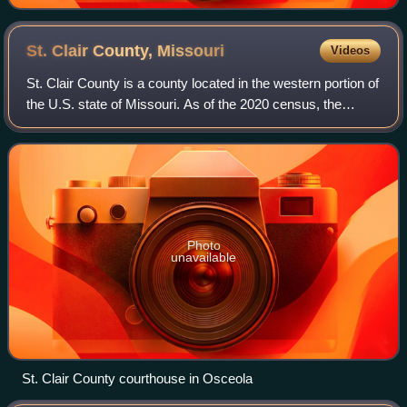
St. Clair County,
Missouri
Videos
St. Clair County is a county located in the western portion of
the U.S. state of Missouri. As of the 2020 census, the
population was 9,284. Its county seat is Osceola. The
largest city is Appleton Cit
Photo
unavailable
St. Clair County courthouse in Osceola