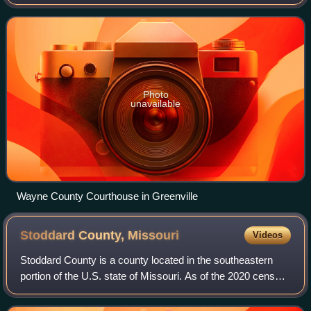
population was 10,974. The county seat is Greenville. The
county was officially organi
Photo
unavailable
Wayne County Courthouse in Greenville
Stoddard County,
Missouri
Videos
Stoddard County is a county located in the southeastern
portion of the U.S. state of Missouri. As of the 2020 census,
the population was 28,672. The county seat is Bloomfield.
The county was officiall