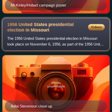
McKinley/Hobart campaign poster
1956 United States presidential
Videos
election in
Missouri
The 1956 United States presidential election in Missouri
took place on November 6, 1956, as part of the 1956 United
States presidential election. Voters chose 13
representatives, or electors, to the E
Photo
unavailable
Adlai Stevenson close up