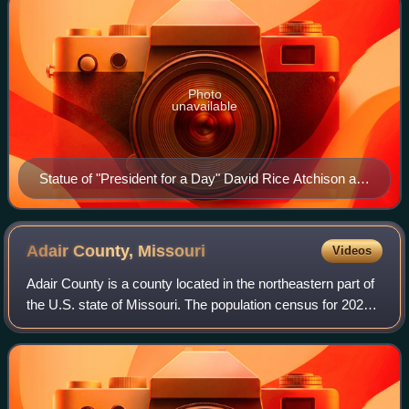
Photo
unavailable
Statue of "President for a Day" David Rice Atchison at
the Clinton County Courthouse.
Adair County,
Missouri
Videos
Adair County is a county located in the northeastern part of
the U.S. state of Missouri. The population census for 2020
was 25,314. The county seat is Kirksville. The county was
first settled by immig