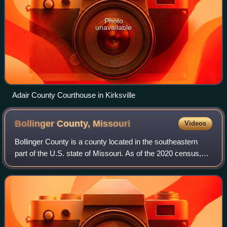
Photo
unavailable
Adair County Courthouse in Kirksville
Bollinger County,
Missouri
Videos
Bollinger County is a county located in the southeastern
part of the U.S. state of Missouri. As of the 2020 census,
the county's population was 10,567. The county seat,
largest and only city, is Marbl