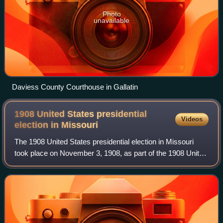
Photo
unavailable
Daviess County Courthouse in Gallatin
1908 United States presidential
Videos
election in
Missouri
The 1908 United States presidential election in Missouri
took place on November 3, 1908, as part of the 1908 United
States presidential election. Voters chose 18
representatives, or electors, to the E