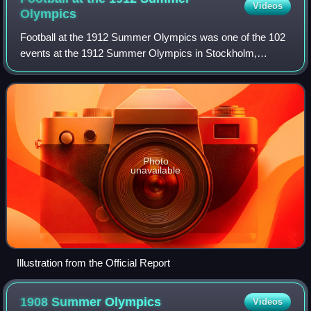
Videos
Olympics
Football at the 1912 Summer Olympics was one of the 102
events at the 1912 Summer Olympics in Stockholm,
Sweden. It was the fourth time that football was on the
Olympic schedule.
Photo
unavailable
Illustration from the Official Report
1908 Summer
Olympics
Videos