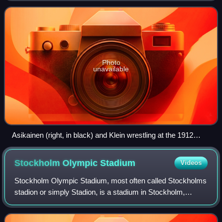
Photo
unavailable
Asikainen (right, in black) and Klein wrestling at the 1912
Olympics
Stockholm Olympic
Stadium
Videos
Stockholm Olympic Stadium, most often called Stockholms
stadion or simply Stadion, is a stadium in Stockholm,
Sweden. Designed by architect Torben Grut, it was opened
in 1912; its original use was as