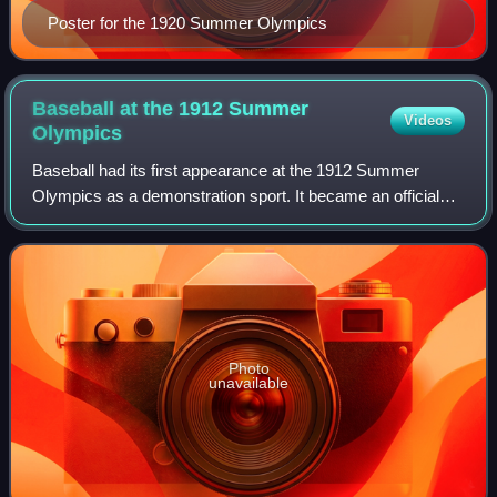
Poster for the 1920 Summer Olympics
Baseball at the 1912 Summer
Videos
Olympics
Baseball had its first appearance at the 1912 Summer
Olympics as a demonstration sport. It became an official
sport 70 years later at the 1992 Summer Olympics. A game
was played between the United Sta
Photo
unavailable