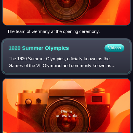
The team of Germany at the opening ceremony.
1920 Summer
Olympics
Videos
The 1920 Summer Olympics, officially known as the
Games of the VII Olympiad and commonly known as
Antwerp 1920, were an international multi-sport event held
in 1920 in Antwerp, Belgium.
Photo
unavailable