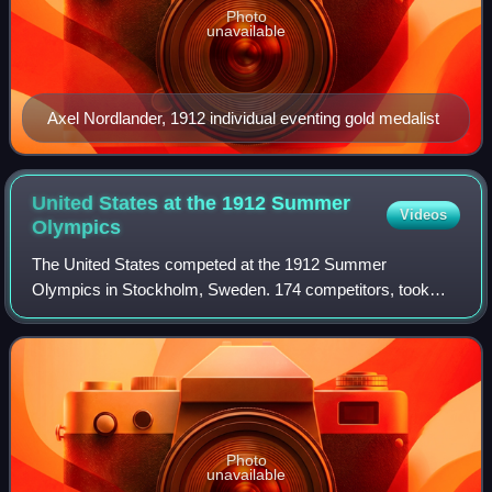
Photo
unavailable
Axel Nordlander, 1912 individual eventing gold medalist
United States at the 1912 Summer
Videos
Olympics
The United States competed at the 1912 Summer
Olympics in Stockholm, Sweden. 174 competitors, took
part in 68 events in 11 sports. Out of the 174 athletes who
had participated, 64 won medals.
Photo
unavailable