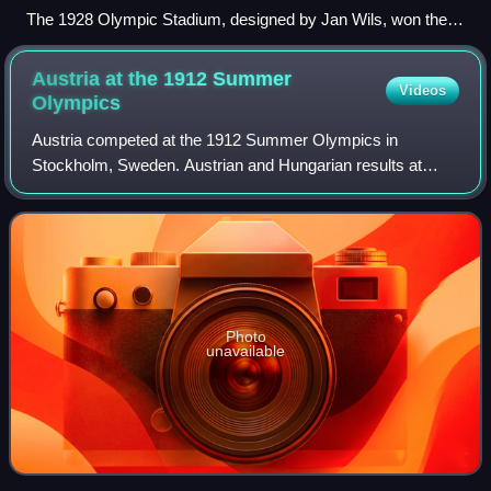
The 1928 Olympic Stadium, designed by Jan Wils, won the
gold medal in architecture at the 1928 Olympics.
Austria at the 1912 Summer
Videos
Olympics
Austria competed at the 1912 Summer Olympics in
Stockholm, Sweden. Austrian and Hungarian results at
early Olympic Games are generally kept separate despite
the union of the two nations as Austria-Hun
Photo
unavailable