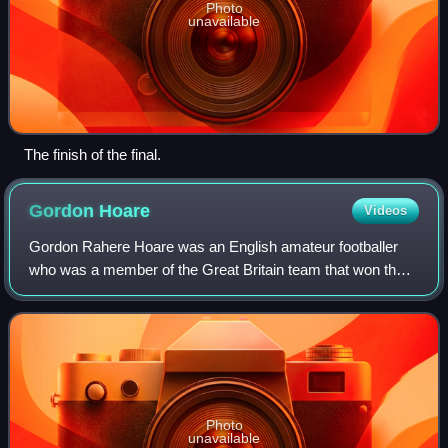
Photo
unavailable
The finish of the final.
Gordon
Hoare
Videos
Gordon Rahere Hoare was an English amateur footballer
who was a member of the Great Britain team that won the
gold medal at the 1912 Summer Olympics. In club football,
he played in the Football League
Photo
unavailable