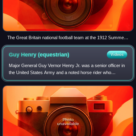
The Great Britain national football team at the 1912 Summer
Olympics. Standing: Dines, Brebner, Berry, Walden,
Woodward, Hoare, Sharpe, Knight. Sitting: McWirther, Burn,
Guy Henry
(equestrian)
Videos
Littlewort.
Major General Guy Vernor Henry Jr. was a senior officer in
the United States Army and a noted horse rider who
competed for the United States in the 1912 Summer
Olympics.
Photo
unavailable