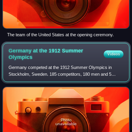
The team of the United States at the opening ceremony.
Germany at the 1912 Summer
Videos
Olympics
Germany competed at the 1912 Summer Olympics in
Stockholm, Sweden. 185 competitors, 180 men and 5
women, took part in 69 events in 14 sports. Due to the
political fallout from World War I, this was th
Photo
unavailable