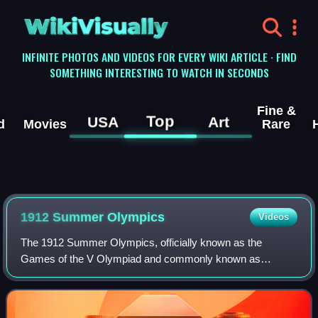
WikiVisually
INFINITE PHOTOS AND VIDEOS FOR EVERY WIKI ARTICLE · FIND
SOMETHING INTERESTING TO WATCH IN SECONDS
Fine &
Top
USA
Art
d
Movies
Rare
1912 Summer Olympics
Videos
The 1912 Summer Olympics, officially known as the
Games of the V Olympiad and commonly known as
Stockholm 1912, were an international multi-sport event
held in Stockholm, Sweden, between 6 July and 22