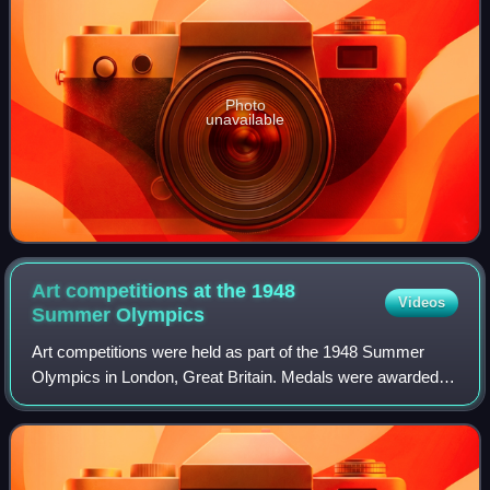
Photo
unavailable
Art competitions at the 1948
Videos
Summer
Olympics
Art competitions were held as part of the 1948 Summer
Olympics in London, Great Britain. Medals were awarded in
five categories, for works inspired by sport-related themes.
These were the first Olympi