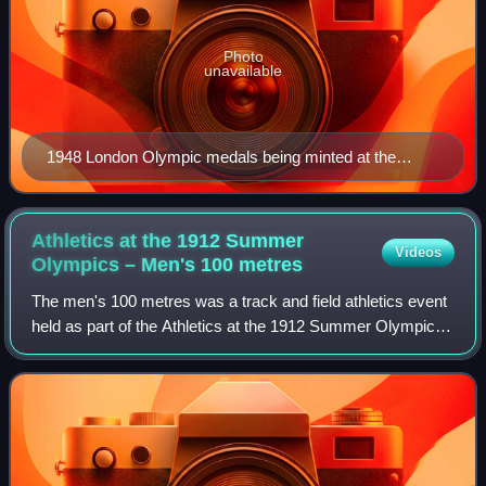
Photo
unavailable
1948 London Olympic medals being minted at the
works of John Pinches in Clapham
Athletics at the 1912 Summer
Videos
Olympics – Men's 100
metres
The men's 100 metres was a track and field athletics event
held as part of the Athletics at the 1912 Summer Olympics
programme. It was the fifth appearance of the event, which
is one of 12 athletics e