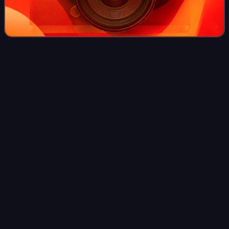
1916 Summer
Olympics
Videos
The 1916 Summer Olympics, officially known as the
Games of the VI Olympiad, were scheduled to be held in
Berlin, Germany, but they were cancelled due to the
outbreak of World War I, the first time in
Photo
unavailable
Poster for Amsterdam's bid in the 1916 Summer
Olympics