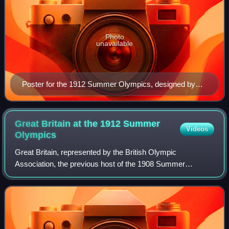
Photo
unavailable
Poster for the 1912 Summer Olympics, designed by
Olle Hjortzberg
Great Britain at the 1912 Summer
Videos
Olympics
Great Britain, represented by the British Olympic
Association, the previous host of the 1908 Summer
Olympics in London, competed at the 1912 Summer
Olympics in Stockholm, Sweden. 274 competitors, 264