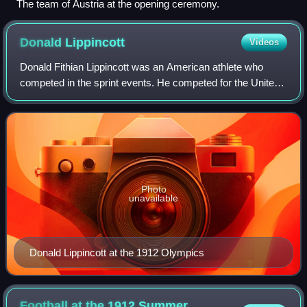
The team of Austria at the opening ceremony.
Donald
Lippincott
Videos
Donald Fithian Lippincott was an American athlete who
competed in the sprint events. He competed for the United
States in the 1912 Summer Olympics held in Stockholm,
Sweden where he finished third in
Photo
unavailable
Donald Lippincott at the 1912 Olympics
Football at the 1912 Summer