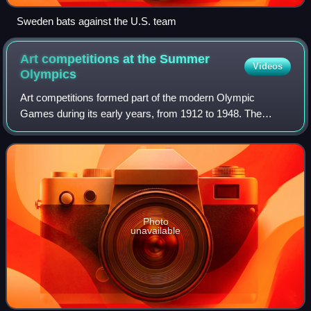
Sweden bats against the U.S. team
Art competitions at the Summer
Videos
Olympics
Art competitions formed part of the modern Olympic
Games during its early years, from 1912 to 1948. The
competitions were part of the original intention of the
Olympic Movement's founder, Pierre de Fr
Photo
unavailable