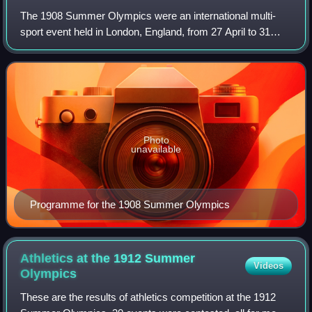
The 1908 Summer Olympics were an international multi-
sport event held in London, England, from 27 April to 31
October 1908.
Photo
unavailable
Programme for the 1908 Summer Olympics
Athletics at the 1912 Summer
Videos
Olympics
These are the results of athletics competition at the 1912