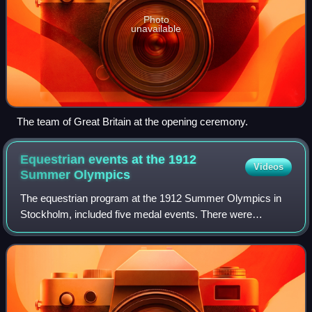
Photo
unavailable
The team of Great Britain at the opening ceremony.
Equestrian events at the 1912
Videos
Summer
Olympics
The equestrian program at the 1912 Summer Olympics in
Stockholm, included five medal events. There were
individual competitions in dressage, eventing, and show
jumping. Team scores were also gathered