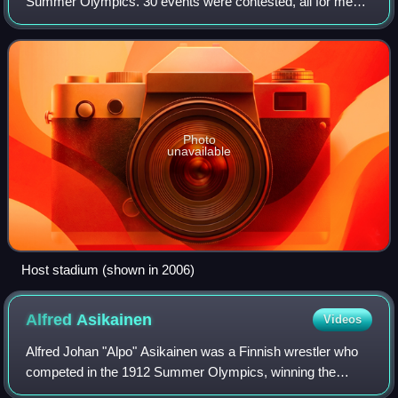
Summer Olympics. 30 events were contested, all for men
only.
Photo
unavailable
Host stadium (shown in 2006)
Alfred
Asikainen
Videos
Alfred Johan "Alpo" Asikainen was a Finnish wrestler who
competed in the 1912 Summer Olympics, winning the
bronze medal.