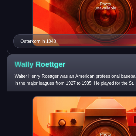
Photo
unavailable
Osterkorn in 1948
Wally
Roettger
Walter Henry Roettger was an American professional baseball
in the major leagues from 1927 to 1935. He played for the St. 
Reds, New York Giants
Photo