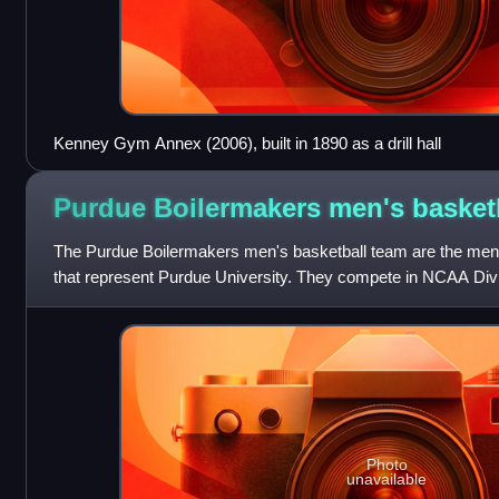
Kenney Gym Annex (2006), built in 1890 as a drill hall
Purdue Boilermakers men's
basket
The Purdue Boilermakers men's basketball team are the men'
that represent Purdue University. They compete in NCAA Divi
member of the Big Ten Confer
Photo
unavailable