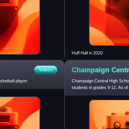
Huff Hall in 2020
Champaign Centr
Videos
etball player.
Champaign Central High School 
students in grades 9-12. As of 
school year. It