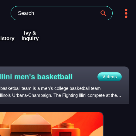
Ivy &
istory
Inquiry
Illini men's
basketball
Videos
n's basketball team is a men’s college basketball team
Illinois Urbana-Champaign. The Fighting Illini compete at the