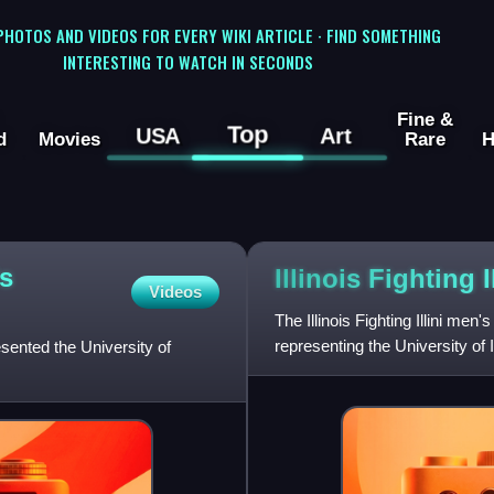
 PHOTOS AND VIDEOS FOR EVERY WIKI ARTICLE · FIND SOMETHING
INTERESTING TO WATCH IN SECONDS
Fine &
Top
USA
Art
d
Movies
Rare
H
's
Illinois Fighting 
Videos
The Illinois Fighting Illini me
representing the University of 
esented the University of
NCAA Division I level