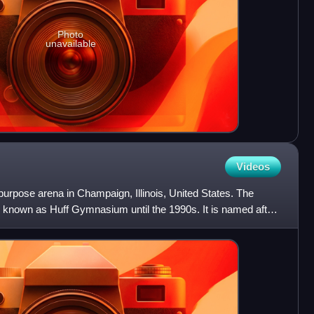
Photo
unavailable
Videos
-purpose arena in Champaign, Illinois, United States. The
known as Huff Gymnasium until the 1990s. It is named after