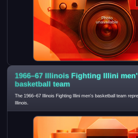
Photo
unavailable
1966–67 Illinois Fighting Illini men
basketball
team
The 1966–67 Illinois Fighting Illini men's basketball team repr
Illinois.