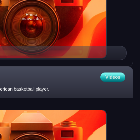
Photo
unavailable
Videos
ican basketball player.