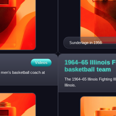
Sunderlage in 1956
1964–65 Illinois F
Videos
basketball
team
d men's basketball coach at
The 1964–65 Illinois Fighting I
Illinois.