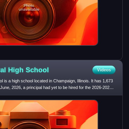
Photo
unavailable
al High
School
Videos
is a high school located in Champaign, Illinois. It has 1,673
June, 2026, a principal had yet to be hired for the 2026-2027