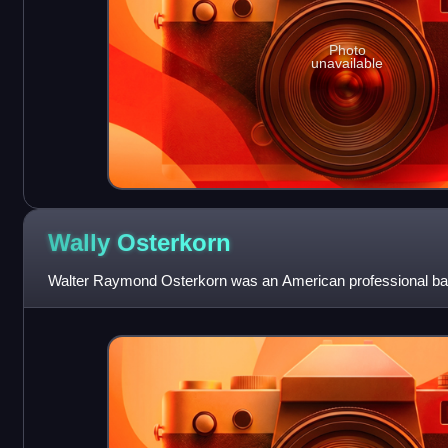
Photo
unavailable
Wally
Osterkorn
Walter Raymond Osterkorn was an American professional bask