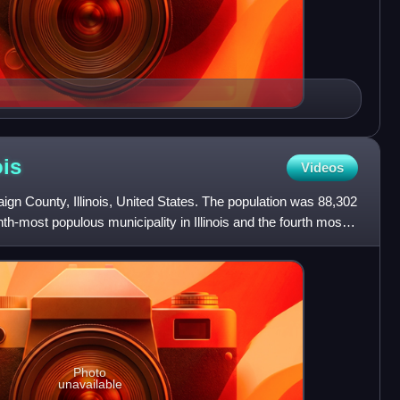
ois
Videos
gn County, Illinois, United States. The population was 88,302
enth-most populous municipality in Illinois and the fourth most
Photo
unavailable