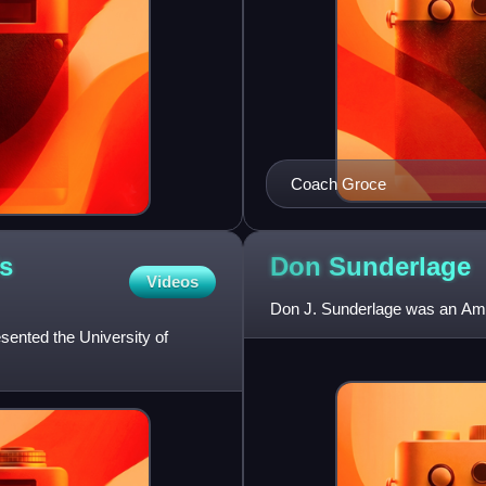
Coach Groce
's
Don
Sunderlage
Videos
Don J. Sunderlage was an Amer
esented the University of