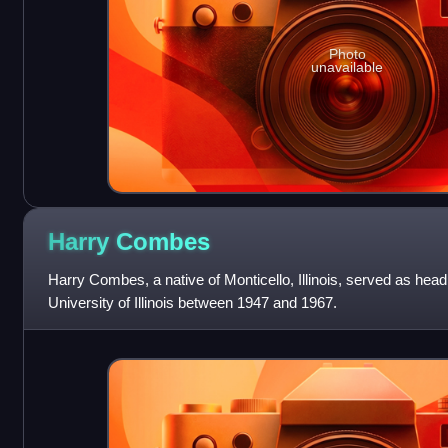
Photo
unavailable
Harry
Combes
Harry Combes, a native of Monticello, Illinois, served as hea
University of Illinois between 1947 and 1967.