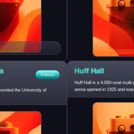
's
Huff
Hall
Videos
Huff Hall is a 4,050-seat multi
arena opened in 1925 and was 
esented the University of
George Huff, who was th