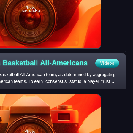
Photo
unavailable
 Basketball
All-Americans
Videos
asketball All-American team, as determined by aggregating
American teams. To earn "consensus" status, a player must win
Photo