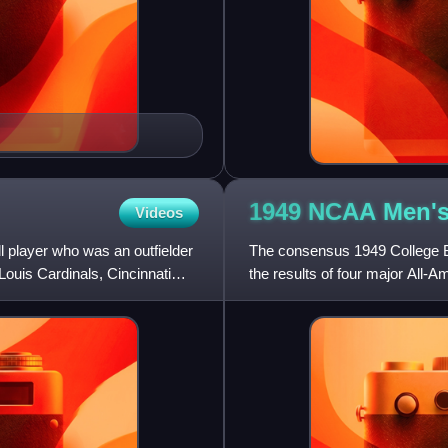
1949 NCAA Men's
Videos
 player who was an outfielder
The consensus 1949 College B
Louis Cardinals, Cincinnati
the results of four major All-
honors from a majority