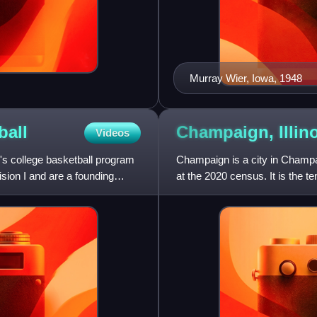
Murray Wier, Iowa, 1948
ball
Champaign,
Illin
Videos
s college basketball program
Champaign is a city in Champai
sion I and are a founding
at the 2020 census. It is the t
populous city