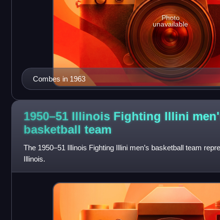
Photo
unavailable
Combes in 1963
1950–51 Illinois Fighting Illini men
basketball
team
The 1950–51 Illinois Fighting Illini men’s basketball team repr
Illinois.