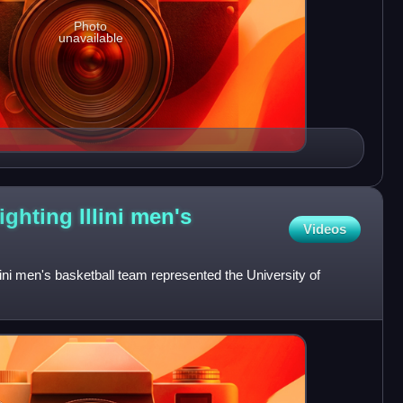
Photo
unavailable
ighting Illini men's
Videos
llini men's basketball team represented the University of