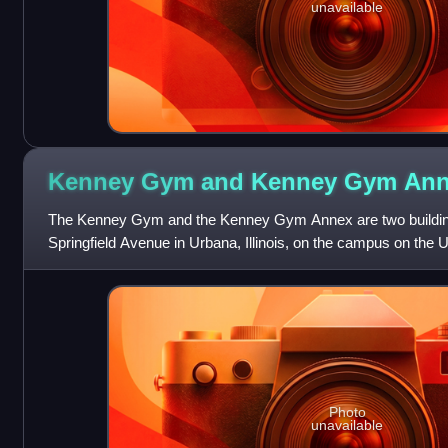
unavailable
Kenney Gym and Kenney Gym
Ann
The Kenney Gym and the Kenney Gym Annex are two building
Springfield Avenue in Urbana, Illinois, on the campus on the Un
Champaign. Although the two b
Photo
unavailable