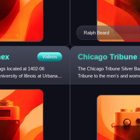
Ralph Beard
ex
Chicago Tribune 
Videos
s located at 1402-06
The Chicago Tribune Silver Ba
iversity of Illinois at Urbana-
Tribune to the men's and women
Conference each season, as