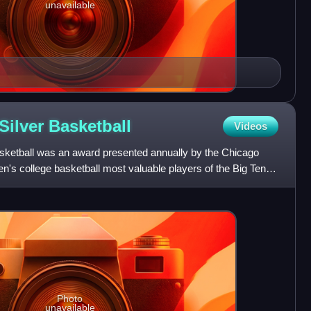
unavailable
Silver
Basketball
Videos
sketball was an award presented annually by the Chicago
's college basketball most valuable players of the Big Ten
Photo
unavailable