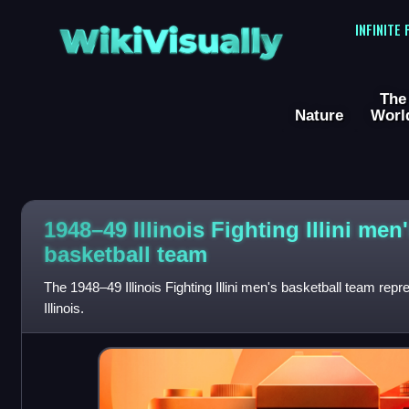
WikiVisually
INFINITE
The
Nature
Worl
1948–49 Illinois Fighting Illini men
basketball team
The 1948–49 Illinois Fighting Illini men's basketball team repr
Illinois.