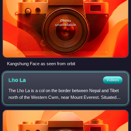
Photo
unavailable
Kangshung Face as seen from orbit
Lho
La
Videos
The Lho La is a col on the border between Nepal and Tibet
north of the Western Cwm, near Mount Everest. Situated
low on the West Ridge of the mountain at a height of 6,006
metres, it is not exactly a