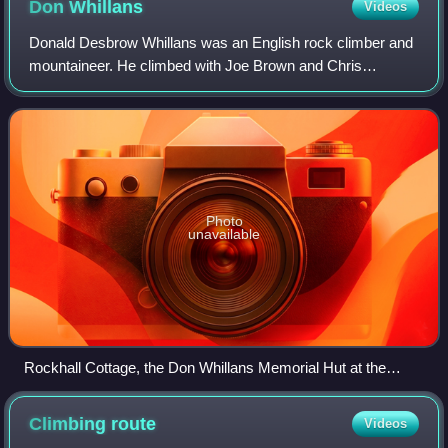
Don
Whillans
Videos
Donald Desbrow Whillans was an English rock climber and
mountaineer. He climbed with Joe Brown and Chris
Bonington.
Photo
unavailable
Rockhall Cottage, the Don Whillans Memorial Hut at the
Roaches
Climbing
route
Videos