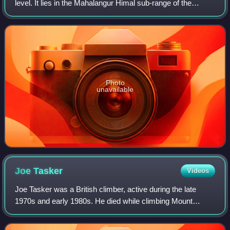
level. It lies in the Mahalangur Himal sub-range of the
Himalayas and marks part of the China–Nepal border at its
summit. Its height was most r
Photo
unavailable
Joe
Tasker
Videos
Joe Tasker was a British climber, active during the late
1970s and early 1980s. He died while climbing Mount
Everest.