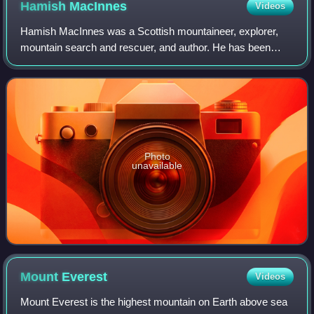
Hamish
MacInnes
Videos
Hamish MacInnes was a Scottish mountaineer, explorer,
mountain search and rescuer, and author. He has been
described as the "father of modern mountain rescue in
Scotland". He is credited with inventin
Photo
unavailable
Mount
Everest
Videos
Mount Everest is the highest mountain on Earth above sea