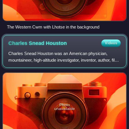
The Western Cwm with Lhotse in the background
Charles Snead
Houston
Videos
Charles Snead Houston was an American physician,
mountaineer, high-altitude investigator, inventor, author, film-
maker, and former Peace Corps administrator. He made
two important and celebrated attem
Photo
unavailable