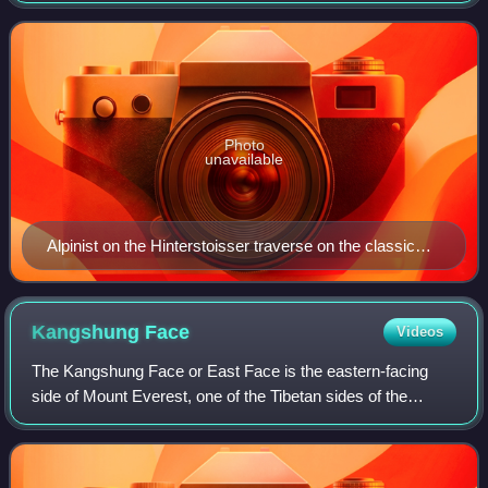
summit typically large rock
Photo
unavailable
Alpinist on the Hinterstoisser traverse on the classic
Eiger north face climbing route, the 1938 Heckmair
Route (graded ED2, V−, A0, 60° snow).
Kangshung
Face
Videos
The Kangshung Face or East Face is the eastern-facing
side of Mount Everest, one of the Tibetan sides of the
mountain. It is 3,350 metres from its base on the
Kangshung Glacier to the summit. It is a