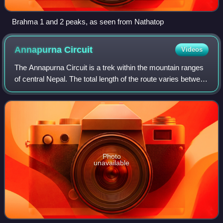
Brahma 1 and 2 peaks, as seen from Nathatop
Annapurna
Circuit
Videos
The Annapurna Circuit is a trek within the mountain ranges
of central Nepal. The total length of the route varies between
160 and 230 km, depending on where motor transportation
is used and where the
Photo
unavailable