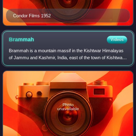
Condor Films 1952
Brammah
Videos
Brammah is a mountain massif in the Kishtwar Himalayas
of Jammu and Kashmir, India, east of the town of Kishtwar
and near the border with Himachal Pradesh. It comprises
four peaks, listed in order fro
Photo
unavailable