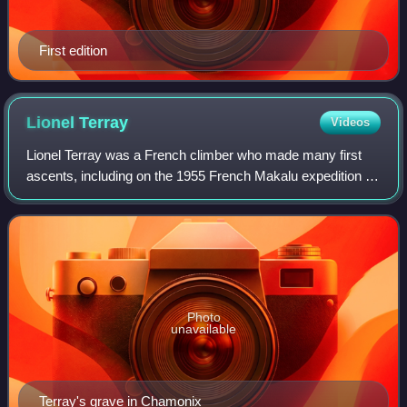
First edition
Lionel
Terray
Videos
Lionel Terray was a French climber who made many first
ascents, including on the 1955 French Makalu expedition in
the Himalaya and Cerro Fitz Roy in the Patagonian Andes.
Photo
unavailable
Terray's grave in Chamonix