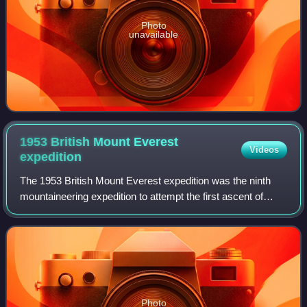
Photo
unavailable
1953 British Mount Everest
Videos
expedition
The 1953 British Mount Everest expedition was the ninth
mountaineering expedition to attempt the first ascent of
Mount Everest, and the first confirmed to have succeeded
when Tenzing Norgay and Edmund
Photo