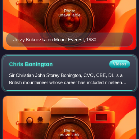
Photo
unavailable
Jerzy Kukuczka on Mount Everest, 1980
Chris
Bonington
Videos
Sir Christian John Storey Bonington, CVO, CBE, DL is a
British mountaineer whose career has included nineteen
expeditions to the Himalayas, including four to Mount
Everest.
Photo
unavailable