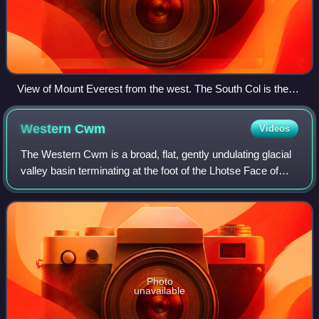
View of Mount Everest from the west. The South Col is the
lowest point of the ridge on the right side. South Summit is
visible just right of the main summit, being only slightly lower
Western
Cwm
Videos
in height.
The Western Cwm is a broad, flat, gently undulating glacial
valley basin terminating at the foot of the Lhotse Face of
Mount Everest. It was named by George Mallory when he
saw it in 1921 as part of t
Photo
unavailable