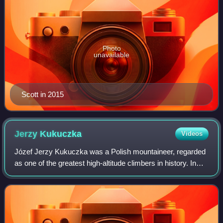
Photo
unavailable
Scott in 2015
Jerzy
Kukuczka
Videos
Józef Jerzy Kukuczka was a Polish mountaineer, regarded
as one of the greatest high-altitude climbers in history. In
1987, he became the second man to climb all 14 eight-
thousanders in the world, a fe