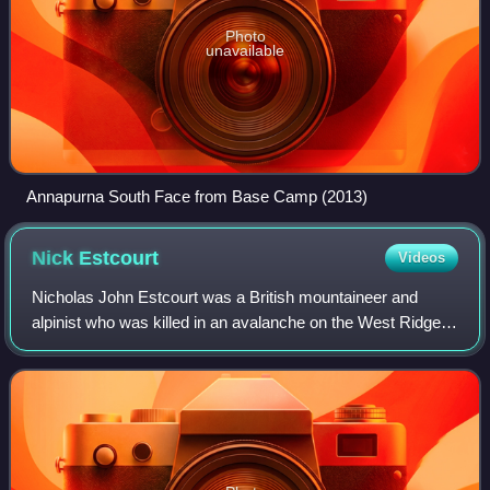
Photo
unavailable
Annapurna South Face from Base Camp (2013)
Nick
Estcourt
Videos
Nicholas John Estcourt was a British mountaineer and
alpinist who was killed in an avalanche on the West Ridge
of K2.