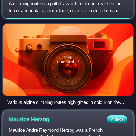
A climbing route is a path by which a climber reaches the
top of a mountain, a rock-face, or an ice-covered obstacle.
Climbing routes are recorded in a climbing guidebooks
and/or in online climbing-ro
Photo
unavailable
Various alpine climbing routes highlighted in colour on the
north face of Les Droites in the Alps
Maurice
Herzog
Videos
Maurice André Raymond Herzog was a French