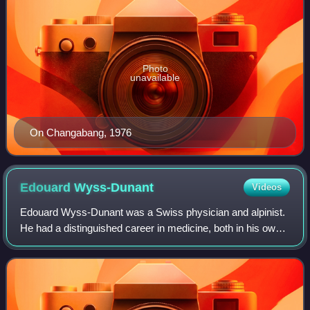
Photo
unavailable
On Changabang, 1976
Edouard
Wyss-Dunant
Videos
Edouard Wyss-Dunant was a Swiss physician and alpinist.
He had a distinguished career in medicine, both in his own
country and abroad. He published a number of treatises in
his professional capacity a