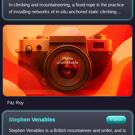
In climbing and mountaineering, a fixed-rope is the practice
of installing networks of in-situ anchored static climbing
ropes on climbing routes to assist any following climbers to
ascend more rapidly
Photo
unavailable
Fitz Roy
Stephen
Venables
Videos
Stephen Venables is a British mountaineer and writer, and is