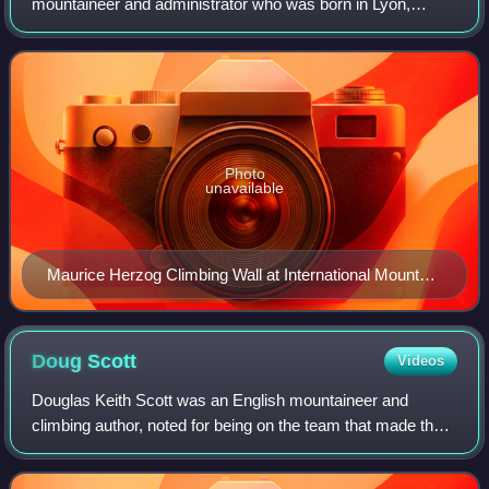
mountaineer and administrator who was born in Lyon,
France. He led the 1950 French Annapurna expedition that
first climbed a peak over 8000m, Annapurna, in 19
Photo
unavailable
Maurice Herzog Climbing Wall at International Mountain
Museum, Pokhara, Nepal
Doug
Scott
Videos
Douglas Keith Scott was an English mountaineer and
climbing author, noted for being on the team that made the
first ascent of the south-west face of Mount Everest on 24
September 1975. In receiving on