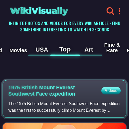
WikiVisually
INFINITE PHOTOS AND VIDEOS FOR EVERY WIKI ARTICLE · FIND
SOMETHING INTERESTING TO WATCH IN SECONDS
Fine &
Top
USA
Art
d
Movies
Rare
1975 British Mount Everest
Videos
Southwest Face expedition
The 1975 British Mount Everest Southwest Face expedition
was the first to successfully climb Mount Everest by
ascending one of its faces rather than along its ridges. In
the post-monsoon season Chris