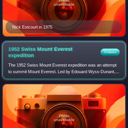
Photo
unavailable
Nick Estcourt in 1975
1952 Swiss Mount Everest
Videos
expedition
The 1952 Swiss Mount Everest expedition was an attempt
to summit Mount Everest. Led by Edouard Wyss-Dunant,
the expedition, which included Tenzing Norgay, reached a
height of 8,595 metres on the south
Photo
unavailable