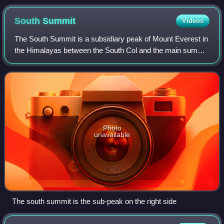
South
Summit
Videos
The South Summit is a subsidiary peak of Mount Everest in
the Himalayas between the South Col and the main summit
above sea level. Although the South Summit's elevation of
8,749 metres is higher than
Photo
unavailable
The south summit is the sub-peak on the right side