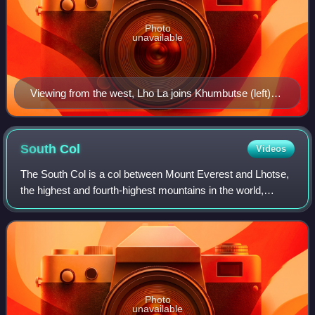
Photo
unavailable
Viewing from the west, Lho La joins Khumbutse (left)
and Everest's West Shoulder (right), with the Khumbu
Icefall in the foreground and Changtse behind.
South
Col
Videos
The South Col is a col between Mount Everest and Lhotse,
the highest and fourth-highest mountains in the world,
respectively. The South Col is typically swept by high
winds, leaving it free of signifi
Photo
unavailable