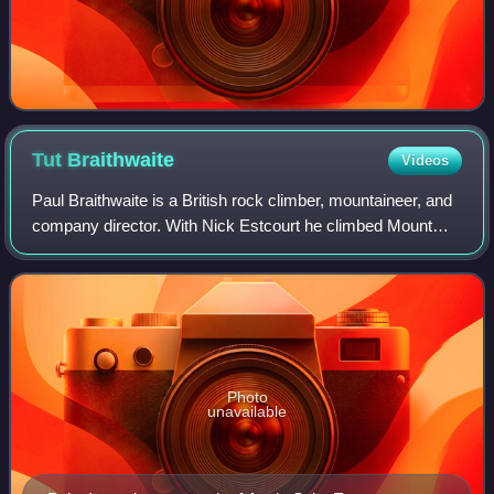
Tut
Braithwaite
Videos
Paul Braithwaite is a British rock climber, mountaineer, and
company director. With Nick Estcourt he climbed Mount
Everest's almost vertical Rock Band, a key to the success
of the 1975 British Mount E
Photo
unavailable