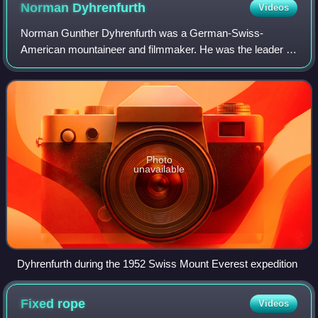
Norman
Dyhrenfurth
Videos
Norman Gunther Dyhrenfurth was a German-Swiss-
American mountaineer and filmmaker. He was the leader of
the first successful American Mount Everest Expedition of
1963, which placed six climbers on the
Photo
unavailable
Dyhrenfurth during the 1952 Swiss Mount Everest expedition
Fixed
rope
Videos