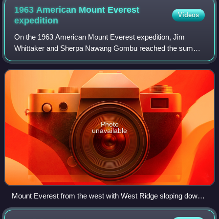
1963 American Mount Everest
Videos
expedition
On the 1963 American Mount Everest expedition, Jim
Whittaker and Sherpa Nawang Gombu reached the summit
of Mount Everest on May 1, 1963, using the conventional
route via the South Col. This was the fi
Photo
unavailable
Mount Everest from the west with West Ridge sloping down
over snowfield (center), flanked by Changtse (left) and Lhotse
(right background)