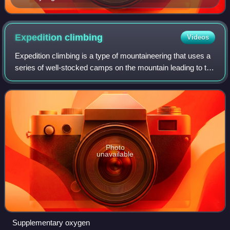
Expedition
climbing
Videos
Expedition climbing is a type of mountaineering that uses a
series of well-stocked camps on the mountain leading to the
summit, that are supplied by teams of mountain porters. In
addition, expedition
Photo
unavailable
Supplementary oxygen