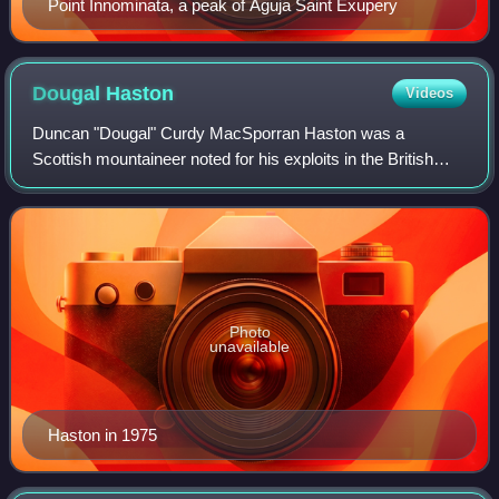
Point Innominata, a peak of Aguja Saint Exupery
Dougal
Haston
Videos
Duncan "Dougal" Curdy MacSporran Haston was a
Scottish mountaineer noted for his exploits in the British
Isles, Alps, and the Himalayas. From 1967 he was the
director of the International School of Mo
Photo
unavailable
Haston in 1975