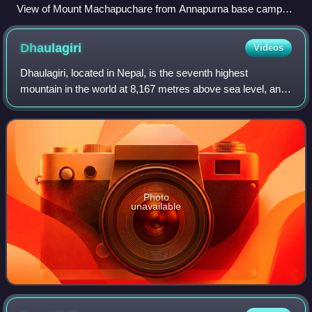
View of Mount Machapuchare from Annapurna base camp
near Fishtail Base Camp
Dhaulagiri
Videos
Dhaulagiri, located in Nepal, is the seventh highest
mountain in the world at 8,167 metres above sea level, and
the highest mountain within the borders of a single country.
Dhaulagiri I is also the hi
Photo
unavailable