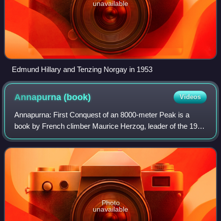
unavailable
Edmund Hillary and Tenzing Norgay in 1953
Annapurna
(book)
Videos
Annapurna: First Conquest of an 8000-meter Peak is a
book by French climber Maurice Herzog, leader of the 1950
French Annapurna expedition, the first expedition in history
to summit and return from an
Photo
unavailable