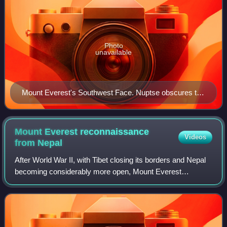
Photo
unavailable
Mount Everest's Southwest Face. Nuptse obscures the
view at the lower right.
Mount Everest reconnaissance
Videos
from
Nepal
After World War II, with Tibet closing its borders and Nepal
becoming considerably more open, Mount Everest
reconnaissance from Nepal became possible for the first
time culminating in the successful a