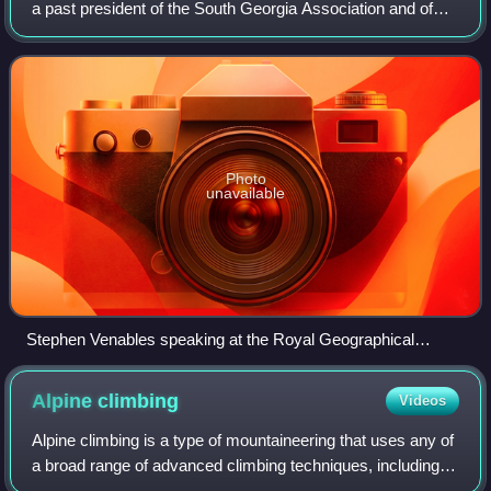
a past president of the South Georgia Association and of
the Alpine Club. He is the first Briton to ascend the summit
of Mount Everest with
Photo
unavailable
Stephen Venables speaking at the Royal Geographical
Society Everest 24 lecture, May 2024
Alpine
climbing
Videos
Alpine climbing is a type of mountaineering that uses any of
a broad range of advanced climbing techniques, including
rock climbing, ice climbing, and/or mixed climbing, to