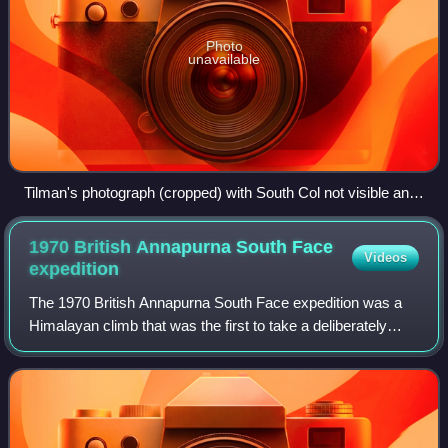
Photo
unavailable
Tilman's photograph (cropped) with South Col not visible and
South Pillar (sloping down from top left) obscuring the
Southeast ridge
1970 British Annapurna South Face
Videos
expedition
The 1970 British Annapurna South Face expedition was a
Himalayan climb that was the first to take a deliberately
difficult route up the face of an 8,000-metre peak. At the
time that the expedition set