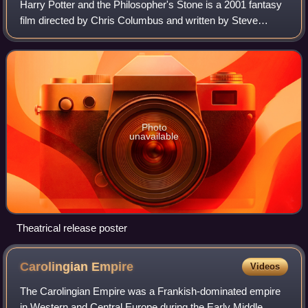
Harry Potter and the Philosopher's Stone is a 2001 fantasy
film directed by Chris Columbus and written by Steve
Kloves, based on the 1997 novel by J. K. Rowling. It is the
first instalment in the Harr
Photo
unavailable
Theatrical release poster
Carolingian
Empire
Videos
The Carolingian Empire was a Frankish-dominated empire
in Western and Central Europe during the Early Middle