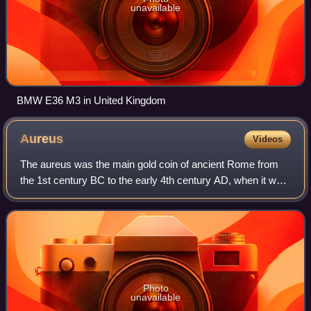
unavailable
BMW E36 M3 in United Kingdom
Aureus
Videos
The aureus was the main gold coin of ancient Rome from
the 1st century BC to the early 4th century AD, when it was
replaced by the solidus. This type of coin was sporadically
issued during the Republi
Photo
unavailable