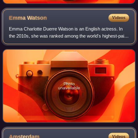
Emma
Watson
Videos
Emma Charlotte Duerre Watson is an English actress. In
the 2010s, she was ranked among the world's highest-paid
actresses by Forbes and Vanity Fair, and was named one
of the 100 most influential peopl
Photo
unavailable
Amsterdam
Videos