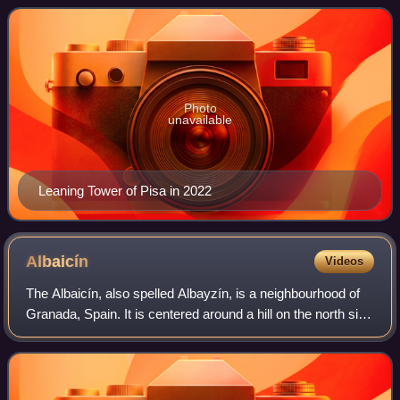
unstable foundati
Photo
unavailable
Leaning Tower of Pisa in 2022
Albaicín
Videos
The Albaicín, also spelled Albayzín, is a neighbourhood of
Granada, Spain. It is centered around a hill on the north side
of the Darro River which passes through the city. The
neighbourhood is notable