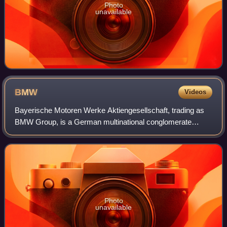
Photo
unavailable
BMW
Videos
Bayerische Motoren Werke Aktiengesellschaft, trading as
BMW Group, is a German multinational conglomerate
manufacturer of luxury vehicles and motorcycles
headquartered in Munich, Germany. The moniker
Photo
unavailable