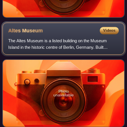
Altes
Museum
Videos
The Altes Museum is a listed building on the Museum
Island in the historic centre of Berlin, Germany. Built
between 1825 and 1830 by order of King Frederick William
III of Prussia according to plans b
Photo
unavailable