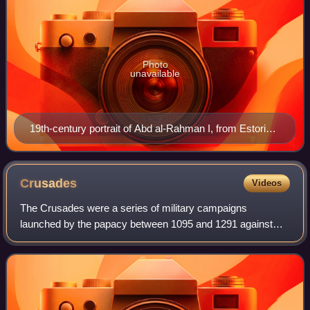
Photo
unavailable
19th-century portrait of Abd al-Rahman I, from Estoria
de España
Crusades
Videos
The Crusades were a series of military campaigns
launched by the papacy between 1095 and 1291 against
Muslim rulers for the recovery and defence of the Holy
Land, as part of a wider crusading movement