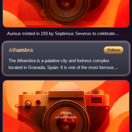
Aureus minted in 193 by Septimius Severus to celebrate
Legio XIV Gemina, the legion that proclaimed him emperor
Alhambra
Videos
The Alhambra is a palatine city and fortress complex
located in Granada, Spain. It is one of the most famous
monuments of Islamic architecture and the only well-
preserved palace from the medieval Isla
Photo
unavailable