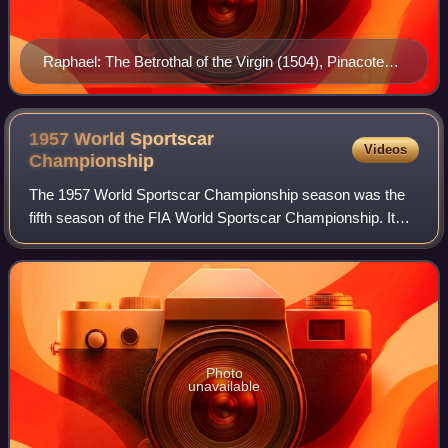
Raphael: The Betrothal of the Virgin (1504), Pinacoteca
di Brera, Milan.
1957 World Sportscar
Videos
Championship
The 1957 World Sportscar Championship season was the
fifth season of the FIA World Sportscar Championship. It
was a series for sportscars that ran in many worldwide
endurance events. It ran from 20 Ja
Photo
unavailable