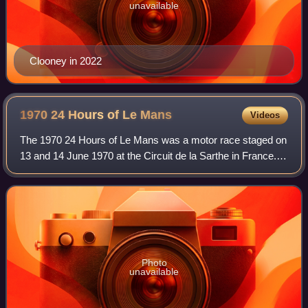
unavailable
Clooney in 2022
1970 24 Hours of Le
Mans
Videos
The 1970 24 Hours of Le Mans was a motor race staged on
13 and 14 June 1970 at the Circuit de la Sarthe in France. It
was the eighth race of the 1970 International Championship
for Makes and was the 3
Photo
unavailable