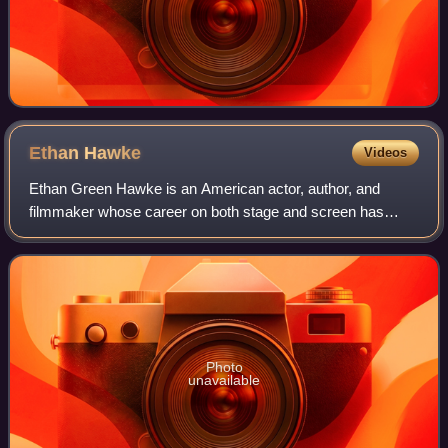
Ethan
Hawke
Videos
Ethan Green Hawke is an American actor, author, and
filmmaker whose career on both stage and screen has
spanned four decades. Known for his versatility across a
range of roles and collaborations with
Photo
unavailable