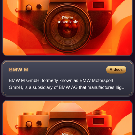
Photo
unavailable
BMW
M
Videos
BMW M GmbH, formerly known as BMW Motorsport
GmbH, is a subsidiary of BMW AG that manufactures high-
performance luxury cars.
Photo