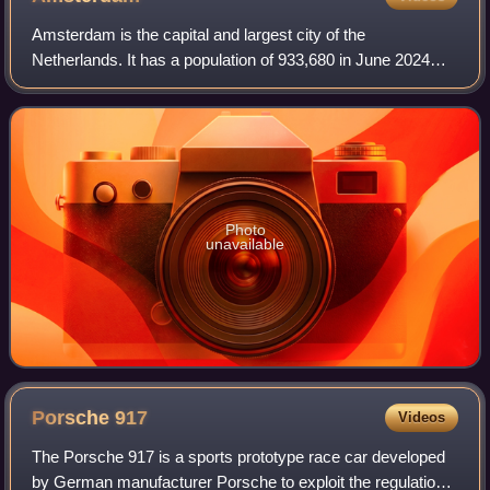
Amsterdam is the capital and largest city of the
Netherlands. It has a population of 933,680 in June 2024
within the city proper, 1,457,018 in the urban area and
2,480,394 in the metropolitan area. Lo
Photo
unavailable
Porsche
917
Videos
The Porsche 917 is a sports prototype race car developed
by German manufacturer Porsche to exploit the regulations