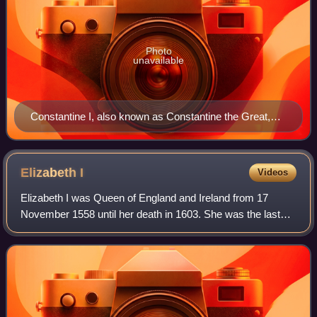
Photo
unavailable
Constantine I, also known as Constantine the Great,
was Roman emperor from AD 306 to 337 and the first
Roman emperor to convert to Christianity. He founded
the city of Constantinople (now Istanbul) and made it
Elizabeth
I
Videos
the capital of the Empire, which it remained for over a
Elizabeth I was Queen of England and Ireland from 17
millennium.
November 1558 until her death in 1603. She was the last
and longest reigning monarch of the House of Tudor. Her
eventful reign, and its effect on h