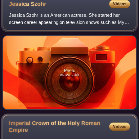
Jessica
Szohr
Videos
Jessica Szohr is an American actress. She started her
screen career appearing on television shows such as My
Wife and Kids, Joan of Arcadia, What About Brian and CSI:
Miami. She gained recognition in
Photo
unavailable
Imperial Crown of the Holy Roman
Videos
Empire