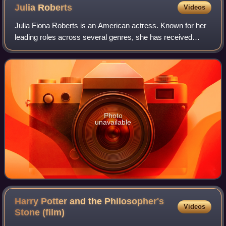
Julia
Roberts
Videos
Julia Fiona Roberts is an American actress. Known for her
leading roles across several genres, she has received
various accolades, including an Academy Award, a British
Academy Film Award, and three G
Photo
unavailable
Harry Potter and the Philosopher's
Videos
Stone
(film)