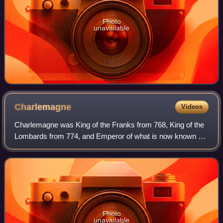
Photo
unavailable
Charlemagne
Videos
Charlemagne was King of the Franks from 768, King of the
Lombards from 774, and Emperor of what is now known as
the Carolingian Empire from 800. He united most of
Western and Central Europe and was th
Photo
unavailable