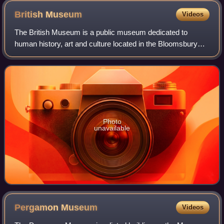
British
Museum
Videos
The British Museum is a public museum dedicated to
human history, art and culture located in the Bloomsbury
area of London. Its permanent collection of eight million
works is the largest in the world.
Photo
unavailable
Pergamon
Museum
Videos