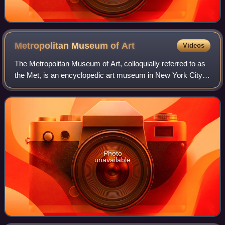
Metropolitan Museum of
Art
Videos
The Metropolitan Museum of Art, colloquially referred to as
the Met, is an encyclopedic art museum in New York City.
By floor area, it is the fourth-largest museum in the world
and the largest art mus
Photo
unavailable