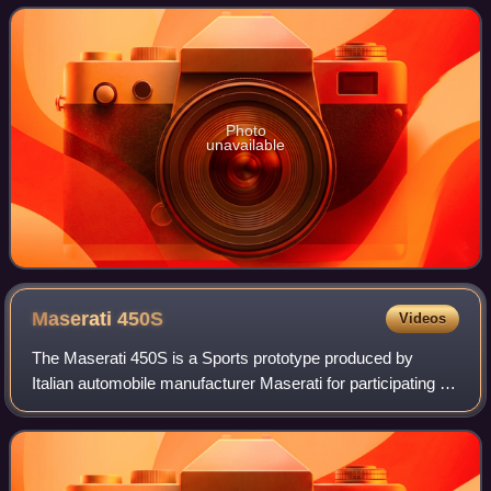
Alongside the extinct Ord
Photo
unavailable
Maserati
450S
Videos
The Maserati 450S is a Sports prototype produced by
Italian automobile manufacturer Maserati for participating in
FIA's endurance World Sportscar Championship racing. A
total of nine were made.