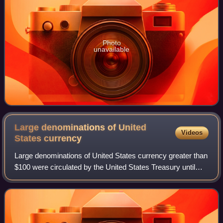
Photo
unavailable
Large denominations of United
Videos
States
currency
Large denominations of United States currency greater than
$100 were circulated by the United States Treasury until
1969. Since then, U.S. dollar banknotes have been issued
in seven denominations: $1,