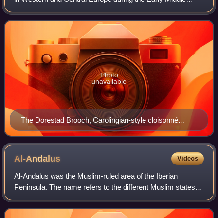
Ages. It was ruled by the Carolingian dynasty, which had
ruled as kings of the Franks since
Photo
unavailable
The Dorestad Brooch, Carolingian-style cloisonné
jewelry from c. 800. Found in the Netherlands, 1969.
Al-Andalus
Videos
Al-Andalus was the Muslim-ruled area of the Iberian
Peninsula. The name refers to the different Muslim states
that controlled these territories at various times between
711 and 1492. At its greatest g