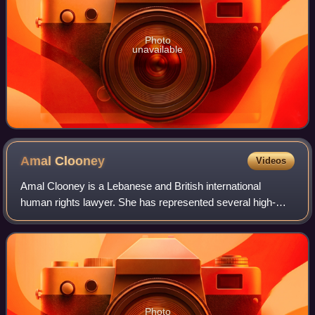
Photo
unavailable
Amal
Clooney
Videos
Amal Clooney is a Lebanese and British international
human rights lawyer. She has represented several high-
profile clients, including former Maldivian president
Mohamed Nasheed, WikiLeaks founder Juli
Photo