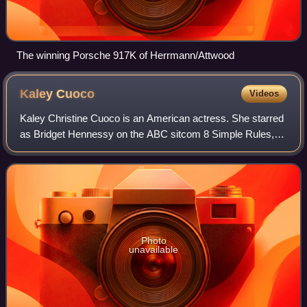
The winning Porsche 917K of Herrmann/Attwood
Kaley
Cuoco
Videos
Kaley Christine Cuoco is an American actress. She starred
as Bridget Hennessy on the ABC sitcom 8 Simple Rules,
Penny on the CBS sitcom The Big Bang Theory, and as the
title character in the HBO Max c
Photo
unavailable