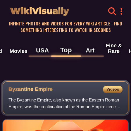
WikiVisually
INFINITE PHOTOS AND VIDEOS FOR EVERY WIKI ARTICLE · FIND
SOMETHING INTERESTING TO WATCH IN SECONDS
Fine &
Top
USA
Art
d
Movies
Rare
Byzantine
Empire
Videos
The Byzantine Empire, also known as the Eastern Roman
Empire, was the continuation of the Roman Empire centred
on Constantinople during late antiquity and the Middle Ages.
Having survived the events t