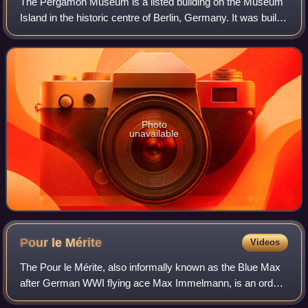
The Pergamon Museum is a listed building on the Museum
Island in the historic centre of Berlin, Germany. It was built
from 1910 to 1930 by order of Emperor Wilhelm II and
according to plans by Alfred
Photo
unavailable
Pour le
Mérite
Videos
The Pour le Mérite, also informally known as the Blue Max
after German WWI flying ace Max Immelmann, is an order
of merit established in 1740 by King Frederick II of Prussia.