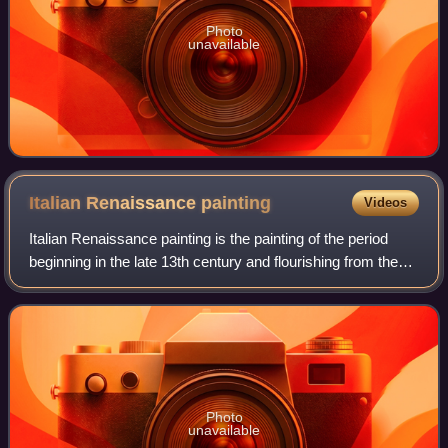
Photo
unavailable
Italian Renaissance
painting
Videos
Italian Renaissance painting is the painting of the period
beginning in the late 13th century and flourishing from the
early 15th to late 16th centuries, occurring in the Italian
Peninsula, which was
Photo
unavailable