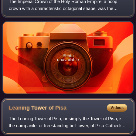
The Imperial Crown of the Holy Roman Empire, a hoop
crown with a characteristic octagonal shape, was the
coronation crown of the Holy Roman Emperor, probably
from the late 10th century until the disso
Photo
unavailable
Leaning Tower of
Pisa
Videos
The Leaning Tower of Pisa, or simply the Tower of Pisa, is
the campanile, or freestanding bell tower, of Pisa Cathedral.
It is known for its nearly four-degree lean, the result of an