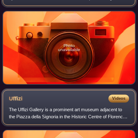
regarding the construction of 5-litre sports cars. Powered by
a Type 912 flat-12 engi
Photo
unavailable
Uffizi
Videos
The Uffizi Gallery is a prominent art museum adjacent to
the Piazza della Signoria in the Historic Centre of Florence
in the region of Tuscany, Italy. One of the most important
Italian museums and the