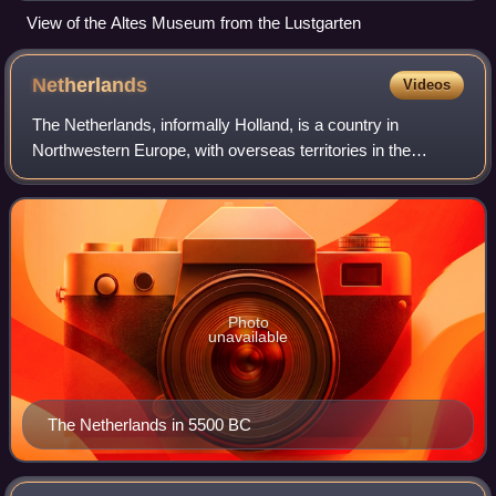
View of the Altes Museum from the Lustgarten
Netherlands
Videos
The Netherlands, informally Holland, is a country in
Northwestern Europe, with overseas territories in the
Caribbean. It is the largest of the four constituent countries
of the Kingdom of the Netherla
Photo
unavailable
The Netherlands in 5500 BC