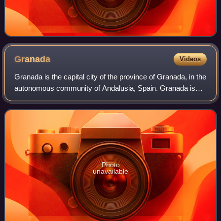
Granada
Videos
Granada is the capital city of the province of Granada, in the
autonomous community of Andalusia, Spain. Granada is
located at the foot of the Sierra Nevada mountains, at the
confluence of four rivers
Photo
unavailable