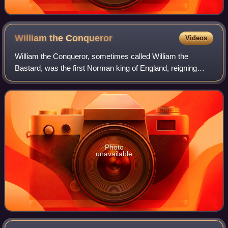
William the
Conqueror
Videos
William the Conqueror, sometimes called William the
Bastard, was the first Norman king of England, reigning
from 1066 until his death. A descendant of Rollo, he was
Duke of Normandy from 1035 onward.
Photo
unavailable