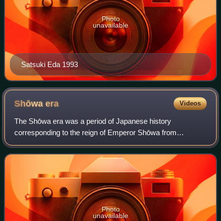
Photo
unavailable
Satsuki Eda 1993
Shōwa
era
Videos
The Shōwa era was a period of Japanese history
corresponding to the reign of Emperor Shōwa from
December 25, 1926, until his death on January 7, 1989. It
was preceded by the Taishō era and succeeded b
Photo
unavailable