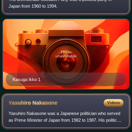
Japan from 1960 to 1994.
Photo
unavailable
Kasuga Ikko 1
Yasuhiro
Nakasone
Videos
Yasuhiro Nakasone was a Japanese politician who served
as Prime Minister of Japan from 1982 to 1987. His political
term was best known for pushing through the privatization