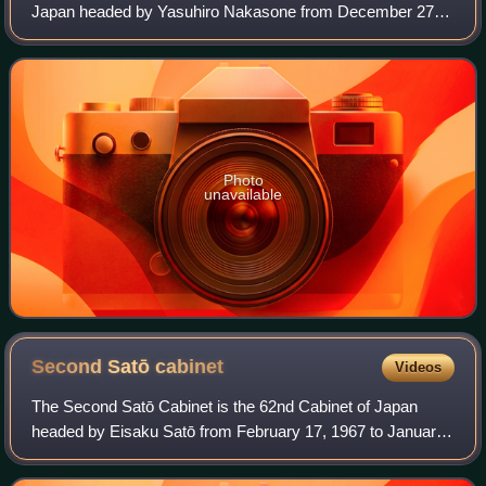
Japan headed by Yasuhiro Nakasone from December 27,
1983, to July 22, 1986.
Photo
unavailable
Second Satō
cabinet
Videos
The Second Satō Cabinet is the 62nd Cabinet of Japan
headed by Eisaku Satō from February 17, 1967 to January
14, 1970.