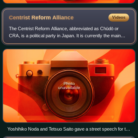
Centrist Reform
Alliance
Videos
The Centrist Reform Alliance, abbreviated as Chūdō or
CRA, is a political party in Japan. It is currently the main
opposition party in the House of Representatives, holding
49 seats.
Photo
unavailable
Yoshihiko Noda and Tetsuo Saito gave a street speech for the
general election (February 7, 2026)