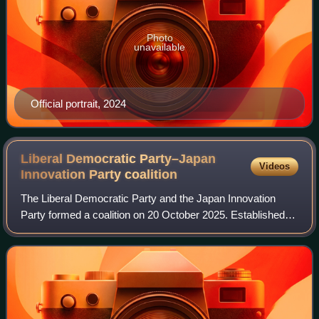
Photo
unavailable
Official portrait, 2024
Liberal Democratic Party–Japan
Videos
Innovation Party
coalition
The Liberal Democratic Party and the Japan Innovation
Party formed a coalition on 20 October 2025. Established
after the collapse of the LDP–Komeito coalition, it
constitutes the basis of the governin