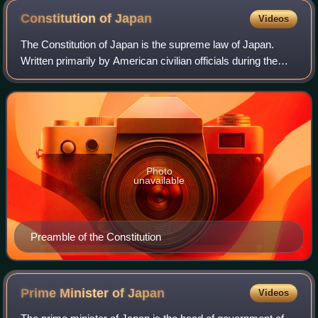
Constitution of
Japan
Videos
The Constitution of Japan is the supreme law of Japan.
Written primarily by American civilian officials during the
occupation of Japan after World War II, it was adopted on 3
November 1946 and came in
Photo
unavailable
Preamble of the Constitution
Prime Minister of
Japan
Videos