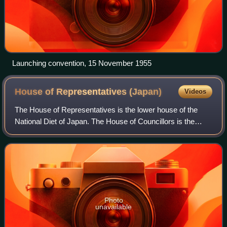
Launching convention, 15 November 1955
House of Representatives
(Japan)
Videos
The House of Representatives is the lower house of the
National Diet of Japan. The House of Councillors is the
upper house. The composition of the House is established
by Article 41 and Article 42 of
Photo
unavailable