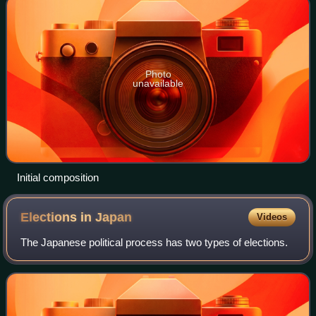
Photo
unavailable
Initial composition
Elections in
Japan
Videos
The Japanese political process has two types of elections.