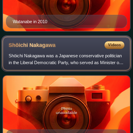
Watanabe in 2010
Shōichi
Nakagawa
Videos
Shōichi Nakagawa was a Japanese conservative politician
in the Liberal Democratic Party, who served as Minister of
Finance from 24 September 2008 to 17 February 2009. He
previously held the posts of M
Photo
unavailable