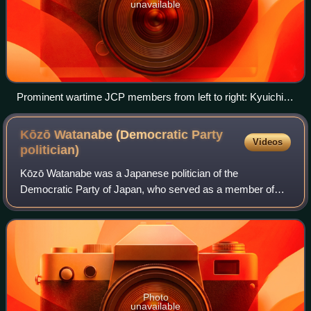
unavailable
Prominent wartime JCP members from left to right: Kyuichi
Tokuda, Sanzō Nosaka and Yoshio Shiga, c. 1945–1946
Kōzō Watanabe (Democratic Party
Videos
politician)
Kōzō Watanabe was a Japanese politician of the
Democratic Party of Japan, who served as a member of
the House of Representatives in the Diet. A native of
Tajima, Fukushima and graduate of Waseda Unive
Photo
unavailable