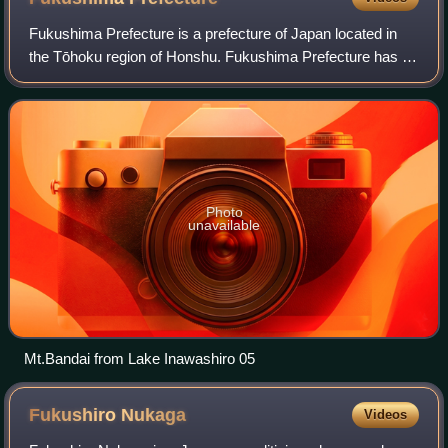
Fukushima Prefecture is a prefecture of Japan located in
the Tōhoku region of Honshu. Fukushima Prefecture has a
population of 1,771,100 and has a geographic area of
13,783.90 square kilometres. Fukus
Photo
unavailable
Mt.Bandai from Lake Inawashiro 05
Fukushiro
Nukaga
Videos