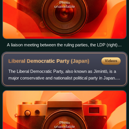
Photo
unavailable
A liaison meeting between the ruling parties, the LDP (right)
and the JIP (left).
Liberal Democratic Party
(Japan)
Videos
The Liberal Democratic Party, also known as Jimintō, is a
major conservative and nationalist political party in Japan.
Since its foundation in 1955, the LDP has been in power
almost continuously—a per
Photo
unavailable