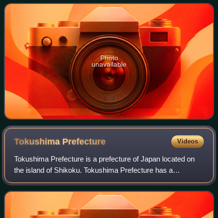
Photo
unavailable
Tokushima
Prefecture
Videos
Tokushima Prefecture is a prefecture of Japan located on
the island of Shikoku. Tokushima Prefecture has a
population of 682,439 and has a geographic area of 4,146
km2. Tokushima Prefecture borders Ka