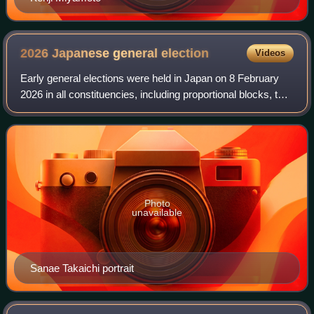
2026 Japanese general
election
Videos
Early general elections were held in Japan on 8 February
2026 in all constituencies, including proportional blocks, to
elect all 465 seats of the House of Representatives, the
lower house of the Natio
Photo
unavailable
Sanae Takaichi portrait