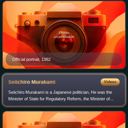
of state-owned companies, p
Photo
unavailable
Official portrait, 1982
Seiichiro
Murakami
Videos
Seiichiro Murakami is a Japanese politician. He was the
Minister of State for Regulatory Reform, the Minister of
State for Industrial Revitalization Corporation of Japan, the
Minister of State for Adm