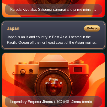
Kuroda Kiyotaka, Satsuma samurai and prime minister
in the late 1880s, coined the term "transcendentalism"
(超然主義, chōzen shugi) on the occasion of the
promulgation of the Meiji Constitution in 1889. The
Japan
Videos
oligarchs should try to "transcend" electoral politics and
Japan is an island country in East Asia. Located in the
govern without partisan majorities the House of
Pacific Ocean off the northeast coast of the Asian mainland,
Representatives.
it is bordered to the west by the Sea of Japan and extends
from the Sea of Okhotsk
Photo
unavailable
Legendary Emperor Jimmu (神武天皇, Jinmu-tennō)