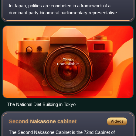
assembled members of parliament at a ceremony
In Japan, politics are conducted in a framework of a
commemorating the 120th anniversary of the founding of the
dominant-party bicameral parliamentary representative
National Diet. (2010)
democratic constitutional monarchy. A hereditary monarch,
currently Emperor Naruhito, serves
Photo
unavailable
The National Diet Building in Tokyo
Second Nakasone
cabinet
Videos
The Second Nakasone Cabinet is the 72nd Cabinet of