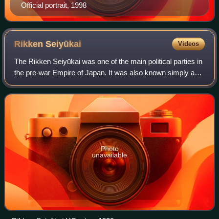
Official portrait, 1998
Rikken
Seiyūkai
Videos
The Rikken Seiyūkai was one of the main political parties in
the pre-war Empire of Japan. It was also known simply as
the Seiyūkai.
Photo
unavailable