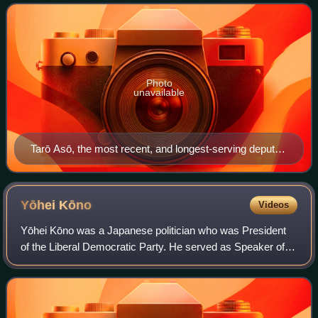
they are not able to. The pr
Photo
unavailable
Tarō Asō, the most recent, and longest-serving deputy
prime minister of Japan
Yōhei
Kōno
Videos
Yōhei Kōno was a Japanese politician who was President
of the Liberal Democratic Party. He served as Speaker of
the House of Representatives from November 2003 until
August 2009, when the LDP lost its