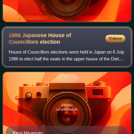
1986 Japanese House of
Videos
Councillors
election
House of Councillors elections were held in Japan on 6 July
1986 to elect half the seats in the upper house of the Diet.
The elections were held alongside elections for the House
of Representatives, t
Photo
unavailable
Kenji Miyamoto