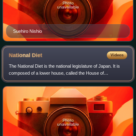
Photo
unavailable
Suehiro Nishio
National
Diet
Videos
The National Diet is the national legislature of Japan. It is
composed of a lower house, called the House of
Representatives, and an upper house, the House of
Councillors. Both houses are directly ele
Photo
unavailable