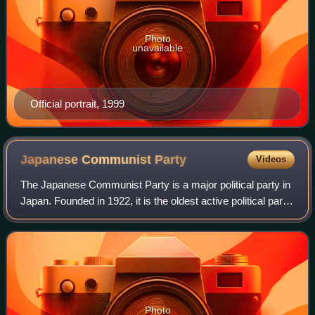
Photo
unavailable
Official portrait, 1999
Japanese Communist
Party
Videos
The Japanese Communist Party is a major political party in
Japan. Founded in 1922, it is the oldest active political party
in the country. It had 250,000 members as of January 2024,
making it one of t
Photo