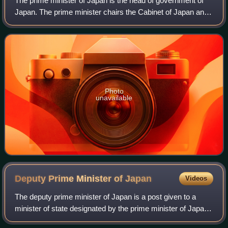
The prime minister of Japan is the head of government of
Japan. The prime minister chairs the Cabinet of Japan and
has the ability to select and dismiss its ministers of state.
The prime minister also
Photo
unavailable
Deputy Prime Minister of
Japan
Videos
The deputy prime minister of Japan is a post given to a
minister of state designated by the prime minister of Japan
to temporarily perform the prime minister's duties when