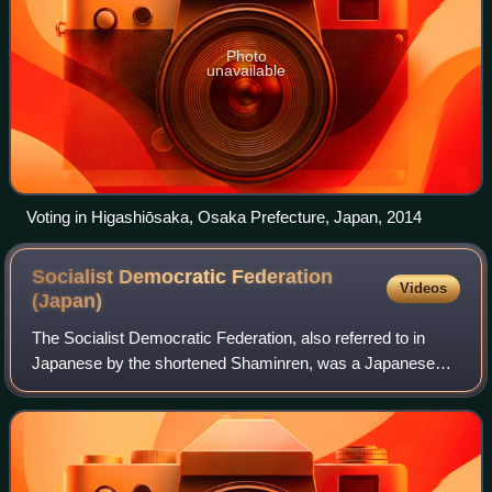
Photo
unavailable
Voting in Higashiōsaka, Osaka Prefecture, Japan, 2014
Socialist Democratic Federation
Videos
(Japan)
The Socialist Democratic Federation, also referred to in
Japanese by the shortened Shaminren, was a Japanese
political party that existed from 1978 to 1994. It was formed
from the merger of the Social