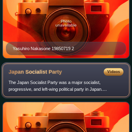
Photo
unavailable
Yasuhiro Nakasone 19850719 2
Japan Socialist
Party
Videos
The Japan Socialist Party was a major socialist,
progressive, and left-wing political party in Japan.
Established in 1945, the party was the primary
representative of the Japanese left and main oppone