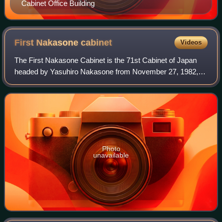
Cabinet Office Building
First Nakasone
cabinet
Videos
The First Nakasone Cabinet is the 71st Cabinet of Japan
headed by Yasuhiro Nakasone from November 27, 1982, to
December 27, 1983.
Photo
unavailable