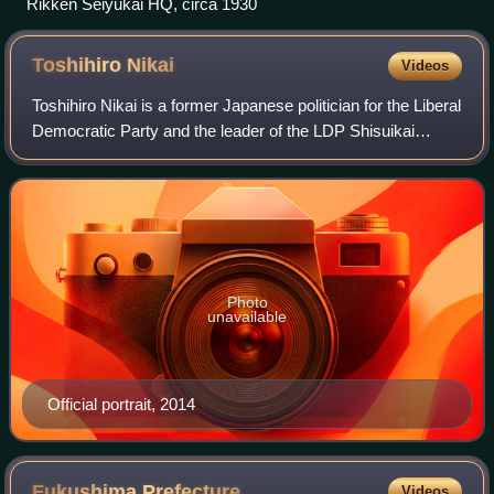
Rikken Seiyūkai HQ, circa 1930
Toshihiro
Nikai
Videos
Toshihiro Nikai is a former Japanese politician for the Liberal
Democratic Party and the leader of the LDP Shisuikai
faction, who served as the Secretary-General of the LDP
from 2016 to 2021. He was p
Photo
unavailable
Official portrait, 2014
Fukushima
Prefecture
Videos