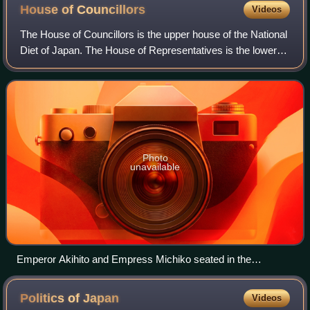
House of
Councillors
Videos
The House of Councillors is the upper house of the National
Diet of Japan. The House of Representatives is the lower
house. The House of Councillors is the successor to the
pre-war House of Peers. If
Photo
unavailable
Emperor Akihito and Empress Michiko seated in the
Chamber of the House of Councillors, with Prince and
Princess Akishino, the cabinet, and Prime Minister Naoto
Politics of
Japan
Videos
Kan giving the government's speech in front of the