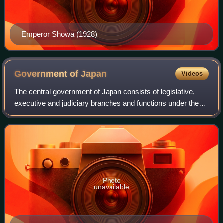
Emperor Shōwa (1928)
Government of
Japan
Videos
The central government of Japan consists of legislative,
executive and judiciary branches and functions under the
framework established by the Constitution of Japan. Japan
is a unitary state, containi
Photo
unavailable