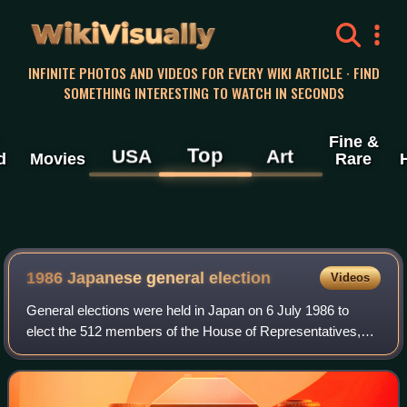
WikiVisually
INFINITE PHOTOS AND VIDEOS FOR EVERY WIKI ARTICLE · FIND
SOMETHING INTERESTING TO WATCH IN SECONDS
Fine &
Top
USA
Art
d
Movies
Rare
1986 Japanese general election
Videos
General elections were held in Japan on 6 July 1986 to
elect the 512 members of the House of Representatives,
alongside elections for the House of Councillors. The result
was a landslide victory for t