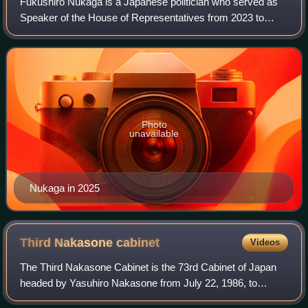
Fukushiro Nukaga is a Japanese politician who served as
Speaker of the House of Representatives from 2023 to
2026.
Photo
unavailable
Nukaga in 2025
Third Nakasone
cabinet
Videos
The Third Nakasone Cabinet is the 73rd Cabinet of Japan
headed by Yasuhiro Nakasone from July 22, 1986, to
November 6, 1987.