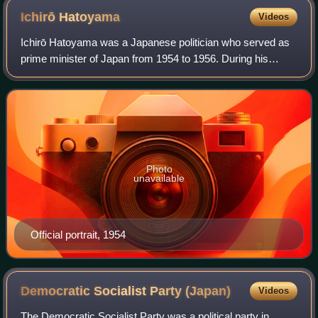
Ichirō
Hatoyama
Videos
Ichirō Hatoyama was a Japanese politician who served as
prime minister of Japan from 1954 to 1956. During his
tenure he oversaw the formation of the Liberal Democratic
Party and restored official rela
Photo
unavailable
Official portrait, 1954
Democratic Socialist Party
(Japan)
Videos
The Democratic Socialist Party was a political party in