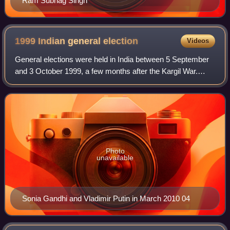
Ram Subhag Singh
1999 Indian general
election
Videos
General elections were held in India between 5 September
and 3 October 1999, a few months after the Kargil War.
Results were announced on 6 October 1999.
Photo
unavailable
Sonia Gandhi and Vladimir Putin in March 2010 04