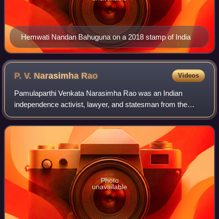
Hemwati Nandan Bahuguna on a 2018 stamp of India
P. V. Narasimha
Rao
Videos
Pamulaparthi Venkata Narasimha Rao was an Indian
independence activist, lawyer, and statesman from the
Indian National Congress who served as the prime minister
of India from 1991 to 1996. He was the
Photo
unavailable