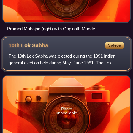
Pramod Mahajan (right) with Gopinath Munde
10th Lok
Sabha
Videos
The 10th Lok Sabha was elected during the 1991 Indian
general election held during May–June 1991. The Lok
Sabha is the lower house in the Parliament of India, four
sitting members from Rajya Sabha, th
Photo
unavailable