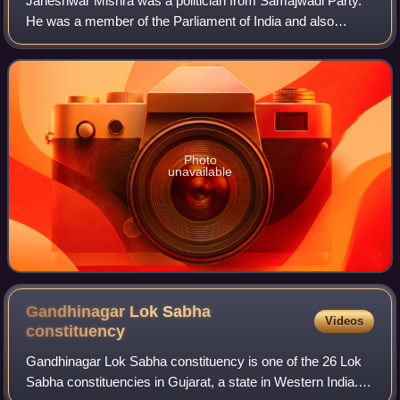
Janeshwar Mishra was a politician from Samajwadi Party.
He was a member of the Parliament of India and also
represented Uttar Pradesh in the Rajya Sabha, the upper
house of the Indian Parliament. He w
Photo
unavailable
Gandhinagar Lok Sabha
Videos
constituency
Gandhinagar Lok Sabha constituency is one of the 26 Lok
Sabha constituencies in Gujarat, a state in Western India.