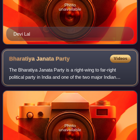
Photo
unavailable
Devi Lal
Bharatiya Janata
Party
Videos
The Bharatiya Janata Party is a right-wing to far-right
political party in India and one of the two major Indian
political parties alongside the Indian National Congress.
Since 2014, it has been the r
Photo
unavailable