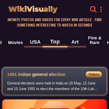
WikiVisually
INFINITE PHOTOS AND VIDEOS FOR EVERY WIKI ARTICLE · FIND
SOMETHING INTERESTING TO WATCH IN SECONDS
Fine &
Top
USA
Art
d
Movies
Rare
1991 Indian general election
Videos
General elections were held in India on 20 May, 12 June
and 15 June 1991 to elect the members of the 10th Lok
Sabha, although they were delayed until 19 February 1992
in Punjab.