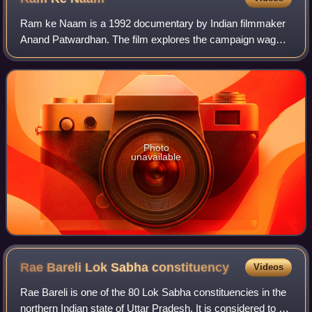
Ram ke Naam is a 1992 documentary by Indian filmmaker
Anand Patwardhan. The film explores the campaign waged
by the right-wing Hindutva organisation Vishva Hindu
Parishad to build a temple to the Hind
Photo
unavailable
Rae Bareli Lok Sabha
constituency
Videos
Rae Bareli is one of the 80 Lok Sabha constituencies in the
northern Indian state of Uttar Pradesh. It is considered to be