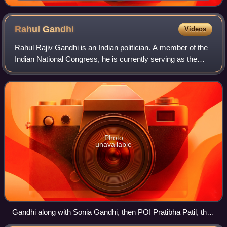
Rahul
Gandhi
Videos
Rahul Rajiv Gandhi is an Indian politician. A member of the
Indian National Congress, he is currently serving as the
12th leader of the Opposition in Lok Sabha and as the
member of the Lok Sabha for R
Photo
unavailable
Gandhi along with Sonia Gandhi, then POI Pratibha Patil, then
VPOI Hamid Ansari, then PM Manmohan Singh at the