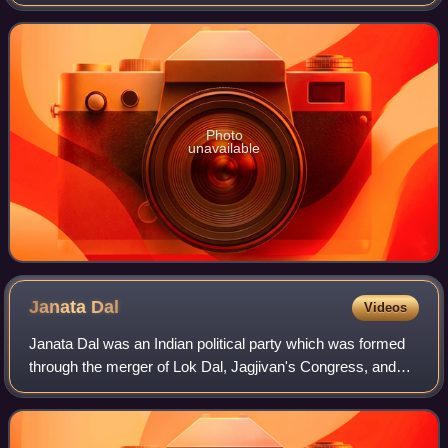
Gandhinagar is the capital of Gujarat. It is one of the most
prestigious parliamentar
Photo
unavailable
Janata
Dal
Videos
Janata Dal was an Indian political party which was formed
through the merger of Lok Dal, Jagjivan's Congress, and
Jan Morcha on 11 October 1988—the birth anniversary of
Jayaprakash Narayan under the l