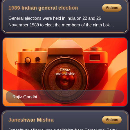
memorial of his grandmother Indira Gandhi
1989 Indian general
election
Videos
General elections were held in India on 22 and 26
November 1989 to elect the members of the ninth Lok
Sabha. The incumbent Indian National Congress
government under the premiership of Rajiv Gandhi los
Photo
unavailable
Rajiv Gandhi
Janeshwar
Mishra
Videos