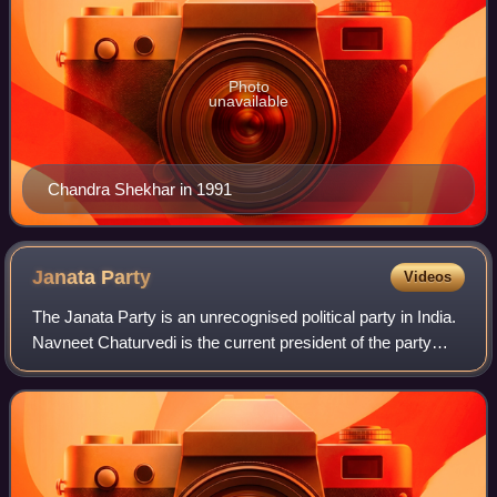
Photo
unavailable
Chandra Shekhar in 1991
Janata
Party
Videos
The Janata Party is an unrecognised political party in India.
Navneet Chaturvedi is the current president of the party
since November 2021, replacing Jai Prakash Bandhu.