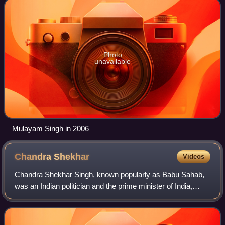
Photo
unavailable
Mulayam Singh in 2006
Chandra
Shekhar
Videos
Chandra Shekhar Singh, known popularly as Babu Sahab,
was an Indian politician and the prime minister of India,
between 10 November 1990 and 21 June 1991. He headed
a minority government of a breakawa