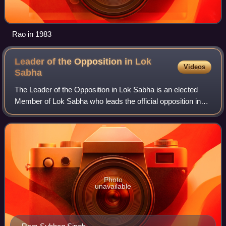
Rao in 1983
Leader of the Opposition in Lok
Videos
Sabha
The Leader of the Opposition in Lok Sabha is an elected
Member of Lok Sabha who leads the official opposition in
the Lower House of the Parliament of India. The leader of
the opposition is the parliam
Photo
unavailable