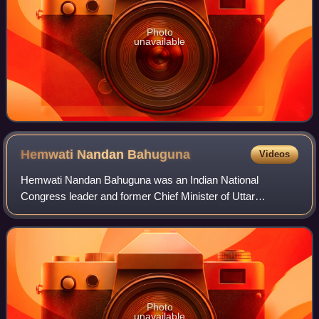
Photo
unavailable
Hemwati Nandan
Bahuguna
Videos
Hemwati Nandan Bahuguna was an Indian National
Congress leader and former Chief Minister of Uttar
Pradesh; he later joined Bharatiya Lok Dal and worked with
Charan Singh.
Photo
unavailable