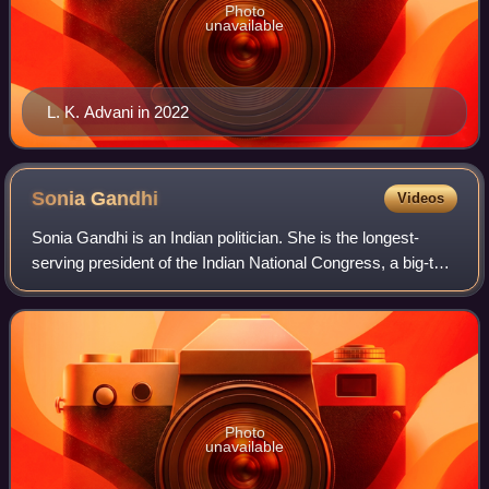
Photo
unavailable
L. K. Advani in 2022
Sonia
Gandhi
Videos
Sonia Gandhi is an Indian politician. She is the longest-
serving president of the Indian National Congress, a big-tent
liberal political party, which has governed India for most of
its post-independen
Photo
unavailable