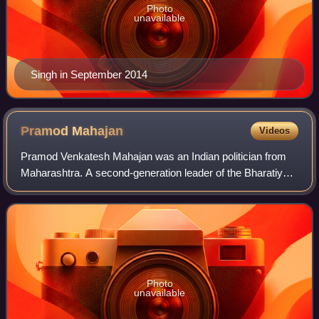
Photo
unavailable
Singh in September 2014
Pramod
Mahajan
Videos
Pramod Venkatesh Mahajan was an Indian politician from
Maharashtra. A second-generation leader of the Bharatiya
Janata Party, he belonged to a group of relatively young
"technocratic" leaders. At the
Photo
unavailable