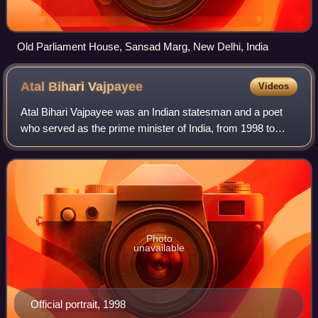
Old Parliament House, Sansad Marg, New Delhi, India
Atal Bihari
Vajpayee
Videos
Atal Bihari Vajpayee was an Indian statesman and a poet
who served as the prime minister of India, from 1998 to
2004, and previously for two weeks in 1996. He was the
first non-Congress prime minister
Photo
unavailable
Official portrait, 1998