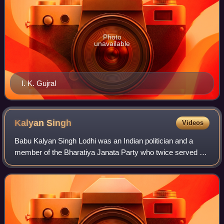
Photo
unavailable
I. K. Gujral
Kalyan
Singh
Videos
Babu Kalyan Singh Lodhi was an Indian politician and a
member of the Bharatiya Janata Party who twice served as
the Chief Minister of Uttar Pradesh. He was the Chief
minister of Uttar Pradesh during t