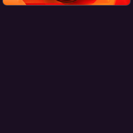
Prime Minister of
India
Videos
The prime minister of India is the head of government of the
Republic of India. Executive authority is vested in the prime
minister and his chosen Council of Ministers, despite the
President of India
Photo
unavailable