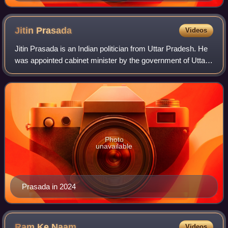
Jitin
Prasada
Videos
Jitin Prasada is an Indian politician from Uttar Pradesh. He
was appointed cabinet minister by the government of Uttar
Pradesh on 26 September 2021. Earlier, he has been the
former minister of state f
Photo
unavailable
Prasada in 2024
Ram Ke
Naam
Videos