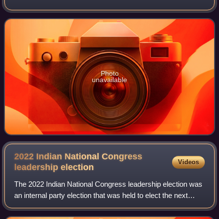
a bastion of the Indian National Congress. The first Member
of Parliament was
Photo
unavailable
2022 Indian National Congress
Videos
leadership
election
The 2022 Indian National Congress leadership election was
an internal party election that was held to elect the next
president of the Indian National Congress. A formal
notification for the election w