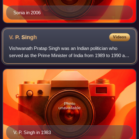
Sonia in 2006
V. P.
Singh
Videos
Vishwanath Pratap Singh was an Indian politician who
served as the Prime Minister of India from 1989 to 1990 and
the Raja Bahadur of Manda.
Photo
unavailable
V. P. Singh in 1983