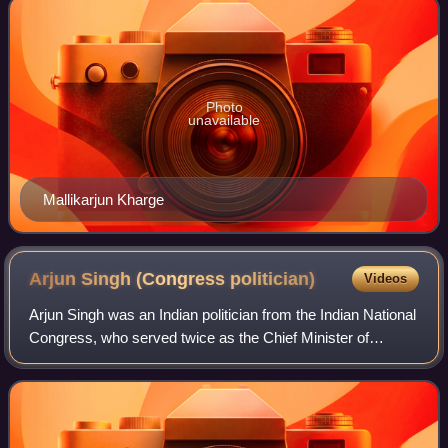
Photo
unavailable
Mallikarjun Kharge
Arjun Singh (Congress
politician)
Videos
Arjun Singh was an Indian politician from the Indian National
Congress, who served twice as the Chief Minister of
Madhya Pradesh in the 1980s. He also served twice as the
Union Minister of Human Resou