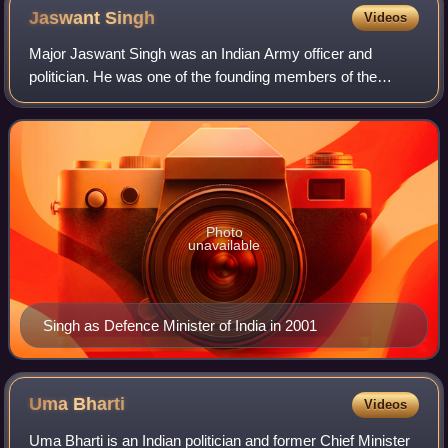
Jaswant
Singh
Videos
Major Jaswant Singh was an Indian Army officer and
politician. He was one of the founding members of the
Bharatiya Janata Party, and was one of India's longest
serving parliamentarians, having been a
Photo
unavailable
Singh as Defence Minister of India in 2001
Uma
Bharti
Videos
Uma Bharti is an Indian politician and former Chief Minister