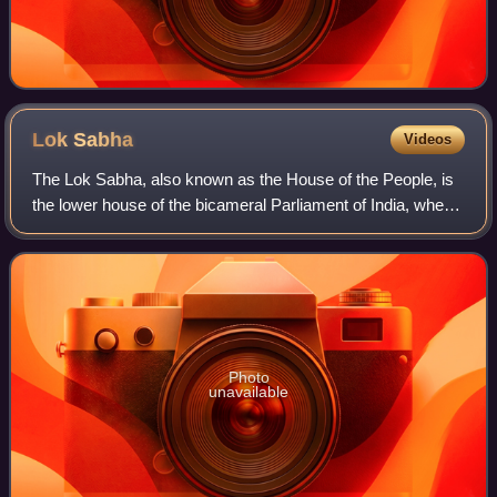
Lok
Sabha
Videos
The Lok Sabha, also known as the House of the People, is
the lower house of the bicameral Parliament of India, where
the upper house is Rajya Sabha. Members of the Lok
Sabha are elected by an adult un
Photo
unavailable