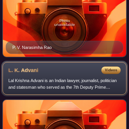
Photo
unavailable
P. V. Narasimha Rao
L. K.
Advani
Videos
Lal Krishna Advani is an Indian lawyer, journalist, politician
and statesman who served as the 7th Deputy Prime
Minister of India from 2002 to 2004. He is one of the co-
founders of the Bharatiya Janat