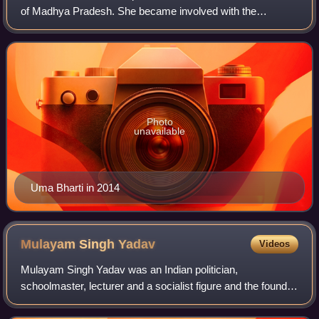
of Madhya Pradesh. She became involved with the
Bharatiya Janata Party at a young age, unsuccessfully
contesting her first parliamentary el
Photo
unavailable
Uma Bharti in 2014
Mulayam Singh
Yadav
Videos
Mulayam Singh Yadav was an Indian politician,
schoolmaster, lecturer and a socialist figure and the founder
of the Samajwadi Party. Over the course of his political
career spanning more than six decad