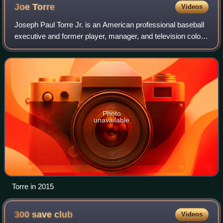
Joe
Torre
Videos
Joseph Paul Torre Jr. is an American professional baseball
executive and former player, manager, and television color
commentator. He has served as a special assistant to the
commissioner of Major Lea
Photo
unavailable
Torre in 2015
300 save
club
Videos