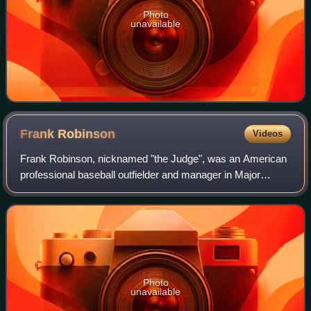
Photo
unavailable
Frank
Robinson
Videos
Frank Robinson, nicknamed "the Judge", was an American
professional baseball outfielder and manager in Major
League Baseball who played for five teams over 21
seasons: the Cincinnati Reds, Baltimore O
Photo
unavailable