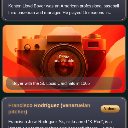
Kenton Lloyd Boyer was an American professional baseball
third baseman and manager. He played 15 seasons in
Major League Baseball for the St. Louis Cardinals, New
York Mets, Chicago White Sox, and Los
Photo
unavailable
Boyer with the St. Louis Cardinals in 1965
Francisco Rodríguez (Venezuelan
Videos
pitcher)
Francisco José Rodríguez Sr., nicknamed "K-Rod", is a