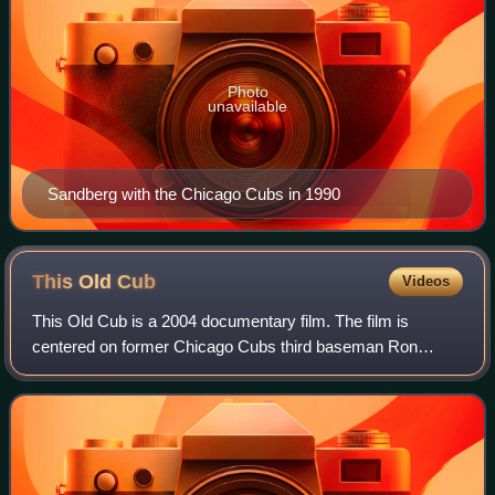
Photo
unavailable
Sandberg with the Chicago Cubs in 1990
This Old
Cub
Videos
This Old Cub is a 2004 documentary film. The film is
centered on former Chicago Cubs third baseman Ron
Santo and both his playing days and his battle against
diabetes. The film was written, co-produce