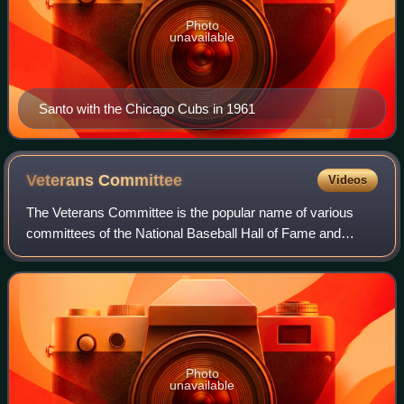
Photo
unavailable
Santo with the Chicago Cubs in 1961
Veterans
Committee
Videos
The Veterans Committee is the popular name of various
committees of the National Baseball Hall of Fame and
Museum that elect participants other than recently retired
players.
Photo
unavailable