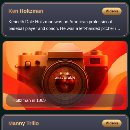
Ken
Holtzman
Videos
Kenneth Dale Holtzman was an American professional
baseball player and coach. He was a left-handed pitcher in
Major League Baseball from 1965 through 1979 for the
Chicago Cubs, Oakland Athletics, Balt
Photo
unavailable
Holtzman in 1969
Manny
Trillo
Videos