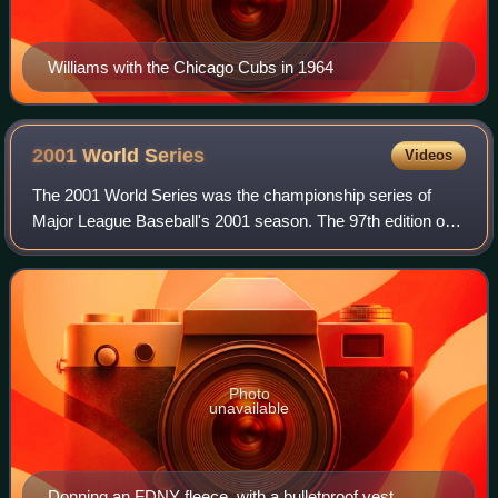
Williams with the Chicago Cubs in 1964
2001 World
Series
Videos
The 2001 World Series was the championship series of
Major League Baseball's 2001 season. The 97th edition of
the World Series, it was a best-of-seven series between the
National League champion Arizo
Photo
unavailable
Donning an FDNY fleece, with a bulletproof vest