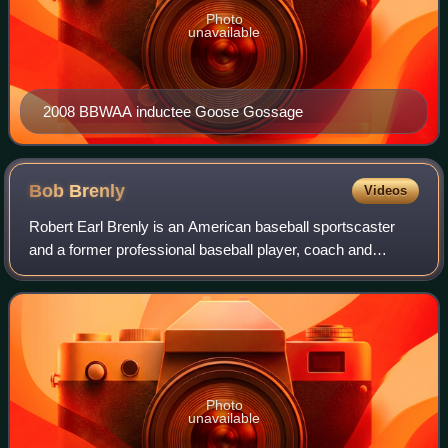
Photo
unavailable
2008 BBWAA inductee Goose Gossage
Bob
Brenly
Videos
Robert Earl Brenly is an American baseball sportscaster
and a former professional baseball player, coach and
manager. He played the majority of his Major League
Baseball career as a catcher with the S
Photo
unavailable