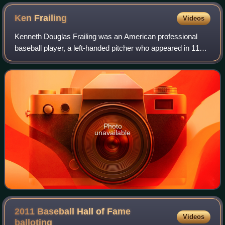
early 2000s was a relatively low and long modernist building
along the Chicago River next to the white Wrigley Building.
Ken
Frailing
Videos
(The Tribune Tower is farther to the right.)
Kenneth Douglas Frailing was an American professional
baseball player, a left-handed pitcher who appeared in 116
Major League games for the Chicago White Sox and
Chicago Cubs.
Photo
unavailable
2011 Baseball Hall of Fame
Videos
balloting