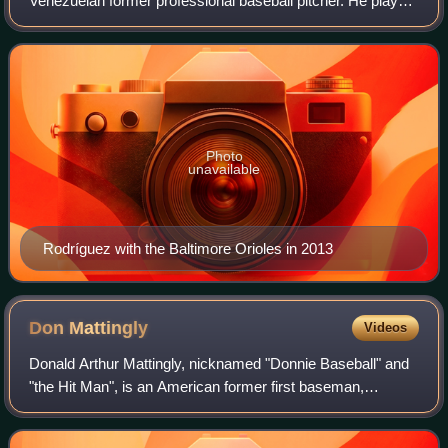
Venezuelan former professional baseball pitcher. He played
in Major League Baseball for the Anaheim Angels / Los
Angeles Angels of Anaheim, New Yo
Photo
unavailable
Rodríguez with the Baltimore Orioles in 2013
Don
Mattingly
Videos
Donald Arthur Mattingly, nicknamed "Donnie Baseball" and
"the Hit Man", is an American former first baseman,
manager and coach who currently serves as the interim
manager for the Philadelphia Phillies