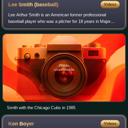
Lee Smith
(baseball)
Videos
Lee Arthur Smith is an American former professional
baseball player who was a pitcher for 18 years in Major
League Baseball for eight teams. Serving mostly as a relief
pitcher during his career, he wa
Photo
unavailable
Smith with the Chicago Cubs in 1985
Ken
Boyer
Videos