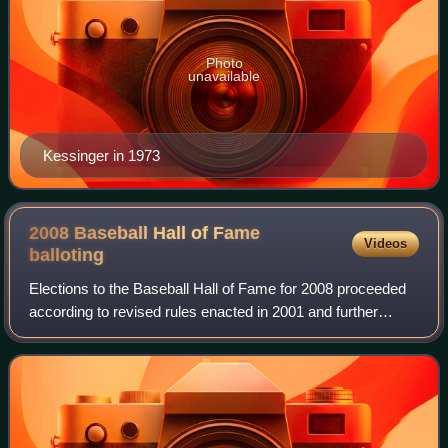
Photo
unavailable
Kessinger in 1973
2008 Baseball Hall of Fame
Videos
balloting
Elections to the Baseball Hall of Fame for 2008 proceeded
according to revised rules enacted in 2001 and further
revamped in 2007. The Baseball Writers' Association of
America held an election to sele