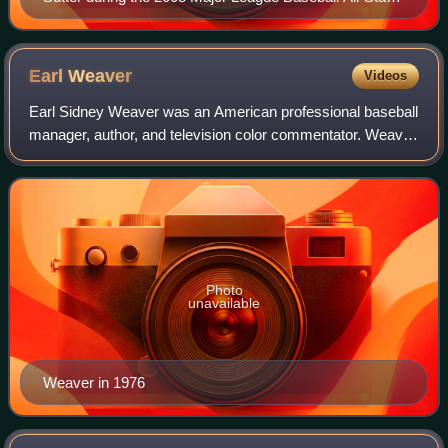
Game Red Carpet Parade
Earl
Weaver
Videos
Earl Sidney Weaver was an American professional baseball
manager, author, and television color commentator. Weaver
played in minor league baseball as a second baseman from
1948 to 1960. In 1956, he be
Photo
unavailable
Weaver in 1976