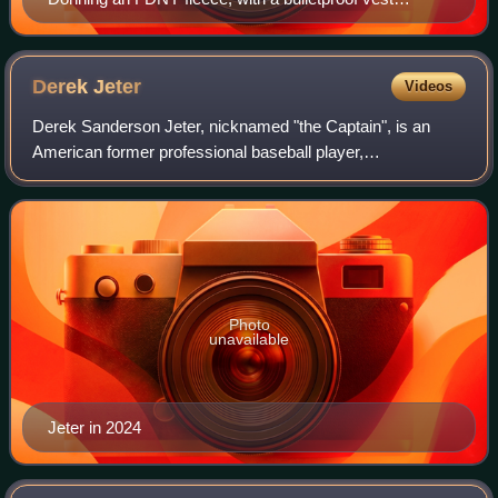
underneath, President Bush tosses out the ceremonial
first pitch.
Derek
Jeter
Videos
Derek Sanderson Jeter, nicknamed "the Captain", is an
American former professional baseball player,
businessman, and baseball executive. A shortstop, Jeter
spent his entire 20-year Major League Baseba
Photo
unavailable
Jeter in 2024