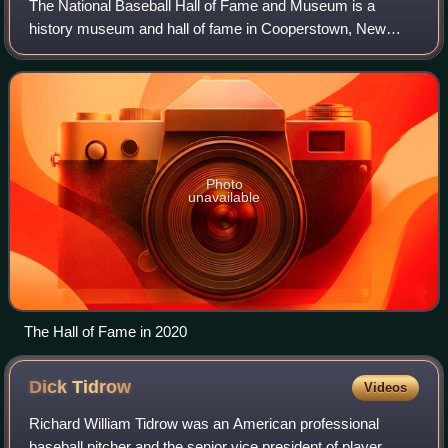
The National Baseball Hall of Fame and Museum is a
history museum and hall of fame in Cooperstown, New
York, operated by a private foundation. It serves as the
central collection and gathering space f
Photo
unavailable
The Hall of Fame in 2020
Dick
Tidrow
Videos
Richard William Tidrow was an American professional
baseball pitcher and the senior vice president of player