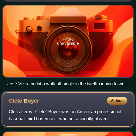
crosstown opponents, the two-time
Photo
unavailable
José Vizcaíno hit a walk off single in the twelfth inning to win
Game 1 for the Yankees.
Clete
Boyer
Videos
Cletis Leroy "Clete" Boyer was an American professional
baseball third baseman—who occasionally played
shortstop and second base—in Major League Baseball for
the Kansas City Athletics, New York Yankee