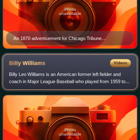
Photo
unavailable
An 1870 advertisement for Chicago Tribune
subscriptions
Billy
Williams
Videos
Billy Leo Williams is an American former left fielder and
coach in Major League Baseball who played from 1959 to
1976, almost entirely for the Chicago Cubs. A six-time All-
Star, Williams was named the
Photo
unavailable