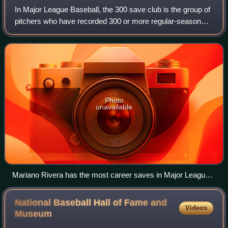
In Major League Baseball, the 300 save club is the group of
pitchers who have recorded 300 or more regular-season
saves in their careers. Most commonly a relief pitcher
earns a save by being the final
Photo
unavailable
Mariano Rivera has the most career saves in Major League
Baseball history with 652.
National Baseball Hall of Fame and
Videos
Museum