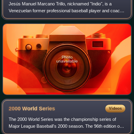
Jesús Manuel Marcano Trillo, nicknamed "Indio", is a
Venezuelan former professional baseball player and coach.
He played in Major League Baseball as a second baseman,
most prominently with the Chicago
Photo
unavailable
2000 World
Series
Videos
The 2000 World Series was the championship series of
Major League Baseball's 2000 season. The 96th edition of
the World Series, it was a best-of-seven playoff between