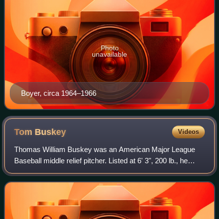
Photo
unavailable
Boyer, circa 1964–1966
Tom
Buskey
Videos
Thomas William Buskey was an American Major League
Baseball middle relief pitcher. Listed at 6' 3", 200 lb., he
batted and threw right handed.