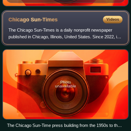
Chicago
Sun-Times
Videos
The Chicago Sun-Times is a daily nonprofit newspaper
published in Chicago, Illinois, United States. Since 2022, it
is the flagship paper of Chicago Public Media, and has long
held the second largest c
Photo
unavailable
The Chicago Sun-Time press building from the 1950s to the