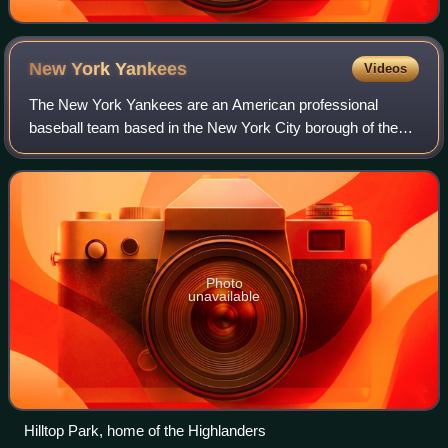
New York
Yankees
Videos
The New York Yankees are an American professional
baseball team based in the New York City borough of the
Bronx. The Yankees compete in Major League Baseball as
a member club of the American League Ea
Photo
unavailable
Hilltop Park, home of the Highlanders