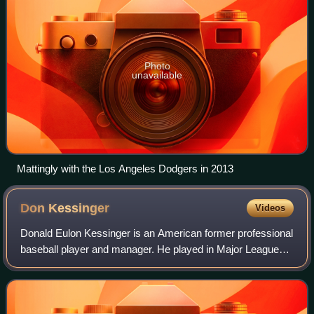
Photo
unavailable
Mattingly with the Los Angeles Dodgers in 2013
Don
Kessinger
Videos
Donald Eulon Kessinger is an American former professional
baseball player and manager. He played in Major League
Baseball as a shortstop from 1964 to 1979, most
prominently as a member of the Chicago