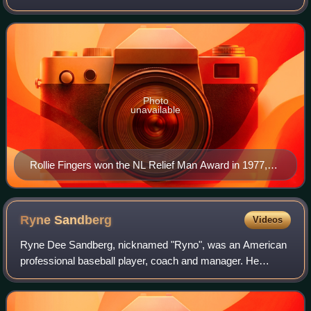
pitchers of the regular season, one in the American League
and one in the National Leag
Photo
unavailable
Rollie Fingers won the NL Relief Man Award in 1977,
1978, and 1980, and the AL Relief Man in 1981.
Ryne
Sandberg
Videos
Ryne Dee Sandberg, nicknamed "Ryno", was an American
professional baseball player, coach and manager. He
played 16 seasons in Major League Baseball as a shortstop
for the Philadelphia Phillies and a s