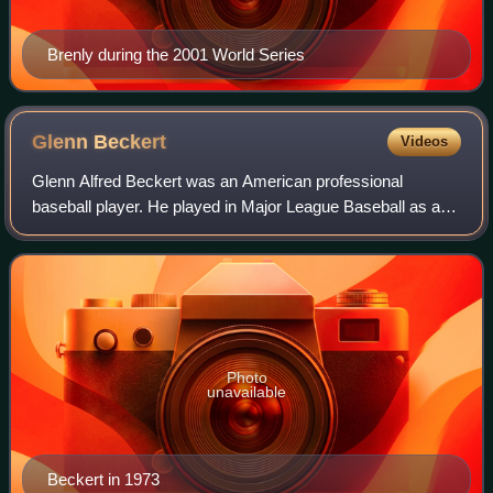
Brenly during the 2001 World Series
Glenn
Beckert
Videos
Glenn Alfred Beckert was an American professional
baseball player. He played in Major League Baseball as a
second baseman for the Chicago Cubs for nine seasons
from 1965 to 1973, before ending his car
Photo
unavailable
Beckert in 1973