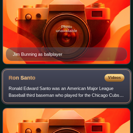
Photo
unavailable
Jim Bunning as ballplayer
Ron
Santo
Videos
Ronald Edward Santo was an American Major League
Baseball third baseman who played for the Chicago Cubs
from 1960 through 1973 and the Chicago White Sox in
1974. In 1990, Santo became a member of the