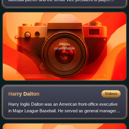
personnel and senior advisor to the general manager for the
San Francisco Giants of Major L
Photo
unavailable
Harry
Dalton
Videos
Harry Inglis Dalton was an American front-office executive
in Major League Baseball. He served as general manager
of three American League teams, the Baltimore Orioles,
California Angels and Milwaukee