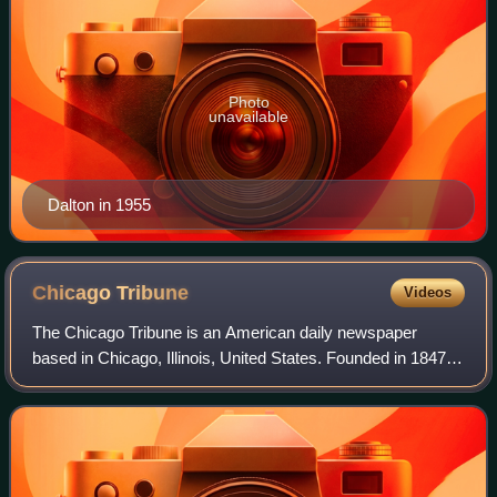
Photo
unavailable
Dalton in 1955
Chicago
Tribune
Videos
The Chicago Tribune is an American daily newspaper
based in Chicago, Illinois, United States. Founded in 1847, it
was formerly self-styled as the "World's Greatest
Newspaper", a slogan from which its