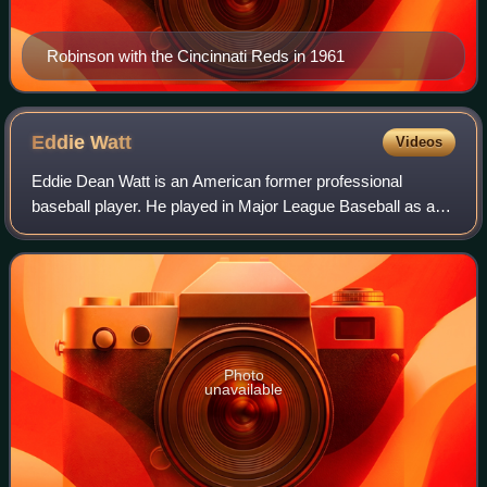
Robinson with the Cincinnati Reds in 1961
Eddie
Watt
Videos
Eddie Dean Watt is an American former professional
baseball player. He played in Major League Baseball as a
right-handed relief pitcher from 1966 through 1975, most
prominently as a key member of the
Photo
unavailable