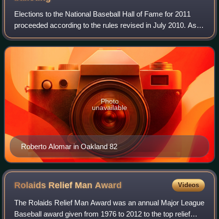
Elections to the National Baseball Hall of Fame for 2011
proceeded according to the rules revised in July 2010. As in
the past, the Baseball Writers' Association of America voted
by mail to select fro
Photo
unavailable
Roberto Alomar in Oakland 82
Rolaids Relief Man
Award
Videos
The Rolaids Relief Man Award was an annual Major League
Baseball award given from 1976 to 2012 to the top relief