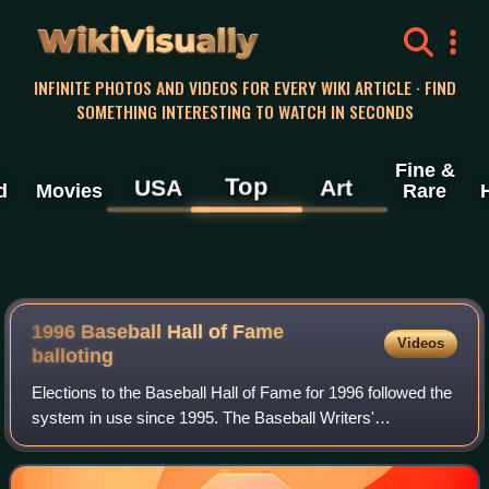
WikiVisually
INFINITE PHOTOS AND VIDEOS FOR EVERY WIKI ARTICLE · FIND
SOMETHING INTERESTING TO WATCH IN SECONDS
Fine &
Top
USA
Art
d
Movies
Rare
1996 Baseball Hall of Fame
Videos
balloting
Elections to the Baseball Hall of Fame for 1996 followed the
system in use since 1995. The Baseball Writers'
Association of America voted by mail to select from recent
major league players but no one