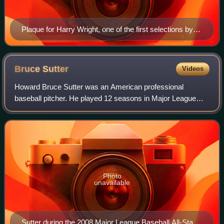
Plaque for Harry Wright, one of the first selections by
the Veterans Committee, at the Hall of Fame
Bruce
Sutter
Videos
Howard Bruce Sutter was an American professional
baseball pitcher. He played 12 seasons in Major League
Baseball for the Chicago Cubs, St. Louis Cardinals, and
Atlanta Braves from 1976 to 1988. He was
Photo
unavailable
Sutter during the 2008 Major League Baseball All-Star