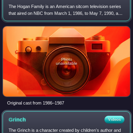
The Hogan Family is an American sitcom television series
that aired on NBC from March 1, 1986, to May 7, 1990, and
later aired on CBS from September 15, 1990, to July 20,
1991, for a total of six seas
Photo
unavailable
Original cast from 1986–1987
Grinch
Videos
The Grinch is a character created by children's author and