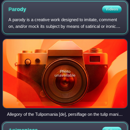
Parody
Videos
A parody is a creative work designed to imitate, comment
on, and/or mock its subject by means of satirical or ironic
imitation. Often its subject is an original work or some
aspect of it, but a parody
Photo
unavailable
Allegory of the Tulipomania [de], persiflage on the tulip mania,
by Jan Brueghel the Younger (1640s)