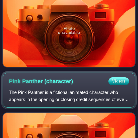
Photo
unavailable
Pink Panther
(character)
Videos
The Pink Panther is a fictional animated character who
appears in the opening or closing credit sequences of every
film in The Pink Panther series. In the storyline of the
original film, "Pink Panther