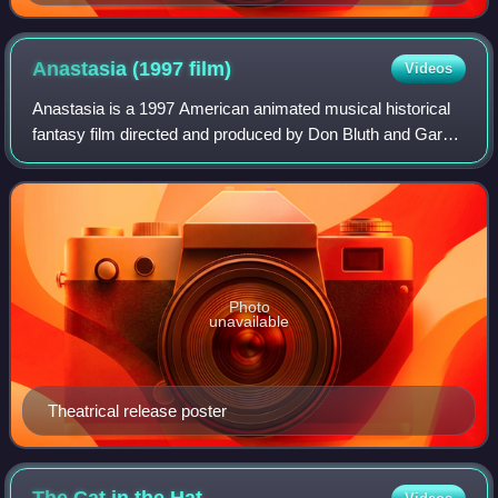
Anastasia (1997
film)
Videos
Anastasia is a 1997 American animated musical historical
fantasy film directed and produced by Don Bluth and Gary
Goldman from a screenplay by the writing teams of Susan
Gauthier and Bruce Graham, and
Photo
unavailable
Theatrical release poster