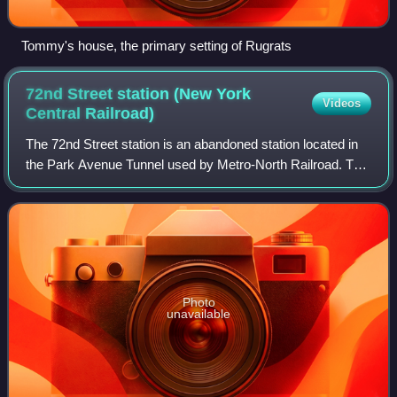
Tommy's house, the primary setting of Rugrats
72nd Street station (New York
Videos
Central
Railroad)
The 72nd Street station is an abandoned station located in
the Park Avenue Tunnel used by Metro-North Railroad. The
station has two side platforms and is located in between
72nd Street and 73rd Street
Photo
unavailable