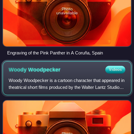
Photo
unavailable
Engraving of the Pink Panther in A Coruña, Spain
Woody
Woodpecker
Videos
Woody Woodpecker is a cartoon character that appeared in
theatrical short films produced by the Walter Lantz Studio
and Universal Animation Studio and distributed by Universal
Pictures since 1940. Woo
Photo