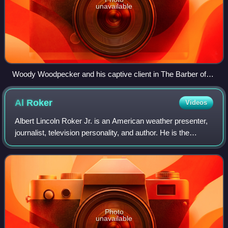
unavailable
Woody Woodpecker and his captive client in The Barber of
Seville (1944), directed by Shamus Culhane.
Al
Roker
Videos
Albert Lincoln Roker Jr. is an American weather presenter,
journalist, television personality, and author. He is the
weather anchor on NBC's Today, and occasionally co-hosts
3rd Hour Today. He has a l
Photo
unavailable