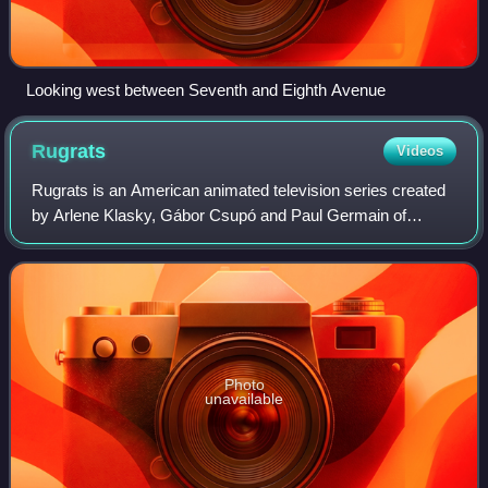
Looking west between Seventh and Eighth Avenue
Rugrats
Videos
Rugrats is an American animated television series created
by Arlene Klasky, Gábor Csupó and Paul Germain of
Klasky Csupo Inc. for Nickelodeon. The series focuses on
a group of toddlers, most prominent
Photo
unavailable