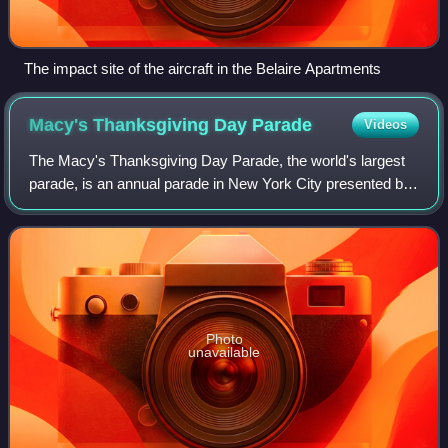
The impact site of the aircraft in the Belaire Apartments
Macy's Thanksgiving Day
Parade
Videos
The Macy's Thanksgiving Day Parade, the world's largest
parade, is an annual parade in New York City presented by
the American department store chain Macy's. While not the
first such event held in the
Photo
unavailable