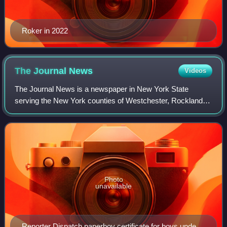
Roker in 2022
The Journal
News
Videos
The Journal News is a newspaper in New York State
serving the New York counties of Westchester, Rockland,
and Putnam, a region known as the Lower Hudson Valley. It
is owned by USA Today Co.
Photo
unavailable
Reporter Dispatch paperboy certificate for boys under