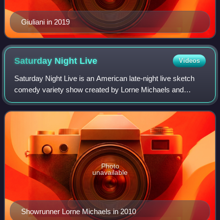
Giuliani in 2019
Saturday Night
Live
Videos
Saturday Night Live is an American late-night live sketch
comedy variety show created by Lorne Michaels and
developed by Michaels and Dick Ebersol that airs on NBC
and Peacock. The show's premiere was
Photo
unavailable
Showrunner Lorne Michaels in 2010