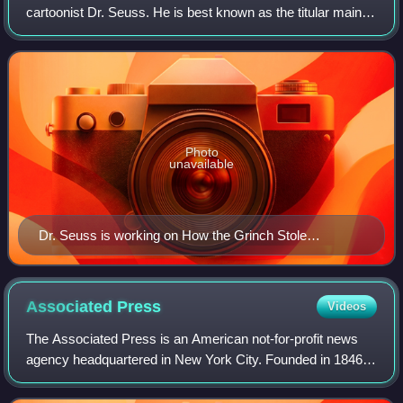
cartoonist Dr. Seuss. He is best known as the titular main
protagonist of the 1957 children's book How the Grinch
Stole Christmas! He has bee
Photo
unavailable
Dr. Seuss is working on How the Grinch Stole
Christmas! in early 1957
Associated
Press
Videos
The Associated Press is an American not-for-profit news
agency headquartered in New York City. Founded in 1846, it
operates as a cooperative, unincorporated association, and
produces news reports that