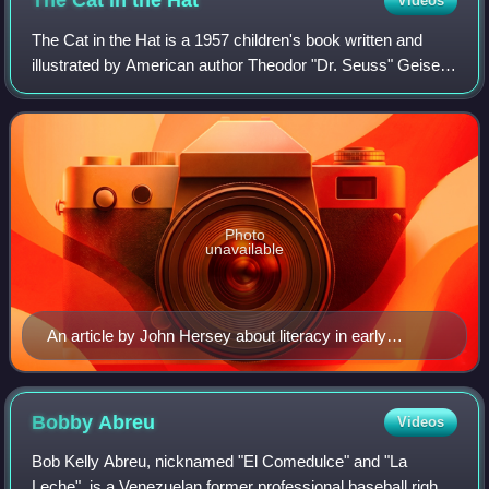
The Cat in the
Hat
Videos
The Cat in the Hat is a 1957 children's book written and
illustrated by American author Theodor "Dr. Seuss" Geisel.
The story centers on a tall anthropomorphic cat who wears
a red and white-striped to
Photo
unavailable
An article by John Hersey about literacy in early
childhood provided inspiration for The Cat in the Hat.
Bobby
Abreu
Videos
Bob Kelly Abreu, nicknamed "El Comedulce" and "La
Leche", is a Venezuelan former professional baseball right