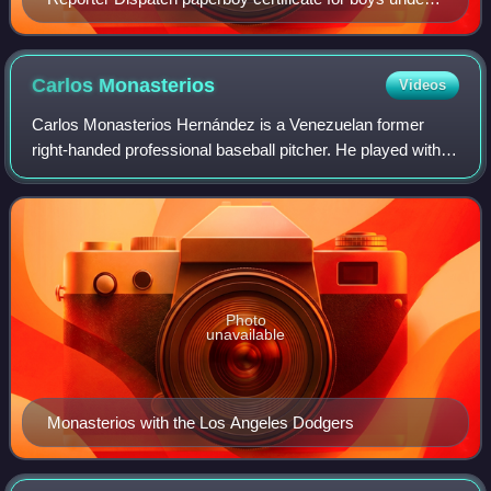
age 14 in 1970 when girls were not allowed to deliver
newspapers
Carlos
Monasterios
Videos
Carlos Monasterios Hernández is a Venezuelan former
right-handed professional baseball pitcher. He played with
the Los Angeles Dodgers of Major League Baseball in 2010.
Photo
unavailable
Monasterios with the Los Angeles Dodgers