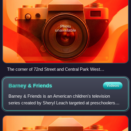
Photo
unavailable
The corner of 72nd Street and Central Park West
(photographed in 2008), site of the near-fatal lamppost
collision
Barney &
Friends
Videos
Barney & Friends is an American children's television
series created by Sheryl Leach targeted at preschoolers
ages 2 to 5. The flagship production of the Barney
franchise, it originally aired on PBS t