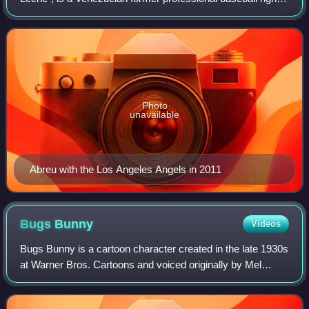
fielder. He played in Major League Baseball for the Houston
Astros, Philadelphia Phillies,
Photo
unavailable
Abreu with the Los Angeles Angels in 2011
Bugs
Bunny
Videos
Bugs Bunny is a cartoon character created in the late 1930s
at Warner Bros. Cartoons and voiced originally by Mel
Blanc. Bugs is best known for his featured roles in the
Looney Tunes and Merrie Melodi