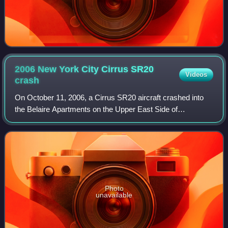
2006 New York City Cirrus SR20
Videos
crash
On October 11, 2006, a Cirrus SR20 aircraft crashed into
the Belaire Apartments on the Upper East Side of
Manhattan, New York City, United States, at about 2:42
p.m. EDT. The aircraft struck the north
Photo
unavailable