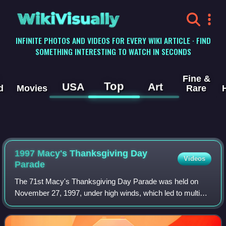
WikiVisually
INFINITE PHOTOS AND VIDEOS FOR EVERY WIKI ARTICLE · FIND
SOMETHING INTERESTING TO WATCH IN SECONDS
Fine &
Top
USA
Art
d
Movies
Rare
1997 Macy's Thanksgiving Day
Videos
Parade
The 71st Macy's Thanksgiving Day Parade was held on
November 27, 1997, under high winds, which led to multiple
mishaps involving the parade's signature balloons. A Cat in
the Hat balloon collided with