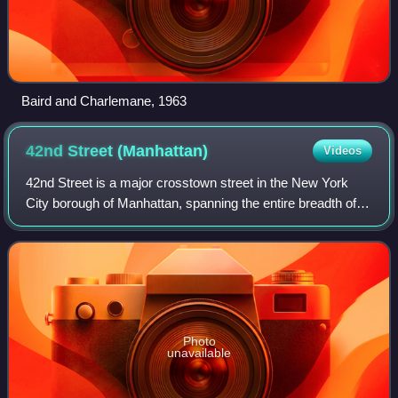
Baird and Charlemane, 1963
42nd Street
(Manhattan)
Videos
42nd Street is a major crosstown street in the New York
City borough of Manhattan, spanning the entire breadth of
Midtown Manhattan, from Turtle Bay at the East River, to
Hell's Kitchen at the Hudson
Photo
unavailable