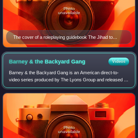
Photo
unavailable
The cover of a roleplaying guidebook The Jihad to
Destroy Barney (1999) depicts anti-Barney humor in
the 1990s and early 2000s.
Barney & the Backyard
Gang
Videos
Barney & the Backyard Gang is an American direct-to-
video series produced by The Lyons Group and released in
periodic installments from August 29, 1988, to September
21, 1991. The first installment in
Photo
unavailable