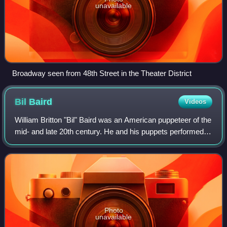
unavailable
Broadway seen from 48th Street in the Theater District
Bil
Baird
Videos
William Britton "Bil" Baird was an American puppeteer of the
mid- and late 20th century. He and his puppets performed
for millions of adults and children. One of his better known
creations was Charlem
Photo
unavailable