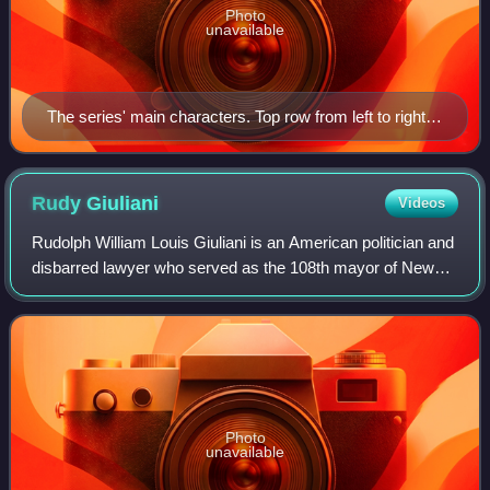
Photo
unavailable
The series' main characters. Top row from left to right:
Calamity, Dizzy, Sweetie, Montana, Elmyra and Little
Beeper. Bottom row: Concord, Fifi, Furrball, Plucky,
Shirley, Buster, Babs, Li'l Sneezer and Hamton.
Rudy
Giuliani
Videos
Rudolph William Louis Giuliani is an American politician and
disbarred lawyer who served as the 108th mayor of New
York City from 1994 to 2001. He previously served as the
U.S. Associate Attorney Gene
Photo
unavailable