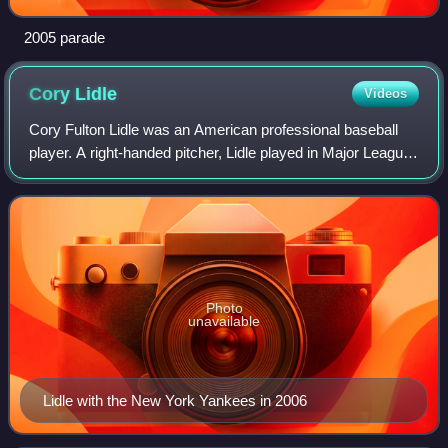
2005 parade
Cory
Lidle
Videos
Cory Fulton Lidle was an American professional baseball
player. A right-handed pitcher, Lidle played in Major League
Baseball with the New York Mets, Tampa Bay Devil Rays,
Oakland Athletics, Toronto B
Photo
unavailable
Lidle with the New York Yankees in 2006