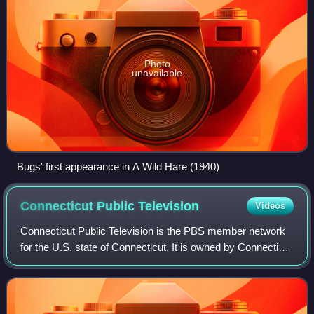
Photo
unavailable
Bugs' first appearance in A Wild Hare (1940)
Connecticut Public
Television
Videos
Connecticut Public Television is the PBS member network
for the U.S. state of Connecticut. It is owned by Connecticut
Public Broadcasting, a community-based non-profit
organization that holds the lice