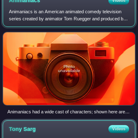
Animaniacs
Videos
Animaniacs is an American animated comedy television
series created by animator Tom Ruegger and produced by
Amblin Entertainment and Warner Bros. Television
Animation. It originally aired on Fox's Fox
Photo
unavailable
Animaniacs had a wide cast of characters; shown here are
most of the characters from the series.
Tony
Sarg
Videos