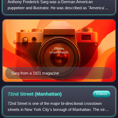
Anthony Frederick Sarg was a German American
puppeteer and illustrator. He was described as "America's
Puppet Master", and in his biography as the father of
modern puppetry in North America.
Photo
unavailable
Sarg from a 1921 magazine
72nd Street
(Manhattan)
Videos
72nd Street is one of the major bi-directional crosstown
streets in New York City's borough of Manhattan. The street
primarily runs through the Upper West Side and Upper East