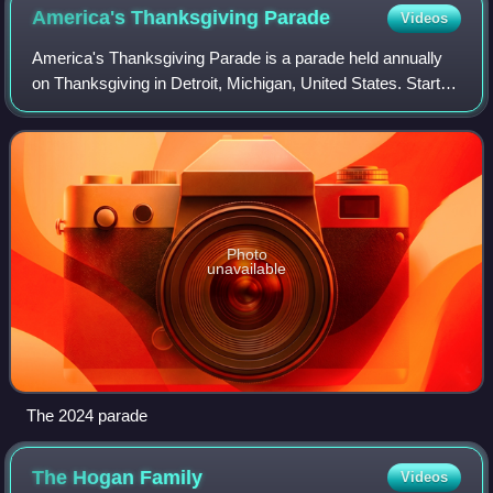
America's Thanksgiving
Parade
Videos
America's Thanksgiving Parade is a parade held annually
on Thanksgiving in Detroit, Michigan, United States. Started
in 1924 by the J. L. Hudson Company, it shares the title for
the second-oldest Than
Photo
unavailable
The 2024 parade
The Hogan
Family
Videos