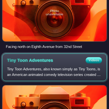
Photo
unavailable
Facing north on Eighth Avenue from 32nd Street
Tiny Toon
Adventures
Videos
Tiny Toon Adventures, also known simply as Tiny Toons, is
an American animated comedy television series created by
animator Tom Ruegger and produced by Warner Bros.
Animation and Amblin Entertainment.