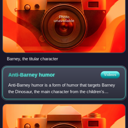
Photo
unavailable
Barney, the titular character
Anti-Barney
humor
Videos
Anti-Barney humor is a form of humor that targets Barney
the Dinosaur, the main character from the children's
television series Barney & Friends, and singles out the
show for criticism.