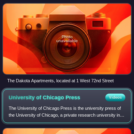
Side neighborhoods. It is
Photo
unavailable
The Dakota Apartments, located at 1 West 72nd Street
University of Chicago
Press
Videos
The University of Chicago Press is the university press of
the University of Chicago, a private research university in
Chicago, Illinois. It is the largest and one of the oldest
university presses in