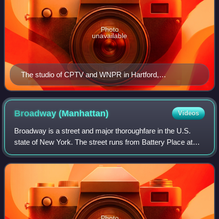
Photo
unavailable
The studio of CPTV and WNPR in Hartford,
Connecticut
Broadway
(Manhattan)
Videos
Broadway is a street and major thoroughfare in the U.S.
state of New York. The street runs from Battery Place at
Bowling Green in the south of Manhattan for 13 mi through
the borough, over the Broadwa
Photo