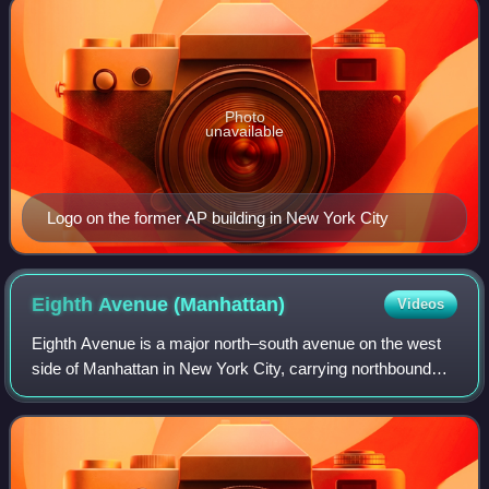
Photo
unavailable
Logo on the former AP building in New York City
Eighth Avenue
(Manhattan)
Videos
Eighth Avenue is a major north–south avenue on the west
side of Manhattan in New York City, carrying northbound
traffic below 59th Street. It is one of the original avenues of
the Commissioners' Plan