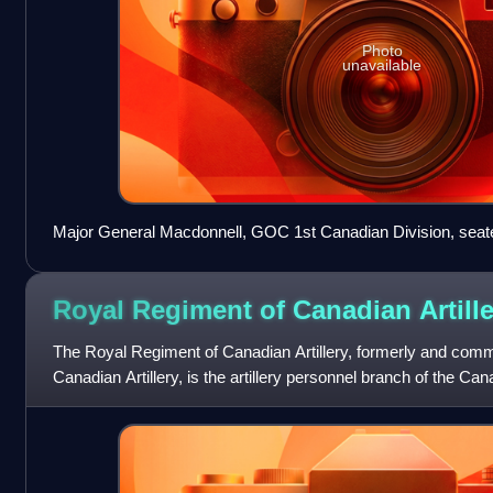
Photo
unavailable
Major General Macdonnell, GOC 1st Canadian Division, seated
divisional staff, pictured here sometime in 1918.
Royal Regiment of Canadian
Artill
The Royal Regiment of Canadian Artillery, formerly and com
Canadian Artillery, is the artillery personnel branch of the Ca