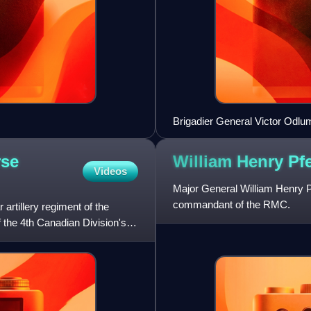
Brigadier General Victor Odlum 
rse
William Henry Pf
Videos
Major General William Henry P
commandant of the RMC.
artillery regiment of the
 the 4th Canadian Division's 2