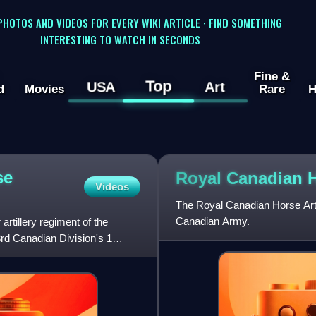
 PHOTOS AND VIDEOS FOR EVERY WIKI ARTICLE · FIND SOMETHING
INTERESTING TO WATCH IN SECONDS
Fine &
Top
USA
Art
d
Movies
Rare
H
se
Royal Canadian 
Videos
The Royal Canadian Horse Artille
Canadian Army.
rtillery regiment of the
3rd Canadian Division's 1