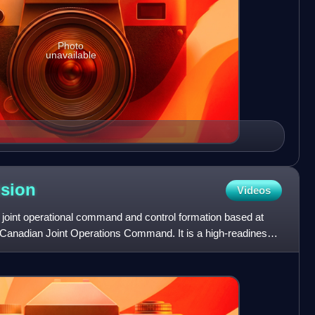
Photo
unavailable
ision
Videos
 joint operational command and control formation based at
 Canadian Joint Operations Command. It is a high-readiness