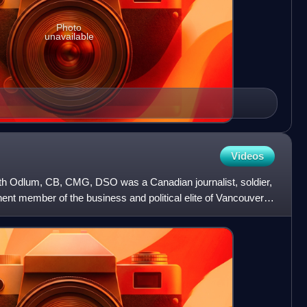
Photo
unavailable
Videos
th Odlum, CB, CMG, DSO was a Canadian journalist, soldier,
nt member of the business and political elite of Vancouver,