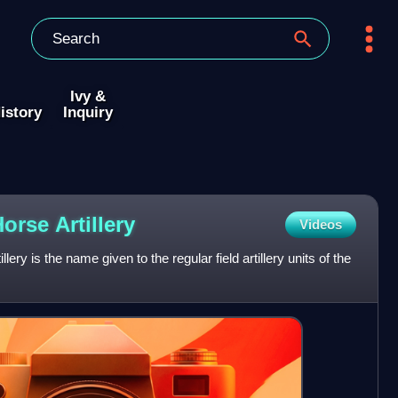
Ivy &
istory
Inquiry
Horse
Artillery
Videos
ry is the name given to the regular field artillery units of the