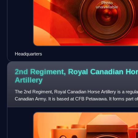
Photo
unavailable
Headquarters
2nd Regiment, Royal Canadian Ho
Artillery
The 2nd Regiment, Royal Canadian Horse Artillery is a regular 
Canadian Army. It is based at CFB Petawawa. It forms part of
Canadian Mechanized B