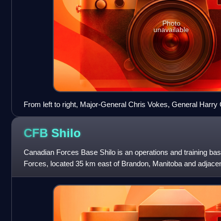
Photo
unavailable
From left to right, Major-General Chris Vokes, General Harry 
Bernard Montgomery, Lieutenant-General Brian Horrocks, Li
Simonds, Major-General Daniel Spry, and Major-General Bruc
CFB
Shilo
early 1945 during Operation Veritable.
Canadian Forces Base Shilo is an operations and training ba
Forces, located 35 km east of Brandon, Manitoba and adjace
1990s, Canadian Forces Base