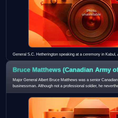
Photo
unavailable
General S.C. Hetherington speaking at a ceremony in Kabul, 
Bruce Matthews (Canadian Army
of
Major General Albert Bruce Matthews was a senior Canadian
businessman. Although not a professional soldier, he neverth
Officer Commanding of the 2nd Canadi