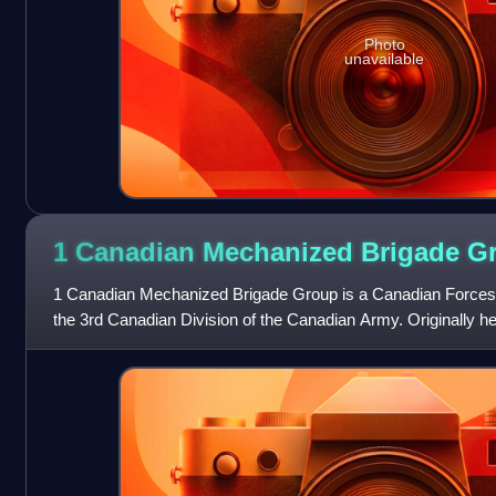
Photo
unavailable
1 Canadian Mechanized Brigade
G
1 Canadian Mechanized Brigade Group is a Canadian Forces br
the 3rd Canadian Division of the Canadian Army. Originally h
is currently based in