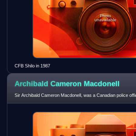
Photo
unavailable
CFB Shilo in 1987
Archibald Cameron
Macdonell
Sir Archibald Cameron Macdonell, was a Canadian police offic