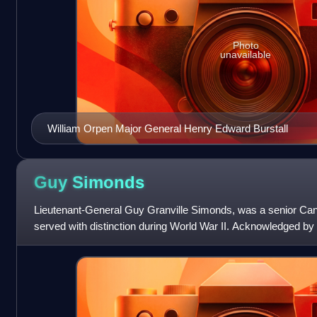
Photo
unavailable
William Orpen Major General Henry Edward Burstall
Guy
Simonds
Lieutenant-General Guy Granville Simonds, was a senior Can
served with distinction during World War II. Acknowledged by 
senior commanders, among them