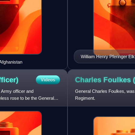
William Henry Pferinger Elk
Afghanistan
ficer)
Charles Foulkes
Videos
 Army officer and
General Charles Foulkes, was 
eless rose to be the General
Regiment.