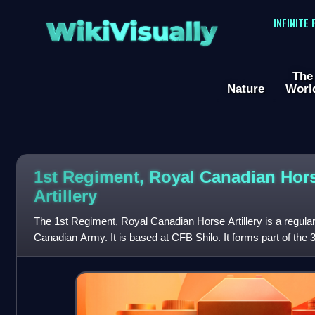
WikiVisually
INFINITE
The
Nature
Worl
1st Regiment, Royal Canadian Hor
Artillery
The 1st Regiment, Royal Canadian Horse Artillery is a regular a
Canadian Army. It is based at CFB Shilo. It forms part of the 
Canadian Mechanized Brig