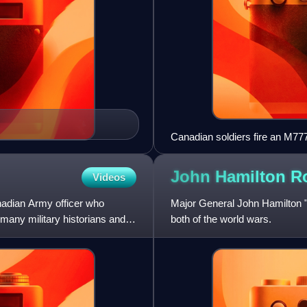
Canadian soldiers fire an M777
John Hamilton
R
Videos
adian Army officer who
Major General John Hamilton 
many military historians and
both of the world wars.