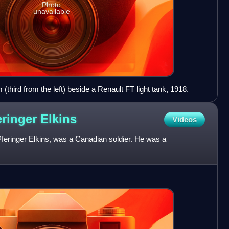
Photo
unavailable
(third from the left) beside a Renault FT light tank, 1918.
eringer
Elkins
Videos
feringer Elkins, was a Canadian soldier. He was a