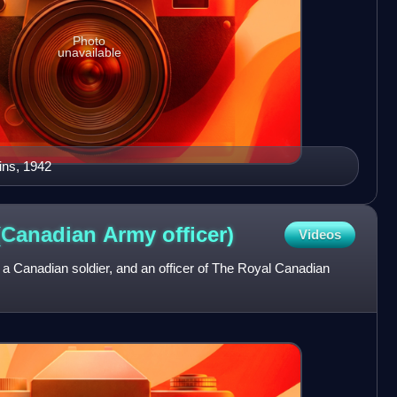
Photo
unavailable
ins, 1942
 (Canadian Army
officer)
Videos
a Canadian soldier, and an officer of The Royal Canadian