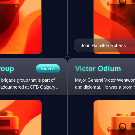
John Hamilton Roberts
roup
Victor
Odlum
Videos
igade group that is part of
Major General Victor Wentwor
eadquartered at CFB Calgary, it
and diplomat. He was a promine
British Columbia from t