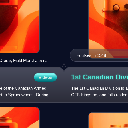
Foulkes in 1948
Crerar, Field Marshal Sir
eutenant-General Guy
e Matthews, pictured here in
1st Canadian
Div
Videos
se of the Canadian Armed
The 1st Canadian Division is a
nt to Sprucewoods. During the
CFB Kingston, and falls under
unit, able to move on ve