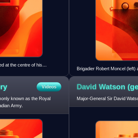
 at the centre of his
Brigadier Robert Moncel (left)
ery
David Watson
(ge
Videos
monly known as the Royal
Major-General Sir David Watso
nadian Army.