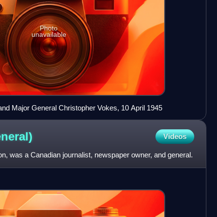
Photo
unavailable
 and Major General Christopher Vokes, 10 April 1945
neral)
Videos
n, was a Canadian journalist, newspaper owner, and general.