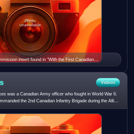
Photo
unavailable
mission insert found in "With the First Canadian
rnment publication from 1915.
s
Videos
es was a Canadian Army officer who fought in World War II.
ommanded the 2nd Canadian Infantry Brigade during the Allied