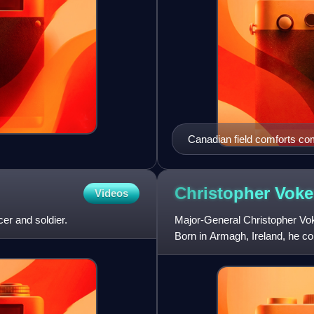
Canadian field comforts com
Contingent", Canadian Gove
Christopher
Voke
Videos
er and soldier.
Major-General Christopher Vok
Born in Armagh, Ireland, he c
invasion of Sicily. Pr