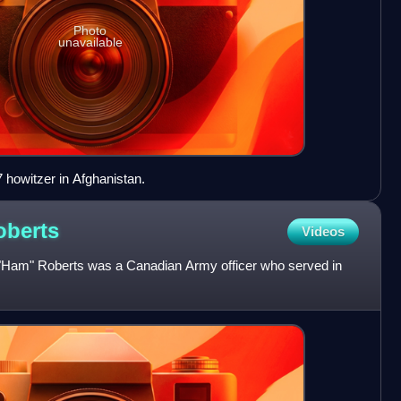
Photo
unavailable
 howitzer in Afghanistan.
oberts
Videos
"Ham" Roberts was a Canadian Army officer who served in