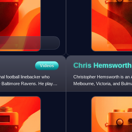
Chris
Hemsworth
Videos
l football linebacker who
Christopher Hemsworth is an Au
he Baltimore Ravens. He played
Melbourne, Victoria, and Bulma
Hyde in the Australian televis