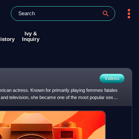
Ivy &
istory
Inquiry
Videos
ican actress. Known for primarily playing femmes fatales
and television, she became one of the most popular sex