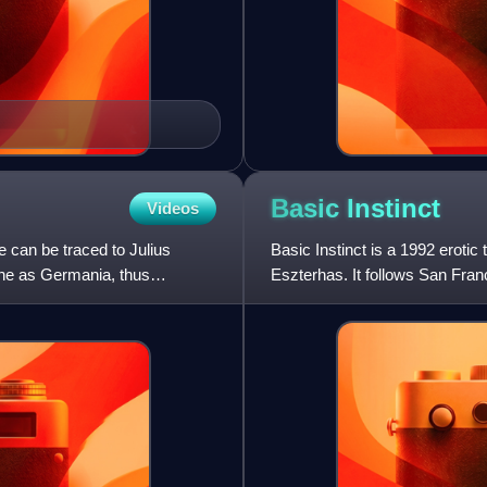
Basic
Instinct
Videos
 can be traced to Julius
Basic Instinct is a 1992 erotic
ine as Germania, thus
Eszterhas. It follows San Fran
rock star Johnny