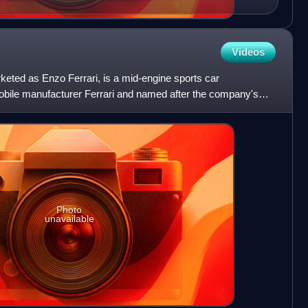
Videos
rketed as Enzo Ferrari, is a mid-engine sports car
obile manufacturer Ferrari and named after the company's
e
Photo
unavailable