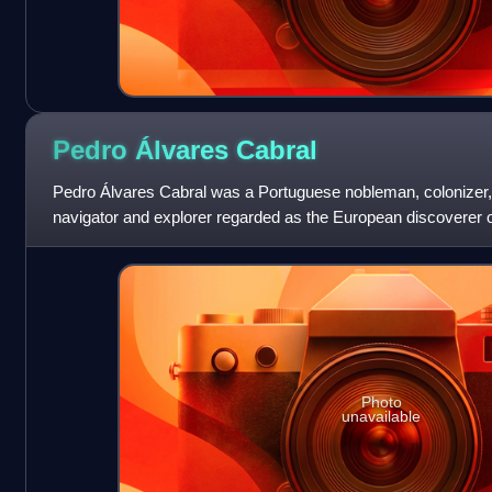
Pedro Álvares
Cabral
Pedro Álvares Cabral was a Portuguese nobleman, colonizer,
navigator and explorer regarded as the European discoverer of
human in history to ever be on fou
Photo
unavailable