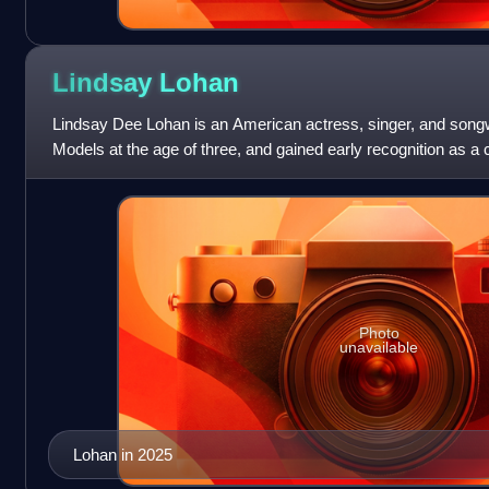
Lindsay
Lohan
Lindsay Dee Lohan is an American actress, singer, and songw
Models at the age of three, and gained early recognition as a 
operas Guiding Light an
Photo
unavailable
Lohan in 2025