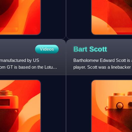
Bart
Scott
Videos
 manufactured by US
Bartholomew Edward Scott is a
om GT is based on the Lotus
player. Scott was a linebacker
playing college footbal