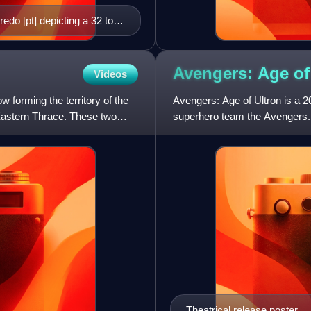
redo [pt] depicting a 32 to
e known to exist.
Avengers: Age o
Videos
w forming the territory of the
Avengers: Age of Ultron is a 
 Eastern Thrace. These two
superhero team the Avengers. 
Studios Motion Pictures, it
Theatrical release poster