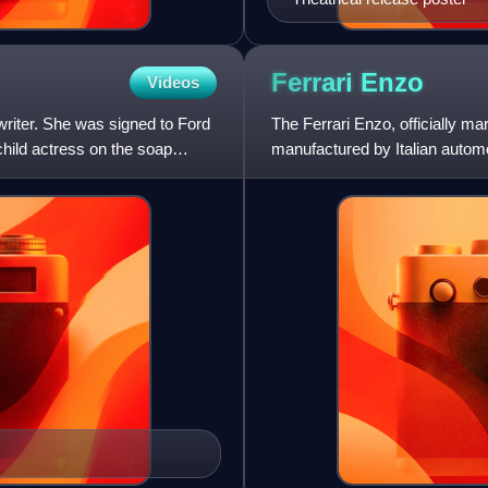
Ferrari
Enzo
Videos
riter. She was signed to Ford
The Ferrari Enzo, officially ma
child actress on the soap
manufactured by Italian autom
founder, Enzo Ferrari. It was d