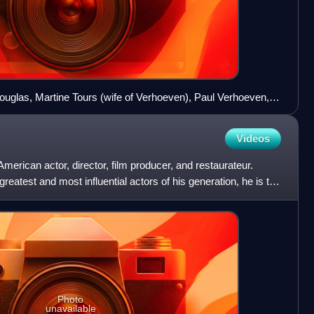
ouglas, Martine Tours (wife of Verhoeven), Paul Verhoeven,
r at the 1992 Cannes Film Festival
Videos
merican actor, director, film producer, and restaurateur.
reatest and most influential actors of his generation, he is the
Photo
unavailable