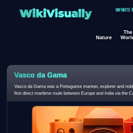
WikiVisually
INFINITE
The
Nature
Worl
Vasco da
Gama
Vasco da Gama was a Portuguese mariner, explorer and nobl
first direct maritime route between Europe and India via the
the Indian Ocean from Mali