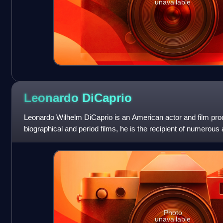
unavailable
Leonardo
DiCaprio
Leonardo Wilhelm DiCaprio is an American actor and film pro
biographical and period films, he is the recipient of numerous
Academy Award, an Actor A
Photo
unavailable