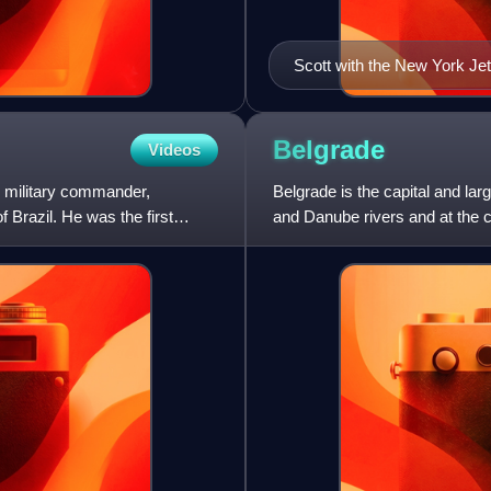
Scott with the New York Jet
Belgrade
Videos
 military commander,
Belgrade is the capital and larg
 Brazil. He was the first
and Danube rivers and at the 
According to th