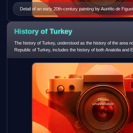
Detail of an early 20th-century painting by Aurélio de Figuei
33-year old Cabral. No contemporary portraits of Cabral ar
History of
Turkey
The history of Turkey, understood as the history of the area no
Republic of Turkey, includes the history of both Anatolia and
previously politic
Photo
unavailable