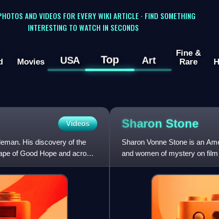
 PHOTOS AND VIDEOS FOR EVERY WIKI ARTICLE · FIND SOMETHING
INTERESTING TO WATCH IN SECONDS
Fine &
Top
USA
Art
d
Movies
Rare
H
Sharon
Stone
Videos
eman. His discovery of the
Sharon Vonne Stone is an Amer
 Cape of Good Hope and across
and women of mystery on film 
symbols of the 1990s. She is t