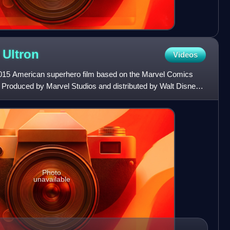
f
Ultron
Videos
2015 American superhero film based on the Marvel Comics
Produced by Marvel Studios and distributed by Walt Disney
Photo
unavailable