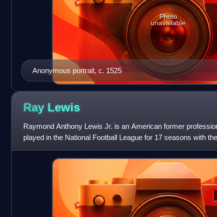
Photo
unavailable
Anonymous portrait, c. 1525
Ray
Lewis
Raymond Anthony Lewis Jr. is an American former professiona
played in the National Football League for 17 seasons with t
college football for the