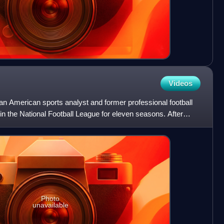
Videos
n American sports analyst and former professional football
 in the National Football League for eleven seasons. After
Photo
unavailable