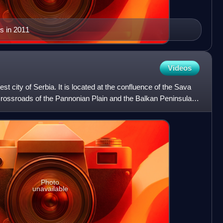
s in 2011
Videos
est city of Serbia. It is located at the confluence of the Sava
crossroads of the Pannonian Plain and the Balkan Peninsula.
Photo
unavailable