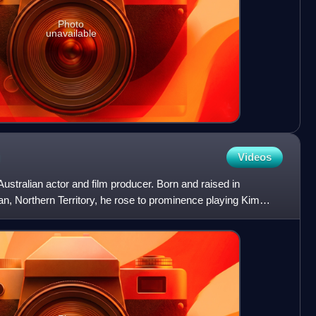
Photo
unavailable
Videos
stralian actor and film producer. Born and raised in
n, Northern Territory, he rose to prominence playing Kim