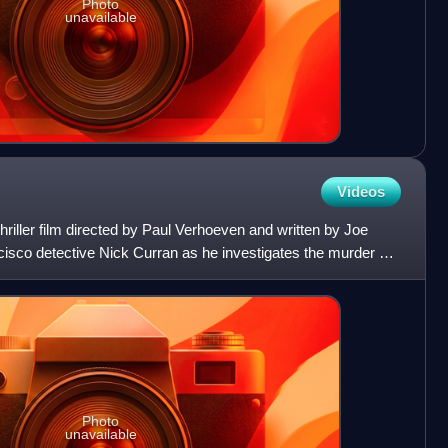
Photo
unavailable
Videos
 thriller film directed by Paul Verhoeven and written by Joe
cisco detective Nick Curran as he investigates the murder of
Photo
unavailable