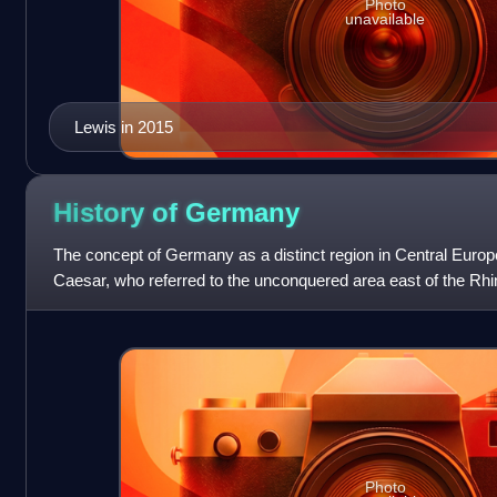
Photo
unavailable
Lewis in 2015
History of
Germany
The concept of Germany as a distinct region in Central Europe
Caesar, who referred to the unconquered area east of the Rh
distinguishing it from Gaul. The
Photo