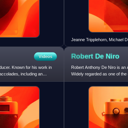
Jeanne Tripplehorn, Michael D
Sharon Stone and Mario Kassa
Robert De
Niro
Videos
ducer. Known for his work in
Robert Anthony De Niro is an A
 accolades, including an
Widely regarded as one of the g
recipient of var