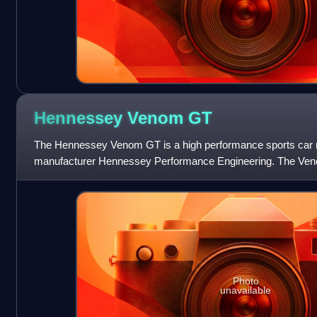
Hennessey Venom
GT
The Hennessey Venom GT is a high performance sports car
manufacturer Hennessey Performance Engineering. The Ven
Elise/Exige.
Photo
unavailable