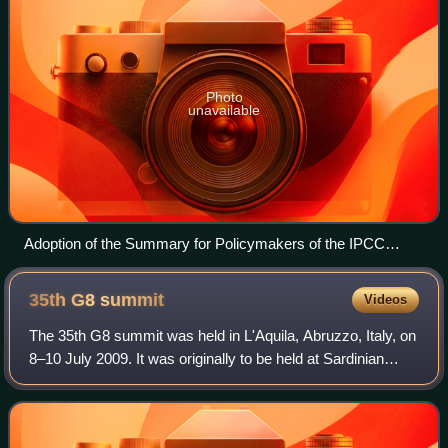
Photo
unavailable
Adoption of the Summary for Policymakers of the IPCC
Special Report on Global Warming of 1.5°C in 2018
35th G8
summit
Videos
The 35th G8 summit was held in L'Aquila, Abruzzo, Italy, on
8–10 July 2009. It was originally to be held at Sardinian
seaside city of La Maddalena, but it was moved to L'Aquila
as part of an attempt t