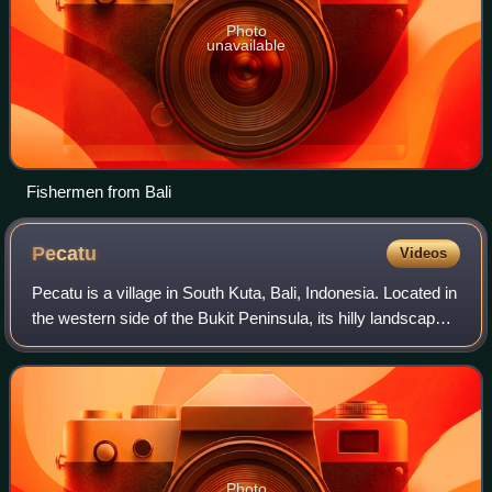
Photo
unavailable
Fishermen from Bali
Pecatu
Videos
Pecatu is a village in South Kuta, Bali, Indonesia. Located in
the western side of the Bukit Peninsula, its hilly landscape
creates smaller, more isolated beaches than at Nusa Dua
on the eastern side
Photo