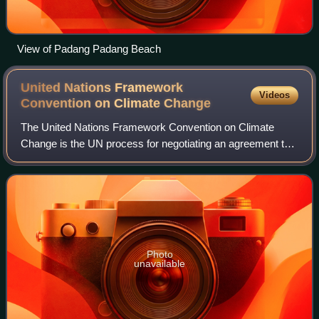
View of Padang Padang Beach
United Nations Framework
Videos
Convention on Climate
Change
The United Nations Framework Convention on Climate
Change is the UN process for negotiating an agreement to
limit dangerous climate change. It is an international treaty
among countries to combat "dan
Photo
unavailable