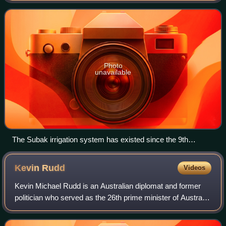
a few smaller offshore islands,
Photo
unavailable
The Subak irrigation system has existed since the 9th
century.
Kevin
Rudd
Videos
Kevin Michael Rudd is an Australian diplomat and former
politician who served as the 26th prime minister of Australia
from 2007 to 2010 and from June to September 2013,
holding office as the leader of