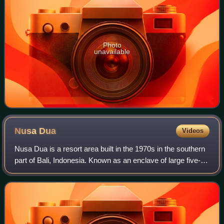
Photo
unavailable
Nusa
Dua
Videos
Nusa Dua is a resort area built in the 1970s in the southern
part of Bali, Indonesia. Known as an enclave of large five-
star resorts, it covers 350 hectares of land and encloses
more than 20 resorts.