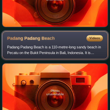
Padang Padang
Beach
Videos
Padang Padang Beach is a 110-metre-long sandy beach in
Pecatu on the Bukit Peninsula in Bali, Indonesia. It is
characterised by fine white sand and tall cliffs.
Photo
unavailable