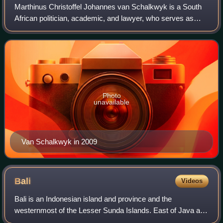
Marthinus Christoffel Johannes van Schalkwyk is a South
African politician, academic, and lawyer, who serves as
High Commissioner to Australia. He previously served as
MP and Minister of Tourism in th
Photo
unavailable
Van Schalkwyk in 2009
Bali
Videos
Bali is an Indonesian island and province and the
westernmost of the Lesser Sunda Islands. East of Java and
west of Lombok, the province includes the island of Bali and