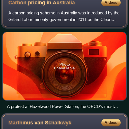
Carbon pricing in
Australia
Videos
A carbon pricing scheme in Australia was introduced by the
Gillard Labor minority government in 2011 as the Clean
Energy Act 2011 which came into effect on 1 July 2012.
Emissions from companies subjec
Photo
unavailable
A protest at Hazelwood Power Station, the OECD's most
polluting power station, in September 2009
Marthinus van
Schalkwyk
Videos