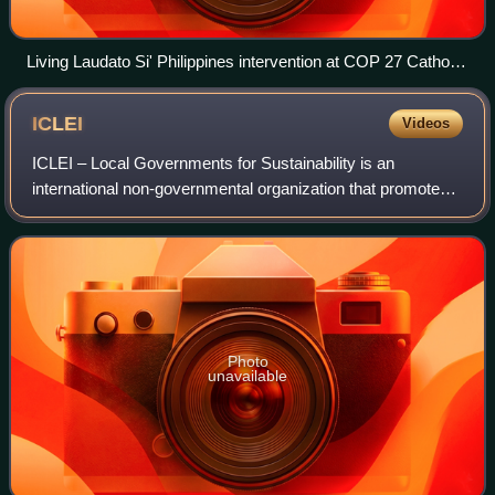
Living Laudato Si' Philippines intervention at COP 27 Catholic
Actors meeting with the Holy See delegation
ICLEI
Videos
ICLEI – Local Governments for Sustainability is an
international non-governmental organization that promotes
sustainable development. ICLEI provides technical
consulting to local governments to identi
Photo
unavailable