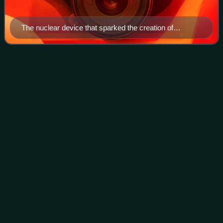
The nuclear device that sparked the creation of
Greenpeace being lowered into its firing hole for
Cannikin.
Bali Mandara Toll
Road
Videos
Bali Mandara Toll Road or Nusa Dua-Ngurah Rai-Benoa Toll
Road is a controlled-access toll road carried by a bridge
stretching across the Gulf of Benoa. The 8.3-kilometre
highway connects the city of D
Photo
unavailable