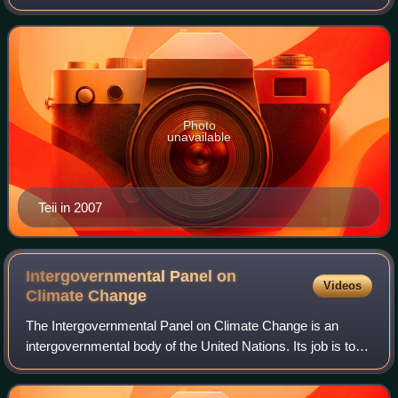
Photo
unavailable
Teii in 2007
Intergovernmental Panel on
Videos
Climate
Change
The Intergovernmental Panel on Climate Change is an
intergovernmental body of the United Nations. Its job is to
"provide governments at all levels with scientific information
that they can use to deve