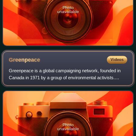
Photo
unavailable
Greenpeace
Videos
Greenpeace is a global campaigning network, founded in
Canada in 1971 by a group of environmental activists.
Greenpeace states its goal is to "ensure the ability of the
Earth to nurture life in all it
Photo
unavailable