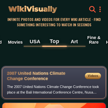
WikiVisually
INFINITE PHOTOS AND VIDEOS FOR EVERY WIKI ARTICLE · FIND
SOMETHING INTERESTING TO WATCH IN SECONDS
Fine &
Top
USA
Art
d
Movies
Rare
2007 United Nations Climate
Videos
Change Conference
The 2007 United Nations Climate Change Conference took
place at the Bali International Conference Centre, Nusa
Dua, Bali, Indonesia, from 3 to 15 December 2007.
Representatives from over 180 countries