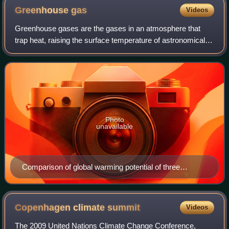
Greenhouse
gas
Videos
Greenhouse gases are the gases in an atmosphere that
trap heat, raising the surface temperature of astronomical
bodies such as Earth. Unlike other gases, greenhouse
gases absorb the radiations that a
Photo
unavailable
Comparison of global warming potential of three
greenhouse gases over a 100-year period (GWP-100)
per ton: Perfluorotributylamine (PFTBA), nitrous oxide
and methane, compared to carbon dioxide (the latter is
Copenhagen climate
summit
Videos
the reference value, therefore it has a GWP of one).
The 2009 United Nations Climate Change Conference,
PFTBA is here used as an example of a larger group of