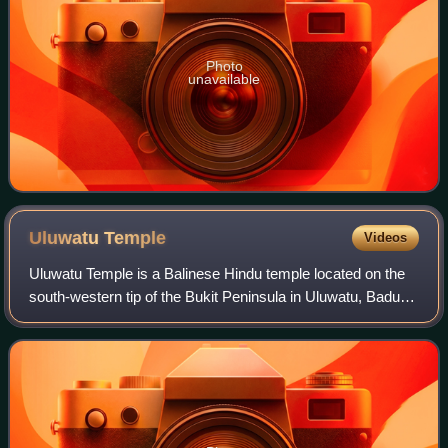
Photo
unavailable
Uluwatu
Temple
Videos
Uluwatu Temple is a Balinese Hindu temple located on the
south-western tip of the Bukit Peninsula in Uluwatu, Badung
Regency, Bali, Indonesia. It is the only Balinese sea temple
that is also one of th