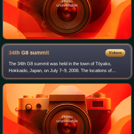
Photo
unavailable
34th G8
summit
Videos
The 34th G8 summit was held in the town of Tōyako,
Hokkaido, Japan, on July 7–9, 2008. The locations of
previous summits hosted by Japan include Tokyo and
Nago, Okinawa. The G8 summit has evolved beyo
Photo
unavailable