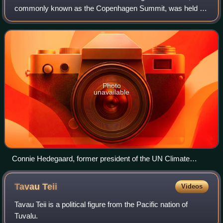
commonly known as the Copenhagen Summit, was held at
potent fluorinated greenhouse gases. Fluorinated
the Bella Center in Copenhagen, Denmark, between 7 and
hydrocarbons combined contribute about 10% to global
18 December. The conference included the
warming.
Photo
unavailable
Connie Hedegaard, former president of the UN Climate
Change Conference 2009 in Copenhagen (left chair to Danish
Prime Minister Lars Løkke Rasmussen on 16 December)
Tavau
Teii
Videos
Tavau Teii is a political figure from the Pacific nation of
Tuvalu.