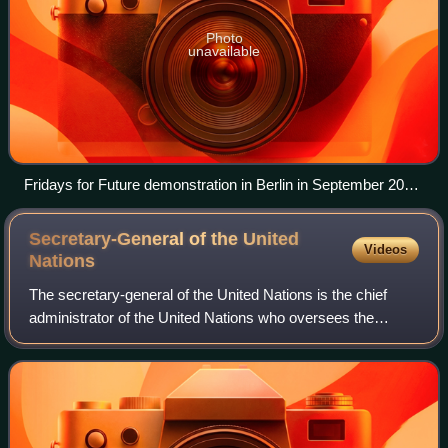
Photo
unavailable
Fridays for Future demonstration in Berlin in September 2021
with the slogan "fight for climate justice"
Secretary-General of the United
Videos
Nations
The secretary-general of the United Nations is the chief
administrator of the United Nations who oversees the
United Nations Secretariat, one of the six principal organs of
the United Nations, which a