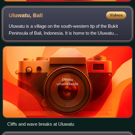
Uluwatu,
Bali
Videos
Uluwatu is a village on the south-western tip of the Bukit
Peninsula of Bali, Indonesia. It is home to the Uluwatu
Temple.
Photo
unavailable
Cliffs and wave breaks at Uluwatu