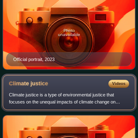
Photo
unavailable
Official portrait, 2023
Climate
justice
Videos
Climate justice is a type of environmental justice that
focuses on the unequal impacts of climate change on
marginalized or otherwise vulnerable populations. Climate
justice seeks to achieve an equita