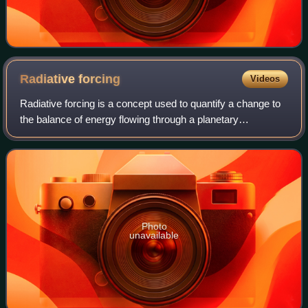
Radiative
forcing
Videos
Radiative forcing is a concept used to quantify a change to
the balance of energy flowing through a planetary
atmosphere. Various factors contribute to this change in
energy balance, such as concentra
Photo
unavailable