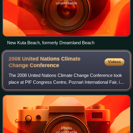
unavailable
New Kuta Beach, formerly Dreamland Beach
2008 United Nations Climate
Videos
Change
Conference
The 2008 United Nations Climate Change Conference took
place at PIF Congress Centre, Poznań International Fair, in
Poznań, Poland, between December 1 and December 12,
2008. Representatives from over 1
Photo
unavailable