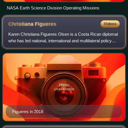
NASA Earth Science Division Operating Missions
Christiana
Figueres
Videos
Karen Christiana Figueres Olsen is a Costa Rican diplomat
who has led national, international and multilateral policy
negotiations. She was appointed Executive Secretary of the
UN Framework Convention
Photo
unavailable
Figueres in 2018