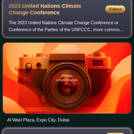
2023 United Nations Climate
Videos
Change
Conference
The 2023 United Nations Climate Change Conference or
Conference of the Parties of the UNFCCC, more commonly
known as COP28, was the 28th United Nations Climate
Change conference, held from 30 November
Photo
unavailable
Al Wasl Plaza, Expo City, Dubai