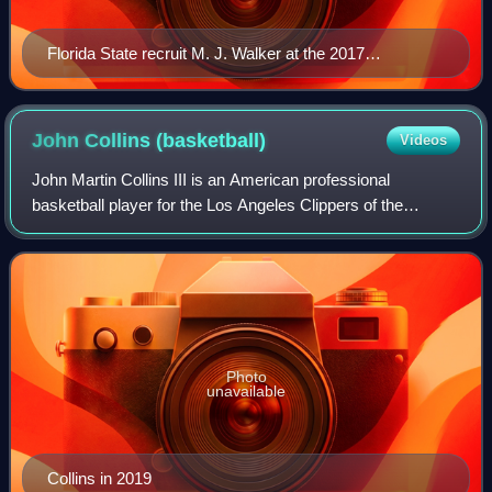
Florida State recruit M. J. Walker at the 2017
McDonald's All-American Boys Game.
John Collins
(basketball)
Videos
John Martin Collins III is an American professional
basketball player for the Los Angeles Clippers of the
National Basketball Association. He played college
basketball for the Wake Forest Demon Deacon
Photo
unavailable
Collins in 2019