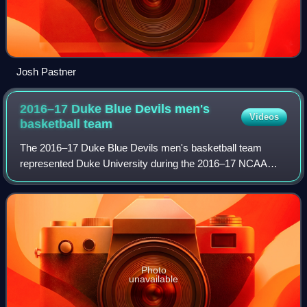
Josh Pastner
2016–17 Duke Blue Devils men's
Videos
basketball
team
The 2016–17 Duke Blue Devils men's basketball team
represented Duke University during the 2016–17 NCAA
Division I men's basketball season. They were coached by
a 37th-year head coach, Mike Krzyzewski.
Photo
unavailable