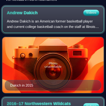
Andrew
Dakich
Videos
Andrew Dakich is an American former basketball player
and current college basketball coach on the staff at Illinois
State as an assistant. He has previously served on the staff
at Elon and Ohio State.
Photo
unavailable
Dakich in 2015
2016–17 Northwestern Wildcats