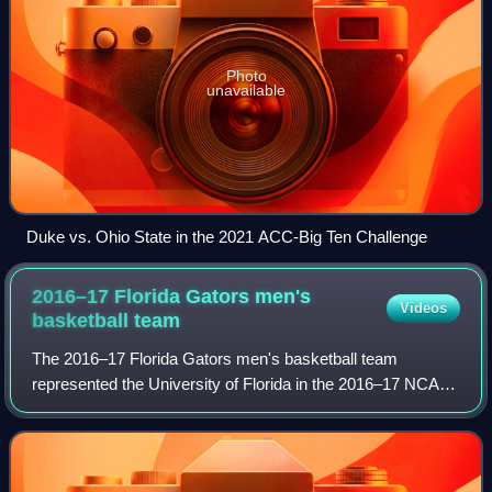
Photo
unavailable
Duke vs. Ohio State in the 2021 ACC-Big Ten Challenge
2016–17 Florida Gators men's
Videos
basketball
team
The 2016–17 Florida Gators men's basketball team
represented the University of Florida in the 2016–17 NCAA
Division I men's basketball season. The Gators, led by
second year head coach Mike White, com