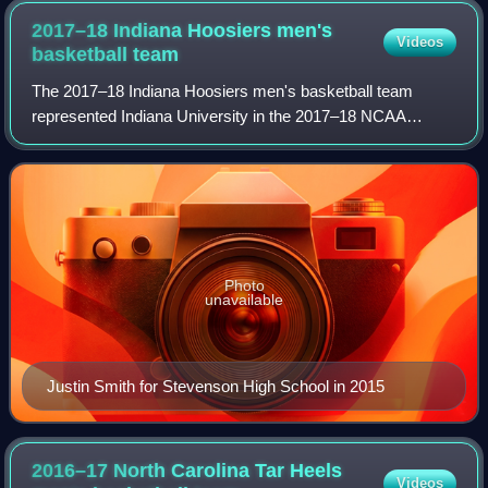
2017–18 Indiana Hoosiers men's
Videos
basketball
team
The 2017–18 Indiana Hoosiers men's basketball team
represented Indiana University in the 2017–18 NCAA
Division I men's basketball season. Their head coach was
Archie Miller, his first year as Indiana
Photo
unavailable
Justin Smith for Stevenson High School in 2015
2016–17 North Carolina Tar Heels
Videos