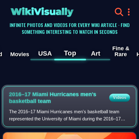
WikiVisually
INFINITE PHOTOS AND VIDEOS FOR EVERY WIKI ARTICLE · FIND
SOMETHING INTERESTING TO WATCH IN SECONDS
Fine &
Top
USA
Art
d
Movies
Rare
2016–17 Miami Hurricanes men's
Videos
basketball team
The 2016–17 Miami Hurricanes men's basketball team
represented the University of Miami during the 2016–17
NCAA Division I men's basketball season. The Hurricanes
were members of the Atlantic Coast Con