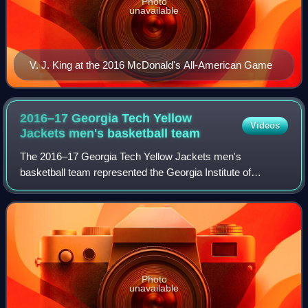
Photo
unavailable
V. J. King at the 2016 McDonald's All-American Game
2016–17 Georgia Tech Yellow
Videos
Jackets men's basketball
team
The 2016–17 Georgia Tech Yellow Jackets men's
basketball team represented the Georgia Institute of
Technology during the 2016–17 NCAA Division I men's
basketball season. They were led by first-year he
Photo
unavailable