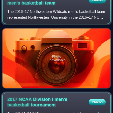
Videos
men's basketball
team
The 2016–17 Northwestern Wildcats men's basketball team
represented Northwestern University in the 2016–17 NCAA
Division I men's basketball season. They were led by
fourth-year head coach Chris Collin
Photo
unavailable
2017 NCAA Division I men's
Videos
basketball
tournament