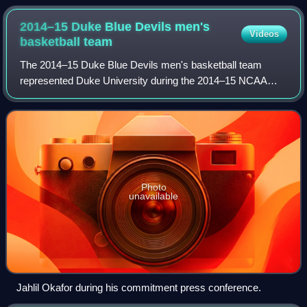
2014–15 Duke Blue Devils men's
Videos
basketball
team
The 2014–15 Duke Blue Devils men's basketball team
represented Duke University during the 2014–15 NCAA
Division I men's basketball season as members of the
Atlantic Coast Conference. The team played i
Photo
unavailable
Jahlil Okafor during his commitment press conference.