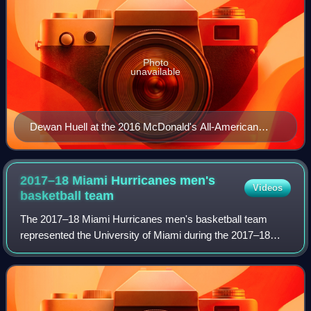
Photo
unavailable
Dewan Huell at the 2016 McDonald's All-American
Game
2017–18 Miami Hurricanes men's
Videos
basketball
team
The 2017–18 Miami Hurricanes men's basketball team
represented the University of Miami during the 2017–18
NCAA Division I men's basketball season. Led by seventh-
year head coach Jim Larrañaga, they pl