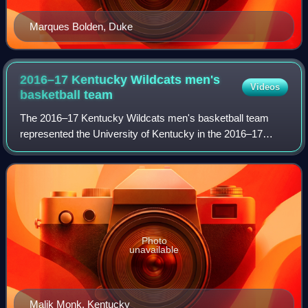
Marques Bolden, Duke
2016–17 Kentucky Wildcats men's
Videos
basketball
team
The 2016–17 Kentucky Wildcats men's basketball team
represented the University of Kentucky in the 2016–17
NCAA Division I men's basketball season. The team played
its home games in Lexington, Kentucky
Photo
unavailable
Malik Monk, Kentucky