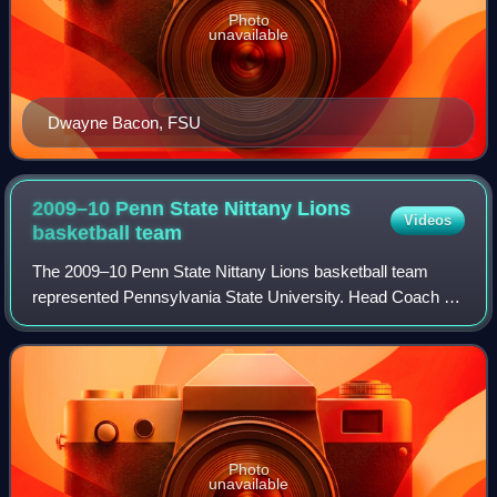
Photo
unavailable
Dwayne Bacon, FSU
2009–10 Penn State Nittany Lions
Videos
basketball
team
The 2009–10 Penn State Nittany Lions basketball team
represented Pennsylvania State University. Head Coach Ed
DeChellis was in his seventh season with the team. The
team played its home games in Unive
Photo
unavailable