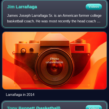
Jim
Larrañaga
Videos
James Joseph Larrañaga Sr. is an American former college
basketball coach. He was most recently the head coach of
the University of Miami Hurricanes men's basketball team
from 2011 to 2024 when he ret
Photo
unavailable
Larrañaga in 2014
Tony Bennett
(basketball)
Videos