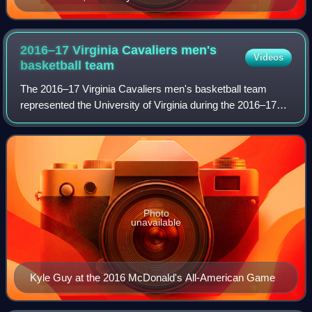
2016–17 Virginia Cavaliers men's
Videos
basketball
team
The 2016–17 Virginia Cavaliers men's basketball team
represented the University of Virginia during the 2016–17
NCAA Division I men's basketball season, in their 112th
season of play. The team was led
Photo
unavailable
Kyle Guy at the 2016 McDonald's All-American Game