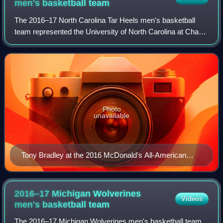
men's basketball
team
The 2016–17 North Carolina Tar Heels men's basketball
team represented the University of North Carolina at Chapel
Hill during the 2016–17 NCAA Division I men's basketball
season. It was head coach Roy
Photo
unavailable
Tony Bradley at the 2016 McDonald's All-American
Game
2016–17 Michigan Wolverines
Videos
men's basketball
team
The 2016–17 Michigan Wolverines men's basketball team