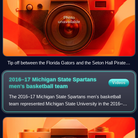
Photo
unavailable
Tip off between the Florida Gators and the Seton Hall Pirates
at the 2016 AdvoCare Invitational.
2016–17 Michigan State Spartans
Videos
men's basketball
team
The 2016–17 Michigan State Spartans men's basketball
team represented Michigan State University in the 2016–17
NCAA Division I men's basketball season. The Spartans,
led by 22nd-year head coach Tom Iz