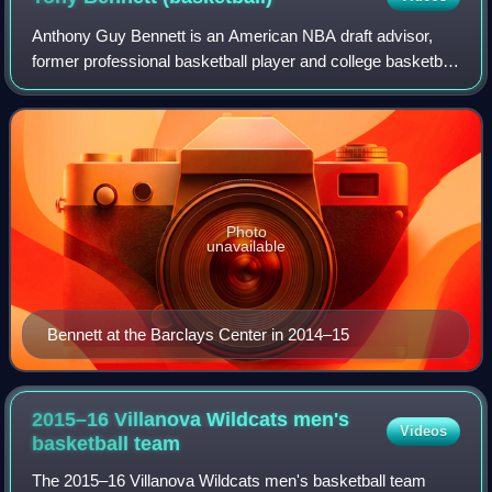
Anthony Guy Bennett is an American NBA draft advisor,
former professional basketball player and college basketball
coach. From 2009 to 2024, he was the head coach of the
University of Virginia men's t
Photo
unavailable
Bennett at the Barclays Center in 2014–15
2015–16 Villanova Wildcats men's
Videos
basketball
team
The 2015–16 Villanova Wildcats men's basketball team