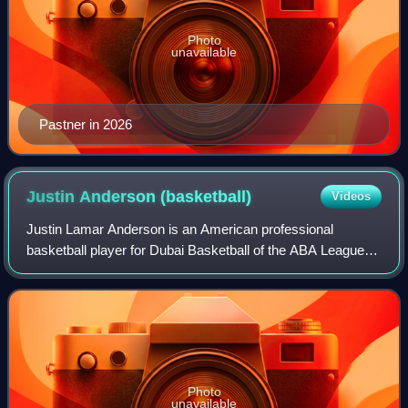
Photo
unavailable
Pastner in 2026
Justin Anderson
(basketball)
Videos
Justin Lamar Anderson is an American professional
basketball player for Dubai Basketball of the ABA League
and the EuroLeague. He played college basketball for the
Virginia Cavaliers before being sele
Photo
unavailable