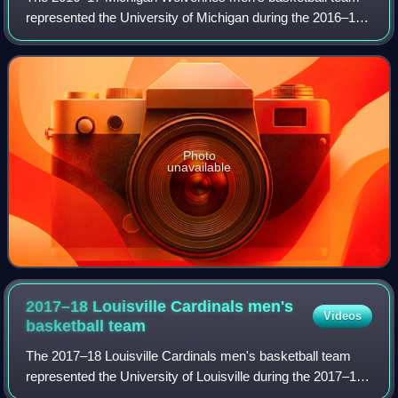
represented the University of Michigan during the 2016–17
NCAA Division I men's basketball season. The Wolverines,
led by head coach John Beilein
Photo
unavailable
2017–18 Louisville Cardinals men's
Videos
basketball
team
The 2017–18 Louisville Cardinals men's basketball team
represented the University of Louisville during the 2017–18
NCAA Division I men's basketball season. The team played