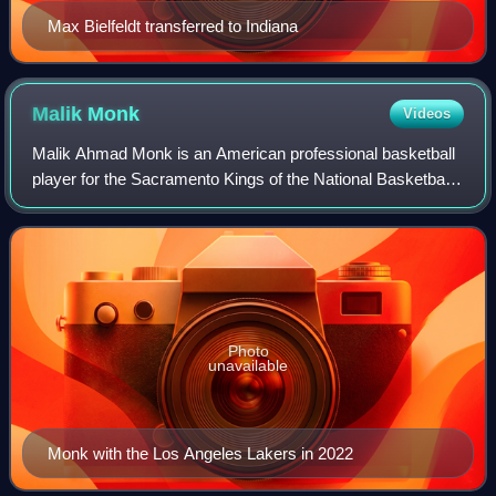
Max Bielfeldt transferred to Indiana
Malik
Monk
Videos
Malik Ahmad Monk is an American professional basketball
player for the Sacramento Kings of the National Basketball
Association. He played one season of college basketball for
the Kentucky Wildcats, ea
Photo
unavailable
Monk with the Los Angeles Lakers in 2022