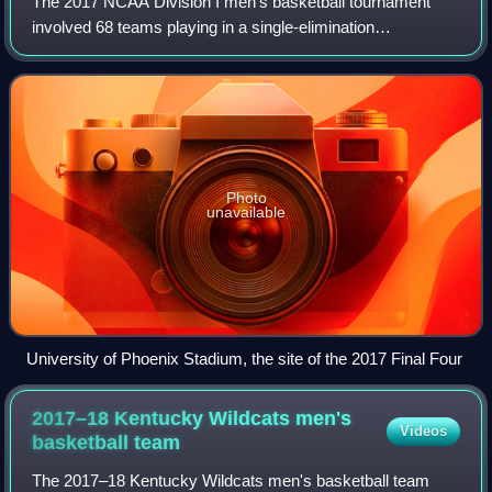
The 2017 NCAA Division I men's basketball tournament
involved 68 teams playing in a single-elimination
tournament to determine the men's National Collegiate
Athletic Association Division I college bas
Photo
unavailable
University of Phoenix Stadium, the site of the 2017 Final Four
2017–18 Kentucky Wildcats men's
Videos
basketball
team
The 2017–18 Kentucky Wildcats men's basketball team