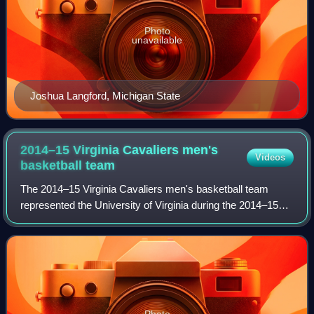
Photo
unavailable
Joshua Langford, Michigan State
2014–15 Virginia Cavaliers men's
Videos
basketball
team
The 2014–15 Virginia Cavaliers men's basketball team
represented the University of Virginia during the 2014–15
NCAA Division I men's basketball season, in their 110th
season of play. The team was led