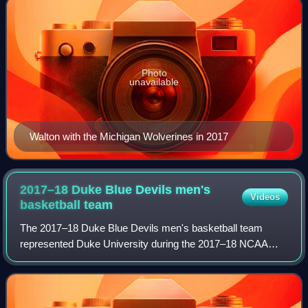
Photo
unavailable
Walton with the Michigan Wolverines in 2017
2017–18 Duke Blue Devils men's
Videos
basketball
team
The 2017–18 Duke Blue Devils men's basketball team
represented Duke University during the 2017–18 NCAA
Division I men's basketball season. They were coached by
38th-year head coach, Mike Krzyzewski. T