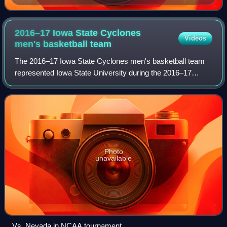
2016–17 Iowa State Cyclones
Videos
men's basketball
team
The 2016–17 Iowa State Cyclones men's basketball team
represented Iowa State University during the 2016–17
NCAA Division I men's basketball season. The Cyclones
were coached by Steve Prohm, who was in
Photo
unavailable
Vs. Nevada in NCAA tournament