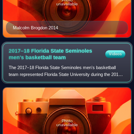
Photo
unavailable
Malcolm Brogdon 2014
2017–18 Florida State Seminoles
Videos
men's basketball
team
The 2017–18 Florida State Seminoles men's basketball
team represented Florida State University during the 2017–
18 NCAA Division I men's basketball season. The
Seminoles were led by head coach Leonard
Photo
unavailable