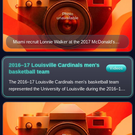
Photo
unavailable
Miami recruit Lonnie Walker at the 2017 McDonald's
All-American Boys Game.
2016–17 Louisville Cardinals men's
Videos
basketball
team
The 2016–17 Louisville Cardinals men's basketball team
represented the University of Louisville during the 2016–17
NCAA Division I men's basketball season. The Cardinals
competed in the Atlantic Coast