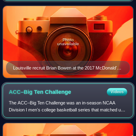
its home games on Denny Crum
Photo
unavailable
Louisville recruit Brian Bowen at the 2017 McDonald's
All-American Boys Game.
ACC–Big Ten
Challenge
Videos
The ACC–Big Ten Challenge was an in-season NCAA
Division I men's college basketball series that matched up
teams from the Atlantic Coast Conference and the Big Ten
Conference. ESPN was a key part of t