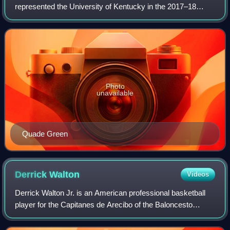
represented the University of Kentucky in the 2017–18
NCAA Division I men's basketball season. The team played
its home games in Lexington, Kentucky
Photo
unavailable
Quade Green
Derrick
Walton
Videos
Derrick Walton Jr. is an American professional basketball
player for the Capitanes de Arecibo of the Baloncesto
Superior Nacional. He played college basketball for the
Michigan Wolverines and spent hi