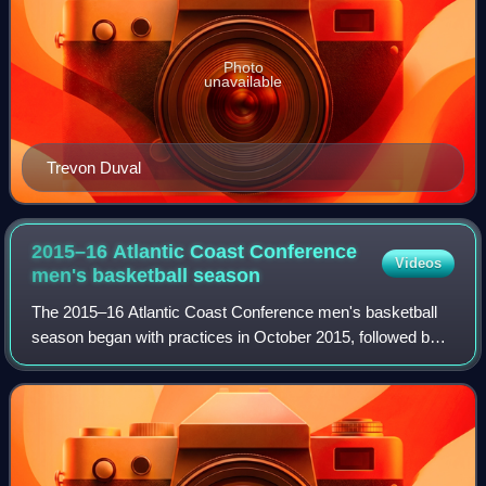
Photo
unavailable
Trevon Duval
2015–16 Atlantic Coast Conference
Videos
men's basketball
season
The 2015–16 Atlantic Coast Conference men's basketball
season began with practices in October 2015, followed by
the start of the 2015–16 NCAA Division I men's basketball
season in November. Conference