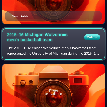
Chris Babb
2015–16 Michigan Wolverines
Videos
men's basketball
team
The 2015–16 Michigan Wolverines men's basketball team
represented the University of Michigan during the 2015–16
NCAA Division I men's basketball season. The team played
its home games in Ann Arbor, Mi
Photo
unavailable