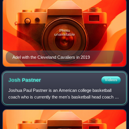
Photo
unavailable
Adel with the Cleveland Cavaliers in 2019
Josh
Pastner
Videos
Joshua Paul Pastner is an American college basketball
coach who is currently the men's basketball head coach at
the University of Nevada, Las Vegas.