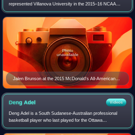
represented Villanova University in the 2015–16 NCAA
Division I men's basketball season. Led by the school's 8th
head coach Jay Wright in his 15th
Photo
unavailable
Jalen Brunson at the 2015 McDonald's All-American
Boys Game
Deng
Adel
Videos
Deng Adel is a South Sudanese-Australian professional
basketball player who last played for the Ottawa
BlackJacks of the Canadian Elite Basketball League. He
played college basketball for the Louisvil