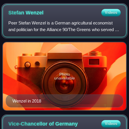
Stefan
Wenzel
Videos
Peer Stefan Wenzel is a German agricultural economist
and politician for the Alliance 90/The Greens who served as
a member of the German Bundestag from 2021 to 2025,
representing the Cuxhaven – Stade
Photo
unavailable
Wenzel in 2018
Vice-Chancellor of
Germany
Videos