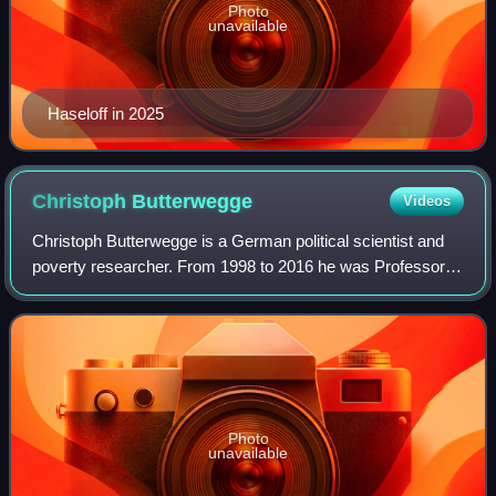
Photo
unavailable
Haseloff in 2025
Christoph
Butterwegge
Videos
Christoph Butterwegge is a German political scientist and
poverty researcher. From 1998 to 2016 he was Professor of
Political Science at the Institute for Comparative Education
and Social Sciences at
Photo
unavailable