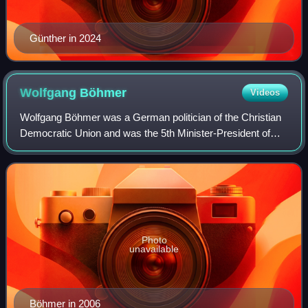
Günther in 2024
Wolfgang
Böhmer
Videos
Wolfgang Böhmer was a German politician of the Christian
Democratic Union and was the 5th Minister-President of
Saxony-Anhalt from May 2002 to April 2011. He served as
President of the Bundesrat in 20
Photo
unavailable
Böhmer in 2006