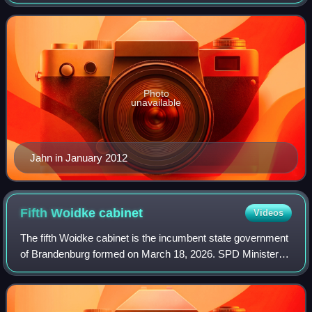
Commissioner for the Stasi Records in March 2011.
Photo
unavailable
Jahn in January 2012
Fifth Woidke
cabinet
Videos
The fifth Woidke cabinet is the incumbent state government
of Brandenburg formed on March 18, 2026. SPD Minister
President Dietmar Woidke leads the coalition of his party
and the CDU.