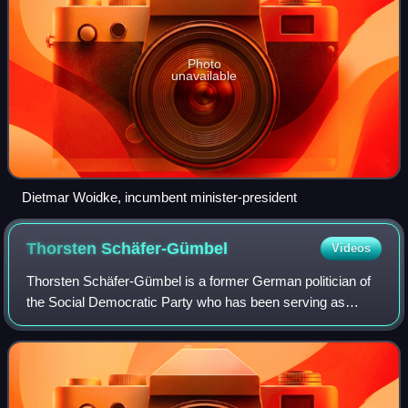
Photo
unavailable
Dietmar Woidke, incumbent minister-president
Thorsten
Schäfer-Gümbel
Videos
Thorsten Schäfer-Gümbel is a former German politician of
the Social Democratic Party who has been serving as
member of the management board of GIZ since 2019.