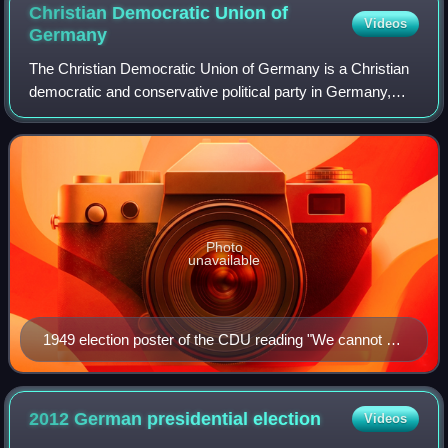
Christian Democratic Union of
Videos
Germany
The Christian Democratic Union of Germany is a Christian
democratic and conservative political party in Germany,
active in only 15 of 16 states, as its "sister party" Christian
Social Union in Bavaria
Photo
unavailable
1949 election poster of the CDU reading "We cannot do
magic — but we can work/do our job. Help us. Vote for
CDU. Germany is at stake!"
2012 German presidential
election
Videos