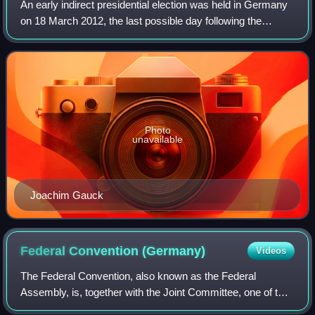
An early indirect presidential election was held in Germany
on 18 March 2012, the last possible day following the
resignation of Christian Wulff as President of Germany on
17 February 2012. Joachim Ga
Photo
unavailable
Joachim Gauck
Federal Convention
(Germany)
Videos
The Federal Convention, also known as the Federal
Assembly, is, together with the Joint Committee, one of two
non-permanent constitutional bodies in the institutional