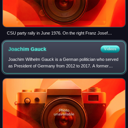
CSU party rally in June 1976. On the right Franz Josef
Strauß, the CSU leader since 1961, on the left Helmut Kohl,
leader of the federal CDU since 1973 and main candidate for
Joachim
Gauck
Videos
the general elections in October 1976.
Joachim Wilhelm Gauck is a German politician who served
as President of Germany from 2012 to 2017. A former
Lutheran pastor, he came to prominence as an anti-
communist civil rights activist in East Ge
Photo
unavailable