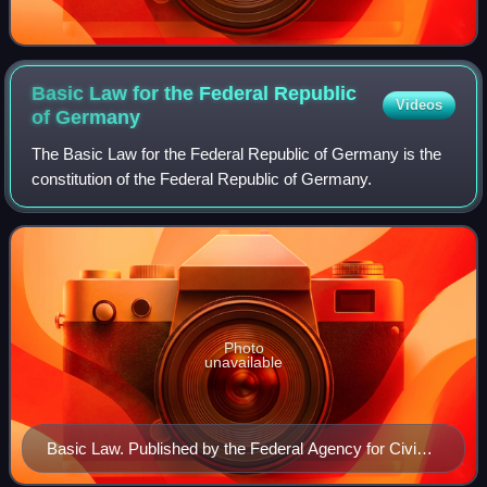
Basic Law for the Federal Republic
Videos
of
Germany
The Basic Law for the Federal Republic of Germany is the
constitution of the Federal Republic of Germany.
Photo
unavailable
Basic Law. Published by the Federal Agency for Civic
Education