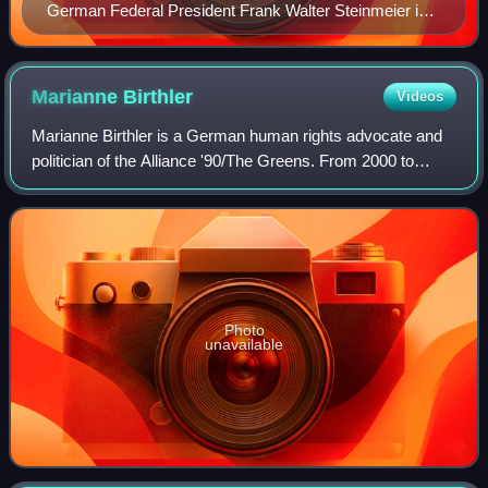
German Federal President Frank Walter Steinmeier in
Helsinki 8.4.2022
Marianne
Birthler
Videos
Marianne Birthler is a German human rights advocate and
politician of the Alliance '90/The Greens. From 2000 to
2011, she served as the Federal Commissioner for the
Stasi Records, responsible for inve
Photo
unavailable