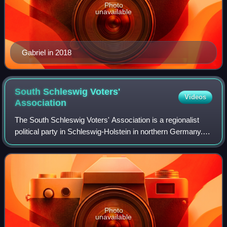
Photo
unavailable
Gabriel in 2018
South Schleswig Voters'
Videos
Association
The South Schleswig Voters' Association is a regionalist
political party in Schleswig-Holstein in northern Germany.
The party represents the Danish and Frisian minorities of
the state.
Photo
unavailable