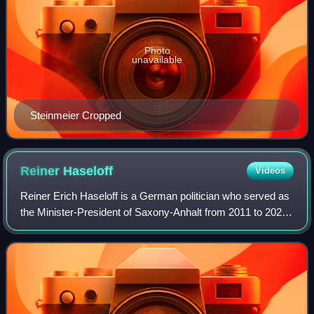
Photo
unavailable
Steinmeier Cropped
Reiner
Haseloff
Videos
Reiner Erich Haseloff is a German politician who served as
the Minister-President of Saxony-Anhalt from 2011 to 2026.
He served a one-year term as President of the Bundesrat
from 2020 to 2021. From 20