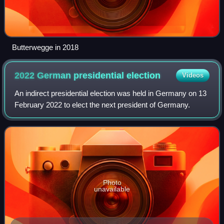
Butterwegge in 2018
2022 German presidential
election
Videos
An indirect presidential election was held in Germany on 13
February 2022 to elect the next president of Germany.
Photo
unavailable