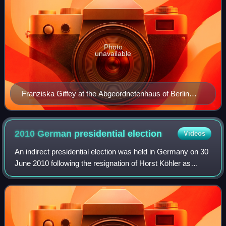
Photo
unavailable
Franziska Giffey at the Abgeordnetenhaus of Berlin
plenary session on 21 December 2021
2010 German presidential
election
Videos
An indirect presidential election was held in Germany on 30
June 2010 following the resignation of Horst Köhler as
president of Germany on 31 May 2010. Christian Wulff, the
candidate nominated by the