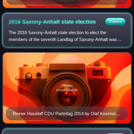
2016 Saxony-Anhalt state
election
Videos
The 2016 Saxony-Anhalt state election to elect the
members of the seventh Landtag of Saxony-Anhalt was
held on 13 March 2016, the same day as the Baden-
Württemberg state election and Rhineland-Palatin
Photo
unavailable
Reiner Haseloff CDU Parteitag 2014 by Olaf Kosinsky
5