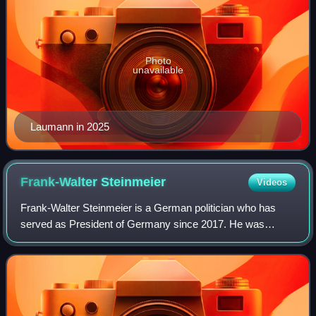
Photo
unavailable
Laumann in 2025
Frank-Walter
Steinmeier
Videos
Frank-Walter Steinmeier is a German politician who has
served as President of Germany since 2017. He was
previously Minister for Foreign Affairs from 2005 to 2009
and again from 2013 to 2017, as well