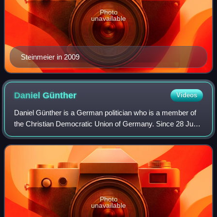
Photo
unavailable
Steinmeier in 2009
Daniel
Günther
Videos
Daniel Günther is a German politician who is a member of
the Christian Democratic Union of Germany. Since 28 June
2017, he has served as the Minister President of
Schleswig-Holstein. From 1 November 2
Photo
unavailable