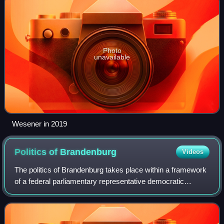
Photo
unavailable
Wesener in 2019
Politics of
Brandenburg
Videos
The politics of Brandenburg takes place within a framework
of a federal parliamentary representative democratic
republic, where the Federal Government of Germany
exercises sovereign rights with certai