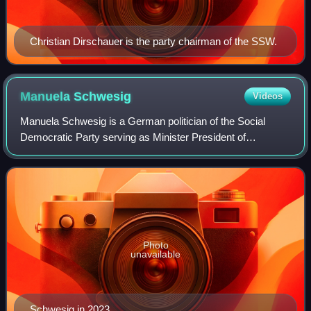
Christian Dirschauer is the party chairman of the SSW.
Manuela
Schwesig
Videos
Manuela Schwesig is a German politician of the Social
Democratic Party serving as Minister President of
Mecklenburg-Vorpommern since 4 July 2017, becoming the
first woman to serve in that post. Previo
Photo
unavailable
Schwesig in 2023