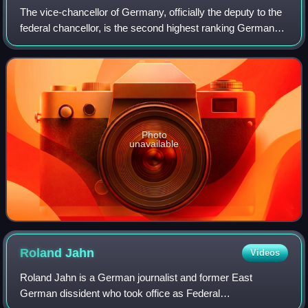
The vice-chancellor of Germany, officially the deputy to the
federal chancellor, is the second highest ranking German
cabinet member. The chancellor is the head of government
and, according to the con
Photo
unavailable
Roland
Jahn
Videos
Roland Jahn is a German journalist and former East
German dissident who took office as Federal