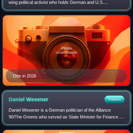
wing political activist who holds German and U.S.
citizenship. Otte, who has held professorships in Worms,
Graz and Erfurt, is currently a fund
Photo
unavailable
Otte in 2026
Daniel
Wesener
Videos
Daniel Wesener is a German politician of the Alliance
90/The Greens who served as State Minister for Finance in
the government of Governing Mayor Franziska Giffey of
Berlin from December 2021 to April