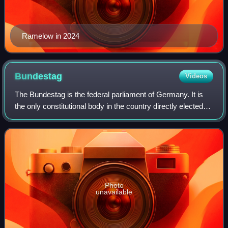
Ramelow in 2024
Bundestag
Videos
The Bundestag is the federal parliament of Germany. It is
the only constitutional body in the country directly elected
by the German people. The Bundestag was established by
Title III of the Basic Law
Photo
unavailable