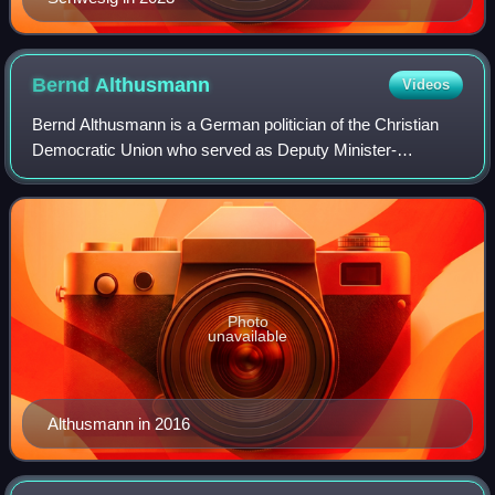
Bernd
Althusmann
Videos
Bernd Althusmann is a German politician of the Christian
Democratic Union who served as Deputy Minister-
President and State Minister for Economic Affairs in the
government of Minister-President Stepha
Photo
unavailable
Althusmann in 2016