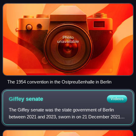
framework of the Federal Republic
Photo
unavailable
The 1954 convention in the Ostpreußenhalle in Berlin
Giffey
senate
Videos
The Giffey senate was the state government of Berlin
between 2021 and 2023, sworn in on 21 December 2021
after Franziska Giffey was elected as Governing Mayor of
Berlin by the members of the Abgeordne