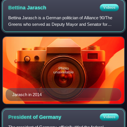
Bettina
Jarasch
Videos
Bettina Jarasch is a German politician of Alliance 90/The
Greens who served as Deputy Mayor and Senator for
Environment, Mobility, Consumer and Climate Protection in
the Berlin state government from D
Photo
unavailable
Jarasch in 2014
President of
Germany
Videos