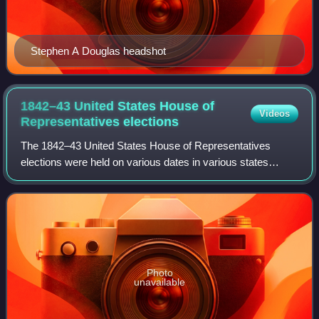
Stephen A Douglas headshot
1842–43 United States House of
Videos
Representatives
elections
The 1842–43 United States House of Representatives
elections were held on various dates in various states
between August 1, 1842, and November 8, 1843. Each
state set its own date for its elections to
Photo
unavailable