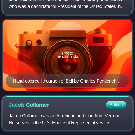
who was a candidate for President of the United States in
the election of 1860.
Photo
unavailable
Hand-colored lithograph of Bell by Charles Fenderich,
1841
Jacob
Collamer
Videos
Jacob Collamer was an American politician from Vermont.
He served in the U.S. House of Representatives, as
Postmaster General in the cabinet of President Zachary