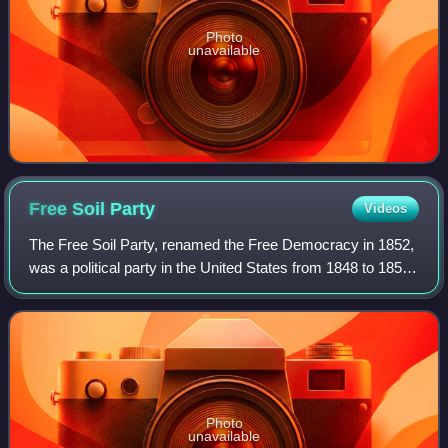
Photo
unavailable
Free Soil
Party
Videos
The Free Soil Party, renamed the Free Democracy in 1852,
was a political party in the United States from 1848 to 1854,
when it merged into the Republican Party. The party was
focused on opposing the e
Photo
unavailable