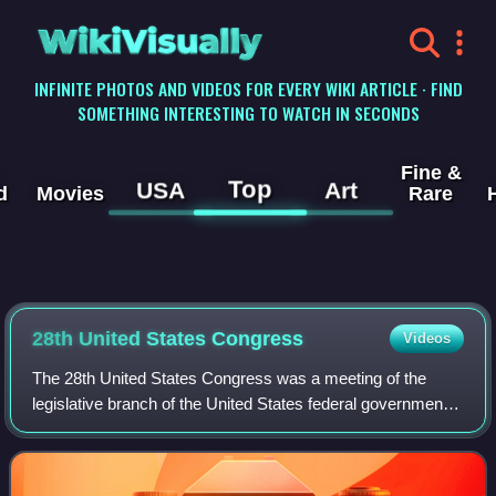
WikiVisually
INFINITE PHOTOS AND VIDEOS FOR EVERY WIKI ARTICLE · FIND
SOMETHING INTERESTING TO WATCH IN SECONDS
Fine &
Top
USA
Art
d
Movies
Rare
28th United States Congress
Videos
The 28th United States Congress was a meeting of the
legislative branch of the United States federal government,
consisting of the United States Senate and the United
States House of Representatives.