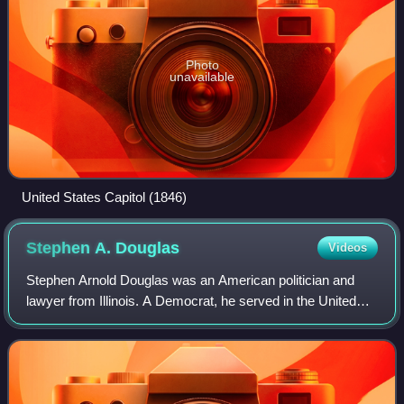
Photo
unavailable
United States Capitol (1846)
Stephen A.
Douglas
Videos
Stephen Arnold Douglas was an American politician and
lawyer from Illinois. A Democrat, he served in the United
States Senate for fourteen years and defeated Abraham
Lincoln to win reelection in 1858,