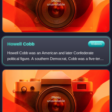
Photo
unavailable
Howell
Cobb
Videos
Howell Cobb was an American and later Confederate
political figure. A southern Democrat, Cobb was a five-term
member of the United States House of Representatives and
the speaker of the House from 184
Photo
unavailable