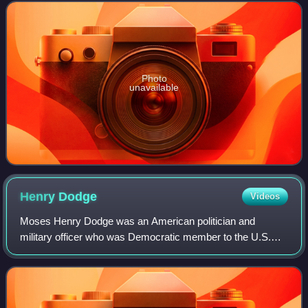
Taylor, and as a U.S. Senator.
Photo
unavailable
Henry
Dodge
Videos
Moses Henry Dodge was an American politician and
military officer who was Democratic member to the U.S.
House of Representatives and U.S. Senate, territorial
governor of Wisconsin and a veteran of the