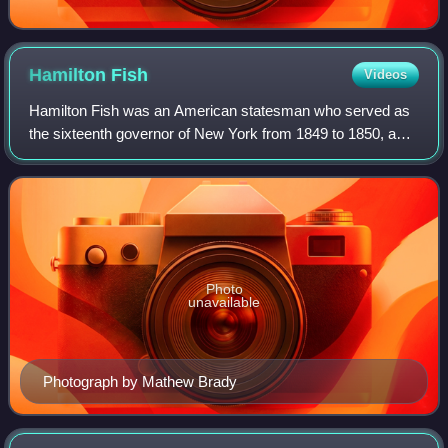
Hamilton
Fish
Videos
Hamilton Fish was an American statesman who served as
the sixteenth governor of New York from 1849 to 1850, a
United States senator from New York from 1851 to 1857,
and the 26th U.S. secretary of stat
Photo
unavailable
Photograph by Mathew Brady