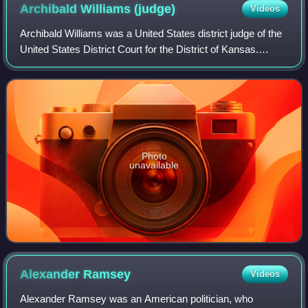
Archibald Williams
(judge)
Videos
Archibald Williams was a United States district judge of the
United States District Court for the District of Kansas.
Williams was a friend and political ally of President
Abraham Lincoln.
Photo
unavailable
Alexander
Ramsey
Videos
Alexander Ramsey was an American politician, who