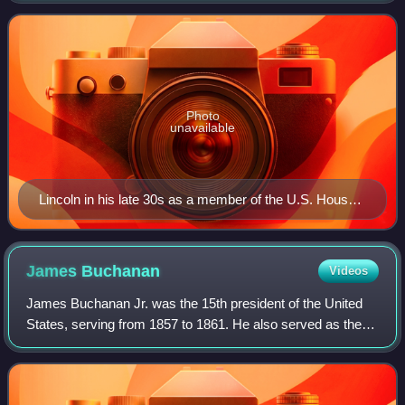
first term as President of t
Photo
unavailable
Lincoln in his late 30s as a member of the U.S. House
of Representatives. Photo taken by one of Lincoln's law
students around 1846.
James
Buchanan
Videos
James Buchanan Jr. was the 15th president of the United
States, serving from 1857 to 1861. He also served as the
17th United States secretary of state from 1845 to 1849 and
represented Pennsylvania in