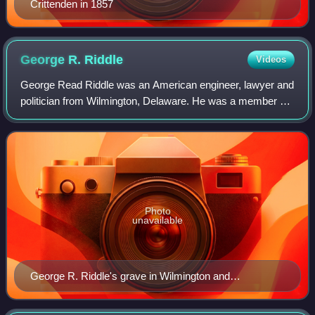
Crittenden in 1857
George R.
Riddle
Videos
George Read Riddle was an American engineer, lawyer and
politician from Wilmington, Delaware. He was a member of
the Democratic Party who served as U.S. representative
and as U.S. senator from Delawar
Photo
unavailable
George R. Riddle's grave in Wilmington and
Brandywine Cemetery