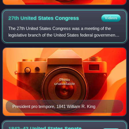
27th United States
Congress
Videos
The 27th United States Congress was a meeting of the
legislative branch of the United States federal government,
consisting of the United States Senate and the United
States House of Representatives.
Photo
unavailable
President pro tempore, 1841 William R. King
1842–43 United States Senate