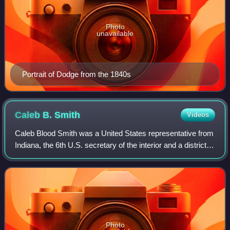
Photo
unavailable
Portrait of Dodge from the 1840s
Caleb B.
Smith
Videos
Caleb Blood Smith was a United States representative from
Indiana, the 6th U.S. secretary of the interior and a district
judge of the United States District Court for the District of
Indiana.
Photo