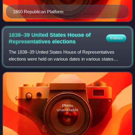
1860 Republican Platform
1838–39 United States House of
Videos
Representatives
elections
The 1838–39 United States House of Representatives
elections were held on various dates in various states
between July 2, 1838, and November 5, 1839. Each state
set its own date for its elections to t
Photo
unavailable