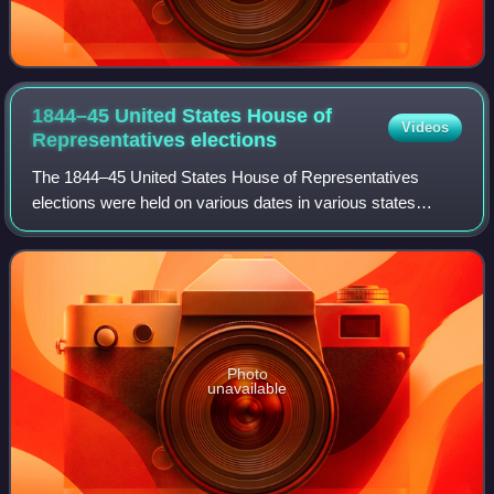
1844–45 United States House of
Videos
Representatives
elections
The 1844–45 United States House of Representatives
elections were held on various dates in various states
between July 1, 1844, and November 4, 1845. Each state
set its own date for its elections to t
Photo
unavailable