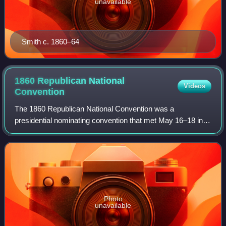
unavailable
Smith c. 1860–64
1860 Republican National
Videos
Convention
The 1860 Republican National Convention was a
presidential nominating convention that met May 16–18 in
Chicago, Illinois. It was held to nominate the Republican
Party's candidates for president and vi
Photo
unavailable