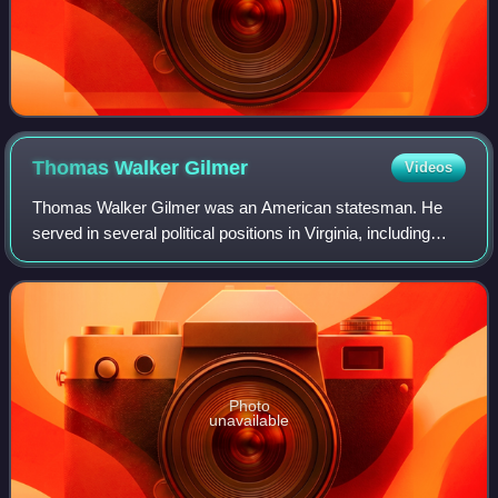
Thomas Walker
Gilmer
Videos
Thomas Walker Gilmer was an American statesman. He
served in several political positions in Virginia, including
election as the 28th governor of Virginia. Gilmer's final
political office was as the 15
Photo
unavailable