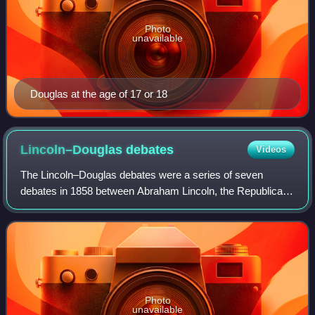
Photo
unavailable
Douglas at the age of 17 or 18
Lincoln–Douglas
debates
Videos
The Lincoln–Douglas debates were a series of seven
debates in 1858 between Abraham Lincoln, the Republican
Party candidate for the United States Senate from Illinois,
and incumbent Senator Stephen Dou
Photo
unavailable