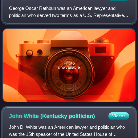
is vicious and wrong."
George Oscar Rathbun was an American lawyer and
politician who served two terms as a U.S. Representative
from New York from 1843 to 1847.
Photo
unavailable
John White (Kentucky
politician)
Videos
John D. White was an American lawyer and politician who
was the 15th speaker of the United States House of