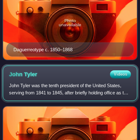
Photo
unavailable
Daguerreotype c. 1850–1868
John
Tyler
Videos
John Tyler was the tenth president of the United States,
serving from 1841 to 1845, after briefly holding office as the
tenth vice president in 1841. He was elected vice president
on the 1840 Whig tic