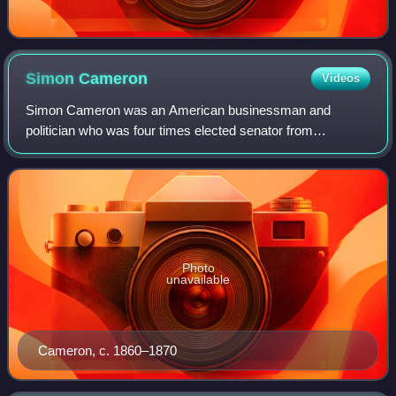
Simon
Cameron
Videos
Simon Cameron was an American businessman and
politician who was four times elected senator from
Pennsylvania, and whose involvement in politics spanned
over half a century. He served as United States
Photo
unavailable
Cameron, c. 1860–1870