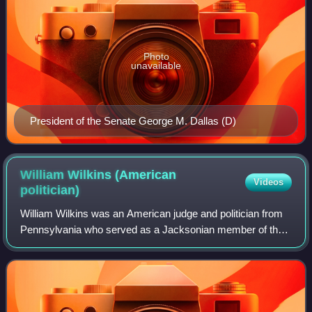
Photo
unavailable
President of the Senate George M. Dallas (D)
William Wilkins (American
Videos
politician)
William Wilkins was an American judge and politician from
Pennsylvania who served as a Jacksonian member of the
United States Senate from 1831 to 1834 and as a
Democratic member of the United States H