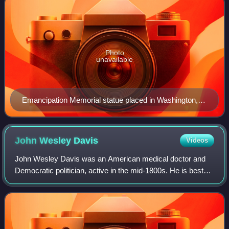
Photo
unavailable
Emancipation Memorial statue placed in Washington,
D.C. in 1876
John Wesley
Davis
Videos
John Wesley Davis was an American medical doctor and
Democratic politician, active in the mid-1800s. He is best
known for serving as Speaker of the United States House
of Representatives, Governor of