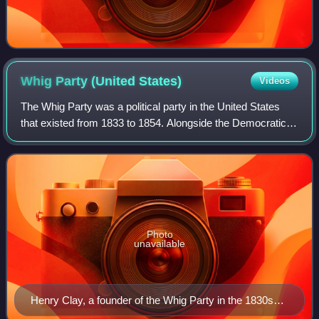
Whig Party (United
States)
Videos
The Whig Party was a political party in the United States
that existed from 1833 to 1854. Alongside the Democratic
Party, it was one of two major parties from the late 1830s
until the early 1850s and
Photo
unavailable
Henry Clay, a founder of the Whig Party in the 1830s
and its 1844 presidential nominee