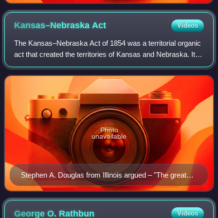
Kansas–Nebraska
Act
Videos
The Kansas–Nebraska Act of 1854 was a territorial organic
act that created the territories of Kansas and Nebraska. It
was drafted by Democratic Senator Stephen A. Douglas,
passed by the 33rd United St
Photo
unavailable
Stephen A. Douglas from Illinois argued – "The great
principle of self-government is at stake, and surely the
people of this country are never going to decide that the
principle upon which our whole republican system rests
George O.
Rathbun
Videos