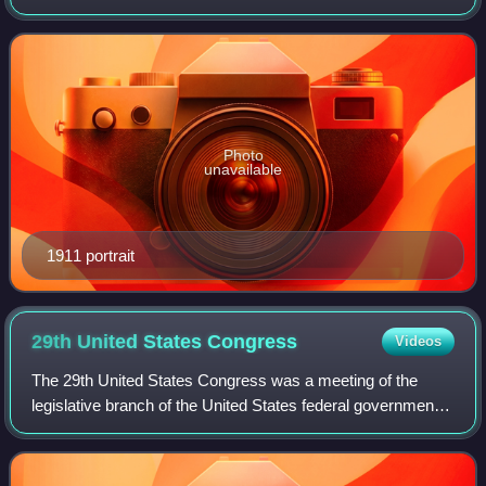
Representatives from 1841 to 1843. A member of the Whig
Party, he represented Kentucky in the
Photo
unavailable
1911 portrait
29th United States
Congress
Videos
The 29th United States Congress was a meeting of the
legislative branch of the United States federal government,
consisting of the United States Senate and the United
States House of Representatives.