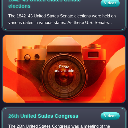
Videos
elections
The 1842–43 United States Senate elections were held on
various dates in various states. As these U.S. Senate
elections were prior to the ratification of the Seventeenth
Amendment in 1913, senators we
Photo
unavailable
26th United States
Congress
Videos
The 26th United States Congress was a meeting of the