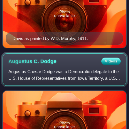
Photo
unavailable
Davis as painted by W.D. Murphy, 1911.
Augustus C.
Dodge
Videos
Augustus Caesar Dodge was a Democratic delegate to the
U.S. House of Representatives from Iowa Territory, a U.S.
minister to Spain, and one of the first set of United States
senators to represent Iowa
Photo
unavailable