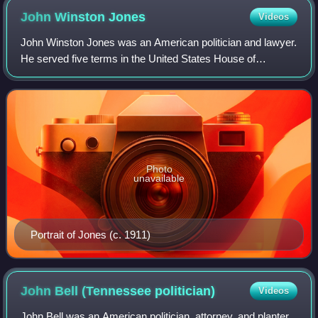
John Winston
Jones
Videos
John Winston Jones was an American politician and lawyer.
He served five terms in the United States House of
Representatives from 1835 to 1845. He served as Speaker
of the House in both the U.S. House
Photo
unavailable
Portrait of Jones (c. 1911)
John Bell (Tennessee
politician)
Videos
John Bell was an American politician, attorney, and planter