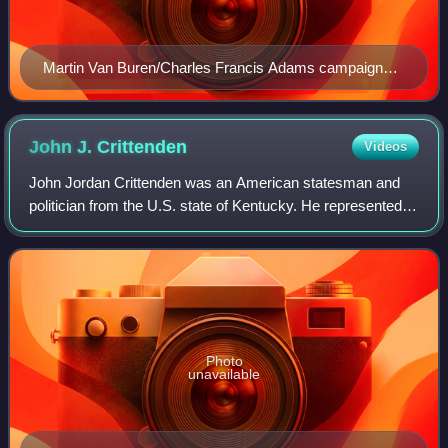
Martin Van Buren/Charles Francis Adams campaign
banner
John J.
Crittenden
Videos
John Jordan Crittenden was an American statesman and
politician from the U.S. state of Kentucky. He represented
the state in the U.S. House of Representatives and the U.S.
Senate and twice served as U
Photo
unavailable