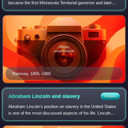
became the first Minnesota Territorial governor and later
became a U.S. Senator. He served as a Whig and
Republican over a variety of offices between t
Photo
unavailable
Ramsey, 1855–1865
Abraham Lincoln and
slavery
Videos
Abraham Lincoln's position on slavery in the United States
is one of the most discussed aspects of his life. Lincoln
frequently expressed his moral opposition to slavery.
However, the question of what