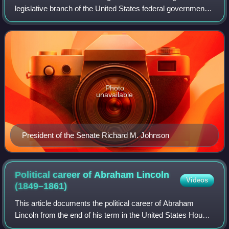
legislative branch of the United States federal government,
consisting of the United States Senate and the United
States House of Representatives.
Photo
unavailable
President of the Senate Richard M. Johnson
Political career of Abraham Lincoln
Videos
(1849–1861)
This article documents the political career of Abraham
Lincoln from the end of his term in the United States House
of Representatives in March 1849 to the beginning of his