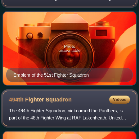
Wing, based at Howard Field, Canal Zone. It was
inactivated on 15 October 1946.
Photo
unavailable
Emblem of the 51st Fighter Squadron
494th Fighter
Squadron
Videos
The 494th Fighter Squadron, nicknamed the Panthers, is
part of the 48th Fighter Wing at RAF Lakenheath, United
Kingdom, where they operate the McDonnell Douglas F-
15E Strike Eagle.