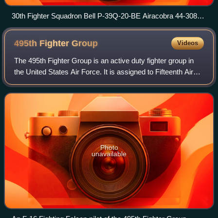
30th Fighter Squadron Bell P-39Q-20-BE Airacobra 44-3089
showing the squadrons new emblem. Howard Field, Canal
Zone, early 1945
495th Fighter
Group
Videos
The 495th Fighter Group is an active duty fighter group in
the United States Air Force. It is assigned to Fifteenth Air
Force of Air Combat Command and stationed at Shaw Air
Force Base, South Carolina
Photo
unavailable