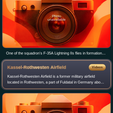
Photo
unavailable
One of the squadron's F-35A Lightning IIs flies in formation
with a 307th Fighter Squadron F-15E Strike Eagle over
Arizona, 2022
Kassel-Rothwesten
Airfield
Videos
Kassel-Rothwesten Airfield is a former military airfield
located in Rothwesten, a part of Fuldatal in Germany about
5 miles north-northeast of Kassel ; approximately 240 miles
southwest of Berlin.