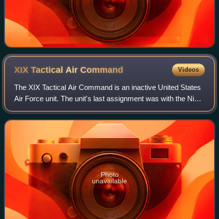
XIX Tactical Air
Command
Videos
The XIX Tactical Air Command is an inactive United States
Air Force unit. The unit's last assignment was with the Ninth
Air Force based at Biggs Field, Texas, where it was
inactivated on 31 March 1946
Photo
unavailable