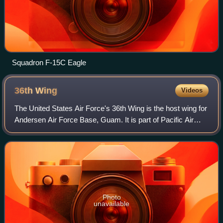
Squadron F-15C Eagle
36th
Wing
Videos
The United States Air Force's 36th Wing is the host wing for
Andersen Air Force Base, Guam. It is part of Pacific Air
Forces' Eleventh Air Force. The 36th Wing provides day-to-
day mission support to m
Photo
unavailable