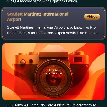
P-39Q Airacobra of the 28th Fighter Squadron
Scarlett Martínez International
Videos
Airport
Scarlett Martínez International Airport, also known as Río
Hato Airport, is an international airport serving Río Hato, a
town in the Coclé Province of Panama. The airport is 3
kilometres east of Río H
Photo
unavailable
U. S. Army Air Force Rio Hato Airfield, return ceremony to