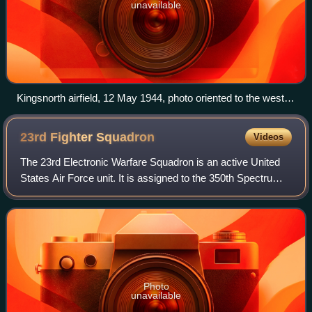
unavailable
Kingsnorth airfield, 12 May 1944, photo oriented to the west
(top), taken about three weeks before D-Day. The crossroads
in the middle of the picture is Bliby Corner, with Sevington
23rd Fighter
Squadron
Videos
Lane running left-right and Chequertree Lane going top-
bottom.
The 23rd Electronic Warfare Squadron is an active United
States Air Force unit. It is assigned to the 350th Spectrum
Warfare Group and stationed at Eglin Air Force Base,
Florida. It was most recently
Photo
unavailable