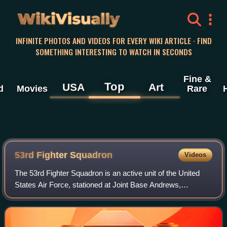
WikiVisually
INFINITE PHOTOS AND VIDEOS FOR EVERY WIKI ARTICLE · FIND
SOMETHING INTERESTING TO WATCH IN SECONDS
Fine &
Top
USA
Art
d
Movies
Rare
53rd Fighter Squadron
Videos
The 53rd Fighter Squadron is an active unit of the United
States Air Force, stationed at Joint Base Andrews,
Maryland. Assigned to the 495th Fighter Group, the
squadron was last activated on 10 Decemb