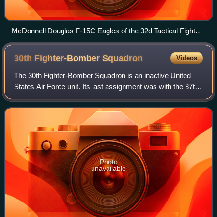
McDonnell Douglas F-15C Eagles of the 32d Tactical Fighter
Group
30th Fighter-Bomber
Squadron
Videos
The 30th Fighter-Bomber Squadron is an inactive United
States Air Force unit. Its last assignment was with the 37th
Fighter-Bomber Wing, based at Clovis Army Airfield, New
Mexico. It was inactivated o
Photo
unavailable