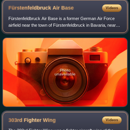
Fürstenfeldbruck Air
Base
Videos
Fürstenfeldbruck Air Base is a former German Air Force
airfield near the town of Fürstenfeldbruck in Bavaria, near
Munich, Germany.
Photo
unavailable
303rd Fighter
Wing
Videos