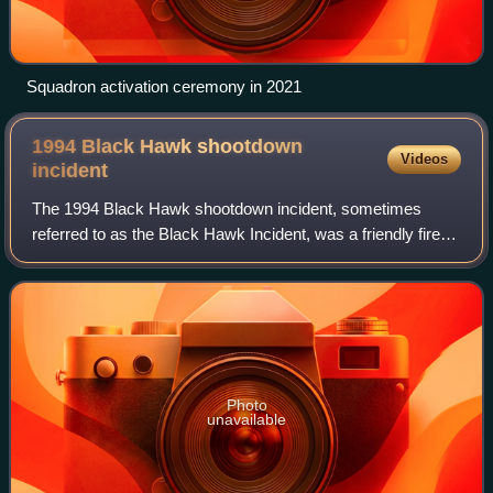
Squadron activation ceremony in 2021
1994 Black Hawk shootdown
Videos
incident
The 1994 Black Hawk shootdown incident, sometimes
referred to as the Black Hawk Incident, was a friendly fire
incident over northern Iraq that occurred on 14 April 1994
during Operation Provide Comfor
Photo
unavailable