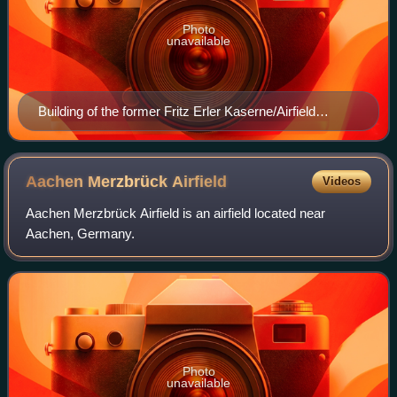
Photo
unavailable
Building of the former Fritz Erler Kaserne/Airfield
Rothwesten, 2015
Aachen Merzbrück
Airfield
Videos
Aachen Merzbrück Airfield is an airfield located near
Aachen, Germany.
Photo
unavailable