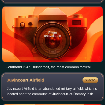
Force, based at Erlangen, Germany, where it was
inactivated on 16 November 1945.
Photo
unavailable
Command P-47 Thunderbolt, the most common tactical
aircraft in the command
Juvincourt
Airfield
Videos
Juvincourt Airfield is an abandoned military airfield, which is
located near the commune of Juvincourt-et-Damary in the
Aisne department of northern France.