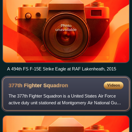
Photo
unavailable
A 494th FS F-15E Strike Eagle at RAF Lakenheath, 2015
377th Fighter
Squadron
Videos
The 377th Fighter Squadron is a United States Air Force
active duty unit stationed at Montgomery Air National Guard
Base, Alabama. It is an Active Associate Unit
administratively assigned to the 495th