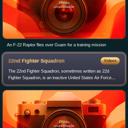
Photo
unavailable
An F-22 Raptor flies over Guam for a training mission
22nd Fighter
Squadron
Videos
The 22nd Fighter Squadron, sometimes written as 22d
Fighter Squadron, is an inactive United States Air Force
unit. It was last assigned to the 52nd Operations Group and
stationed at Spangdahlem Air Ba
Photo
unavailable