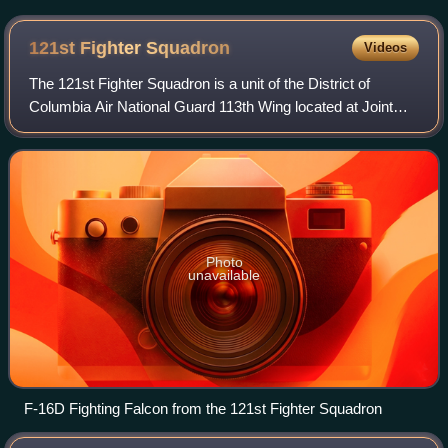
the Republic of Panama on February 24, 1948
121st Fighter
Squadron
Videos
The 121st Fighter Squadron is a unit of the District of
Columbia Air National Guard 113th Wing located at Joint
Base Andrews, Maryland. The 121st is equipped with the
Block 30 F-16C/D Fighting Falcon.
Photo
unavailable
F-16D Fighting Falcon from the 121st Fighter Squadron