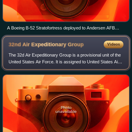
A Boeing B-52 Stratofortress deployed to Andersen AFB
leads a formation of Japanese Mitsubishi F-2s, USAF F-16s
and Navy EA-6B Prowlers
32nd Air Expeditionary
Group
Videos
The 32d Air Expeditionary Group is a provisional unit of the
United States Air Force. It is assigned to United States Air
Forces in Europe to activate or inactivate at any time. It was
last active as
Photo
unavailable