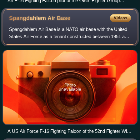
An F-16 Fighting Falcon pilot of the 495th Fighter Group
prepares to take off from Bagram Airfield
Spangdahlem Air
Base
Videos
Spangdahlem Air Base is a NATO air base with the United
States Air Force as a tenant constructed between 1951 and
1953 and located near the small German town of
Spangdahlem, approximately 30 kilometre
Photo
unavailable
A US Air Force F-16 Fighting Falcon of the 52nd Fighter Wing
based at Spangdahlem.