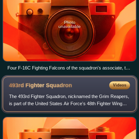
Photo
unavailable
Four F-16C Fighting Falcons of the squadron's associate, the
121st Fighter Squadron, at Joint Base Andrews in 2022
493rd Fighter
Squadron
Videos
The 493rd Fighter Squadron, nicknamed the Grim Reapers,
is part of the United States Air Force's 48th Fighter Wing
located at RAF Lakenheath, Suffolk, United Kingdom. The
493rd FS operates the Lockhee