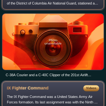
of the District of Columbia Air National Guard, stationed at
Joint Base Andrews, Maryland. If activated to federal
service, the fighter port
Photo
unavailable
C-38A Courier and a C-40C Clipper of the 201st Airlift
Squadron
IX Fighter
Command
Videos
The IX Fighter Command was a United States Army Air
Forces formation. Its last assignment was with the Ninth Air