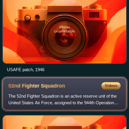
Photo
unavailable
USAFE patch, 1946
52nd Fighter
Squadron
Videos
The 52nd Fighter Squadron is an active reserve unit of the
United States Air Force, assigned to the 944th Operations
Group, 944th Fighter Wing. Stationed at Luke Air Force
Base, Arizona, the squadron