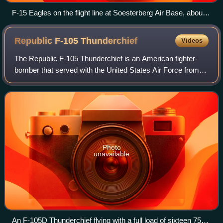
F-15 Eagles on the flight line at Soesterberg Air Base, about
1985
Republic F-105
Thunderchief
Videos
The Republic F-105 Thunderchief is an American fighter-
bomber that served with the United States Air Force from
1958 to 1984. Capable of Mach 2, it conducted the majority
of strike bombing missions du
Photo
unavailable
An F-105D Thunderchief flying with a full load of sixteen 750