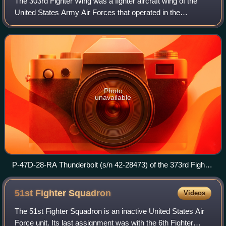
The 303rd Fighter Wing was a fighter aircraft wing of the
United States Army Air Forces that operated in the
European theater during World War II, flying P-47
Thunderbolts. Over two years from 1943, t
Photo
unavailable
P-47D-28-RA Thunderbolt (s/n 42-28473) of the 373rd Fighter
Group at RAF Woodchurch, England (UK), in 1944
51st Fighter
Squadron
Videos
The 51st Fighter Squadron is an inactive United States Air
Force unit. Its last assignment was with the 6th Fighter