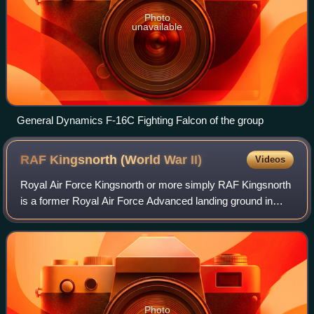
Photo
unavailable
General Dynamics F-16C Fighting Falcon of the group
RAF Kingsnorth (World War
II)
Videos
Royal Air Force Kingsnorth or more simply RAF Kingsnorth
is a former Royal Air Force Advanced landing ground in
Kent, England. It was at Bliby Corner approximately 2 miles
southeast of Ashford. It is
Photo