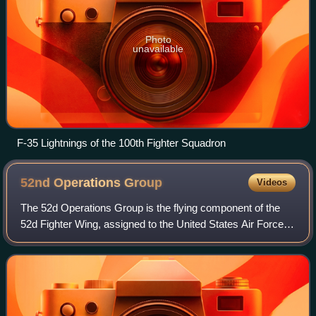
Photo
unavailable
F-35 Lightnings of the 100th Fighter Squadron
52nd Operations
Group
Videos
The 52d Operations Group is the flying component of the
52d Fighter Wing, assigned to the United States Air Forces
in Europe - Air Forces Africa. The group is stationed at
Spangdahlem Air Base, German