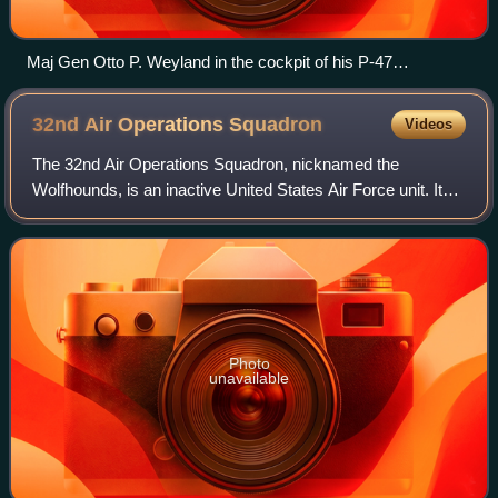
Maj Gen Otto P. Weyland in the cockpit of his P-47
Thunderbolt
32nd Air Operations
Squadron
Videos
The 32nd Air Operations Squadron, nicknamed the
Wolfhounds, is an inactive United States Air Force unit. Its
last assignment was with 32nd Air Operations Group,
based at Ramstein Air Base, Germany. It
Photo
unavailable