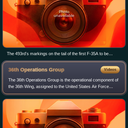
Photo
unavailable
The 493rd's markings on the tail of the first F-35A to be
delivered to the squadron in 2022
36th Operations
Group
Videos
The 36th Operations Group is the operational component of
the 36th Wing, assigned to the United States Air Force
Pacific Air Forces. The group is stationed at Andersen Air
Force Base, Guam.