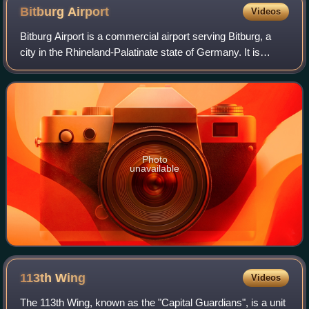
Bitburg
Airport
Videos
Bitburg Airport is a commercial airport serving Bitburg, a
city in the Rhineland-Palatinate state of Germany. It is
located 2 miles southeast of Bitburg, 32 km north of Trier,
and 217 km west of Wiesb
Photo
unavailable
113th
Wing
Videos
The 113th Wing, known as the "Capital Guardians", is a unit