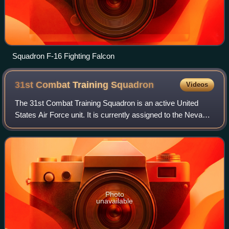
Squadron F-16 Fighting Falcon
31st Combat Training
Squadron
Videos
The 31st Combat Training Squadron is an active United
States Air Force unit. It is currently assigned to the Nevada
Test and Training Range at Nellis Air Force Base, Nevada.
Photo
unavailable