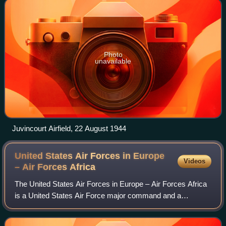
Photo
unavailable
Juvincourt Airfield, 22 August 1944
United States Air Forces in Europe
Videos
– Air Forces
Africa
The United States Air Forces in Europe – Air Forces Africa
is a United States Air Force major command and a
component command of both United States European
Command and United States Africa Command. A