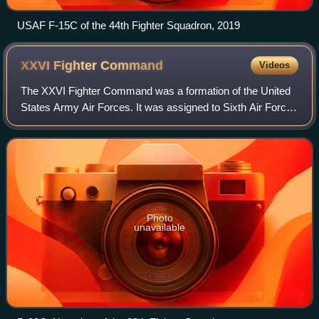
USAF F-15C of the 44th Fighter Squadron, 2019
XXVI Fighter
Command
Videos
The XXVI Fighter Command was a formation of the United
States Army Air Forces. It was assigned to Sixth Air Force
throughout its existence. It was based at Albrook Field,
Panama Canal Zone, where it w
Photo
unavailable