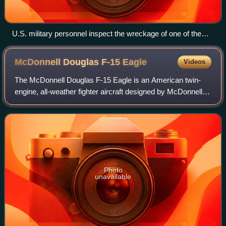
U.S. military personnel inspect the wreckage of one of the
two American UH-60 Black Hawks shot down in the 1994
Black Hawk shootdown incident in northern Iraq.
McDonnell Douglas F-15
Eagle
Videos
The McDonnell Douglas F-15 Eagle is an American twin-
engine, all-weather fighter aircraft designed by McDonnell
Douglas. Following reviews of proposals, the United States
Air Force selected McDonnell
Photo
unavailable