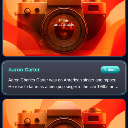
Photo
unavailable
Aaron
Carter
Videos
Aaron Charles Carter was an American singer and rapper.
He rose to fame as a teen pop singer in the late 1990s and
established himself as a star among preteen and teenage
audiences during the early 20