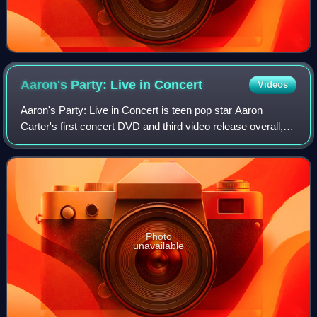
Aaron's Party: Live in
Concert
Videos
Aaron's Party: Live in Concert is teen pop star Aaron
Carter's first concert DVD and third video release overall,
released in 2001. The video peaked at #1 at US Billboard
Top Music Video charts. The D
Photo
unavailable