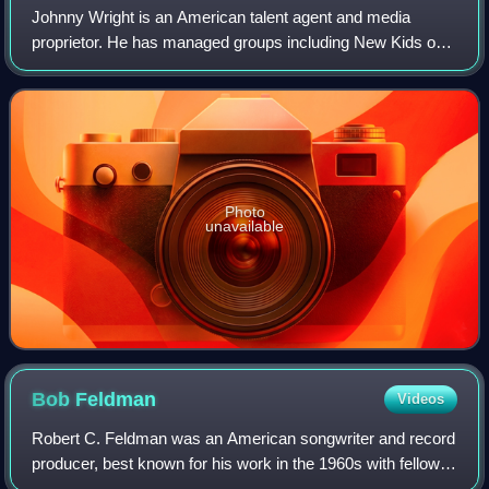
Johnny Wright is an American talent agent and media
proprietor. He has managed groups including New Kids on
the Block, the Backstreet Boys, *NSYNC, the Jonas
Brothers, Menudo, Triple Image, and solo a
Photo
unavailable
Bob
Feldman
Videos
Robert C. Feldman was an American songwriter and record
producer, best known for his work in the 1960s with fellow
writers Jerry Goldstein and Richard Gottehrer, including