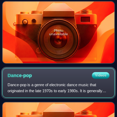
Billboard Hot 100. Outside the
Photo
unavailable
Dance-pop
Videos
Dance-pop is a genre of electronic dance music that
originated in the late 1970s to early 1980s. It is generally
uptempo music intended for nightclubs with the intention of
being danceable but also su