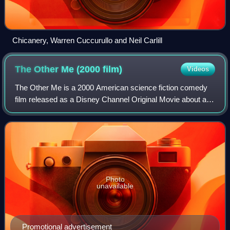
Chicanery, Warren Cuccurullo and Neil Carlill
The Other Me (2000
film)
Videos
The Other Me is a 2000 American science fiction comedy
film released as a Disney Channel Original Movie about a
teenager who accidentally clones himself as a genius and
ends up using his clone to pass
Photo
unavailable
Promotional advertisement