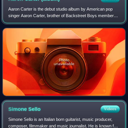
Aaron Carter is the debut studio album by American pop
singer Aaron Carter, brother of Backstreet Boys member
Nick Carter. It was originally released in December 1997 in
Europe and re-released the nex
Photo
unavailable
Simone
Sello
Videos
Simone Sello is an Italian born guitarist, music producer,
composer, filmmaker and music journalist. He is known for