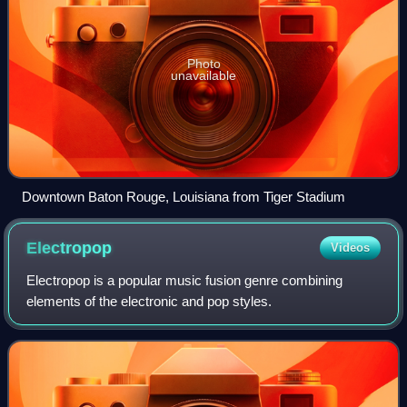
Photo
unavailable
Downtown Baton Rouge, Louisiana from Tiger Stadium
Electropop
Videos
Electropop is a popular music fusion genre combining
elements of the electronic and pop styles.