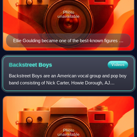
Photo
unavailable
Ellie Goulding became one of the best-known figures in
contemporary electropop music.
Backstreet
Boys
Videos
Backstreet Boys are an American vocal group and pop boy
band consisting of Nick Carter, Howie Dorough, AJ
McLean, and cousins Brian Littrell and Kevin Richardson.
The band formed in 1993 in Orlando, F
Photo
unavailable