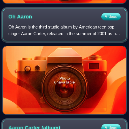
Oh
Aaron
Videos
Oh Aaron is the third studio album by American teen pop
singer Aaron Carter, released in the summer of 2001 as his
second album through Jive Records. The album features
three collaborations with No Se
Photo
unavailable
Aaron Carter
(album)
Videos