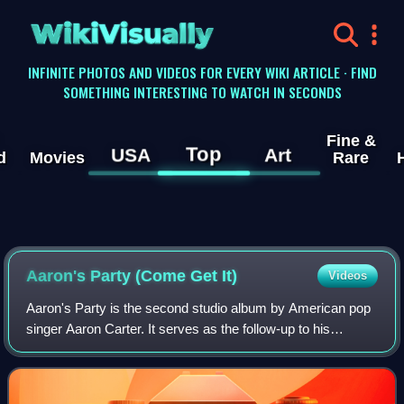
WikiVisually
INFINITE PHOTOS AND VIDEOS FOR EVERY WIKI ARTICLE · FIND
SOMETHING INTERESTING TO WATCH IN SECONDS
Fine &
Top
USA
Art
d
Movies
Rare
Aaron's Party (Come Get It)
Videos
Aaron's Party is the second studio album by American pop
singer Aaron Carter. It serves as the follow-up to his
international debut album. Aaron's Party was released in the
fall of 2000 becoming his f