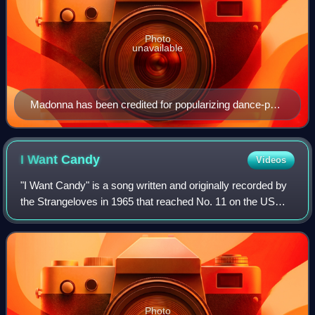
Photo
unavailable
Madonna has been credited for popularizing dance-pop
music, since her debut in the early-1980s.
I Want
Candy
Videos
"I Want Candy" is a song written and originally recorded by
the Strangeloves in 1965 that reached No. 11 on the US
Billboard Hot 100 chart. It is a famous example of a song
that uses the Bo Diddley be
Photo