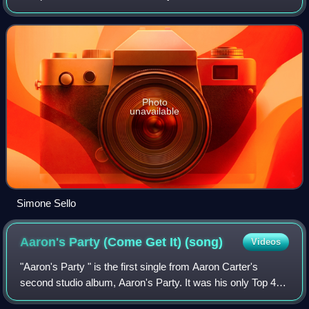
his work with the Sanremo Festival Orchestra, Chicanery,
Billy Sheehan, Aaron Carte
Photo
unavailable
Simone Sello
Aaron's Party (Come Get It)
(song)
Videos
"Aaron's Party " is the first single from Aaron Carter's
second studio album, Aaron's Party. It was his only Top 40
hit in the United States, peaking at number 35 on the