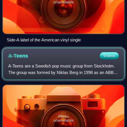
unavailable
Side-A label of the American vinyl single
A-Teens
Videos
A-Teens are a Swedish pop music group from Stockholm.
The group was formed by Niklas Berg in 1998 as an ABBA
tribute group called ABBA-Teens, which was later renamed
A-Teens. The band members are Mari
Photo
unavailable