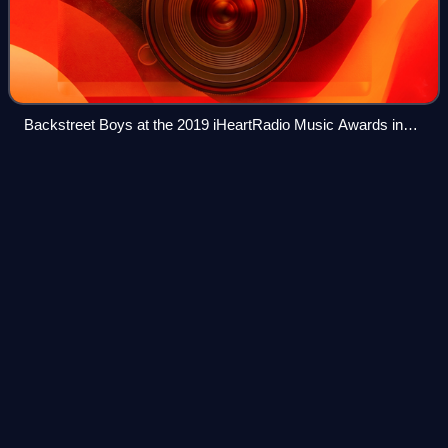
Backstreet Boys at the 2019 iHeartRadio Music Awards in
Los Angeles. From left: AJ McLean, Kevin Richardson, Nick
Carter, Howie Dorough, and Brian Littrell
Extended
play
Videos
An extended play is a musical recording that contains more
tracks than a single but fewer than an album. Contemporary
EPs usually contain up to eight tracks and have a playing
time of 15 to 30 minutes
Photo
unavailable