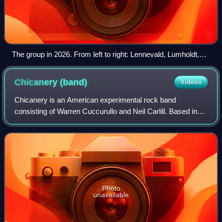
The group in 2026. From left to right: Lennevald, Lumholdt,
Serneholt, and Paul
Chicanery
(band)
Videos
Chicanery is an American experimental rock band
consisting of Warren Cuccurullo and Neil Carlill. Based in
Venice, California, with various members from across the
United States and around the world,
Photo
unavailable