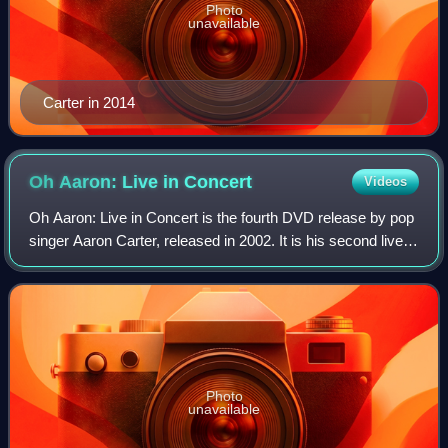
Photo
unavailable
Carter in 2014
Oh Aaron: Live in
Concert
Videos
Oh Aaron: Live in Concert is the fourth DVD release by pop
singer Aaron Carter, released in 2002. It is his second live
concert video. The video peaked at #6 at US Billboard Top
Music Video charts. Th
Photo
unavailable