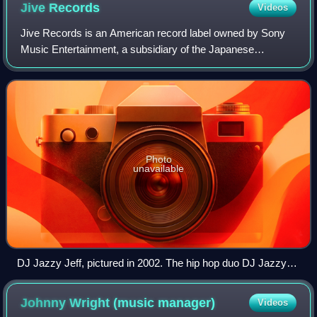
Jive
Records
Videos
Jive Records is an American record label owned by Sony
Music Entertainment, a subsidiary of the Japanese
conglomerate Sony. Clive Calder originally founded the label
in 1981 as a subsidiary of the Zom
Photo
unavailable
DJ Jazzy Jeff, pictured in 2002. The hip hop duo DJ Jazzy
Jeff & the Fresh Prince sold over 5.5 million records with the
label, and became the first hip hop act to win a Grammy
Johnny Wright (music
manager)
Videos
Award for "Parents Just Don't Understand" in 1989.