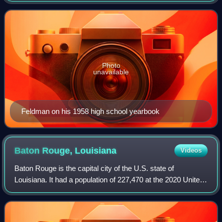
"My Boyfriend's Back", "I Wa
Photo
unavailable
Feldman on his 1958 high school yearbook
Baton Rouge,
Louisiana
Videos
Baton Rouge is the capital city of the U.S. state of
Louisiana. It had a population of 227,470 at the 2020 United
States census, making it Louisiana's second-most
populous city. It is the seat of Loui