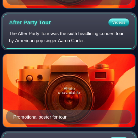
After Party
Tour
Videos
The After Party Tour was the sixth headlining concert tour
by American pop singer Aaron Carter.
Photo
unavailable
Promotional poster for tour