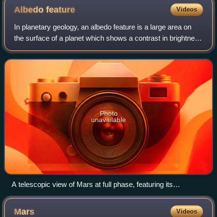
Albedo
feature
Videos
In planetary geology, an albedo feature is a large area on
the surface of a planet which shows a contrast in brightness
or darkness with adjacent areas.
Photo
unavailable
A telescopic view of Mars at full phase, featuring its
prominent maria and south polar ice cap
Mars
Videos