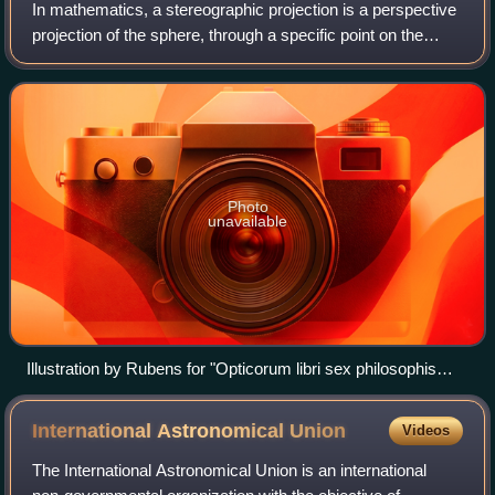
In mathematics, a stereographic projection is a perspective
projection of the sphere, through a specific point on the
sphere, onto a plane perpendicular to the diameter through
the point. It is a smoo
Photo
unavailable
Illustration by Rubens for "Opticorum libri sex philosophis
juxta ac mathematicis utiles", by François d'Aguilon. It
demonstrates the principle of a general perspective
International Astronomical
Union
Videos
projection, of which the stereographic projection is a special
case.
The International Astronomical Union is an international