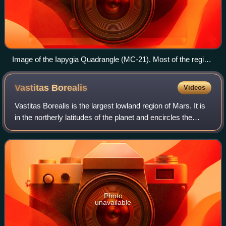
Image of the Iapygia Quadrangle (MC-21). Most of the region
contains heavily cratered and dissected highlands. The west-
central part contains Huygens crater. The southern one-third
Vastitas
Borealis
Videos
includes the northern rim of the Hellas basin.
Vastitas Borealis is the largest lowland region of Mars. It is
in the northerly latitudes of the planet and encircles the
northern polar region. Vastitas Borealis is often simply
referred to as the no
Photo
unavailable