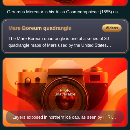
Gerardus Mercator in his Atlas Cosmographicae (1595) used
a prime meridian somewhere close to 25°W, passing just to
the west of Santa Maria Island in the Azores in the Atlantic
Mare Boreum
quadrangle
Videos
Ocean. His 180th meridian runs along the Strait of Anián
(Bering Strait)
The Mare Boreum quadrangle is one of a series of 30
quadrangle maps of Mars used by the United States
Geological Survey Astrogeology Research Program. The
Mare Boreum quadrangle is also referred to as
Photo
unavailable
Layers exposed in northern ice cap, as seen by HiRISE
under HiWish program