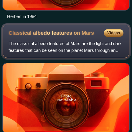
Herbert in 1984
Classical albedo features on
Mars
Videos
The classical albedo features of Mars are the light and dark
features that can be seen on the planet Mars through an
Earth-based telescope. Before the age of space probes,
several astronomers created
Photo
unavailable