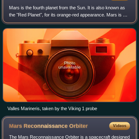
Mars is the fourth planet from the Sun. It is also known as
the "Red Planet", for its orange-red appearance. Mars is a
desert-like rocky planet with a tenuous atmosphere that is
primarily carbon dioxi
Photo
unavailable
Valles Marineris, taken by the Viking 1 probe
Mars Reconnaissance
Orbiter
Videos
The Mars Reconnaissance Orbiter is a spacecraft designed