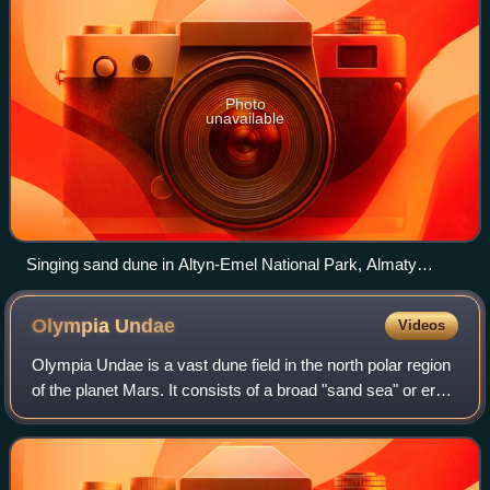
Photo
unavailable
Singing sand dune in Altyn-Emel National Park, Almaty
Province, Kazakhstan
Olympia
Undae
Videos
Olympia Undae is a vast dune field in the north polar region
of the planet Mars. It consists of a broad "sand sea" or erg
that partly rings the north polar plateau from about 120° to
240°E longitude a