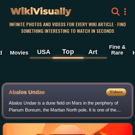
WikiVisually
INFINITE PHOTOS AND VIDEOS FOR EVERY WIKI ARTICLE · FIND
SOMETHING INTERESTING TO WATCH IN SECONDS
Fine &
Top
USA
Art
d
Movies
Rare
Abalos Undae
Videos
Abalos Undae is a dune field on Mars in the periphery of
Planum Boreum, the Martian North pole. It is one of the
officially named northern circumpolar dune fields, along with
Olympia, Hyperboreae, and