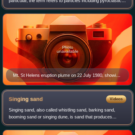
particular, the term refers to particles including pyroclastic
materials that came out of a volcanic explosion and magma
eruption volcanic
Photo
unavailable
Mt. St Helens eruption plume on 22 July 1980, showing
ejecta in the form of pyroclastic material (ash)
Singing
sand
Videos
Singing sand, also called whistling sand, barking sand,
booming sand or singing dune, is sand that produces
sound. The sound emission may be caused by wind
passing over dunes or by walking on the sand