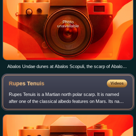
Photo
unavailable
Abalos Undae dunes at Abalos Scopuli, the scarp of Abalos
Mensa. The ice layers on the cap and basal formations are
also visible. The picture was taken by the HiRISE camera on
Rupes
Tenuis
Videos
board the Mars Reconnaissance Orbiter and was enhanced
by NASA in RGB colour.
Rupes Tenuis is a Martian north polar scarp. It is named
after one of the classical albedo features on Mars. Its name
was officially approved by IAU in 1988. It extends from
latitude 74.94°N to 82.2°N