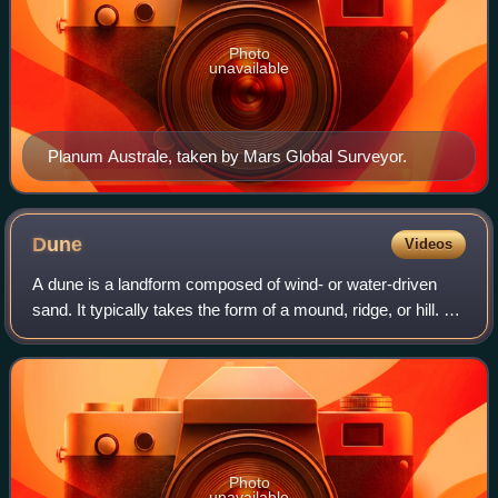
Photo
unavailable
Planum Australe, taken by Mars Global Surveyor.
Dune
Videos
A dune is a landform composed of wind- or water-driven
sand. It typically takes the form of a mound, ridge, or hill. An
area with dunes is called a dune system or a dune
complex. A large dune complex
Photo
unavailable