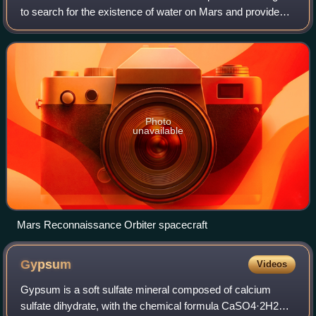
to search for the existence of water on Mars and provide
support for missions to Mars, as part of NASA's Mars
Exploration Program. It was launc
Photo
unavailable
Mars Reconnaissance Orbiter spacecraft
Gypsum
Videos
Gypsum is a soft sulfate mineral composed of calcium
sulfate dihydrate, with the chemical formula CaSO4·2H2O.