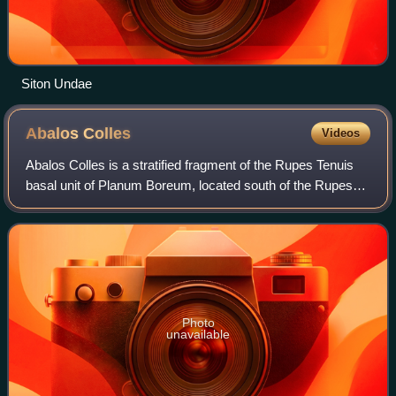
Siton Undae
Abalos
Colles
Videos
Abalos Colles is a stratified fragment of the Rupes Tenuis
basal unit of Planum Boreum, located south of the Rupes
Tenuis scarp and west of the Escorial crater. It contains 16
mounds. Abalos Colles is
Photo
unavailable