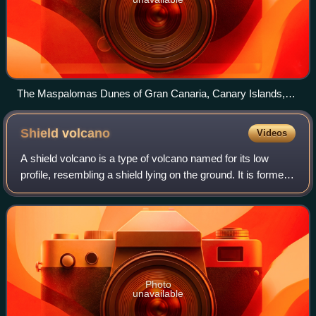
The Maspalomas Dunes of Gran Canaria, Canary Islands,
Spain
Shield
volcano
Videos
A shield volcano is a type of volcano named for its low
profile, resembling a shield lying on the ground. It is formed
by the eruption of highly fluid lava, which travels farther and
forms thinner flo
Photo
unavailable