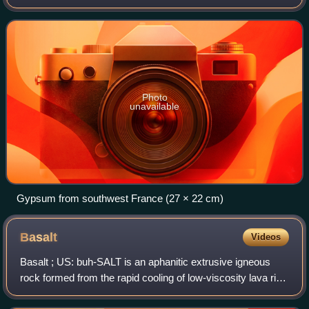
It is widely mined and is used as a fertilizer and as the main
constituent in many forms o
Photo
unavailable
Gypsum from southwest France (27 × 22 cm)
Basalt
Videos
Basalt ; US: buh-SALT is an aphanitic extrusive igneous
rock formed from the rapid cooling of low-viscosity lava rich
in magnesium and iron exposed at or very near the surface