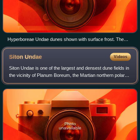
Hyperboreae Undae dunes shown with surface frost. The
dunes become darker when the frost sublimates from solar
heating and the dark sands are revealed.
Siton
Undae
Videos
Siton Undae is one of the largest and densest dune fields in
the vicinity of Planum Boreum, the Martian northern polar
ice-cap. It is named after one of the classical albedo
features on Mars. Its name
Photo
unavailable