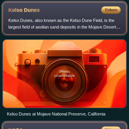
Kelso
Dunes
Videos
Kelso Dunes, also known as the Kelso Dune Field, is the
largest field of aeolian sand deposits in the Mojave Desert.
The region is protected by the Mojave National Preserve
and is located near the pre
Photo
unavailable
Kelso Dunes at Mojave National Preserve, California