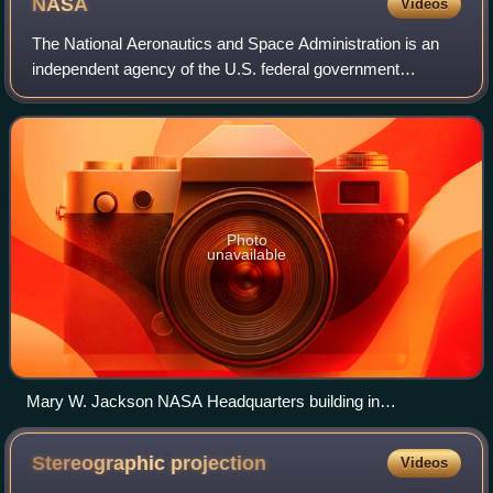
NASA
Videos
The National Aeronautics and Space Administration is an
independent agency of the U.S. federal government
responsible for the United States' civil space program and
for research in aeronautics and spa
Photo
unavailable
Mary W. Jackson NASA Headquarters building in
Washington, D.C.
Stereographic
projection
Videos