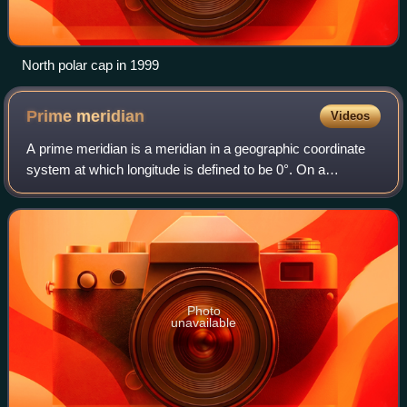
North polar cap in 1999
Prime
meridian
Videos
A prime meridian is a meridian in a geographic coordinate
system at which longitude is defined to be 0°. On a
spheroid, a prime meridian and its anti-meridian form a
great ellipse. This divides the bo
Photo
unavailable