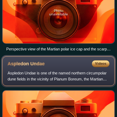
Photo
unavailable
Perspective view of the Martian polar ice cap and the scarp
Rupes Tenuis with Abalos Mensa on the left of the picture.
Picture was taken by the Mars Express orbiter of the
Aspledon
Undae
Videos
European Space Agency
Aspledon Undae is one of the named northern circumpolar
dune fields in the vicinity of Planum Boreum, the Martian
North pole. It is named after one of the classical albedo
features on Mars. Its name w