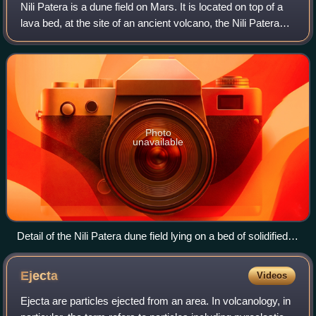
Nili Patera is a dune field on Mars. It is located on top of a
lava bed, at the site of an ancient volcano, the Nili Patera
caldera of Syrtis Major, near the Martian equator, and it is
one of the most
Photo
unavailable
Detail of the Nili Patera dune field lying on a bed of solidified
lava
Ejecta
Videos
Ejecta are particles ejected from an area. In volcanology, in