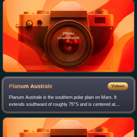
of a rocky planet or moo
Photo
unavailable
Planum
Australe
Videos
Planum Australe is the southern polar plain on Mars. It
extends southward of roughly 75°S and is centered at
83°54′S 160°00′E / 83.9°S 160.0°E / -83.9; 160.0. The
geology of this region was to be expl