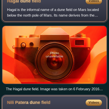
Hagal dune
field
Videos
hemisphere summer.
Hagal is the informal name of a dune field on Mars located
below the north pole of Mars. Its name derives from the
sand dunes in Frank Herbert's novel Dune and the fictional
planet Hagal. It is locate
Photo
unavailable
The Hagal dune field. Image was taken on 6 February 2016 at
15:16 local Mars time.
Nili Patera dune
field
Videos