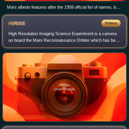
Mars albedo features after the 1958 official list of names, but
before the 1972 observations of Mariner 9.
HiRISE
Videos
High Resolution Imaging Science Experiment is a camera
on board the Mars Reconnaissance Orbiter which has been
orbiting and studying Mars since 2006. The 65 kg, US$40
million instrument was built unde
Photo
unavailable