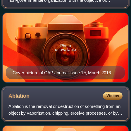
non-governmental organization with the objective of
advancing astronomy in all aspects, including promoting
astronomical research, outreach, ed
Photo
unavailable
Cover picture of CAP Journal issue 19, March 2016
Ablation
Videos
Ablation is the removal or destruction of something from an
object by vaporization, chipping, erosive processes, or by
other means. Examples of ablation as it is relevant to
various industries are des