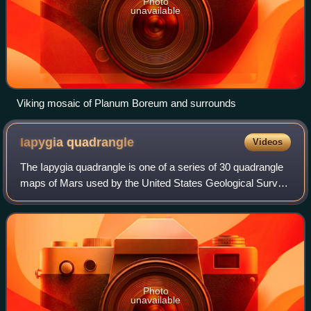
Photo
unavailable
Viking mosaic of Planum Boreum and surrounds
Iapygia
quadrangle
Videos
The Iapygia quadrangle is one of a series of 30 quadrangle
maps of Mars used by the United States Geological Survey
Astrogeology Research Program. The Iapygia quadrangle
is also referred to as MC-21.
Photo
unavailable