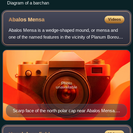
Diagram of a barchan
Abalos
Mensa
Videos
Abalos Mensa is a wedge-shaped mound, or mensa and
one of the named features in the vicinity of Planum Boreum,
the Martian North pole. It is named after one of the classical
albedo features on Mars. I
Photo
unavailable
Scarp face of the north polar cap near Abalos Mensa.
VIS image shows the scarp face of the north polar cap
near Abalos Mensa. The top part of the image is the
polar cap. This image was collected during northern