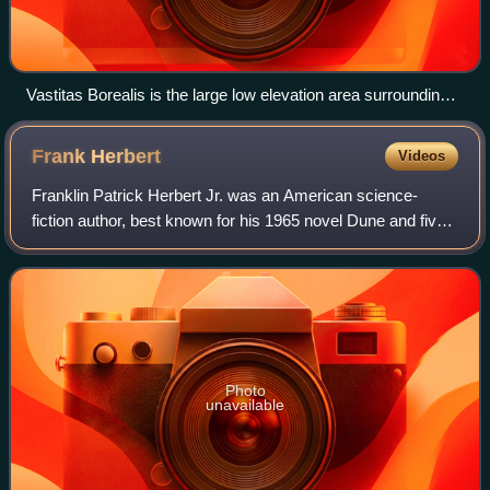
Vastitas Borealis is the large low elevation area surrounding
70°N.
Frank
Herbert
Videos
Franklin Patrick Herbert Jr. was an American science-
fiction author, best known for his 1965 novel Dune and five
sequels to it. He also wrote short stories and worked as a
newspaper journalist, photog
Photo
unavailable