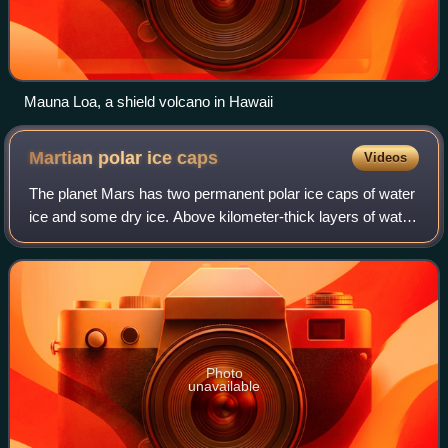
Mauna Loa, a shield volcano in Hawaii
Martian polar ice
caps
Videos
The planet Mars has two permanent polar ice caps of water
ice and some dry ice. Above kilometer-thick layers of water
ice permafrost, slabs of dry ice are deposited during a
pole's winter, lying in co
Photo
unavailable