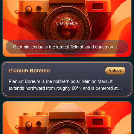
Photo
unavailable
Olympia Undae is the largest field of sand dunes on the
planet Mars.
Planum
Boreum
Videos
Planum Boreum is the northern polar plain on Mars. It
extends northward from roughly 80°N and is centered at
88°00′N 15°00′E / 88.0°N 15.0°E / 88.0; 15.0. Surrounding
the high polar plain is a flat an