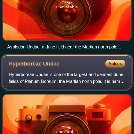
Photo
unavailable
Aspledon Undae, a dune field near the Martian north pole.
The bottom side of the image shows hundreds of small,
isolated dunes. On the top side, these small dunes appear to
Hyperboreae
Undae
Videos
have coalesced into larger dune forms.
Hyperboreae Undae is one of the largest and densest dune
fields of Planum Boreum, the Martian north pole. It is named
after one of the classical albedo features on Mars. Its name
was officially approv
Photo
unavailable