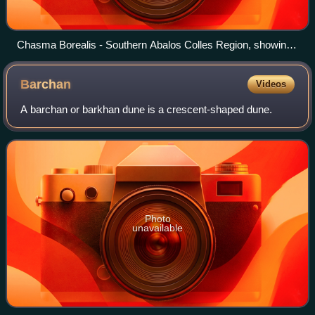
Chasma Borealis - Southern Abalos Colles Region, showing
Abalos Colles mounds M4 and M5.
Barchan
Videos
A barchan or barkhan dune is a crescent-shaped dune.
Photo
unavailable