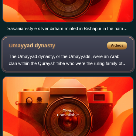
Sasanian-style silver dirham minted in Bishapur in the name
of al-Muhallab ibn Abi Sufra, 694/5
Umayyad
dynasty
Videos
The Umayyad dynasty, or the Umayyads, were an Arab
clan within the Quraysh tribe who were the ruling family of
the Umayyad Caliphate from 661 to 750 and the Emirate
and later Caliphate of Córdoba from
Photo
unavailable