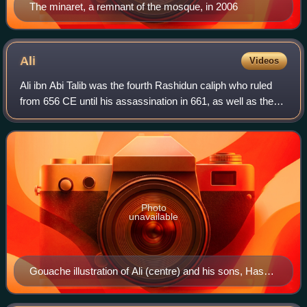
The minaret, a remnant of the mosque, in 2006
Ali
Videos
Ali ibn Abi Talib was the fourth Rashidun caliph who ruled
from 656 CE until his assassination in 661, as well as the
first Shia Imam. He was the cousin and son-in-law of the
Islamic prophet Muhammad.
Photo
unavailable
Gouache illustration of Ali (centre) and his sons, Hasan
and Husayn, 1838, by an unknown painter