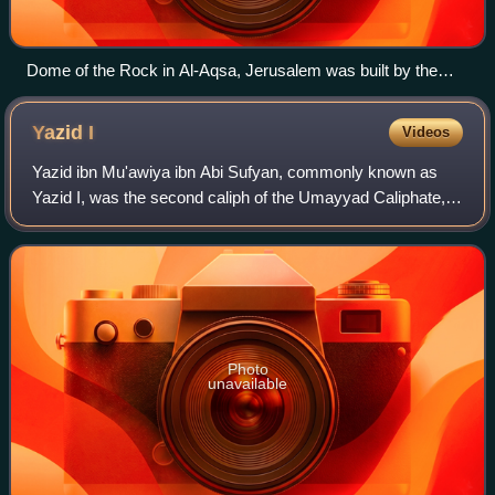
Dome of the Rock in Al-Aqsa, Jerusalem was built by the
Marwanid caliph Abd al-Malik around 685–692
Yazid
I
Videos
Yazid ibn Mu'awiya ibn Abi Sufyan, commonly known as
Yazid I, was the second caliph of the Umayyad Caliphate,
ruling from April 680 until his death in November 683. His
appointment by his father Mu'aw
Photo
unavailable