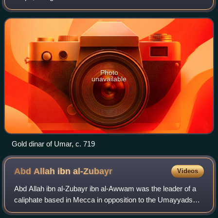
with instituting significant reforms to the Umayyad central
government, by making
Photo
unavailable
Gold dinar of Umar, c. 719
Abd Allah ibn
al-Zubayr
Videos
Abd Allah ibn al-Zubayr ibn al-Awwam was the leader of a
caliphate based in Mecca in opposition to the Umayyads
during the Second Fitna from 683 until his death in 692.