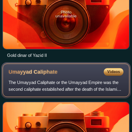
Photo
unavailable
Gold dinar of Yazid II
Umayyad
Caliphate
Videos
The Umayyad Caliphate or the Umayyad Empire was the
second caliphate established after the death of the Islamic
prophet Muhammad and was ruled by the Umayyad
dynasty from 661 to 750. It succeeded the