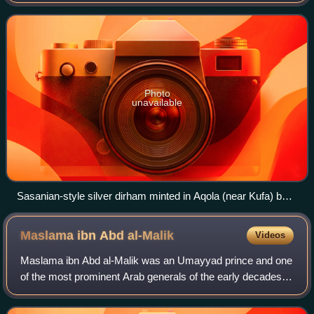
brother, Caliph Abd al-Malik. Bishr fought at Marj Rahit with
his father, Caliph Marwan I. M
Photo
unavailable
Sasanian-style silver dirham minted in Aqola (near Kufa) by
Bishr ibn Marwan, dated 693/4
Maslama ibn Abd
al-Malik
Videos
Maslama ibn Abd al-Malik was an Umayyad prince and one
of the most prominent Arab generals of the early decades of
the 8th century, leading several campaigns against the
Byzantine Empire and the Khaza