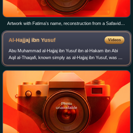
Artwork with Fatima's name, reconstruction from a Safavid
piece
Al-Hajjaj ibn
Yusuf
Videos
Abu Muhammad al-Hajjaj ibn Yusuf ibn al-Hakam ibn Abi
Aqil al-Thaqafi, known simply as al-Hajjaj ibn Yusuf, was a
governor who served the Umayyad Caliphate. He began his
service under Caliph Abd al-Ma
Photo
unavailable