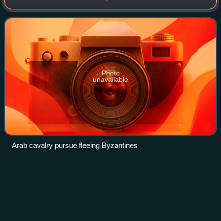
religious wars initiated by Muhammad, the prophet of Islam,
and continued by the early Muslims
Photo
unavailable
Arab cavalry pursue fleeing Byzantines
Muhammad
al-Mahdi
Videos
Muhammad al-Mahdi is believed by the Twelver Shia to be
the last of the Twelve Imams and the eschatological Mahdi,
who will emerge in the end of time to establish peace and