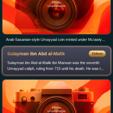
Photo
unavailable
Arab-Sasanian-style Umayyad coin minted under Mu'awiya I
rule in Basra in 675/76 in the name of the Umayyad governor
Ubayd Allah ibn Ziyad. The latter's governorship later
Sulayman ibn Abd
al-Malik
Videos
spanned all of the eastern caliphate. His father Ziyad ibn Abihi
was adopted as a half-brother by Mu'awiya I, who made him
Sulayman ibn Abd al-Malik ibn Marwan was the seventh
his practical viceroy over the eastern caliphate.
Umayyad caliph, ruling from 715 until his death. He was the
son of Caliph Abd al-Malik and Wallada bint al-Abbas. He
began his career as governor o
Photo
unavailable