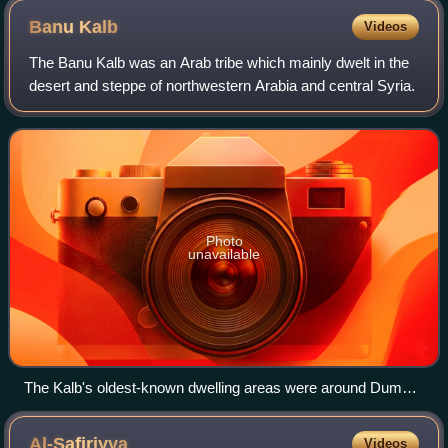
CE, Afrasiyab murals, Samarkand.
Banu
Kalb
Videos
The Banu Kalb was an Arab tribe which mainly dwelt in the
desert and steppe of northwestern Arabia and central Syria.
Photo
unavailable
The Kalb's oldest-known dwelling areas were around Dumat
al-Jandal in northwestern Arabia.
Al-Safiriyya
Videos