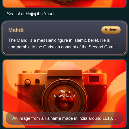
Seal of al-Hajjaj ibn Yusuf
Mahdi
Videos
The Mahdi is a messianic figure in Islamic belief. He is
comparable to the Christian concept of the Second Coming
of Jesus Christ, the Jewish concept of Mashiach ben David
and the Zoroastrian concept
Photo
unavailable
An image from a Falname made in India around 1610–
1630, depicts Jesus fighting the Dajjal (right). Behind,