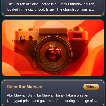
The Church of Saint George is a Greek Orthodox church,
located in the city of Lod, Israel. The church contains a
sarcophagus venerated as the tomb of the fourth-century
Christian martyr Saint George.
Photo
unavailable
Bishr ibn
Marwan
Videos
Abu Marwan Bishr ibn Marwan ibn al-Hakam was an
Umayyad prince and governor of Iraq during the reign of his