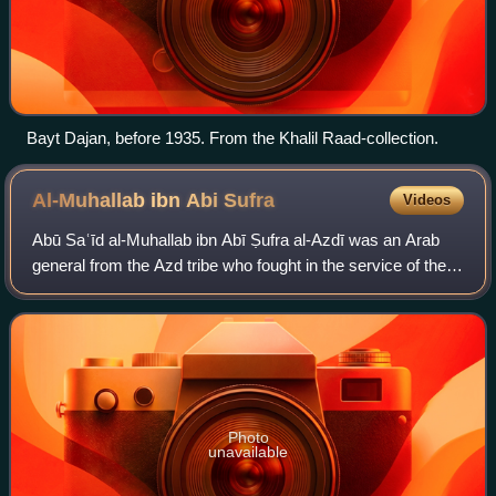
Bayt Dajan, before 1935. From the Khalil Raad-collection.
Al-Muhallab ibn Abi
Sufra
Videos
Abū Saʿīd al-Muhallab ibn Abī Ṣufra al-Azdī was an Arab
general from the Azd tribe who fought in the service of the
Rashidun, Umayyad and Zubayrid caliphs between the mid-
640s and his death. He served
Photo
unavailable