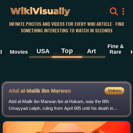
WikiVisually
INFINITE PHOTOS AND VIDEOS FOR EVERY WIKI ARTICLE · FIND
SOMETHING INTERESTING TO WATCH IN SECONDS
Fine &
Top
USA
Art
d
Movies
Rare
Abd al-Malik ibn Marwan
Videos
Abd al-Malik ibn Marwan ibn al-Hakam, was the fifth
Umayyad caliph, ruling from April 685 until his death in
October 705. A member of the first generation of born
Muslims, his early life in Medina was