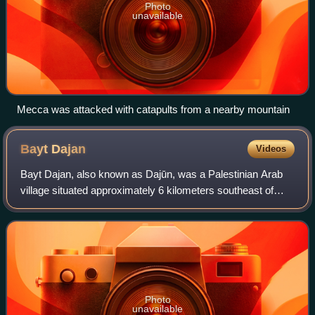
Photo
unavailable
Mecca was attacked with catapults from a nearby mountain
Bayt
Dajan
Videos
Bayt Dajan, also known as Dajūn, was a Palestinian Arab
village situated approximately 6 kilometers southeast of
Jaffa. It is thought to have been the site of the biblical town
of Beth Dagon, mentione
Photo
unavailable