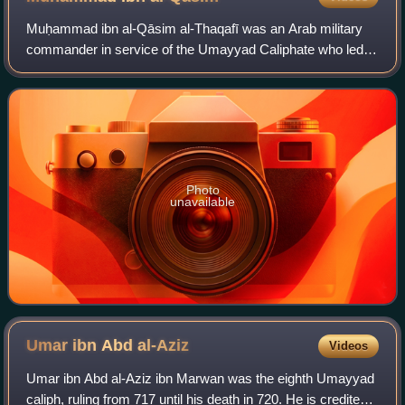
Umayyad clan
Muḥammad ibn al-Qāsim al-Thaqafī was an Arab military
commander in service of the Umayyad Caliphate who led
the Muslim conquest of Sindh, inaugurating the Umayyad
campaigns in India. His military expl
Photo
unavailable
Umar ibn Abd
al-Aziz
Videos
Umar ibn Abd al-Aziz ibn Marwan was the eighth Umayyad
caliph, ruling from 717 until his death in 720. He is credited