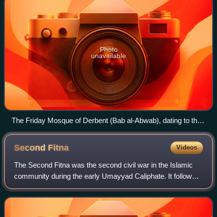
Photo
unavailable
The Friday Mosque of Derbent (Bab al-Abwab), dating to the
city's re-foundation by Maslama
Second
Fitna
Videos
The Second Fitna was the second civil war in the Islamic
community during the early Umayyad Caliphate. It followed
the death of the first Umayyad caliph Mu'awiya I in 680, and
lasted for about twelve