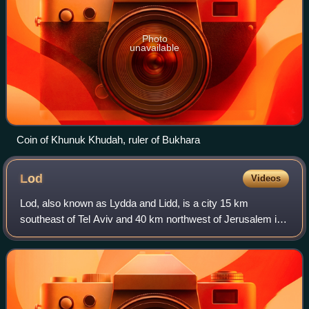
Photo
unavailable
Coin of Khunuk Khudah, ruler of Bukhara
Lod
Videos
Lod, also known as Lydda and Lidd, is a city 15 km
southeast of Tel Aviv and 40 km northwest of Jerusalem in
the Central District of Israel. It is situated between the lower
Shephelah on the east and