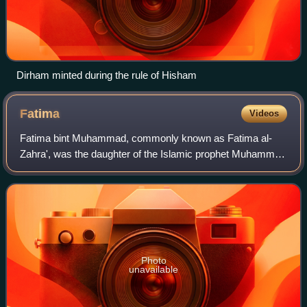
Dirham minted during the rule of Hisham
Fatima
Videos
Fatima bint Muhammad, commonly known as Fatima al-
Zahra', was the daughter of the Islamic prophet Muhammad
and his wife Khadija. Fatima's husband was Ali, the fourth of
the Rashidun caliphs and the fi
Photo
unavailable