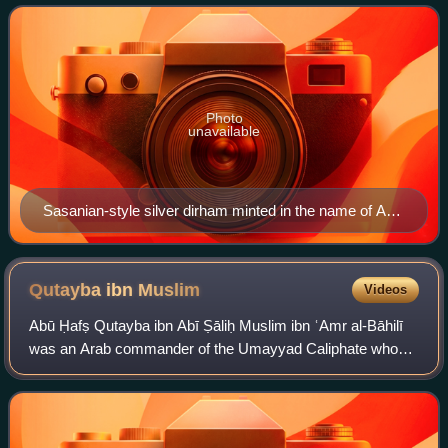
Photo
unavailable
Sasanian-style silver dirham minted in the name of Abd
Allah ibn al-Zubayr in Fars in 690/91
Qutayba ibn
Muslim
Videos
Abū Ḥafṣ Qutayba ibn Abī Ṣāliḥ Muslim ibn ʿAmr al-Bāhilī
was an Arab commander of the Umayyad Caliphate who
became governor of Khurasan and distinguished himself in
the conquest of Transoxiana during