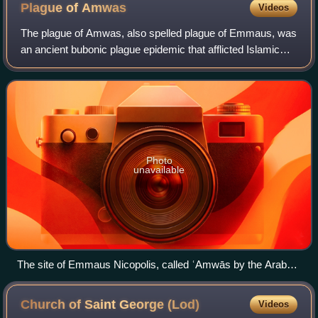
the Indian subcontinent.
Plague of
Amwas
Videos
The plague of Amwas, also spelled plague of Emmaus, was
an ancient bubonic plague epidemic that afflicted Islamic
Syria in 638–639, during the first plague pandemic and
toward the end of the Muslim co
Photo
unavailable
The site of Emmaus Nicopolis, called ʿAmwās by the Arabs.
The plague of ʿAmwās first struck the Muslim Arab troops
encamped there before spreading across Syria–Palestine
Church of Saint George
(Lod)
Videos
and affecting Egypt and Iraq