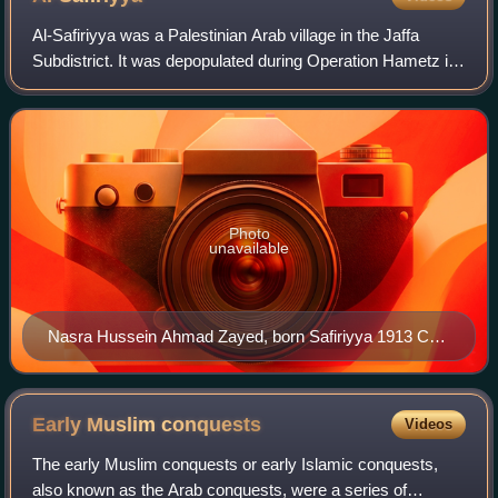
Al-Safiriyya was a Palestinian Arab village in the Jaffa
Subdistrict. It was depopulated during Operation Hametz in
the 1948 Palestine War on May 20, 1948. It was located 11
km east of Jaffa, 1.5 km w
Photo
unavailable
Nasra Hussein Ahmad Zayed, born Safiriyya 1913 CE.
Pictured in 1934, wearing a wedding dress.
Early Muslim
conquests
Videos
The early Muslim conquests or early Islamic conquests,
also known as the Arab conquests, were a series of