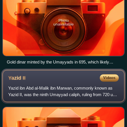
Photo
unavailable
Gold dinar minted by the Umayyads in 695, which likely
depicts Abd al-Malik.
Yazid
II
Videos
Yazid ibn Abd al-Malik ibn Marwan, commonly known as
Yazid II, was the ninth Umayyad caliph, ruling from 720 until
his death in 724. Although he lacked administrative or
military experience, he derive