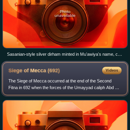
Photo
unavailable
Sasanian-style silver dirham minted in Mu'awiya's name, c.
674The obverse side shows the portrait of the Sasanian shah
Khosrow II (r. 590–628) and his name in the Pahlavi script.
Siege of Mecca
(692)
Videos
The Siege of Mecca occurred at the end of the Second
Fitna in 692 when the forces of the Umayyad caliph Abd al-
Malik ibn Marwan besieged and defeated his rival, the
caliph Abd Allah ibn al-Zubayr in h