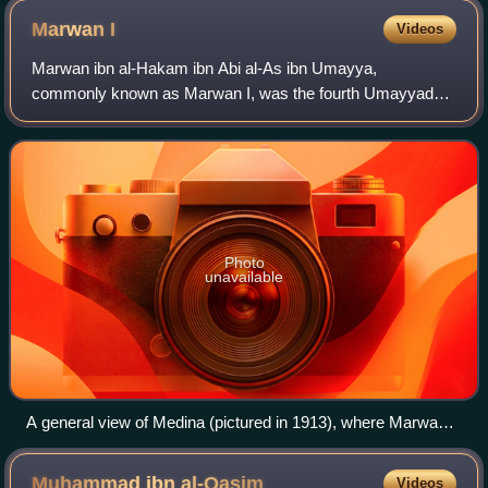
Marwan
I
Videos
Marwan ibn al-Hakam ibn Abi al-As ibn Umayya,
commonly known as Marwan I, was the fourth Umayyad
caliph, ruling for less than a year in 684–685. He founded
the Marwanid ruling house of the Umayyad dyn
Photo
unavailable
A general view of Medina (pictured in 1913), where Marwan
spent much of his career, first as a top aide of Caliph Uthman
and later as governor for Caliph Mu'awiya I and leader of the
Muhammad ibn
al-Qasim
Videos