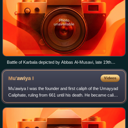
Photo
unavailable
Battle of Karbala depicted by Abbas Al-Musavi, late 19th
century to early 20th century.
Mu'awiya
I
Videos
Mu'awiya I was the founder and first caliph of the Umayyad
Caliphate, ruling from 661 until his death. He became caliph
less than thirty years after the death of the Islamic prophet
Muhammad and immed