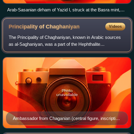
Arab-Sasanian dirham of Yazid I, struck at the Basra mint,
dated AH 61 (680/1 CE), the year in which the Battle of
Karbala occurred.The obverse side shows the portrait of the
Principality of
Chaghaniyan
Videos
Sasanian shah Khosrow II (r. 590–628) and his name in the
Pahlavi script.
The Principality of Chaghaniyan, known in Arabic sources
as al-Saghaniyan, was a part of the Hephthalite
Confederation from the 5th to the 7th century CE. After this,
it was ruled by a local, presumab
Photo
unavailable
Ambassador from Chaganian (central figure, inscription
of the neck), and ambassadors from Chach (modern
Tashkent) to king Varkhuman of Samarkand. 648-651