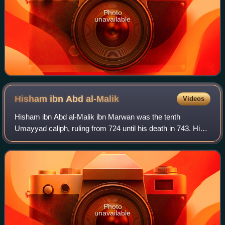
Photo
unavailable
Hisham ibn Abd
al-Malik
Videos
Hisham ibn Abd al-Malik ibn Marwan was the tenth
Umayyad caliph, ruling from 724 until his death in 743. His
grandson Abd al-Rahman I was the founder and first emir of
the Emirate of Córdoba.
Photo
unavailable