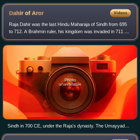
the Mahdi with a veiled face.
Dahir of
Aror
Videos
Raja Dahir was the last Hindu Maharaja of Sindh from 695
to 712. A Brahmin ruler, his kingdom was invaded in 711 by
the Arab Umayyad Caliphate, led by Muhammad bin
Qasim, where Dahir died. According t
Photo
unavailable
Sindh in 700 CE, under the Raja's dynasty. The Umayyad
Caliphate can be seen advancing upon the western frontier of