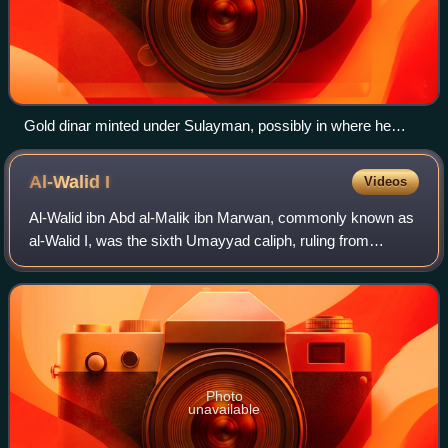
Gold dinar minted under Sulayman, possibly in where he
opened and revealed Damascus, in 715 or 716
Al-Walid
I
Videos
Al-Walid ibn Abd al-Malik ibn Marwan, commonly known as
al-Walid I, was the sixth Umayyad caliph, ruling from
October 705 until his death in 715. He was the eldest son of
his predecessor, Caliph Abd a
Photo
unavailable