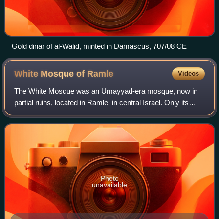
Gold dinar of al-Walid, minted in Damascus, 707/08 CE
White Mosque of
Ramle
Videos
The White Mosque was an Umayyad-era mosque, now in
partial ruins, located in Ramle, in central Israel. Only its
minaret is still standing. According to local Islamic tradition,
the northwestern sectio
Photo
unavailable