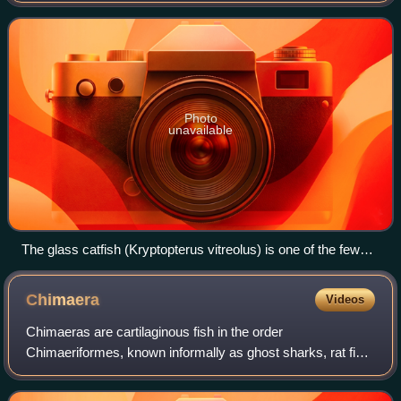
characteristics that distinguish
Photo
unavailable
The glass catfish (Kryptopterus vitreolus) is one of the few
chordates with a visible backbone. The spinal cord is housed
within its backbone.
Chimaera
Videos
Chimaeras are cartilaginous fish in the order
Chimaeriformes, known informally as ghost sharks, rat fish,
spookfish, or rabbit fish; the last two names are also
applied, respectively, to the ray-finne