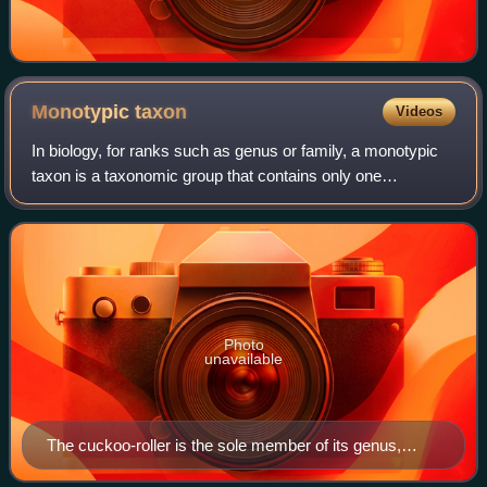
Monotypic
taxon
Videos
In biology, for ranks such as genus or family, a monotypic
taxon is a taxonomic group that contains only one
immediately subordinate extant taxon. In the case of
genera, the term "unispecific" or "mon
Photo
unavailable
The cuckoo-roller is the sole member of its genus,
family, and order.