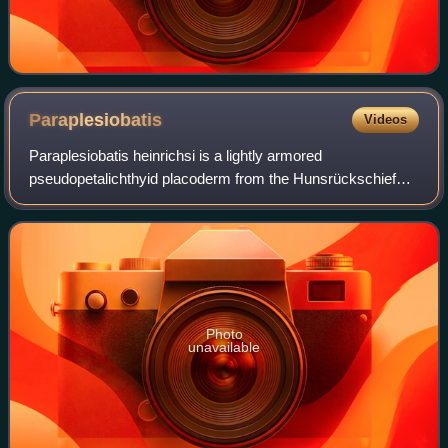
Paraplesiobatis
Videos
Paraplesiobatis heinrichsi is a lightly armored
pseudopetalichthyid placoderm from the Hunsrückschiefer
Lagerstätte of Early Devonian Germany. The type and only
known specimen is an articulated, but v
Photo
unavailable