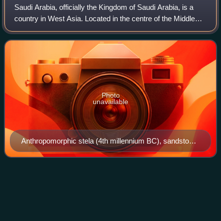
Saudi Arabia, officially the Kingdom of Saudi Arabia, is a
country in West Asia. Located in the centre of the Middle
East, it covers the bulk of the Arabian Peninsula and has a
land area of about 2,15
Photo
unavailable
Anthropomorphic stela (4th millennium BC), sandstone,
57x27 cm, from El-Maakir-Qaryat al-Kaafa (National
Museum of Saudi Arabia, Riyadh)
Gemuendina
Videos
Gemuendina stuertzi is a placoderm of the order
Rhenanida, of the seas of Early Devonian Germany. In life,
Gemuendina resembled a scaly ray with an upturned head,