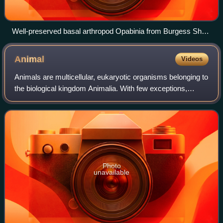
Well-preserved basal arthropod Opabinia from Burgess Shale
Lagerstätte (Middle Cambrian)
Animal
Videos
Animals are multicellular, eukaryotic organisms belonging to
the biological kingdom Animalia. With few exceptions,
animals consume organic material, breathe oxygen, have
myocytes and are able to move,
Photo
unavailable