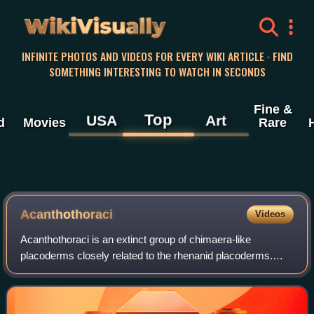
WikiVisually
INFINITE PHOTOS AND VIDEOS FOR EVERY WIKI ARTICLE · FIND
SOMETHING INTERESTING TO WATCH IN SECONDS
Fine &
Top
USA
Art
d
Movies
Rare
Acanthothoraci
Videos
Acanthothoraci is an extinct group of chimaera-like
placoderms closely related to the rhenanid placoderms.
Superficially, the acanthoracids resembled scaly chimaeras
and heavily armored ptyctodonts. T