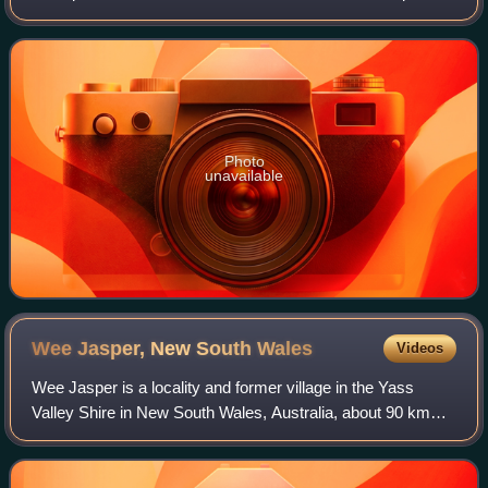
mosaic of unfused scales and tubercles. The patterns and
components of this "mosaic" corr
Photo
unavailable
Wee Jasper, New South
Wales
Videos
Wee Jasper is a locality and former village in the Yass
Valley Shire in New South Wales, Australia, about 90 km
north-west of Canberra and 60 km south-west of Yass. It is
in the Goodradigbee valley at