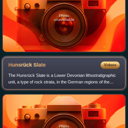
Photo
unavailable
Hunsrück
Slate
Videos
The Hunsrück Slate is a Lower Devonian lithostratigraphic
unit, a type of rock strata, in the German regions of the
Hunsrück and Taunus. It is a lagerstätte famous for
exceptional preservation of a hi
Photo