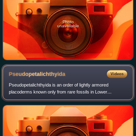
Photo
unavailable
Pseudopetalichthyida
Videos
Pseudopetalichthyida is an order of lightly armored
placoderms known only from rare fossils in Lower
Devonian strata in Hunsrück, Germany. Like Stensioella
heintzi, and the Rhenanida, the Pseudopetali