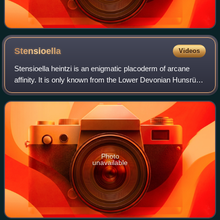
Stensioella
Videos
Stensioella heintzi is an enigmatic placoderm of arcane
affinity. It is only known from the Lower Devonian Hunsrück
slate of Germany. The genus is named after Erik Stensiö,
the species name honours An
Photo
unavailable