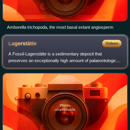
Amborella trichopoda, the most basal extant angiosperm
Lagerstätte
Videos
A Fossil-Lagerstätte is a sedimentary deposit that
preserves an exceptionally high amount of palaeontological
information. Konzentrat-Lagerstätten preserve a high
concentration of fossils, while Konse
Photo
unavailable