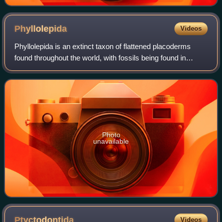
Phyllolepida
Videos
Phyllolepida is an extinct taxon of flattened placoderms
found throughout the world, with fossils being found in
Devonian strata. Like other flattened placoderms, the
phyllolepids were bottom-dwelling
Photo
unavailable
Ptyctodontida
Videos