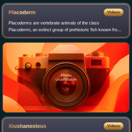
Placoderm
Videos
Placoderms are vertebrate animals of the class
Placodermi, an extinct group of prehistoric fish known from
Paleozoic fossils during the Silurian and the Devonian
periods. While their endoskeletons are
Photo
unavailable
Xiushanosteus
Videos