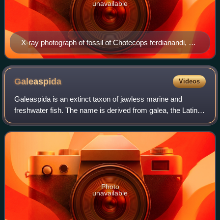
unavailable
X-ray photograph of fossil of Chotecops ferdianandi, a
common trilobite from Hunsrück Slate
Galeaspida
Videos
Galeaspida is an extinct taxon of jawless marine and
freshwater fish. The name is derived from galea, the Latin
word for helmet, and refers to their massive bone shield on
the head. Galeaspida lived i
Photo
unavailable