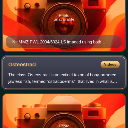
Photo
unavailable
NHMMZ PWL 2004/5024-LS imaged using both
normal, and x-ray visualization
Osteostraci
Videos
The class Osteostraci is an extinct taxon of bony-armored
jawless fish, termed "ostracoderms", that lived in what is
now North America, Europe and Russia from the Middle
Silurian to Late Devonian.
Photo