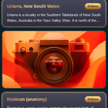
Uriarra, New South
Wales
Videos
Uriarra is a locality in the Southern Tablelands of New South
Wales, Australia in the Yass Valley Shire. It is north of the
locality of Uriarra in the Australian Capital Territory and
north-west of Ca
Photo
unavailable
Rostrum
(anatomy)
Videos
Rostrum is a term used in anatomy for several kinds of