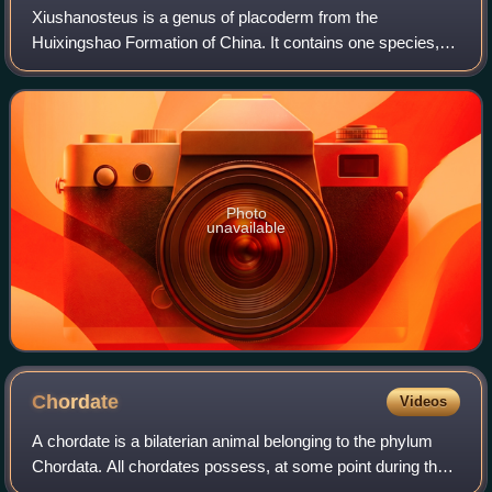
Xiushanosteus is a genus of placoderm from the
Huixingshao Formation of China. It contains one species,
Xiushanosteus mirabilis. It is one of the earliest known
jawed vertebrates, at roughly 435 milli
Photo
unavailable
Chordate
Videos
A chordate is a bilaterian animal belonging to the phylum
Chordata. All chordates possess, at some point during their
larval or adult stages, five distinctive physical