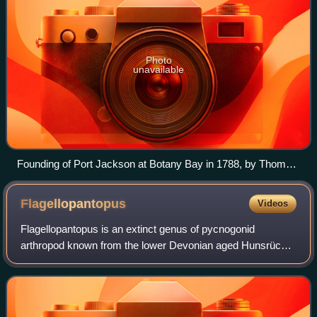
Photo
unavailable
Founding of Port Jackson at Botany Bay in 1788, by Thomas
Gosse
Flagellopantopus
Videos
Flagellopantopus is an extinct genus of pycnogonid
arthropod known from the lower Devonian aged Hunsrück
Slate. A single species is currently known, Flagellopantopus
blocki, which was described from t