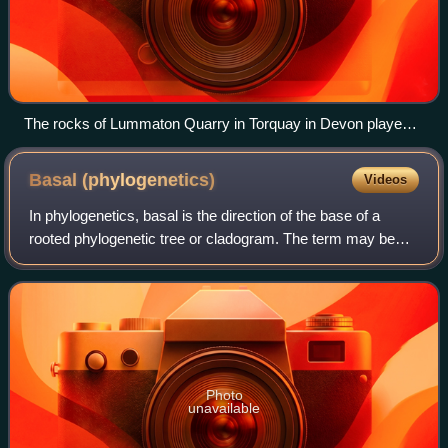
The rocks of Lummaton Quarry in Torquay in Devon played
an early role in defining the Devonian Period
Basal
(phylogenetics)
Videos
In phylogenetics, basal is the direction of the base of a
rooted phylogenetic tree or cladogram. The term may be
more strictly applied only to nodes adjacent to the root, or
more loosely applied to no
Photo
unavailable