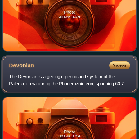
Photo
unavailable
Devonian
Videos
The Devonian is a geologic period and system of the
Paleozoic era during the Phanerozoic eon, spanning 60.7
million years from the end of the preceding Silurian period at
419.62 million years ago, to
Photo
unavailable