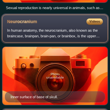
Sexual reproduction is nearly universal in animals, such as
these dragonflies.
Neurocranium
Videos
In human anatomy, the neurocranium, also known as the
braincase, brainpan, brain-pan, or brainbox, is the upper
and back part of the skull, which forms a protective case
around the brain. In the human
Photo
unavailable
Inner surface of base of skull.