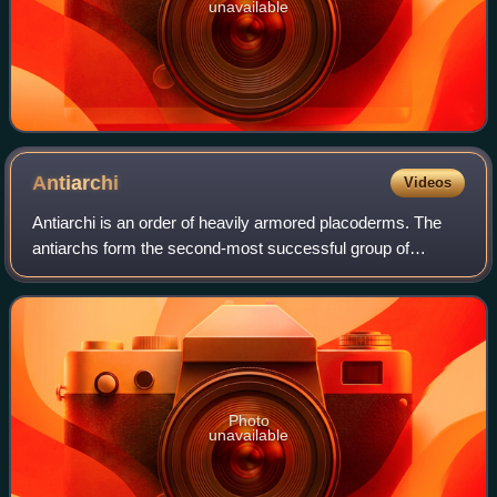
unavailable
Antiarchi
Videos
Antiarchi is an order of heavily armored placoderms. The
antiarchs form the second-most successful group of
placoderms after the arthrodires in terms of numbers of
species and range of environments. T
Photo
unavailable