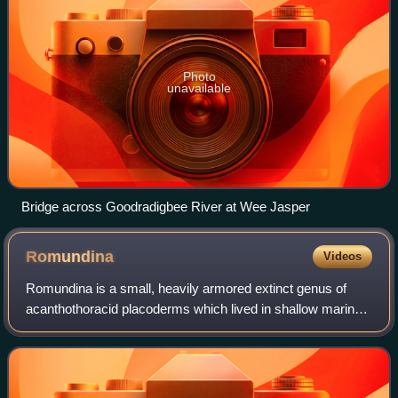
Photo
unavailable
Bridge across Goodradigbee River at Wee Jasper
Romundina
Videos
Romundina is a small, heavily armored extinct genus of
acanthothoracid placoderms which lived in shallow marine
environments in the early Devonian. The name Romundina
honors Canadian geologist and pal