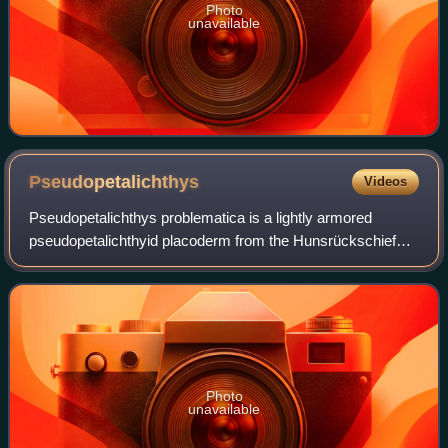
Photo
unavailable
Pseudopetalichthys
Videos
Pseudopetalichthys problematica is a lightly armored
pseudopetalichthyid placoderm from the Hunsrückschiefer
Lagerstätte of Early Devonian Germany. The holotype and
only known specimen is an articulat
Photo
unavailable