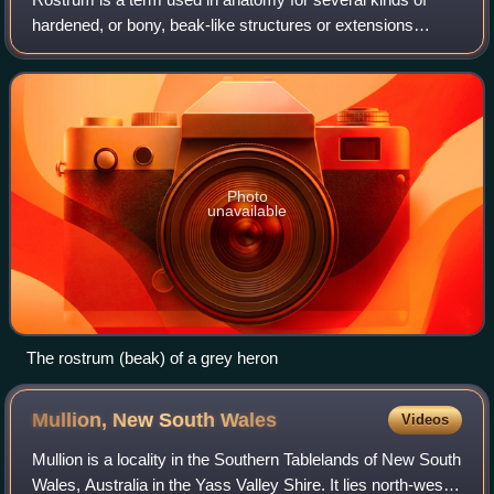
hardened, or bony, beak-like structures or extensions
projecting out from the skull or mouthparts of an animal.
Despite some visual similarity, m
Photo
unavailable
The rostrum (beak) of a grey heron
Mullion, New South
Wales
Videos
Mullion is a locality in the Southern Tablelands of New South
Wales, Australia in the Yass Valley Shire. It lies north-west