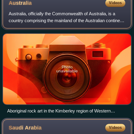
Australia
Videos
Australia, officially the Commonwealth of Australia, is a
country comprising the mainland of the Australian continent,
the island of Tasmania and numerous smaller islands. It has
a land area of 7,688,
Photo
unavailable
Aboriginal rock art in the Kimberley region of Western
Australia
Saudi
Arabia
Videos