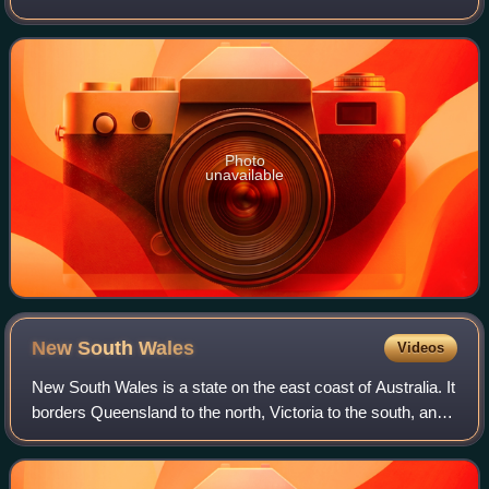
of Canberra on the western side of the Murrumbidgee River.
At the 2016 censu
Photo
unavailable
New South
Wales
Videos
New South Wales is a state on the east coast of Australia. It
borders Queensland to the north, Victoria to the south, and
South Australia to the west. Its coast borders the Coral and
Tasman Seas to th