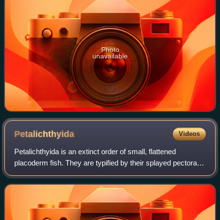
Photo
unavailable
Petalichthyida
Videos
Petalichthyida is an extinct order of small, flattened
placoderm fish. They are typified by their splayed pectoral
fins, exaggerated lateral spines, flattened bodies, and
numerous tubercles that decor