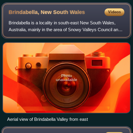
Brindabella, New South
Wales
Videos
Brindabella is a locality in south-east New South Wales,
Australia, mainly in the area of Snowy Valleys Council and
partly in Yass Valley Council. It is reached by the
Brindabella Road from the Austra
Photo
unavailable
Aerial view of Brindabella Valley from east