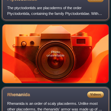
The ptyctodontids are placoderms of the order
Ptyctodontida, containing the family Ptyctodontidae. With
their big heads, big eyes, reduced armor and long bodies,
the ptyctodontids bore a superficial r
Photo
unavailable
Rhenanida
Videos
Rhenanida is an order of scaly placoderms. Unlike most
other placoderms, the rhenanids' armor was made up of a