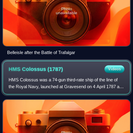
Photo
unavailable
Belleisle after the Battle of Trafalgar
HMS Colossus
(1787)
Videos
HMS Colossus was a 74-gun third-rate ship of the line of
the Royal Navy, launched at Gravesend on 4 April 1787 and
wrecked on 10 December 1798. During a decade of service
she fought in several major f
Photo