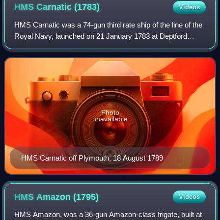
HMS Carnatic
(1783)
Videos
HMS Carnatic was a 74-gun third rate ship of the line of the
Royal Navy, launched on 21 January 1783 at Deptford
Wharf. The British East India Company paid for her
construction and presented her to th
Photo
unavailable
HMS Carnatic off Plymouth, 18 August 1789
HMS Amazon
(1795)
Videos
HMS Amazon, was a 36-gun Amazon-class frigate, built at