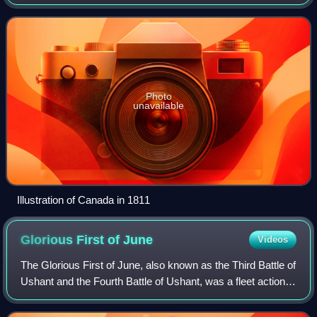
Dockyard. On 2 May 1781, Canada engaged and captured
the Spanish ship Santa Leocadia, o
Photo
unavailable
Illustration of Canada in 1811
Glorious First of
June
Videos
The Glorious First of June, also known as the Third Battle of
Ushant and the Fourth Battle of Ushant, was a fleet action
fought on 1 June 1794 between the British and French
navies during the War of t