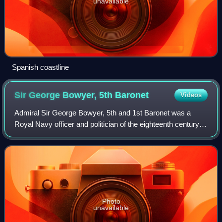
unavailable
Spanish coastline
Sir George Bowyer, 5th
Baronet
Videos
Admiral Sir George Bowyer, 5th and 1st Baronet was a
Royal Navy officer and politician of the eighteenth century.
He participated in the Seven Years' War, fighting at the
Battle of Minorca, raid on Ro
Photo
unavailable