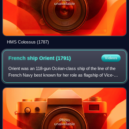
unavailable
HMS Colossus (1787)
French ship Orient
(1791)
Videos
Orient was an 118-gun Océan-class ship of the line of the
French Navy best known for her role as flagship of Vice-
Admiral François-Paul Brueys d'Aigalliers' fleet at the Battle
of the Nile on 1 August
Photo
unavailable