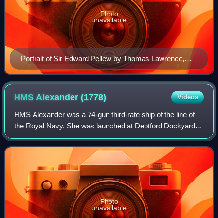
Photo
unavailable
Portrait of Sir Edward Pellew by Thomas Lawrence,
1797
HMS Alexander
(1778)
Videos
HMS Alexander was a 74-gun third-rate ship of the line of
the Royal Navy. She was launched at Deptford Dockyard
on 8 October 1778. During her career she was captured by
the French, and later recapture
Photo
unavailable