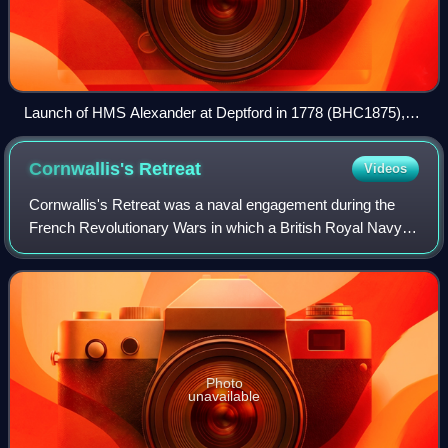
Launch of HMS Alexander at Deptford in 1778 (BHC1875),
by John Cleveley the Younger (NMM) - HMS Alexander is
the ship still on the slipway, centre background
Cornwallis's
Retreat
Videos
Cornwallis's Retreat was a naval engagement during the
French Revolutionary Wars in which a British Royal Navy
squadron of five ships of the line and two frigates was
attacked by a much larger French
Photo
unavailable