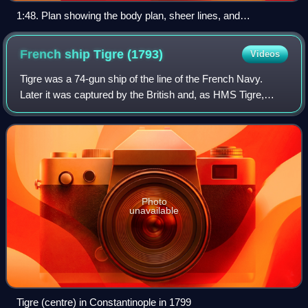
1:48. Plan showing the body plan, sheer lines, and
longitudinal half-breadth for Vanguard courtesy of the National
Maritime Museum, Greenwich, London
French ship Tigre
(1793)
Videos
Tigre was a 74-gun ship of the line of the French Navy.
Later it was captured by the British and, as HMS Tigre,
operated as part of the Royal Navy throughout the
Napoleonic Wars.
Photo
unavailable
Tigre (centre) in Constantinople in 1799