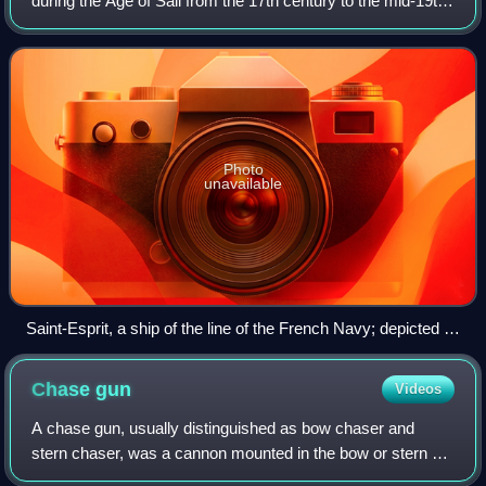
during the Age of Sail from the 17th century to the mid-19th
century. The ship of the line was designed for the naval
tactic known as the lin
Photo
unavailable
Saint-Esprit, a ship of the line of the French Navy; depicted in
the Battle of Saint Kitts, 1782
Chase
gun
Videos
A chase gun, usually distinguished as bow chaser and
stern chaser, was a cannon mounted in the bow or stern of
a sailing ship. They were used to attempt to slow down an