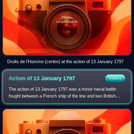
Photo
unavailable
Droits de l'Homme (centre) at the action of 13 January 1797
Action of 13 January
1797
Videos
The action of 13 January 1797 was a minor naval battle
fought between a French ship of the line and two British
frigates off the coast of Brittany during the French
Revolutionary Wars. During the acti