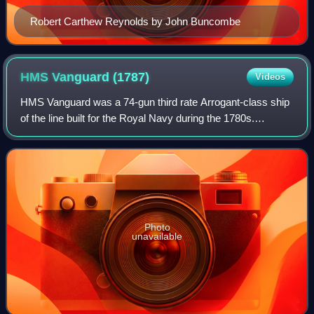
Robert Carthew Reynolds by John Buncombe
HMS Vanguard
(1787)
Videos
HMS Vanguard was a 74-gun third rate Arrogant-class ship
of the line built for the Royal Navy during the 1780s.
Completed in 1787, she played a minor role in the French
Revolutionary Wars and the Napo
Photo
unavailable