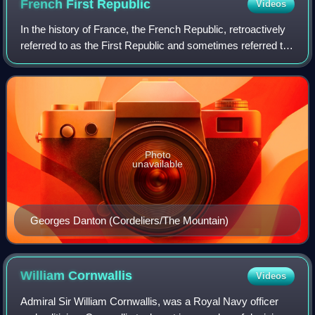
French First
Republic
Videos
In the history of France, the French Republic, retroactively
referred to as the First Republic and sometimes referred to
in historiography as Revolutionary France, was founded on
21 September 1792 dur
Photo
unavailable
Georges Danton (Cordeliers/The Mountain)
William
Cornwallis
Videos
Admiral Sir William Cornwallis, was a Royal Navy officer