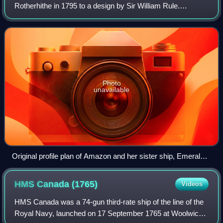
Rotherhithe in 1795 to a design by Sir William Rule.
Carrying a main battery of 18-pounder long guns, she was
the first of a class of four friga
Photo
unavailable
Original profile plan of Amazon and her sister ship, Emerald,
built to the same lines and dimensions.
HMS Canada
(1765)
Videos
HMS Canada was a 74-gun third-rate ship of the line of the
Royal Navy, launched on 17 September 1765 at Woolwich