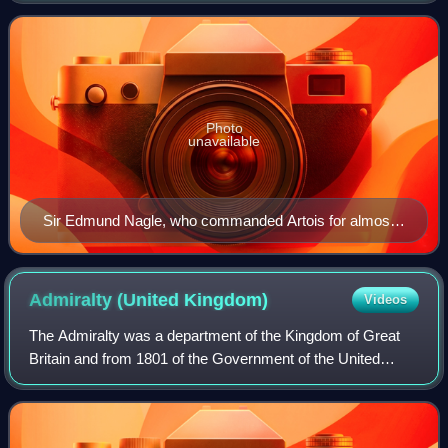
the majority of her c
Photo
unavailable
Sir Edmund Nagle, who commanded Artois for almost
all her service
Admiralty (United
Kingdom)
Videos
The Admiralty was a department of the Kingdom of Great
Britain and from 1801 of the Government of the United
Kingdom that was responsible for the command of the
Royal Navy. Historically, its titular h