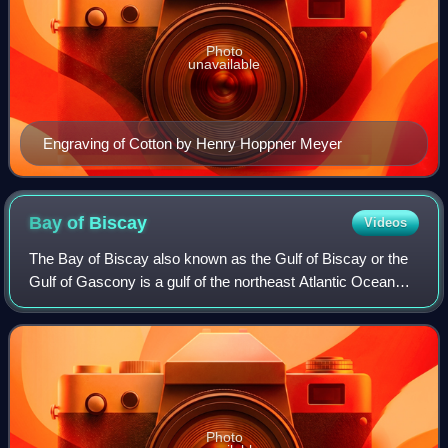
Photo
unavailable
Engraving of Cotton by Henry Hoppner Meyer
Bay of
Biscay
Videos
The Bay of Biscay also known as the Gulf of Biscay or the
Gulf of Gascony is a gulf of the northeast Atlantic Ocean
located south of the Celtic Sea. It lies along the northern
coast of Spain, extendin
Photo