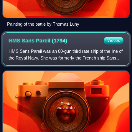
Painting of the battle by Thomas Luny
HMS Sans Pareil
(1794)
Videos
HMS Sans Pareil was an 80-gun third rate ship of the line of
the Royal Navy. She was formerly the French ship Sans
Pareil, but was captured in 1794 and spent the rest of her
career in service with the
Photo
unavailable