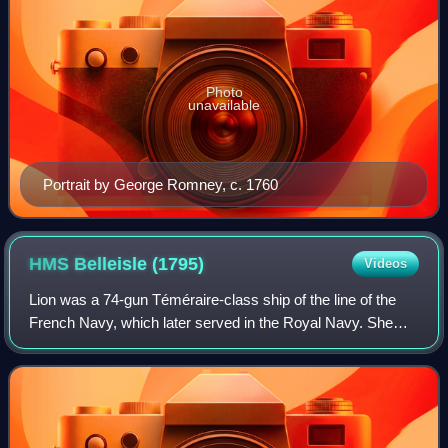
Photo
unavailable
Portrait by George Romney, c. 1760
HMS Belleisle
(1795)
Videos
Lion was a 74-gun Téméraire-class ship of the line of the
French Navy, which later served in the Royal Navy. She
was named Lion on 23 April 1790 and built at Rochefort
from August 1791 until June 1794