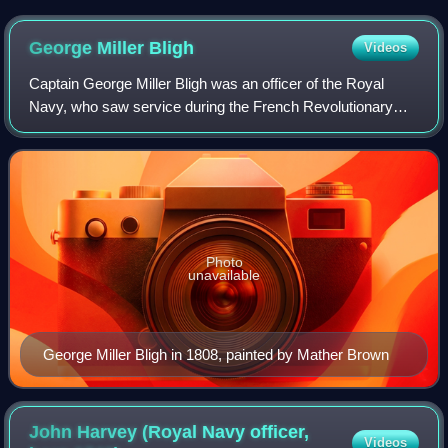
George Miller
Bligh
Videos
Captain George Miller Bligh was an officer of the Royal
Navy, who saw service during the French Revolutionary
and Napoleonic Wars, eventually rising to the rank of
Captain. He was present aboard HMS V
Photo
unavailable
George Miller Bligh in 1808, painted by Mather Brown
John Harvey (Royal Navy officer,
Videos