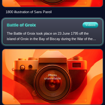
1800 illustration of Sans Pareil
Battle of
Groix
Videos
The Battle of Groix took place on 23 June 1795 off the
island of Groix in the Bay of Biscay during the War of the
First Coalition. It was fought between elements of the British
Channel Fleet and the F
Photo
unavailable