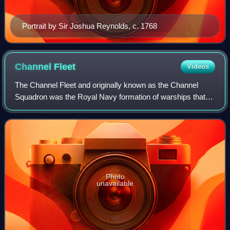
Portrait by Sir Joshua Reynolds, c. 1768
Channel
Fleet
Videos
The Channel Fleet and originally known as the Channel
Squadron was the Royal Navy formation of warships that
defended the waters of the English Channel from 1854 to
1909 and 1914 to 1915.
Photo
unavailable