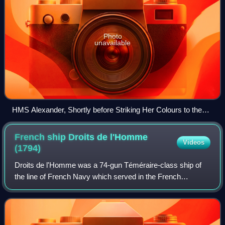
Photo
unavailable
HMS Alexander, Shortly before Striking Her Colours to the
French Squadron, 6 November 1794 William Shayer, 1819
French ship Droits de l'Homme
Videos
(1794)
Droits de l'Homme was a 74-gun Téméraire-class ship of
the line of French Navy which served in the French
Revolutionary Wars. Launched in 1794, the ship saw
service in the Atlantic against the Royal N