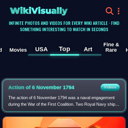
WikiVisually
INFINITE PHOTOS AND VIDEOS FOR EVERY WIKI ARTICLE · FIND
SOMETHING INTERESTING TO WATCH IN SECONDS
Fine &
Top
USA
Art
d
Movies
Rare
Action of 6 November 1794
Videos
The action of 6 November 1794 was a naval engagement
during the War of the First Coalition. Two Royal Navy ships
of the line, HMS Alexander and HMS Canada were
intercepted while returning to Britain t