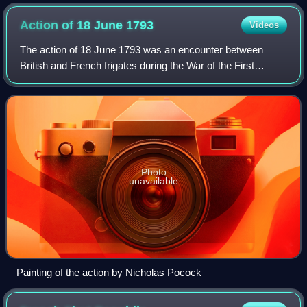
Action of 18 June
1793
Videos
The action of 18 June 1793 was an encounter between
British and French frigates during the War of the First
Coalition. The action occurred off Start Point in Devon,
when the British frigate HMS Nymphe
Photo
unavailable
Painting of the action by Nicholas Pocock