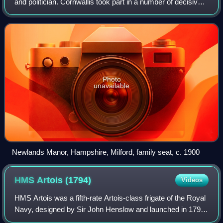
and politician. Cornwallis took part in a number of decisive
battles including the siege of Louisbourg in 1758, when he
was 14, and the Battle
Photo
unavailable
Newlands Manor, Hampshire, Milford, family seat, c. 1900
HMS Artois
(1794)
Videos
HMS Artois was a fifth-rate Artois-class frigate of the Royal
Navy, designed by Sir John Henslow and launched in 1794
at Rotherhithe as the lead ship of her class. She served for