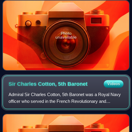
Photo
unavailable
Sir Charles Cotton, 5th
Baronet
Videos
Admiral Sir Charles Cotton, 5th Baronet was a Royal Navy
officer who served in the French Revolutionary and
Napoleonic Wars whose service continued until his death in
command of the Channel Fleet from