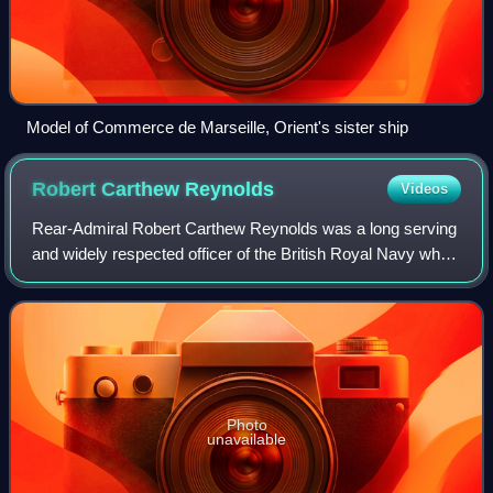
Model of Commerce de Marseille, Orient's sister ship
Robert Carthew
Reynolds
Videos
Rear-Admiral Robert Carthew Reynolds was a long serving
and widely respected officer of the British Royal Navy who
served in four separate major wars in a 52-year career.
During this time he saw only
Photo
unavailable