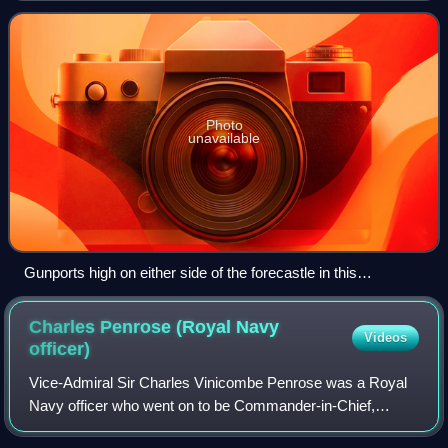
enemy ship either chasing or be
Photo
unavailable
Gunports high on either side of the forecastle in this
contemporary small-scale model of the bow of the Soleil
Royal show that chase guns could be fired from either side of
Charles Penrose (Royal Navy
Videos
the bowsprit
officer)
Vice-Admiral Sir Charles Vinicombe Penrose was a Royal
Navy officer who went on to be Commander-in-Chief,
Mediterranean Fleet.