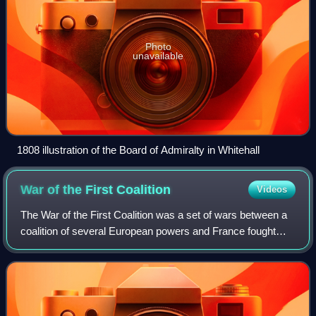
Photo
unavailable
1808 illustration of the Board of Admiralty in Whitehall
War of the First
Coalition
Videos
The War of the First Coalition was a set of wars between a
coalition of several European powers and France fought
between 1792 and 1797. The coalition was only loosely
allied and fought without much c