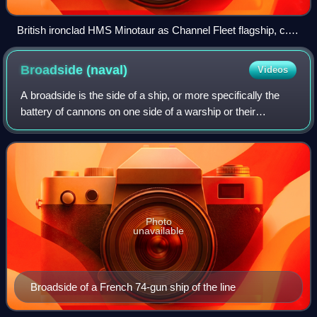
British ironclad HMS Minotaur as Channel Fleet flagship, c.
1875–1887
Broadside
(naval)
Videos
A broadside is the side of a ship, or more specifically the
battery of cannons on one side of a warship or their
coordinated fire in naval warfare, or a measurement of a
warship's maximum simultaneous
Photo
unavailable
Broadside of a French 74-gun ship of the line