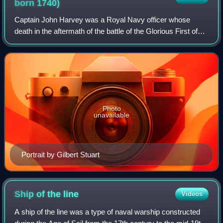
born
1740)
Captain John Harvey was a Royal Navy officer whose
death in the aftermath of the battle of the Glorious First of
June where he had commanded HMS Brunswick
terminated a long and highly successful caree
Photo
unavailable
Portrait by Gilbert Stuart
Ship of the
line
Videos
A ship of the line was a type of naval warship constructed