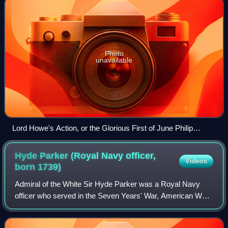
Photo
unavailable
Lord Howe's Action, or the Glorious First of June Philip
James de Loutherbourg, 1795
Hyde Parker (Royal Navy officer,
Videos
born
1739)
Admiral of the White Sir Hyde Parker was a Royal Navy
officer who served in the Seven Years' War, American War
of Independence and French Revolutionary Wars.