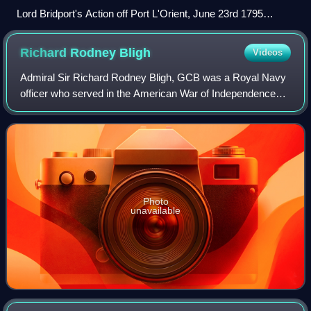
Lord Bridport's Action off Port L'Orient, June 23rd 1795
Thomas Whitcombe, 1816
Richard Rodney
Bligh
Videos
Admiral Sir Richard Rodney Bligh, GCB was a Royal Navy
officer who served in the American War of Independence
and French Revolutionary and Napoleonic Wars. Eventually
rising to the rank of admiral, he
Photo
unavailable