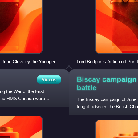
 John Cleveley the Younger
Lord Bridport's Action off Po
re background
Biscay campaign 
Videos
battle
 the War of the First
r and HMS Canada were
The Biscay campaign of June 1
fought between the British Cha
of Brittany in the Ba