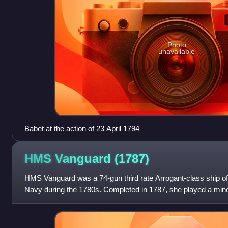
Photo
unavailable
Babet at the action of 23 April 1794
HMS Vanguard
(1787)
HMS Vanguard was a 74-gun third rate Arrogant-class ship of th
Navy during the 1780s. Completed in 1787, she played a minor
Revolutionary Wars and the Napo