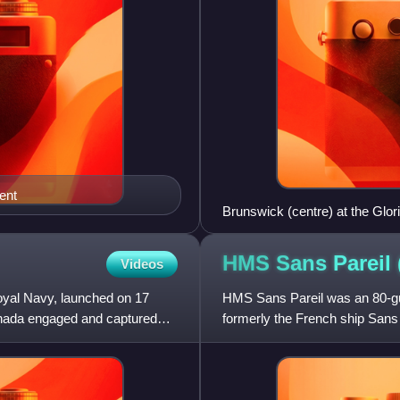
ent
Brunswick (centre) at the Glori
HMS Sans Pareil
Videos
oyal Navy, launched on 17
HMS Sans Pareil was an 80-gun 
nada engaged and captured
formerly the French ship Sans 
career in service with the