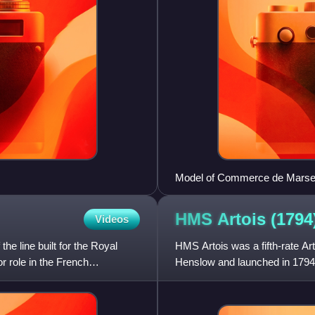
Model of Commerce de Marseill
HMS Artois
(1794
Videos
e line built for the Royal
HMS Artois was a fifth-rate Ar
 role in the French
Henslow and launched in 1794 a
the majority of her c