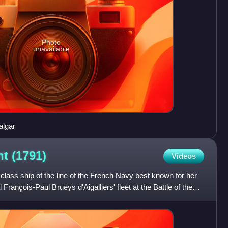
Photo
unavailable
falgar
nt
(1791)
Videos
lass ship of the line of the French Navy best known for her
 François-Paul Brueys d'Aigalliers' fleet at the Battle of the