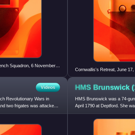
French Squadron, 6 November
Cornwallis's Retreat, June 17
HMS Brunswick
Videos
ch Revolutionary Wars in
HMS Brunswick was a 74-gun th
and two frigates was attacked
April 1790 at Deptford. She wa
Parker for the Spanish