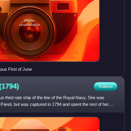
Photo
unavailable
ous First of June
(1794)
Videos
third rate ship of the line of the Royal Navy. She was
Pareil, but was captured in 1794 and spent the rest of her