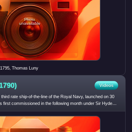
Photo
unavailable
, 1795, Thomas Luny
(1790)
Videos
ird rate ship-of-the-line of the Royal Navy, launched on 30
s first commissioned in the following month under Sir Hyde