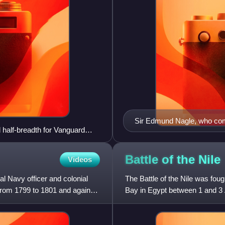
Sir Edmund Nagle, who comm
l half-breadth for Vanguard
on
Battle of the
Nile
Videos
l Navy officer and colonial
The Battle of the Nile was fo
from 1799 to 1801 and again
Bay in Egypt between 1 and 3 
campaign of 1798, which had 