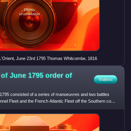
Photo
unavailable
rt L'Orient, June 23rd 1795 Thomas Whitcombe, 1816
of June 1795 order of
Videos
795 consisted of a series of manoeuvres and two battles
nnel Fleet and the French Atlantic Fleet off the Southern coast