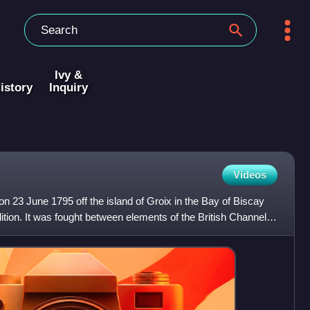
Ivy &
istory
Inquiry
Videos
on 23 June 1795 off the island of Groix in the Bay of Biscay
lition. It was fought between elements of the British Channel