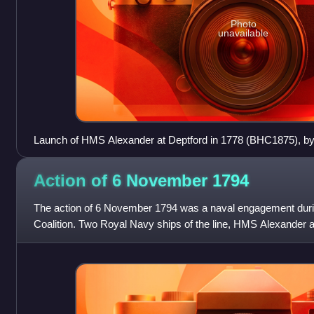
Photo
unavailable
Launch of HMS Alexander at Deptford in 1778 (BHC1875), by
(NMM) - HMS Alexander is the ship still on the slipway, cent
Action of 6 November
1794
The action of 6 November 1794 was a naval engagement during
Coalition. Two Royal Navy ships of the line, HMS Alexande
intercepted while returning to Britain t