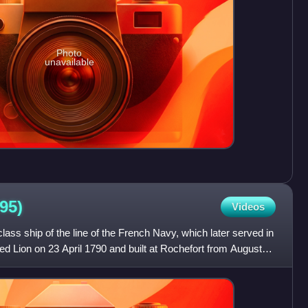
Photo
unavailable
95)
Videos
ass ship of the line of the French Navy, which later served in
 Lion on 23 April 1790 and built at Rochefort from August