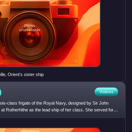
Photo
unavailable
e, Orient's sister ship
)
Videos
tois-class frigate of the Royal Navy, designed by Sir John
t Rotherhithe as the lead ship of her class. She served for