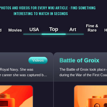
 PHOTOS AND VIDEOS FOR EVERY WIKI ARTICLE · FIND SOMETHING
INTERESTING TO WATCH IN SECONDS
Fine &
Top
USA
Art
d
Movies
Rare
H
Battle of
Groix
Videos
e Royal Navy. She was
The Battle of Groix took place 
r career she was captured by
during the War of the First Coa
Fleet and the F