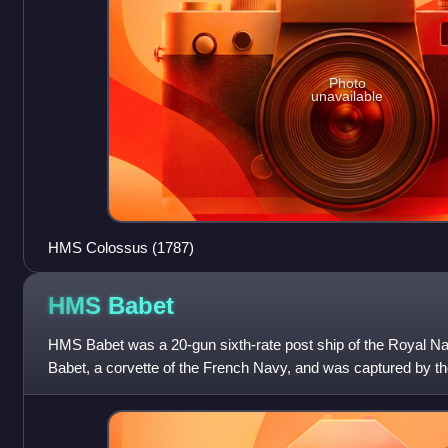
Photo
unavailable
HMS Colossus (1787)
HMS
Babet
HMS Babet was a 20-gun sixth-rate post ship of the Royal N
Babet, a corvette of the French Navy, and was captured by the 
23 April 1794 during the