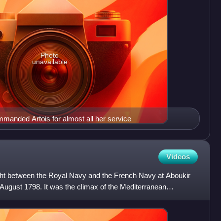
Photo
unavailable
anded Artois for almost all her service
Videos
ught between the Royal Navy and the French Navy at Aboukir
August 1798. It was the climax of the Mediterranean
sta