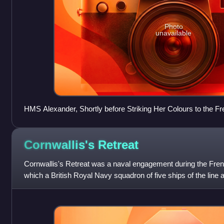
Photo
unavailable
HMS Alexander, Shortly before Striking Her Colours to the 
1794 William Shayer, 1819
Cornwallis's
Retreat
Cornwallis's Retreat was a naval engagement during the Fren
which a British Royal Navy squadron of five ships of the line 
by a much larger French