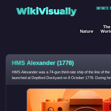
WikiVisually
INFINITE
The
Nature
Worl
HMS Alexander (1778)
HMS Alexander was a 74-gun third-rate ship of the line of th
launched at Deptford Dockyard on 8 October 1778. During he
the French, and later recapture