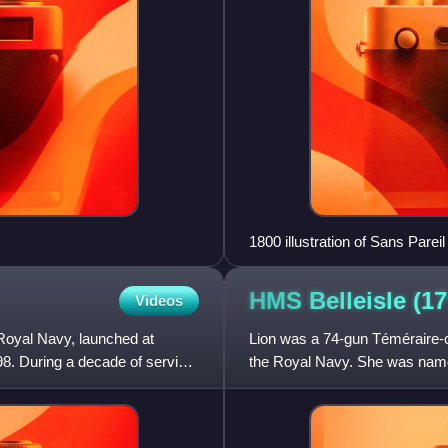
1800 illustration of Sans Pareil
HMS Belleisle
(17
Videos
 Royal Navy, launched at
Lion was a 74-gun Téméraire-cl
. During a decade of service
the Royal Navy. She was named
1791 until June 1794