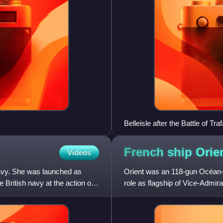
Belleisle after the Battle of Tra
French ship Orie
Videos
avy. She was launched as
Orient was an 118-gun Océan-c
British navy at the action of
role as flagship of Vice-Admiral
Nile on 1 August