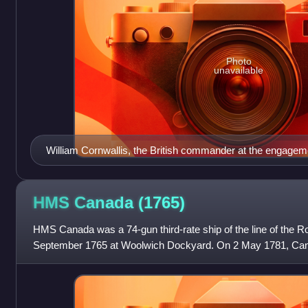
Photo
unavailable
William Cornwallis, the British commander at the engagem
HMS Canada
(1765)
HMS Canada was a 74-gun third-rate ship of the line of the R
September 1765 at Woolwich Dockyard. On 2 May 1781, Ca
the Spanish ship Santa Leocadia, o