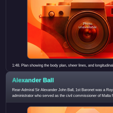
Photo
unavailable
1:48. Plan showing the body plan, sheer lines, and longitudina
courtesy of the National Maritime Museum, Greenwich, Lond
Alexander
Ball
Rear-Admiral Sir Alexander John Ball, 1st Baronet was a Roya
administrator who served as the civil commissioner of Malta 
from 1802 to 1809. He wa