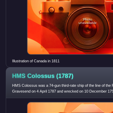
Photo
unavailable
Illustration of Canada in 1811
HMS Colossus
(1787)
HMS Colossus was a 74-gun third-rate ship of the line of the
Gravesend on 4 April 1787 and wrecked on 10 December 1798
she fought in several major f