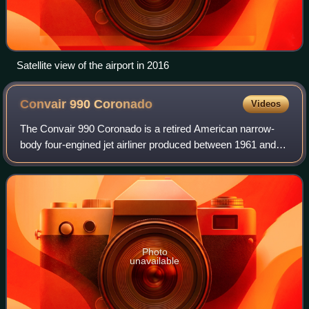
Satellite view of the airport in 2016
Convair 990
Coronado
Videos
The Convair 990 Coronado is a retired American narrow-
body four-engined jet airliner produced between 1961 and
1963 by the Convair division of American company General
Dynamics. It was a stretched ver
Photo
unavailable