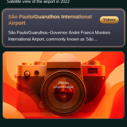
Satellite view of the airport in 2022
São Paulo/Guarulhos International
Videos
Airport
São Paulo/Guarulhos–Governor André Franco Montoro
International Airport, commonly known as São
Paulo/Guarulhos International Airport, is the primary
international airport serving São Paulo, located in
Photo
unavailable