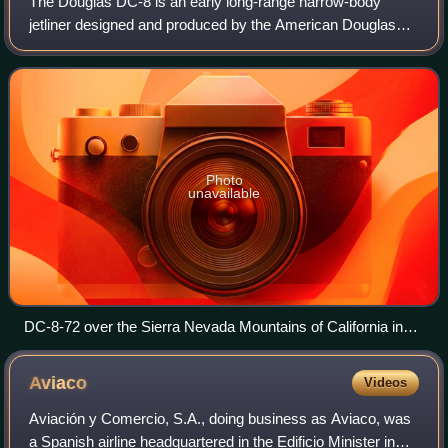
The Douglas DC-8 is an early long-range narrow-body
jetliner designed and produced by the American Douglas
Aircraft Company. Work began in 1952 toward the United
States Air Force's requirement for a j
Photo
unavailable
DC-8-72 over the Sierra Nevada Mountains of California in
1998. This aircraft, once operated by NASA, was re-engined
with CFM56s.
Aviaco
Videos
Aviación y Comercio, S.A., doing business as Aviaco, was
a Spanish airline headquartered in the Edificio Minister in