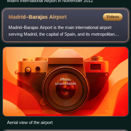
Miami International Airport in November 2012
Madrid–Barajas
Airport
Videos
Madrid–Barajas Airport is the main international airport
serving Madrid, the capital of Spain, and its metropolitan
area. At 3,050 ha in area, it is the second-largest airport in
Europe by physical si
Photo
unavailable
Aerial view of the airport