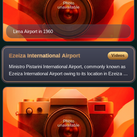
Photo
unavailable
Lima Airport in 1960
Ezeiza International
Airport
Videos
Ministro Pistarini International Airport, commonly known as
Ezeiza International Airport owing to its location in Ezeiza in
Greater Buenos Aires, is an international airport 22
kilometres south-southw
Photo
unavailable