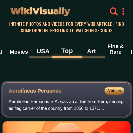
WikiVisually
INFINITE PHOTOS AND VIDEOS FOR EVERY WIKI ARTICLE · FIND
SOMETHING INTERESTING TO WATCH IN SECONDS
Fine &
Top
USA
Art
d
Movies
Rare
Aerolíneas Peruanas
Videos
Aerolíneas Peruanas S.A. was an airline from Peru, serving
as flag carrier of the country from 1956 to 1971.
Headquartered in Lima, it operated a network of scheduled
passenger flights to major places