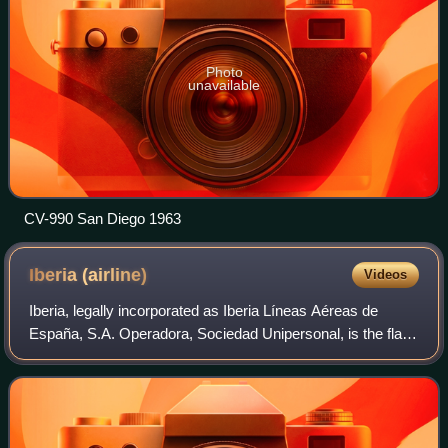
Photo
unavailable
CV-990 San Diego 1963
Iberia
(airline)
Videos
Iberia, legally incorporated as Iberia Líneas Aéreas de
España, S.A. Operadora, Sociedad Unipersonal, is the flag
carrier of Spain. Founded in 1927 and based in Madrid, it
operates an international ne