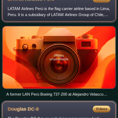
LATAM Airlines Perú is the flag carrier airline based in Lima,
Peru. It is a subsidiary of LATAM Airlines Group of Chile,
which owns 49% of the airline. It operates scheduled
domestic and internationa
Photo
unavailable
A former LAN Perú Boeing 737-200 at Alejandro Velasco
Astete International Airport in 2000
Douglas
DC-8
Videos