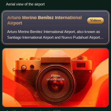
Aerial view of the airport
Arturo Merino Benítez International
Videos
Airport
Arturo Merino Benítez International Airport, also known as
Santiago International Airport and Nuevo Pudahuel Airport,
located in Pudahuel, 15 km north-west of central Santiago,
is Chile's largest avia
Photo
unavailable