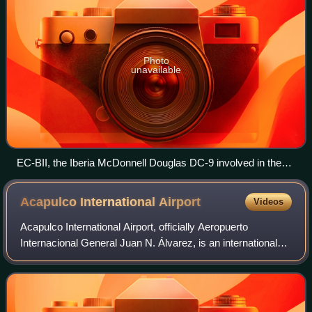
Photo
unavailable
EC-BII, the Iberia McDonnell Douglas DC-9 involved in the
accident, pictured in 1972
Acapulco International
Airport
Videos
Acapulco International Airport, officially Aeropuerto
Internacional General Juan N. Álvarez, is an international
airport located in Acapulco, Guerrero, Mexico. It serves as
a gateway to Acapulco, a po