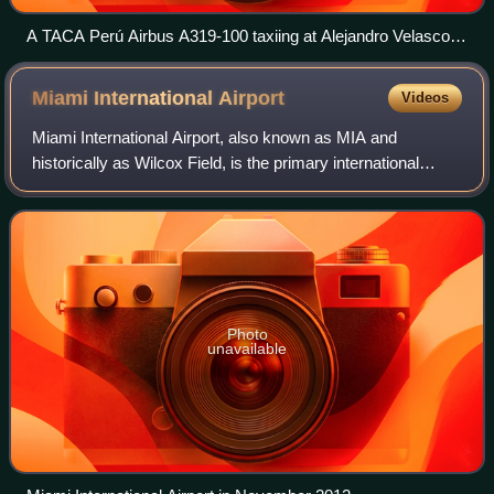
A TACA Perú Airbus A319-100 taxiing at Alejandro Velasco
Astete International Airport in 2010
Miami International
Airport
Videos
Miami International Airport, also known as MIA and
historically as Wilcox Field, is the primary international
airport serving Miami and its surrounding metropolitan area,
in the U.S. state of Florida.
Photo
unavailable