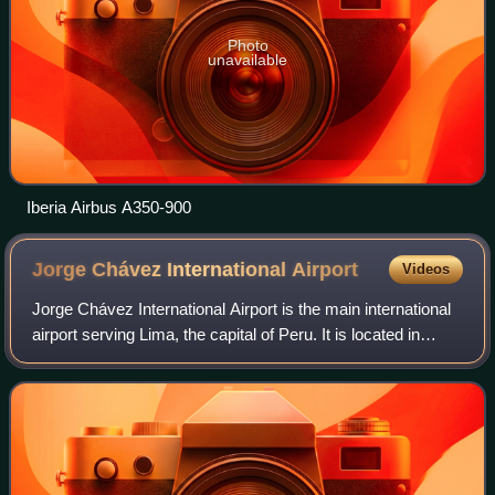
Photo
unavailable
Iberia Airbus A350-900
Jorge Chávez International
Airport
Videos
Jorge Chávez International Airport is the main international
airport serving Lima, the capital of Peru. It is located in
Callao, 11 kilometers northwest of the Historic Centre of
Lima, the nation's ca