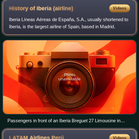
History of Iberia
(airline)
Videos
Iberia Líneas Aéreas de España, S.A., usually shortened to
Iberia, is the largest airline of Spain, based in Madrid.
Photo
unavailable
Passengers in front of an Iberia Breguet 27 Limousine in
1931.
LATAM Airlines
Perú
Videos