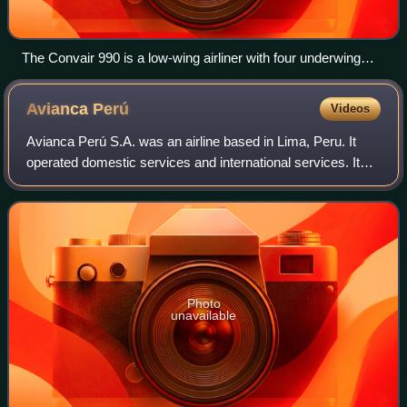
The Convair 990 is a low-wing airliner with four underwing
turbofans.
Avianca
Perú
Videos
Avianca Perú S.A. was an airline based in Lima, Peru. It
operated domestic services and international services. Its
main base was Jorge Chávez International Airport, Lima.
The airline operated out of
Photo
unavailable