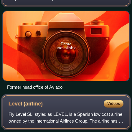
Madrid.
Photo
unavailable
Former head office of Aviaco
Level
(airline)
Videos
Fly Level SL, styled as LEVEL, is a Spanish low cost airline
owned by the International Airlines Group. The airline has a
registered office in Viladecans, Spain.