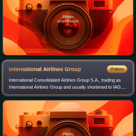
Photo
unavailable
International Airlines
Group
Videos
International Consolidated Airlines Group S.A., trading as
International Airlines Group and usually shortened to IAG, is
a British-Spanish multinational airline holding company with
its registered off
Photo