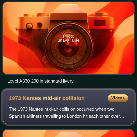
Photo
unavailable
Level A330-200 in standard livery
1973 Nantes mid-air
collision
Videos
The 1973 Nantes mid-air collision occurred when two
Spanish airliners travelling to London hit each other over
Nantes, France, on 5 March 1973. They were an Iberia
McDonnell Douglas DC-9 flying from P