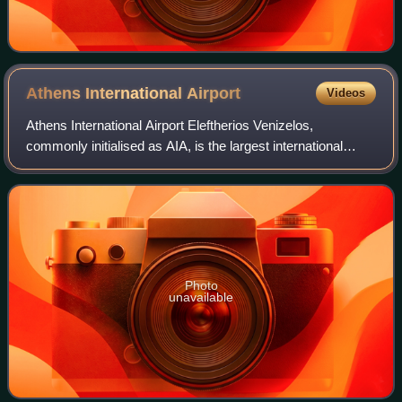
Athens International
Airport
Videos
Athens International Airport Eleftherios Venizelos,
commonly initialised as AIA, is the largest international
airport in Greece, serving the city of Athens and region of
Attica. It began operation on
Photo
unavailable