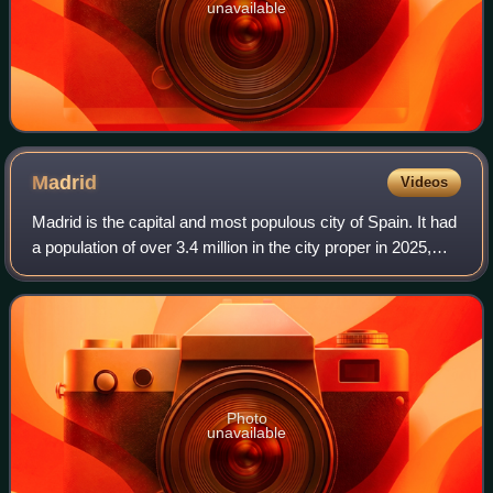
unavailable
Madrid
Videos
Madrid is the capital and most populous city of Spain. It had
a population of over 3.4 million in the city proper in 2025,
and a metropolitan area population of approximately 6.8
million. Madrid is th
Photo
unavailable