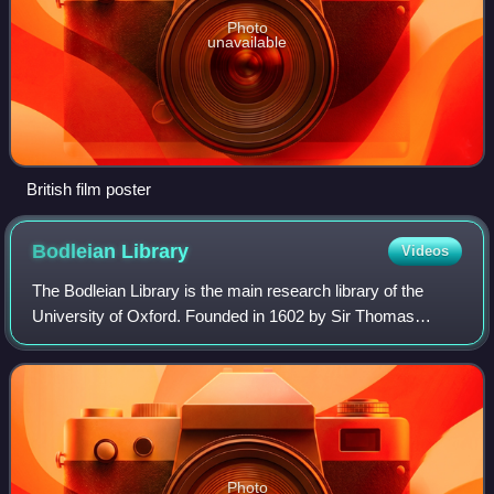
Photo
unavailable
British film poster
Bodleian
Library
Videos
The Bodleian Library is the main research library of the
University of Oxford. Founded in 1602 by Sir Thomas
Bodley, it is one of the oldest libraries in Europe. With over
13 million printed items, it
Photo