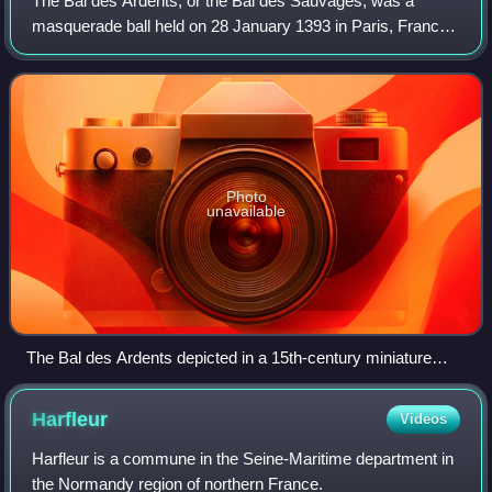
The Bal des Ardents, or the Bal des Sauvages, was a
masquerade ball held on 28 January 1393 in Paris, France,
at which King Charles VI had a dance performance with five
members of the French nobility.
Photo
unavailable
The Bal des Ardents depicted in a 15th-century miniature
from Froissart's Chronicles. The Duchess of Berry holds her
blue skirts over a barely visible Charles VI of France as the
Harfleur
Videos
dancers tear at their burning costumes. One dancer has leapt
into the wine vat; in the gallery above, musicians continue to
Harfleur is a commune in the Seine-Maritime department in
play.
the Normandy region of northern France.