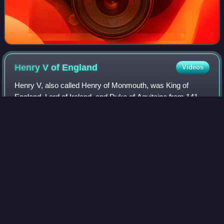
Henry V of
England
Videos
Henry V, also called Henry of Monmouth, was King of
England, Lord of Ireland, and Duke of Aquitaine from 1413
until his death in 1422. His victory at Agincourt in 1415 and
his conquest of Normandy gav
Photo
unavailable