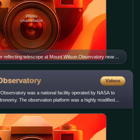
Photo
unavailable
r reflecting telescope at Mount Wilson Observatory near
 Hubble to measure galaxy redshifts and discover the
iverse.
Observatory
Videos
 Observatory was a national facility operated by NASA to
stronomy. The observation platform was a highly modified