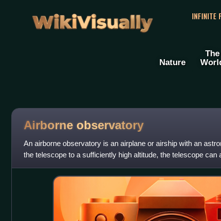
WikiVisually
INFINITE
The
Nature
Worl
Airborne observatory
An airborne observatory is an airplane or airship with an astr
the telescope to a sufficiently high altitude, the telescope can 
and carry o