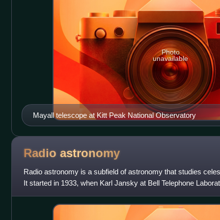
Photo
unavailable
Mayall telescope at Kitt Peak National Observatory
Radio
astronomy
Radio astronomy is a subfield of astronomy that studies celes
It started in 1933, when Karl Jansky at Bell Telephone Laborat
coming from the Milk