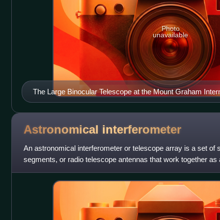
Photo
unavailable
The Large Binocular Telescope at the Mount Graham Intern
Arizona uses two curved mirrors to gather light
Astronomical
interferometer
An astronomical interferometer or telescope array is a set of 
segments, or radio telescope antennas that work together as a
higher resolution im