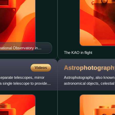
ational Observatory in
The KAO in flight
Astrophotograph
Videos
separate telescopes, mirror
Astrophotography, also known 
 single telescope to provide
astronomical objects, celestial
astronomical object