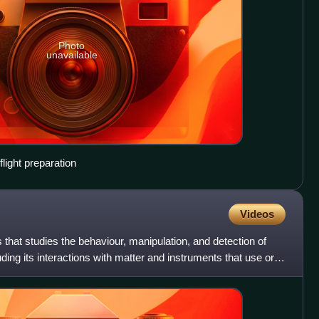
Photo
unavailable
light preparation
Videos
 that studies the behaviour, manipulation, and detection of
uding its interactions with matter and instruments that use or