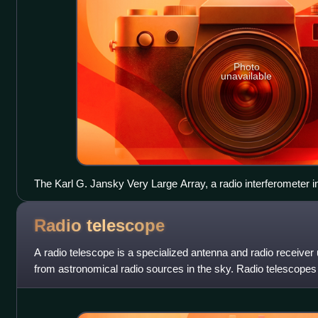
Photo
unavailable
The Karl G. Jansky Very Large Array, a radio interferometer 
Radio
telescope
A radio telescope is a specialized antenna and radio receiver
from astronomical radio sources in the sky. Radio telescopes
instrument used in radio as