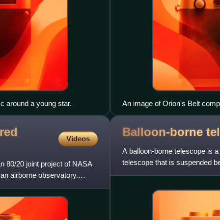
sc around a young star.
An image of Orion's Belt compo
recorded through red and blue 
channel. The plates were tak
ared
Balloon-borne
te
1991.
Videos
A balloon-borne telescope is a 
telescope that is suspended bel
 80/20 joint project of NASA
above the lower, de
an airborne observatory.