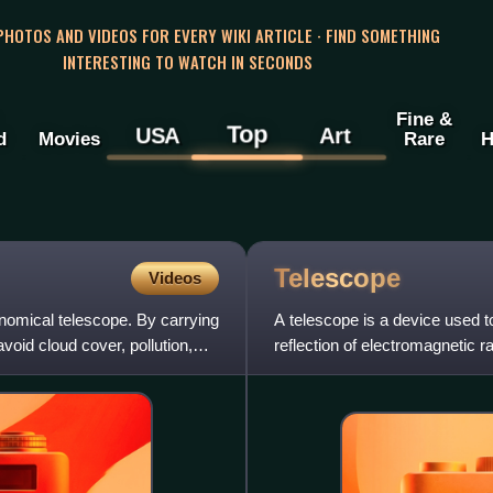
 PHOTOS AND VIDEOS FOR EVERY WIKI ARTICLE · FIND SOMETHING
INTERESTING TO WATCH IN SECONDS
Fine &
Top
USA
Art
d
Movies
Rare
H
Telescope
Videos
onomical telescope. By carrying
A telescope is a device used to
avoid cloud cover, pollution,
reflection of electromagnetic ra
curved mirrors