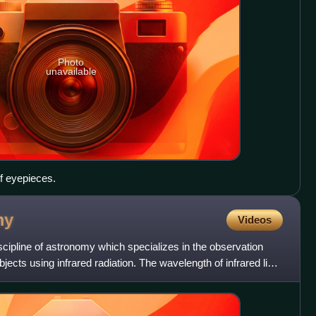
Photo
unavailable
of eyepieces.
my
Videos
scipline of astronomy which specializes in the observation
jects using infrared radiation. The wavelength of infrared light