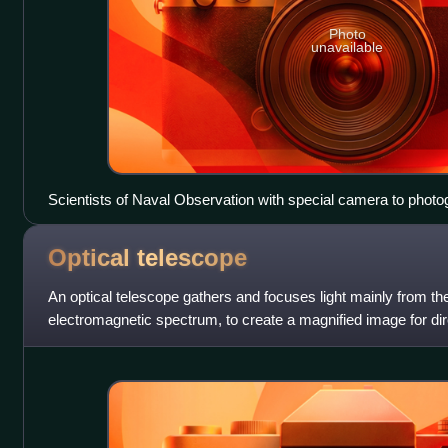
Photo
unavailable
Scientists of Naval Observation with special camera to phot
Los Angeles dirigible.
Optical
telescope
An optical telescope gathers and focuses light mainly from the 
electromagnetic spectrum, to create a magnified image for dir
a photograph, or to colle