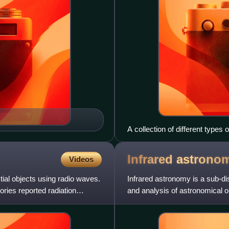
A collection of different types 
Infrared
astrono
Videos
tial objects using radio waves.
Infrared astronomy is a sub-di
ories reported radiation
and analysis of astronomical ob
ranges from 0.7