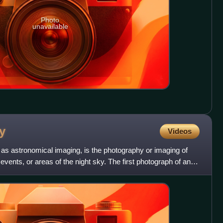
Photo
unavailable
y
Videos
as astronomical imaging, is the photography or imaging of
 events, or areas of the night sky. The first photograph of an