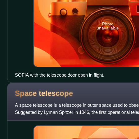
Photo
unavailable
SOFIA with the telescope door open in flight.
Space
telescope
A space telescope is a telescope in outer space used to obse
Suggested by Lyman Spitzer in 1946, the first operational te
Orbiting Astronomical Obser