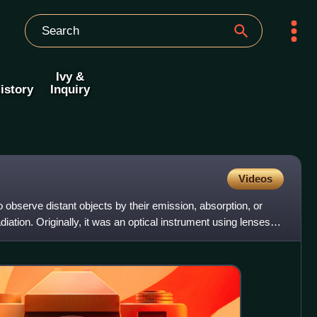
Ivy &
istory
Inquiry
Videos
 observe distant objects by their emission, absorption, or
diation. Originally, it was an optical instrument using lenses,