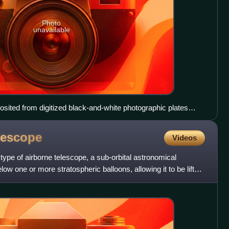
Photo
unavailable
sited from digitized black-and-white photographic plates
astronomical filters, with a computer synthesized green
en using the Samuel Oschin Telescope between 1987 and
lescope
Videos
type of airborne telescope, a sub-orbital astronomical
ow one or more stratospheric balloons, allowing it to be lifted