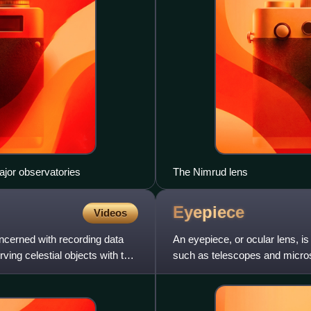
ajor observatories
The Nimrud lens
Eyepiece
Videos
oncerned with recording data
An eyepiece, or ocular lens, is 
ving celestial objects with the
such as telescopes and microsc
closest to the ey