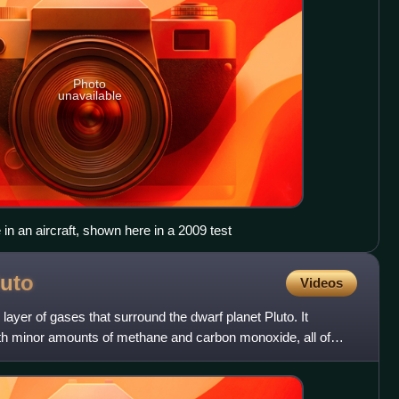
Photo
unavailable
in an aircraft, shown here in a 2009 test
luto
Videos
layer of gases that surround the dwarf planet Pluto. It
ith minor amounts of methane and carbon monoxide, all of