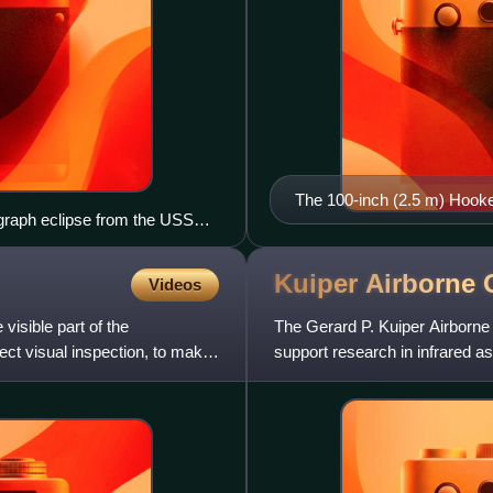
The 100-inch (2.5 m) Hooke
ograph eclipse from the USS
Los Angeles, used by Edwin
general expansion of the un
Kuiper Airborne
Videos
visible part of the
The Gerard P. Kuiper Airborne
ect visual inspection, to make
support research in infrared a
Lockheed C-141A Starlifter