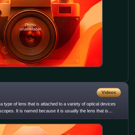
Photo
unavailable
Videos
a type of lens that is attached to a variety of optical devices
opes. It is named because it is usually the lens that is