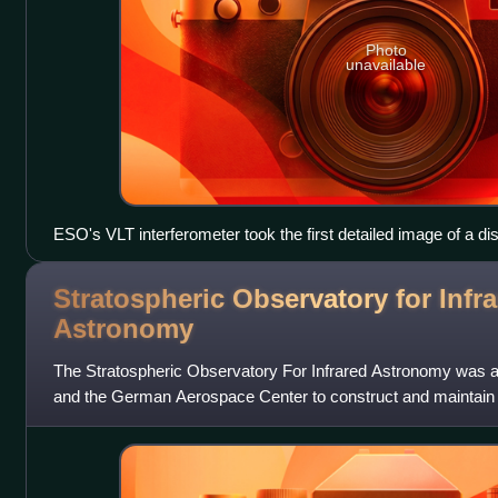
Photo
unavailable
ESO's VLT interferometer took the first detailed image of a di
Stratospheric Observatory for Infr
Astronomy
The Stratospheric Observatory For Infrared Astronomy was an
and the German Aerospace Center to construct and maintain 
NASA awarded the contract for