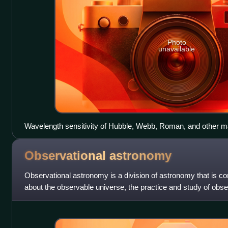
Photo
unavailable
Wavelength sensitivity of Hubble, Webb, Roman, and other m
Observational
astronomy
Observational astronomy is a division of astronomy that is c
about the observable universe, the practice and study of obser
use of telescopes