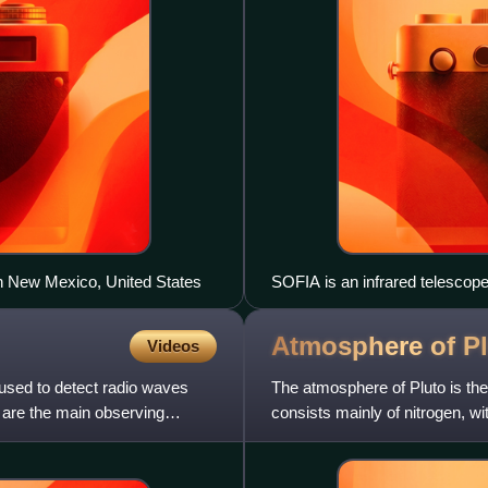
in New Mexico, United States
SOFIA is an infrared telescope 
Atmosphere of
P
Videos
 used to detect radio waves
The atmosphere of Pluto is the 
 are the main observing
consists mainly of nitrogen, w
which are vaporized from s