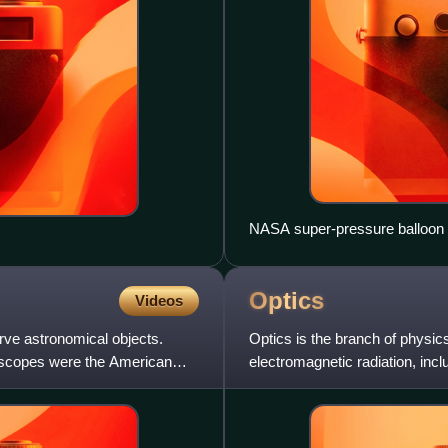
NASA super-pressure balloon f
Optics
Videos
rve astronomical objects.
Optics is the branch of physics
lescopes were the American
electromagnetic radiation, incl
detect it. Opti