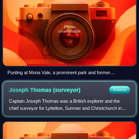
Photo
unavailable
Punting at Mona Vale, a prominent park and former
homestead in Fendalton.
Joseph Thomas
(surveyor)
Videos
Captain Joseph Thomas was a British explorer and the
chief surveyor for Lyttelton, Sumner and Christchurch in
New Zealand. He took up surveying after service in the
British army, gaining the rank of l