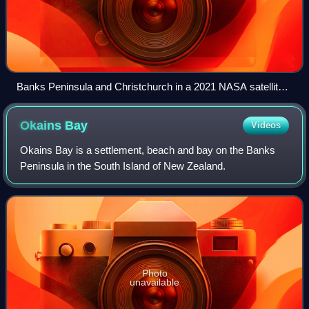
Banks Peninsula and Christchurch in a 2021 NASA satellite
photo
Okains
Bay
Videos
Okains Bay is a settlement, beach and bay on the Banks
Peninsula in the South Island of New Zealand.
Photo
unavailable