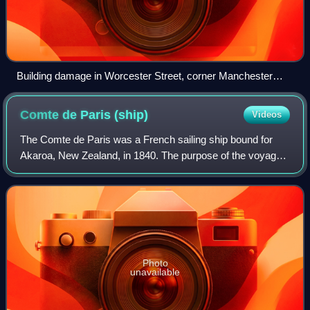
Building damage in Worcester Street, corner Manchester
Street, with ChristChurch Cathedral in the background
(September 2010)
Comte de Paris
(ship)
Videos
The Comte de Paris was a French sailing ship bound for
Akaroa, New Zealand, in 1840. The purpose of the voyage
was to develop a French colony in the South Island of New
Zealand. The voyage was led by
Photo
unavailable