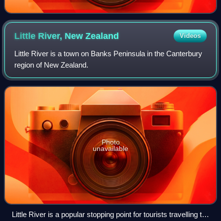
Little River, New
Zealand
Videos
Little River is a town on Banks Peninsula in the Canterbury
region of New Zealand.
Photo
unavailable
Little River is a popular stopping point for tourists travelling to