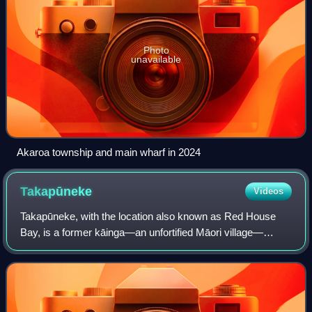
Photo
unavailable
Akaroa township and main wharf in 2024
Takapūneke
Videos
Takapūneke, with the location also known as Red House
Bay, is a former kāinga—an unfortified Māori village—
adjacent to present-day Akaroa, New Zealand. Takapūneke
was a major trading post for the loca