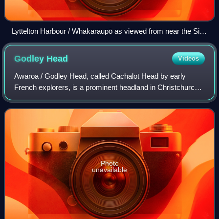
Lyttelton Harbour / Whakaraupō as viewed from near the Sign
of the Bellbird
Godley
Head
Videos
Awaroa / Godley Head, called Cachalot Head by early
French explorers, is a prominent headland in Christchurch,
New Zealand, located at the entrance to Lyttelton Harbour /
Whakaraupō. The headland is n
Photo
unavailable