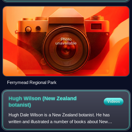
sea suburbs such as Sumner, as well as home to a number
of cliff-top residences and
Photo
unavailable
Ferrymead Regional Park
Hugh Wilson (New Zealand
Videos
botanist)
Hugh Dale Wilson is a New Zealand botanist. He has
written and illustrated a number of books about New
Zealand plants, and manages Hinewai Reserve on Banks