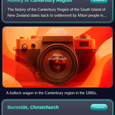
History of Canterbury
Region
Videos
The history of the Canterbury Region of the South Island of
New Zealand dates back to settlement by Māori people in
about the 14th century.
Photo
unavailable
A bullock wagon in the Canterbury region in the 1880s.
Burnside,
Christchurch
Videos