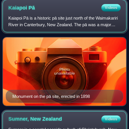
Kaiapoi
Pā
Videos
Kaiapoi Pā is a historic pā site just north of the Waimakariri
River in Canterbury, New Zealand. The pā was a major
centre of trade and nobility for Ngāi Tahu in the Classical
Māori period.
Photo
unavailable
Monument on the pā site, erected in 1898
Sumner, New
Zealand
Videos