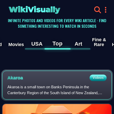
WikiVisually
INFINITE PHOTOS AND VIDEOS FOR EVERY WIKI ARTICLE · FIND
SOMETHING INTERESTING TO WATCH IN SECONDS
Fine &
Top
USA
Art
d
Movies
Rare
Akaroa
Videos
Akaroa is a small town on Banks Peninsula in the
Canterbury Region of the South Island of New Zealand,
situated within a harbour of the same name. The name
Akaroa is Kāi Tahu Māori for "Long Harbour",