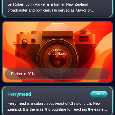
Sir Robert John Parker is a former New Zealand
broadcaster and politician. He served as Mayor of
Christchurch from 2007 to 2013.
Photo
unavailable
Parker in 2014
Ferrymead
Videos
Ferrymead is a suburb south-east of Christchurch, New
Zealand. It is the main thoroughfare for reaching the eastern