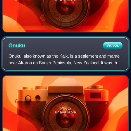
Ōnuku
Videos
Ōnuku, also known as the Kaik, is a settlement and marae
near Akaroa on Banks Peninsula, New Zealand. It was the
first of three places in the South Island at which the Treaty
of Waitangi was signed by
Photo
unavailable