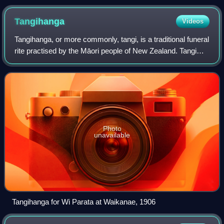
Akaroa.
Tangihanga
Videos
Tangihanga, or more commonly, tangi, is a traditional funeral
rite practised by the Māori people of New Zealand. Tangi
were traditionally held on marae, and are still strongly
associated with the trib
Photo
unavailable
Tangihanga for Wi Parata at Waikanae, 1906