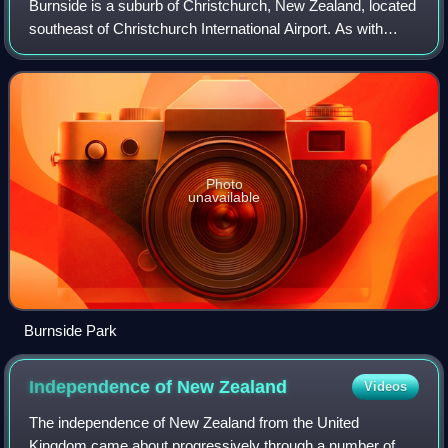
Burnside is a suburb of Christchurch, New Zealand, located
southeast of Christchurch International Airport. As with
most suburbs in Christchurch, it has no defined boundaries
and is a general area.
Photo
unavailable
Burnside Park
Independence of New
Zealand
Videos
The independence of New Zealand from the United
Kingdom came about progressively through a number of