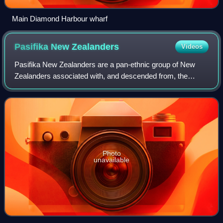
Main Diamond Harbour wharf
Pasifika New
Zealanders
Videos
Pasifika New Zealanders are a pan-ethnic group of New
Zealanders associated with, and descended from, the
indigenous peoples of the Pacific Islands outside New
Zealand itself. They form the fourth-lar
Photo
unavailable