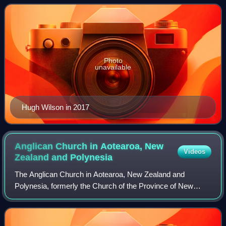
Peninsula.
Photo
unavailable
Hugh Wilson in 2017
Anglican Church in Aotearoa, New
Videos
Zealand and
Polynesia
The Anglican Church in Aotearoa, New Zealand and
Polynesia, formerly the Church of the Province of New
Zealand, is a province of the Anglican Communion serving
New Zealand, Fiji, Tonga, Samoa, and the