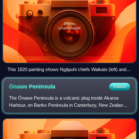
Photo
unavailable
This 1820 painting shows Ngāpuhi chiefs Waikato (left) and
Hongi Hika, and Anglican missionary Thomas Kendall
Ōnawe
Peninsula
Videos
The Ōnawe Peninsula is a volcanic plug inside Akaroa
Harbour, on Banks Peninsula in Canterbury, New Zealand.
It is the site of a former pā. It is part of the Banks Peninsula
Volcano.