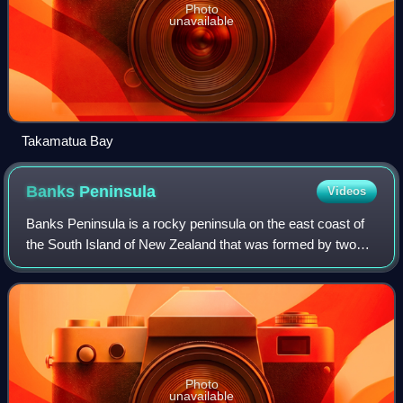
Photo
unavailable
Takamatua Bay
Banks
Peninsula
Videos
Banks Peninsula is a rocky peninsula on the east coast of
the South Island of New Zealand that was formed by two
now-extinct volcanoes. It has an area of approximately
1,200 square kilometres. It incl
Photo
unavailable