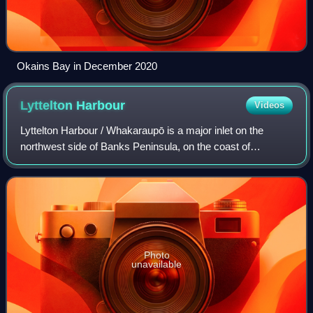
Okains Bay in December 2020
Lyttelton
Harbour
Videos
Lyttelton Harbour / Whakaraupō is a major inlet on the
northwest side of Banks Peninsula, on the coast of
Canterbury, New Zealand; the other major inlet is Akaroa
Harbour, which enters from the southe
Photo
unavailable