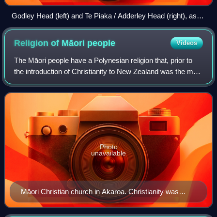
Godley Head (left) and Te Piaka / Adderley Head (right), as
seen from Lyttelton Harbour / Whakaraupō
Religion of Māori
people
Videos
The Māori people have a Polynesian religion that, prior to
the introduction of Christianity to New Zealand was the main
religious belief for Māori. By 1845, more than half of the
Māori population atte
Photo
unavailable
Māori Christian church in Akaroa. Christianity was
adopted by Māori across New Zealand during the 19th
century.