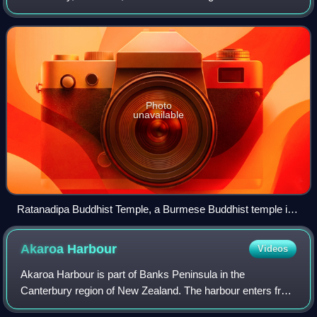
population of New Zealand. Buddhism originates in Asia and
was introduced to New Zeala
Photo
unavailable
Ratanadipa Buddhist Temple, a Burmese Buddhist temple in
New Lynn, Auckland
Akaroa
Harbour
Videos
Akaroa Harbour is part of Banks Peninsula in the
Canterbury region of New Zealand. The harbour enters from
the southern coast of the peninsula, heading in a