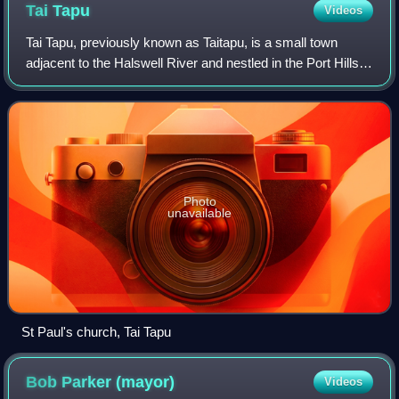
Tai
Tapu
Videos
Tai Tapu, previously known as Taitapu, is a small town
adjacent to the Halswell River and nestled in the Port Hills,
located 6 km east of the town of Lincoln and 18 km south
west of Christchurch in th
Photo
unavailable
St Paul's church, Tai Tapu
Bob Parker
(mayor)
Videos