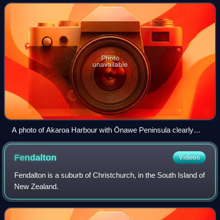
predominantly northerly direction. It is on
Photo
unavailable
A photo of Akaroa Harbour with Ōnawe Peninsula clearly
visible
Fendalton
Videos
Fendalton is a suburb of Christchurch, in the South Island of
New Zealand.