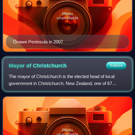
Photo
unavailable
Ōnawe Peninsula in 2007
Mayor of
Christchurch
Videos
The mayor of Christchurch is the elected head of local
government in Christchurch, New Zealand; one of 67
mayors in the country. The mayor presides over the
Christchurch City Council and is directly e
Photo
unavailable