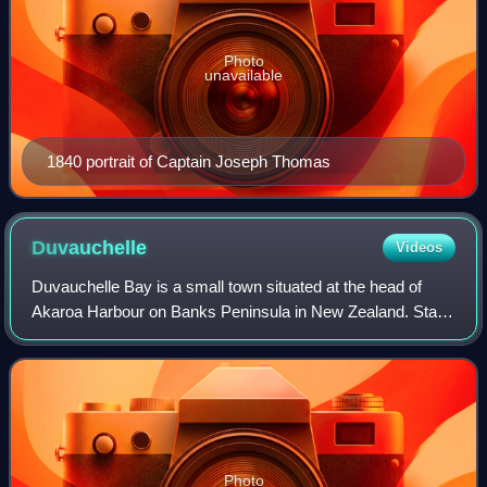
Photo
unavailable
1840 portrait of Captain Joseph Thomas
Duvauchelle
Videos
Duvauchelle Bay is a small town situated at the head of
Akaroa Harbour on Banks Peninsula in New Zealand. State
Highway 75 passes through the town. The Ōnawe
Peninsula separates Duvauchelle bay from B
Photo