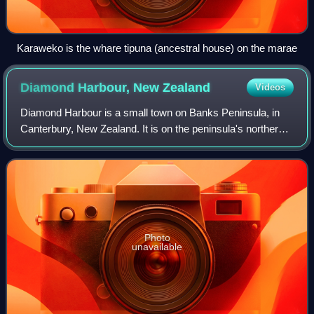
Karaweko is the whare tipuna (ancestral house) on the marae
Diamond Harbour, New
Zealand
Videos
Diamond Harbour is a small town on Banks Peninsula, in
Canterbury, New Zealand. It is on the peninsula's northern
coast, on the southern shores of Lyttelton Harbour, and is
administratively part of th
Photo
unavailable