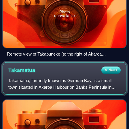
Photo
unavailable
Remote view of Takapūneke (to the right of Akaroa
residences)
Takamatua
Videos
Takamatua, formerly known as German Bay, is a small
town situated in Akaroa Harbour on Banks Peninsula in
New Zealand. The main road to Akaroa passes through this
locality. It is 3 kilometres north of