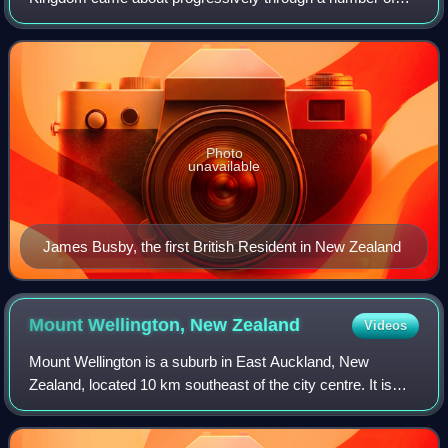
constitutional reforms. No single date is recognised as the
point at which New Zealand became indep
Photo
unavailable
James Busby, the first British Resident in New Zealand
Mount Wellington, New
Zealand
Videos
Mount Wellington is a suburb in East Auckland, New
Zealand, located 10 km southeast of the city centre. It is
surrounded by the suburbs of Stonefields, Tamaki,
Panmure, Penrose, and Ellerslie, and by