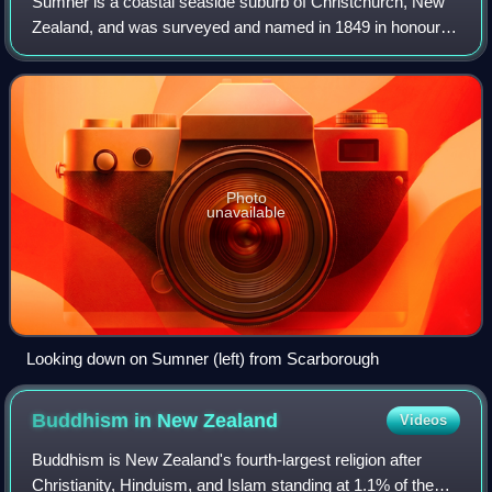
Sumner is a coastal seaside suburb of Christchurch, New
Zealand, and was surveyed and named in 1849 in honour of
John Bird Sumner, the newly appointed Archbishop of
Canterbury and president of the Can
Photo
unavailable
Looking down on Sumner (left) from Scarborough
Buddhism in New
Zealand
Videos
Buddhism is New Zealand's fourth-largest religion after
Christianity, Hinduism, and Islam standing at 1.1% of the