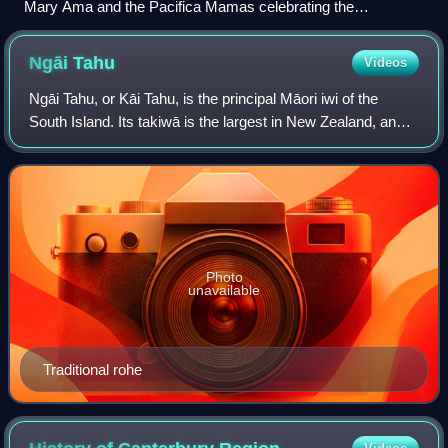
Mary Ama and the Pacifica Mamas celebrating the
Matairangi Mahi Toi arts residency at Government House
Ngāi
Tahu
Videos
Ngāi Tahu, or Kāi Tahu, is the principal Māori iwi of the
South Island. Its takiwā is the largest in New Zealand, and
extends from the White Bluffs / Te Parinui o Whiti, Mount
Māhanga and Kahurangi Po
Photo
unavailable
Traditional rohe