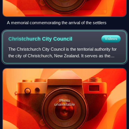
A memorial commemorating the arrival of the settlers
Christchurch City
Council
Videos
The Christchurch City Council is the territorial authority for
the city of Christchurch, New Zealand. It serves as the
city's local government, with Environment Canterbury
serving as the regional auth
Photo
unavailable